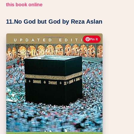
this book online
11.No God but God by Reza Aslan
Pin It