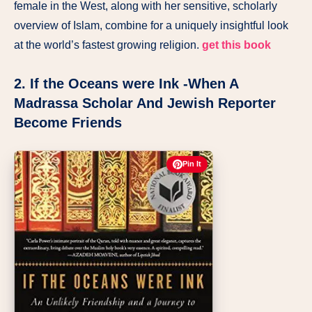
female in the West, along with her sensitive, scholarly
overview of Islam, combine for a uniquely insightful look
at the world’s fastest growing religion.
get this book
2. If the Oceans were Ink -When A
Madrassa Scholar And Jewish Reporter
Become Friends
Pin It