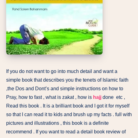
If you do not want to go into much detail and want a
simple book that describes you the tenets of Islamic faith
,the Dos and Dont’s and simple instructions on how to
Pray, how to fast , what is zakat , how is
hajj
done etc ,
Read this book . It is a brilliant book and I got it for myself
so that I can read it to kids and brush up my facts . full with
pictures and illustrations , this book is a definite
recommend . If you want to read a detail book review of