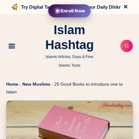
×
Try Digital Tasbih that counts your Daily Dhikr
Enroll Now
Islam
Hashtag
Islamic Articles, Duas & Free
Islamic Tools
Home
-
New Muslims
-
25 Good Books to introduce one to
Islam