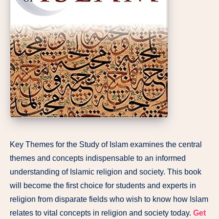
Key Themes for the Study of Islam examines the central
themes and concepts indispensable to an informed
understanding of Islamic religion and society. This book
will become the first choice for students and experts in
religion from disparate fields who wish to know how Islam
relates to vital concepts in religion and society today.
Get