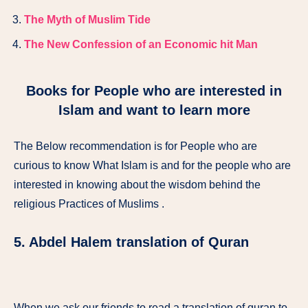
The Myth of Muslim Tide
The New Confession of an Economic hit Man
Books for People who are interested in
Islam and want to learn more
The Below recommendation is for People who are
curious to know What Islam is and for the people who are
interested in knowing about the wisdom behind the
religious Practices of Muslims .
5. Abdel Halem translation of Quran
When we ask our friends to read a translation of quran to