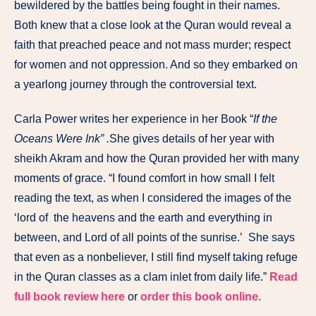
bewildered by the battles being fought in their names.
Both knew that a close look at the Quran would reveal a
faith that preached peace and not mass murder; respect
for women and not oppression. And so they embarked on
a yearlong journey through the controversial text.
Carla Power writes her experience in her Book “
If the
Oceans Were Ink” .
She
gives details of her year with
sheikh Akram and how the Quran provided her with many
moments of grace. “I found comfort in how small I felt
reading the text, as when I considered the images of the
‘lord of the heavens and the earth and everything in
between, and Lord of all points of the sunrise.’ She says
that even as a nonbeliever, I still find myself taking refuge
in the Quran classes as a clam inlet from daily life.”
Read
full book review here
or
order this book online.