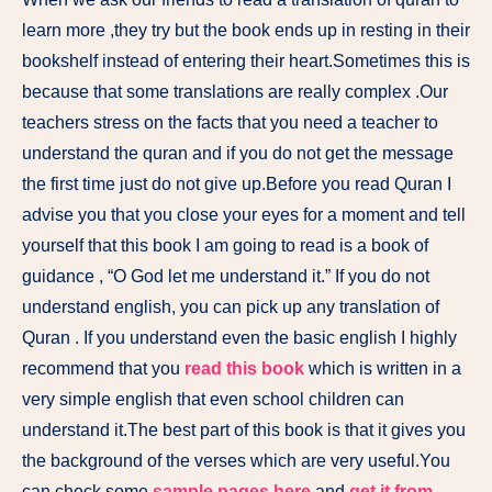
learn more ,they try but the book ends up in resting in their
bookshelf instead of entering their heart.Sometimes this is
because that some translations are really complex .Our
teachers stress on the facts that you need a teacher to
understand the quran and if you do not get the message
the first time just do not give up.Before you read Quran I
advise you that you close your eyes for a moment and tell
yourself that this book I am going to read is a book of
guidance , “O God let me understand it.” If you do not
understand english, you can pick up any translation of
Quran . If you understand even the basic english I highly
recommend that you
read this book
which is written in a
very simple english that even school children can
understand it.The best part of this book is that it gives you
the background of the verses which are very useful.You
can check some
sample pages here
and
get it from