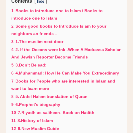
Contents
hide
1
Books to introduce one to Islam / Books to
introduce one to Islam
2
Some good books to Introduce Islam to your
neighbors an friends –
3
1.The muslim next door
4
2. If the Oceans were Ink -When A Madrassa Scholar
And Jewish Reporter Become Friends
5
3.Don’t Be sad:
6
4.Muhammad: How He Can Make You Extraordinary
7
Books for People who are interested in Islam and
want to learn more
8
5. Abdel Halem translation of Quran
9
6.Prophet’s biography
10
7.Riyadh as saliheen- Book on Hadith
11
8.History of Islam
12
9.New Muslim Guide