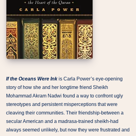
If the Oceans Were Ink
is Carla Power’s eye-opening
story of how she and her longtime friend Sheikh
Mohammad Akram Nadwi found a way to confront ugly
stereotypes and persistent misperceptions that were
cleaving their communities. Their friendship-between a
secular American and a madrasa-trained sheikh-had
always seemed unlikely, but now they were frustrated and