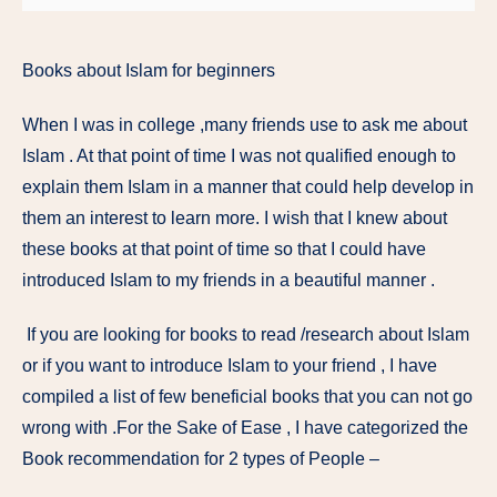
Books about Islam for beginners
When I was in college ,many friends use to ask me about
Islam . At that point of time I was not qualified enough to
explain them Islam in a manner that could help develop in
them an interest to learn more. I wish that I knew about
these books at that point of time so that I could have
introduced Islam to my friends in a beautiful manner .
If you are looking for books to read /research about Islam
or if you want to introduce Islam to your friend , I have
compiled a list of few beneficial books that you can not go
wrong with .For the Sake of Ease , I have categorized the
Book recommendation for 2 types of People –