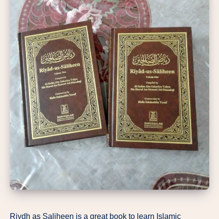
Riydh as Saliheen is a great book to learn Islamic