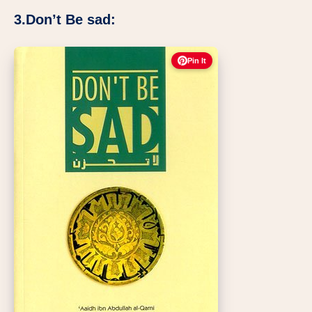
3.Don’t Be sad:
Pin It