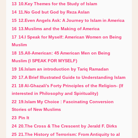
13
10.Key Themes for the Study of Islam
14
11.No God but God by Reza Aslan
15
12.Even Angels Ask: A Journey to Islam in America
16
13.Muslims and the Making of America
17
14.I Speak for Myself: American Women on Being
Muslim
18
15.All-American: 45 American Men on Being
Muslim (I SPEAK FOR MYSELF)
19
16.Islam an introduction by Tariq Ramadan
20
17.A Brief Illustrated Guide to Understanding Islam
21
18 Al-Ghazali’s Forty Principles of the Religion- (If
interested in Philosophy and Spirituality)
22
19.Islam My Choice : Fascinating Conversion
Stories of New Muslims
23
Pin It
24
20.The Cross & The Crescent by Jerald F. Dirks
25
21.The History of Terrorism: From Antiquity to al