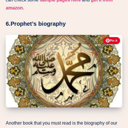
amazon.
6.Prophet’s biography
Pin It
Another book that you must read is the biography of our