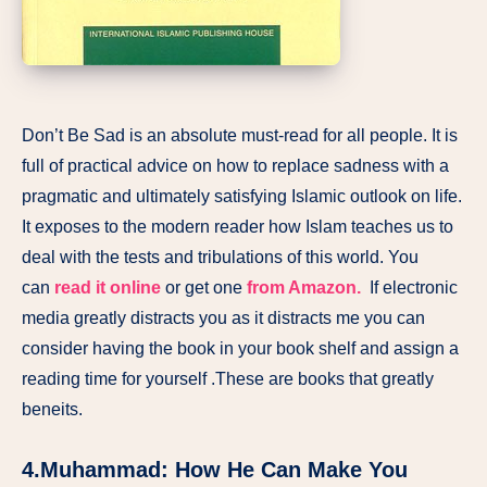
Don’t Be Sad is an absolute must-read for all people. It is
full of practical advice on how to replace sadness with a
pragmatic and ultimately satisfying Islamic outlook on life.
It exposes to the modern reader how Islam teaches us to
deal with the tests and tribulations of this world. You
can
read it online
or get one
from Amazon.
If electronic
media greatly distracts you as it distracts me you can
consider having the book in your book shelf and assign a
reading time for yourself .These are books that greatly
beneits.
4.Muhammad: How He Can Make You