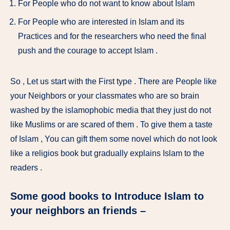
For People who do not want to know about Islam
For People who are interested in Islam and its
Practices and for the researchers who need the final
push and the courage to accept Islam .
So , Let us start with the First type . There are People like
your Neighbors or your classmates who are so brain
washed by the islamophobic media that they just do not
like Muslims or are scared of them . To give them a taste
of Islam , You can gift them some novel which do not look
like a religios book but gradually explains Islam to the
readers .
Some good books to Introduce Islam to
your neighbors an friends –