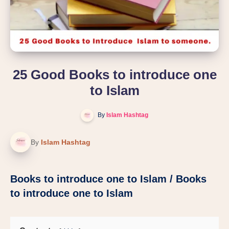
25 Good Books to introduce one
to Islam
By
Islam Hashtag
By
Islam Hashtag
Books to introduce one to Islam / Books
to introduce one to Islam