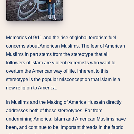
Memories of 9/11 and the rise of global terrorism fuel
concerns about American Muslims. The fear of American
Muslims in part stems from the stereotype that all
followers of Islam are violent extremists who want to
overturn the American way of life. Inherent to this
stereotype is the popular misconception that Islam is a
new religion to America.
In Muslims and the Making of America Hussain directly
addresses both of these stereotypes. Far from
undermining America, Islam and American Muslims have
been, and continue to be, important threads in the fabric