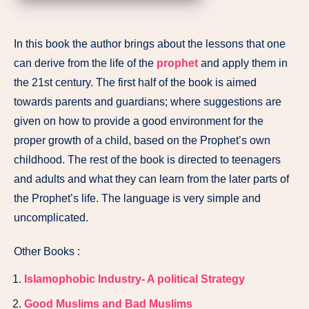
In this book the author brings about the lessons that one
can derive from the life of the
prophet
and apply them in
the 21st century. The first half of the book is aimed
towards parents and guardians; where suggestions are
given on how to provide a good environment for the
proper growth of a child, based on the Prophet’s own
childhood. The rest of the book is directed to teenagers
and adults and what they can learn from the later parts of
the Prophet’s life. The language is very simple and
uncomplicated.
Other Books :
Islamophobic Industry- A political Strategy
Good Muslims and Bad Muslims