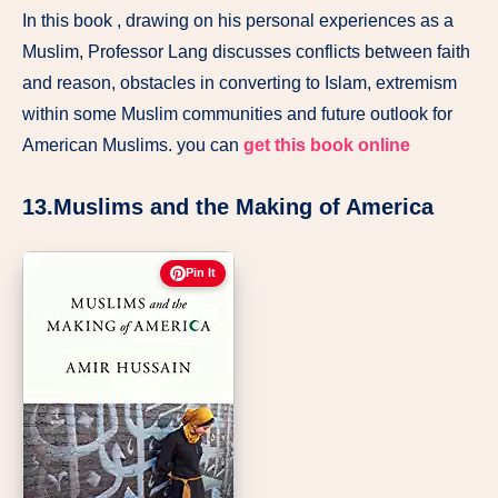
In this book , drawing on his personal experiences as a
Muslim, Professor Lang discusses conflicts between faith
and reason, obstacles in converting to Islam, extremism
within some Muslim communities and future outlook for
American Muslims. you can
get this book online
13.Muslims and the Making of America
Pin It