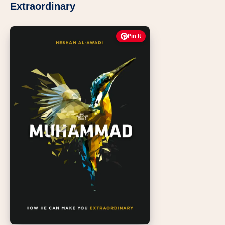
Extraordinary
Pin It