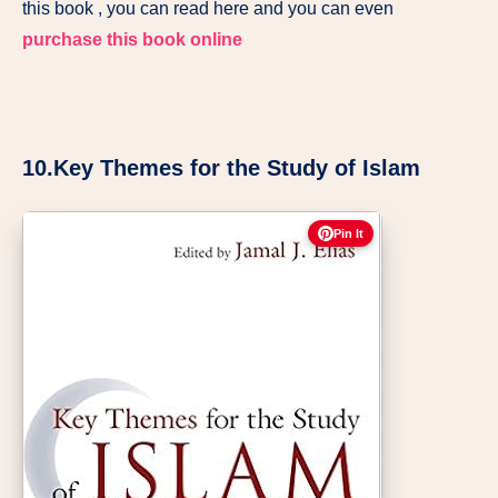
this book , you can read here and you can even
purchase this book online
10.Key Themes for the Study of Islam
Pin It