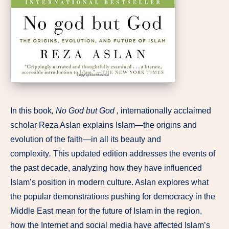
In this book
, No God but God ,
internationally acclaimed
scholar Reza Aslan explains Islam—the origins and
evolution of the faith—in all its beauty and
complexity
.
This updated edition addresses the events of
the past decade, analyzing how they have influenced
Islam’s position in modern culture. Aslan explores what
the popular demonstrations pushing for democracy in the
Middle East mean for the future of Islam in the region,
how the Internet and social media have affected Islam’s