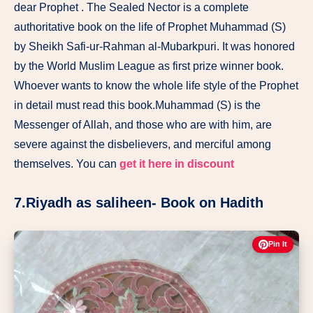
dear Prophet . The Sealed Nector is a complete
authoritative book on the life of Prophet Muhammad (S)
by Sheikh Safi-ur-Rahman al-Mubarkpuri. It was honored
by the World Muslim League as first prize winner book.
Whoever wants to know the whole life style of the Prophet
in detail must read this book.Muhammad (S) is the
Messenger of Allah, and those who are with him, are
severe against the disbelievers, and merciful among
themselves. You can
get it here in discount
7.Riyadh as saliheen- Book on Hadith
Pin It