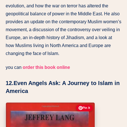
evolution, and how the war on terror has altered the
geopolitical balance of power in the Middle East. He also
provides an update on the contemporary Muslim women’s
movement, a discussion of the controversy over veiling in
Europe, an in-depth history of Jihadism, and a look at
how Muslims living in North America and Europe are
changing the face of Islam.
you can
order this book online
12.Even Angels Ask: A Journey to Islam in
America
Pin It