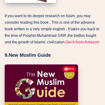
If you want to do deeper research on Islam ,you may
consider reading this book . This is one of the advance
book written in a very simple english . It takes you back to
the time of Prophet Muhammad SAW ,the battles fought
and the growth of Islamic civilization.
Get it from Amazon
9.New Muslim Guide
Pin It