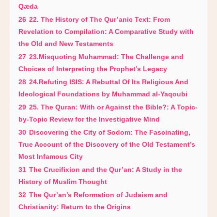
Qæda
26
22. The History of The Qur’anic Text: From
Revelation to Compilation: A Comparative Study with
the Old and New Testaments
27
23.Misquoting Muhammad: The Challenge and
Choices of Interpreting the Prophet’s Legacy
28
24.Refuting ISIS: A Rebuttal Of Its Religious And
Ideological Foundations by Muhammad al-Yaqoubi
29
25. The Quran: With or Against the Bible?: A Topic-
by-Topic Review for the Investigative Mind
30
Discovering the City of Sodom: The Fascinating,
True Account of the Discovery of the Old Testament’s
Most Infamous City
31
The Crucifixion and the Qur’an: A Study in the
History of Muslim Thought
32
The Qur’an’s Reformation of Judaism and
Christianity: Return to the Origins