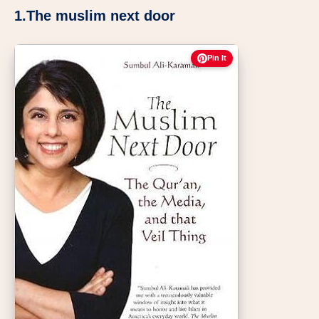
1.The muslim next door
Pin It