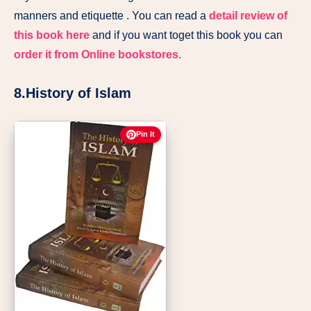
manners and etiquette . You can read a
detail review of
this book here
and if you want toget this book you can
order it from Online bookstores.
8.History of Islam
Pin It