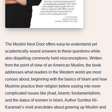
The Muslim Next Door offers easy-to-understand yet
academically sound answers to these questions while
also dispelling commonly held misconceptions. Written
from the point of view of an American Muslim, the book
addresses what readers in the Western world are most
curious about, beginning with the basics of Islam and how
Muslims practice their religion before easing into more
complicated issues like jihad, Islamic fundamentalism,
and the status of women in Islam. Author Sumbul Ali-
Karamali’s vivid anecdotes about growing up Muslim and