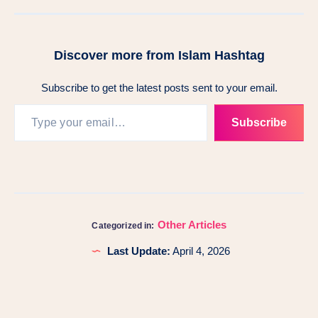
Discover more from Islam Hashtag
Subscribe to get the latest posts sent to your email.
Subscribe
Other Articles
Categorized in:
Last Update:
April 4, 2026