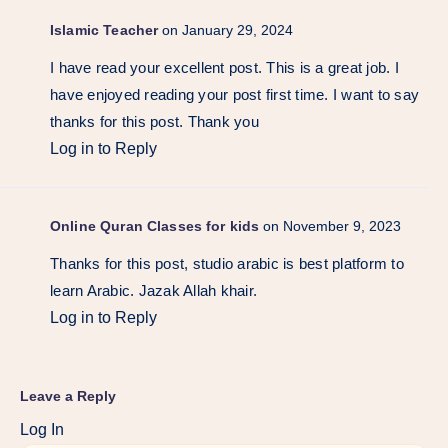
Islamic Teacher
on January 29, 2024
I have read your excellent post. This is a great job. I
have enjoyed reading your post first time. I want to say
thanks for this post. Thank you
Log in to Reply
Online Quran Classes for kids
on November 9, 2023
Thanks for this post, studio arabic is best platform to
learn Arabic. Jazak Allah khair.
Log in to Reply
Leave a Reply
Log In