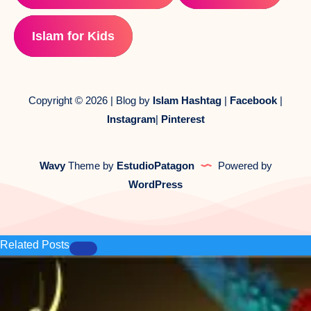
Islam for Kids
Copyright © 2026 | Blog by
Islam Hashtag
|
Facebook
|
Instagram
|
Pinterest
Wavy
Theme by
EstudioPatagon
Powered by
WordPress
Related Posts