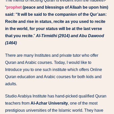
The merits of reciting Quran is evident from the hadeeth-
“
prophet
(peace and blessings of Allaah be upon him)
said: “It will be said to the companion of the Qur’aan:
Recite and rise in status, recite as you used to recite
in the world, for your status will be at the last verse
that you recite.
”
Al-Tirmidhi (2914) and Abu Dawood
(1464)
There are many Institutes and private tutor who offer
Quran and Arabic courses. Today, I would like to
Introduce you to one such institute which offers Online
Quran education and Arabic courses for both kids and
adults.
Studio Arabiya Institute has hand-picked qualified Quran
teachers from
Al-Azhar University
, one of the most
prestigious universities of the Islamic world. They have