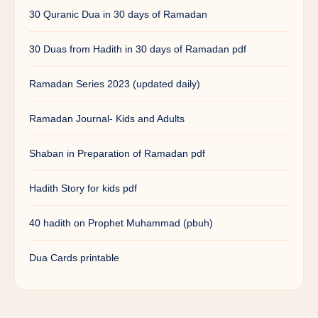
30 Quranic Dua in 30 days of Ramadan
30 Duas from Hadith in 30 days of Ramadan pdf
Ramadan Series 2023 (updated daily)
Ramadan Journal- Kids and Adults
Shaban in Preparation of Ramadan pdf
Hadith Story for kids pdf
40 hadith on Prophet Muhammad (pbuh)
Dua Cards printable