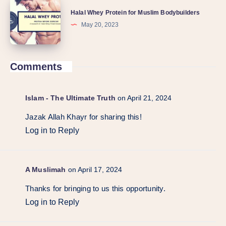
Halal Whey Protein for Muslim Bodybuilders
May 20, 2023
Comments
Islam - The Ultimate Truth
on April 21, 2024
Jazak Allah Khayr for sharing this!
Log in to Reply
A Muslimah
on April 17, 2024
Thanks for bringing to us this opportunity.
Log in to Reply