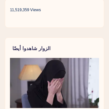
11,519,359 Views
الزوار شاهدوا أيضًا