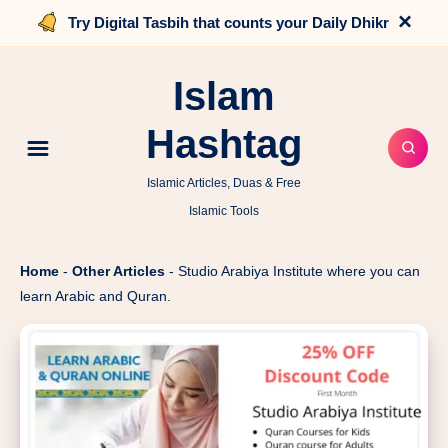
×
Try Digital Tasbih that counts your Daily Dhikr
Islam
Hashtag
Islamic Articles, Duas & Free
Islamic Tools
Home
-
Other Articles
-
Studio Arabiya Institute where you can
learn Arabic and Quran.