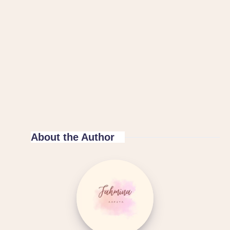
About the Author