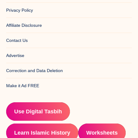
Privacy Policy
Affiliate Disclosure
Contact Us
Advertise
Correction and Data Deletion
Make it Ad FREE
Use Digital Tasbih
Learn Islamic History
Worksheets