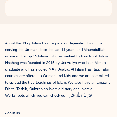
About this Blog: Islam Hashtag is an independent blog. It is
serving the Ummah since the last 11 years and Alhumdulillah it
is one of the top 15 Islamic blog as ranked by Feedspot. Islam
Hashtag was founded in 2015 by Ust Aafiya who is an Alimah
graduate and has studied MA in Arabic. At Islam Hashtag, Tafsir
courses are offered to Women and Kids and we are committed
to spread the true teachings of Islam. We also have an amazing
Digital Tasbih, Quizzes on Islamic history and Islamic
Worksheets which you can check out. جَزَاكَ ٱللَّٰهُ خَيْرًا
About us