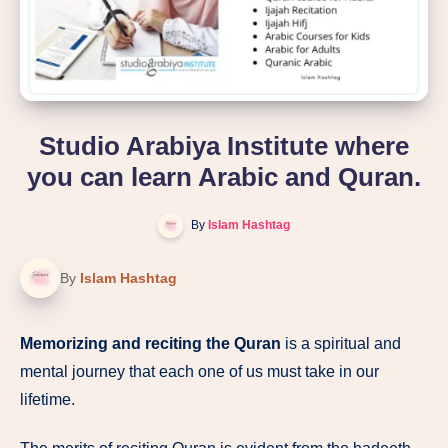
Studio Arabiya Institute where
you can learn Arabic and Quran.
By
Islam Hashtag
By
Islam Hashtag
Memorizing and reciting the Quran
is a spiritual and
mental journey that each one of us must take in our
lifetime.