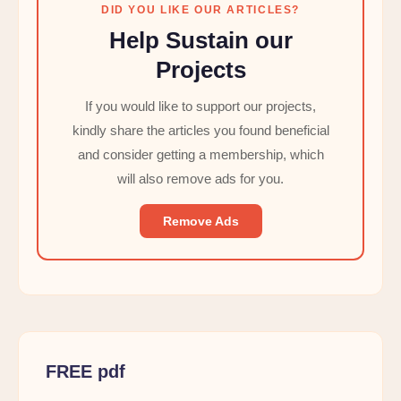
DID YOU LIKE OUR ARTICLES?
Help Sustain our
Projects
If you would like to support our projects,
kindly share the articles you found beneficial
and consider getting a membership, which
will also remove ads for you.
Remove Ads
FREE pdf