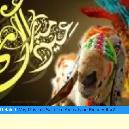
Related:
Why Muslims Sacrifice Animals on Eid ul Adha?