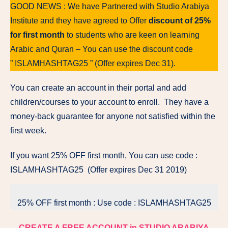
GOOD NEWS : We have Partnered with Studio Arabiya
Institute and they have agreed to Offer
discount of 25%
for first month
to students who are keen on learning
Arabic and Quran – You can use the discount code
” ISLAMHASHTAG25 ” (Offer expires Dec 31).
You can create an account in their portal and add
children/courses to your account to enroll. They have a
money-back guarantee for anyone not satisfied within the
first week.
If you want 25% OFF first month, You can use code :
ISLAMHASHTAG25 (Offer expires Dec 31 2019)
25% OFF first month : Use code : ISLAMHASHTAG25
CREATE A FREE ACCOUNT in STUDIO ARABIYA