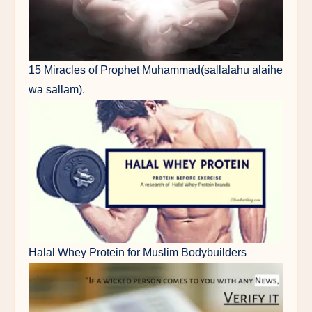
15 Miracles of Prophet Muhammad(sallalahu alaihe
wa sallam).
Halal Whey Protein for Muslim Bodybuilders