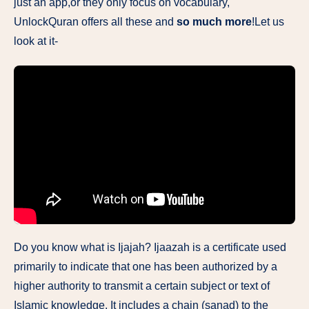
just an app,or they only focus​ on vocabulary,
UnlockQuran offers all these and
so much more
!Let us
look at it-
Do you know what is Ijajah? Ijaazah is a certificate used
primarily to indicate that one has been authorized by a
higher authority to transmit a certain subject or text of
Islamic knowledge. It includes a chain (sanad) to the