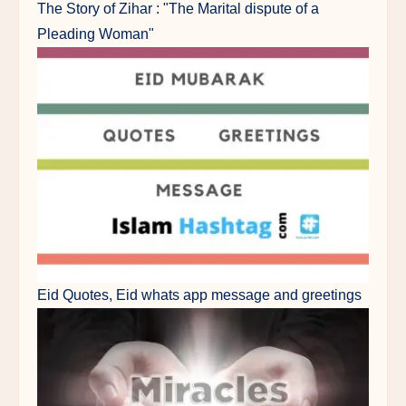
The Story of Zihar : "The Marital dispute of a
Pleading Woman"
Eid Quotes, Eid whats app message and greetings