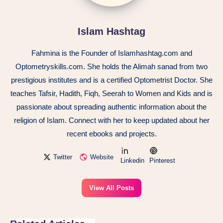
Islam Hashtag
Fahmina is the Founder of Islamhashtag.com and
Optometryskills.com. She holds the Alimah sanad from two
prestigious institutes and is a certified Optometrist Doctor. She
teaches Tafsir, Hadith, Fiqh, Seerah to Women and Kids and is
passionate about spreading authentic information about the
religion of Islam. Connect with her to keep updated about her
recent ebooks and projects.
Twitter
Website
Linkedin
Pinterest
View All Posts