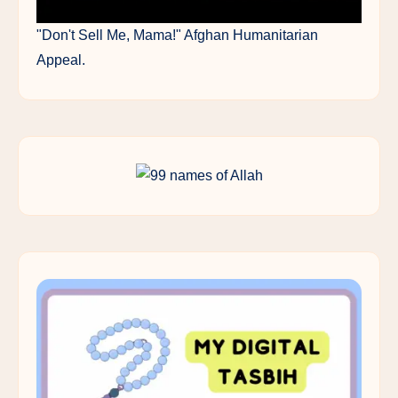
"Don't Sell Me, Mama!" Afghan Humanitarian
Appeal.