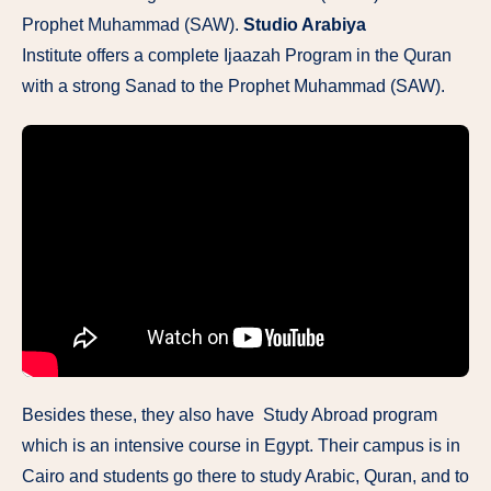
Prophet Muhammad (SAW).
Studio Arabiya
Institute offers a complete Ijaazah Program in the Quran
with a strong Sanad to the Prophet Muhammad (SAW).
Besides these, they also have Study Abroad program
which is an intensive course in Egypt. Their campus is in
Cairo and students go there to study Arabic, Quran, and to