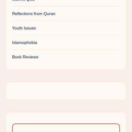
Reflections from Quran
Youth Issues
Islamophobia
Book Reviews