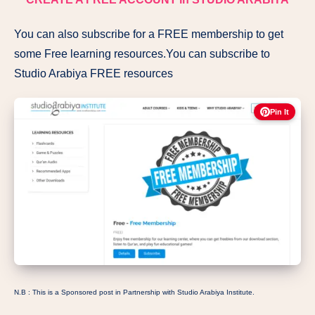
You can also subscribe for a FREE membership to get
some Free learning resources.You can subscribe to
Studio Arabiya FREE resources
Pin It
N.B : This is a Sponsored post in Partnership with Studio Arabiya Institute.