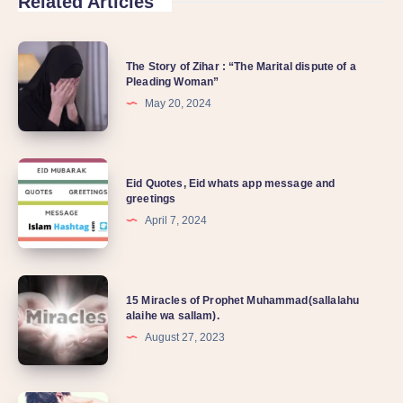
Related Articles
The Story of Zihar : “The Marital dispute of a
Pleading Woman”
May 20, 2024
Eid Quotes, Eid whats app message and
greetings
April 7, 2024
15 Miracles of Prophet Muhammad(sallalahu
alaihe wa sallam).
August 27, 2023