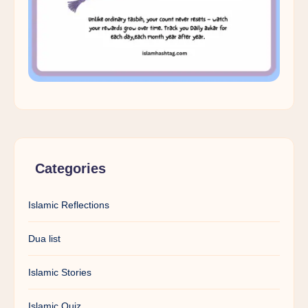
Categories
Islamic Reflections
Dua list
Islamic Stories
Islamic Quiz