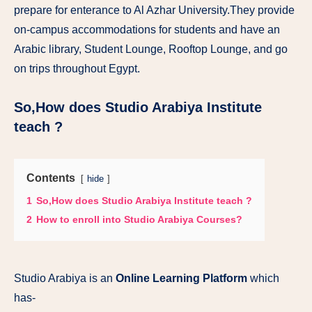
prepare for enterance to Al Azhar University.They provide
on-campus accommodations for students and have an
Arabic library, Student Lounge, Rooftop Lounge, and go
on trips throughout Egypt.
So,How does Studio Arabiya Institute
teach ?
Contents
hide
1
So,How does Studio Arabiya Institute teach ?
2
How to enroll into Studio Arabiya Courses?
Studio Arabiya is an
Online Learning Platform
which
has-