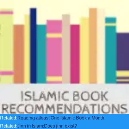
Related:
Reading atleast One Islamic Book a Month
Related:
Jinn in Islam:Does jinn exist?