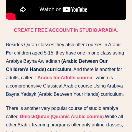
CREATE FREE ACCOUNT In STUDIO ARABIA
,
Besides Quran classes they also offer courses in Arabic.
F
or children aged 5-15, they have one in one class using
Arabiya Bayna Awladinah
(Arabic Between Our
Children’s Hands) curriculum.
And there is another for
adults, called “
Arabic for Adults course”
which is
a comprehensive Classical Arabic course Using Arabiya
Bayna Yadayk (Arabic Between Your Hands) curriculum.
There is another very popular course of studio arabiya
called
UnlockQuran (Quranic Arabic course).
While all
other Arabic learning programs offer ​only​ online classes,