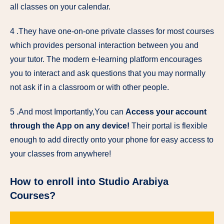
all classes on your calendar.
4 .They have one-on-one private classes for most courses
which provides personal interaction between you and
your tutor. The modern e-learning platform encourages
you to interact and ask questions that you may normally
not ask if in a classroom or with other people.
5 .And most Importantly,You can
Access your account
through the App on any device!
Their portal is flexible
enough to add directly onto your phone for easy access to
your classes from anywhere!
How to enroll into Studio Arabiya
Courses?