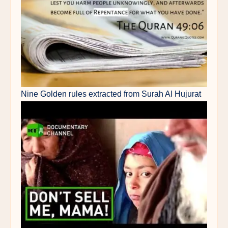
Nine Golden rules extracted from Surah Al Hujurat