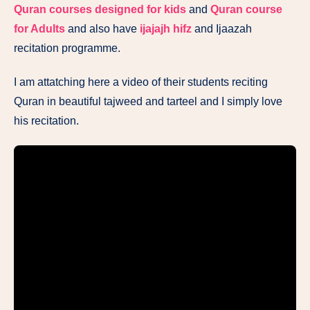
Quran courses designed for kids
and
Quran course
for Adults
and also have
ijajajh hifz
and Ijaazah
recitation programme.
I am attatching here a video of their students reciting
Quran in beautiful tajweed and tarteel and I simply love
his recitation.