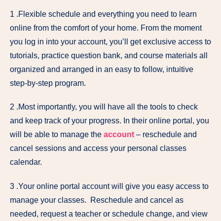
1 .Flexible schedule and everything you need to learn
online from the comfort of your home. From the moment
you log in into your account, you’ll get exclusive access to
tutorials, practice question bank, and course materials all
organized and arranged in an easy to follow, intuitive
step-by-step program.
2 .Most importantly, you will have all the tools to check
and keep track of your progress. In their online portal, you
will be able to manage the
account
– reschedule and
cancel sessions and access your personal classes
calendar.
3 .Your online portal account will give you easy access to
manage your classes. Reschedule and cancel as
needed, request a teacher or schedule change, and view