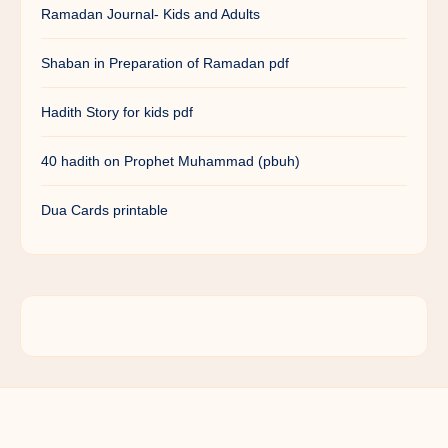
Ramadan Journal- Kids and Adults
Shaban in Preparation of Ramadan pdf
Hadith Story for kids pdf
40 hadith on Prophet Muhammad (pbuh)
Dua Cards printable