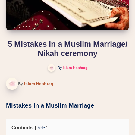
5 Mistakes in a Muslim Marriage/
Nikah ceremony
By
Islam Hashtag
By
Islam Hashtag
Mistakes in a Muslim Marriage
Contents
hide