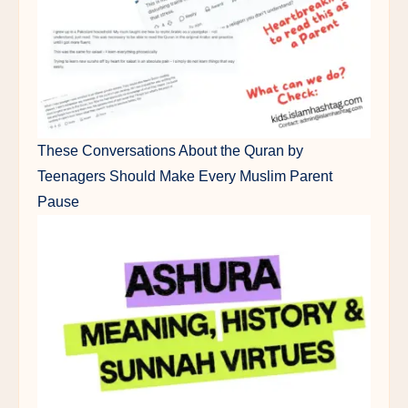
These Conversations About the Quran by
Teenagers Should Make Every Muslim Parent
Pause