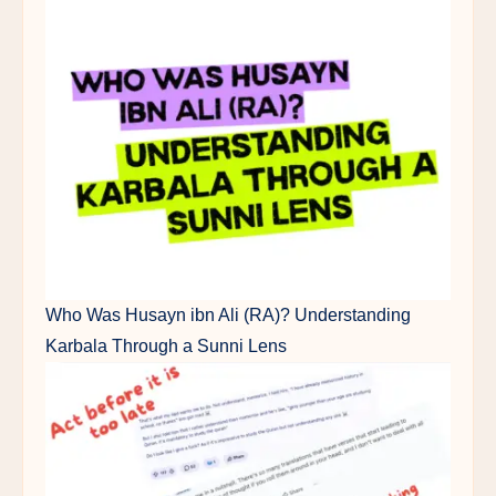
Who Was Husayn ibn Ali (RA)? Understanding
Karbala Through a Sunni Lens