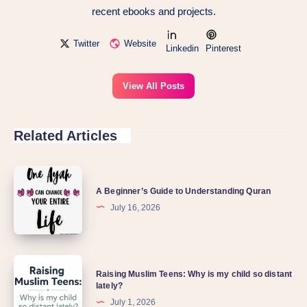
recent ebooks and projects.
Twitter
Website
Linkedin
Pinterest
View All Posts
Related Articles
A Beginner’s Guide to Understanding Quran
July 16, 2026
Raising Muslim Teens: Why is my child so distant
lately?
July 1, 2026