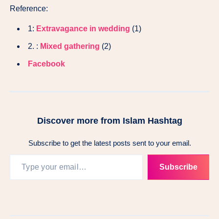
Reference:
1:
Extravagance in wedding
(1)
2. :
Mixed gathering
(2)
Facebook
Discover more from Islam Hashtag
Subscribe to get the latest posts sent to your email.
Subscribe