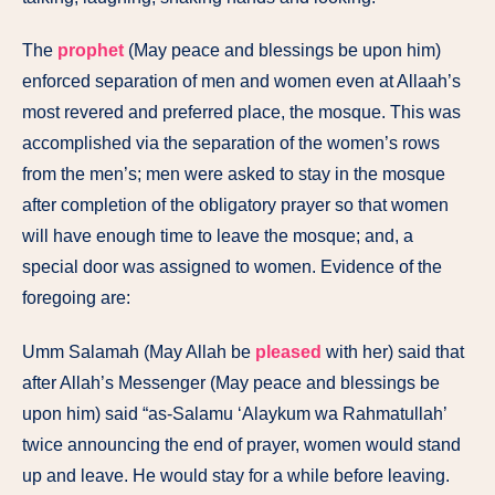
The
prophet
(May peace and blessings be upon him)
enforced separation of men and women even at Allaah’s
most revered and preferred place, the mosque. This was
accomplished via the separation of the women’s rows
from the men’s; men were asked to stay in the mosque
after completion of the obligatory prayer so that women
will have enough time to leave the mosque; and, a
special door was assigned to women. Evidence of the
foregoing are:
Umm Salamah (May Allah be
pleased
with her) said that
after Allah’s Messenger (May peace and blessings be
upon him) said “as-Salamu ‘Alaykum wa Rahmatullah’
twice announcing the end of prayer, women would stand
up and leave. He would stay for a while before leaving.