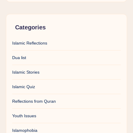
Categories
Islamic Reflections
Dua list
Islamic Stories
Islamic Quiz
Reflections from Quran
Youth Issues
Islamophobia