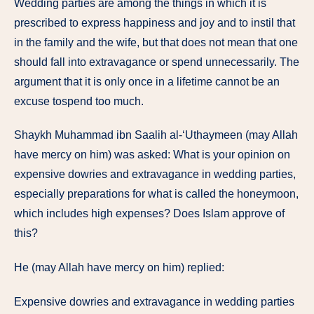
Wedding parties are among the things in which it is
prescribed to express happiness and joy and to instil that
in the family and the wife, but that does not mean that one
should fall into extravagance or spend unnecessarily. The
argument that it is only once in a lifetime cannot be an
excuse tospend too much.
Shaykh Muhammad ibn Saalih al-‘Uthaymeen (may Allah
have mercy on him) was asked: What is your opinion on
expensive dowries and extravagance in wedding parties,
especially preparations for what is called the honeymoon,
which includes high expenses? Does Islam approve of
this?
He (may Allah have mercy on him) replied:
Expensive dowries and extravagance in wedding parties