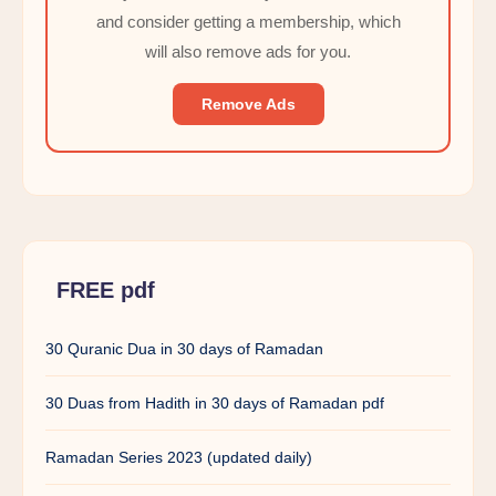
and consider getting a membership, which
will also remove ads for you.
Remove Ads
FREE pdf
30 Quranic Dua in 30 days of Ramadan
30 Duas from Hadith in 30 days of Ramadan pdf
Ramadan Series 2023 (updated daily)