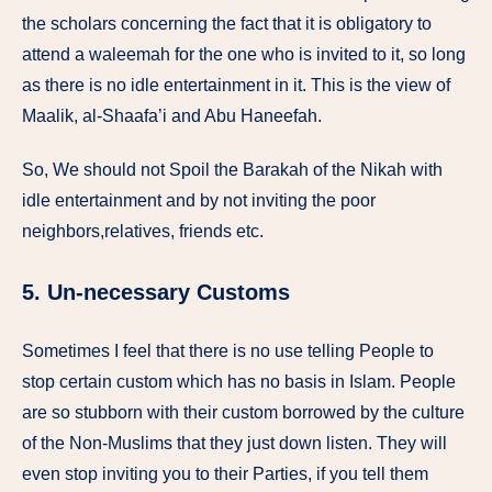
the scholars concerning the fact that it is obligatory to
attend a waleemah for the one who is invited to it, so long
as there is no idle entertainment in it. This is the view of
Maalik, al-Shaafa’i and Abu Haneefah.
So, We should not Spoil the Barakah of the Nikah with
idle entertainment and by not inviting the poor
neighbors,relatives, friends etc.
5. Un-necessary Customs
Sometimes I feel that there is no use telling People to
stop certain custom which has no basis in Islam. People
are so stubborn with their custom borrowed by the culture
of the Non-Muslims that they just down listen. They will
even stop inviting you to their Parties, if you tell them