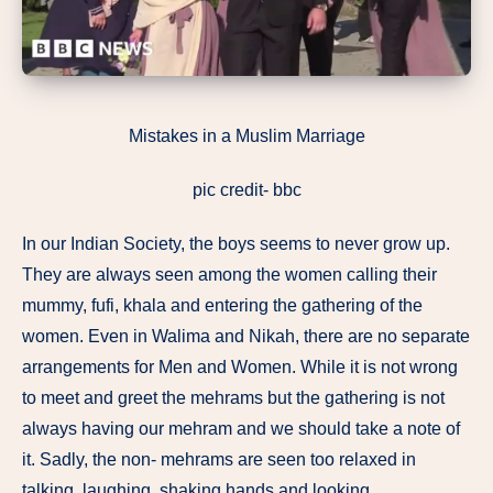
Mistakes in a Muslim Marriage
pic credit- bbc
In our Indian Society, the boys seems to never grow up.
They are always seen among the women calling their
mummy, fufi, khala and entering the gathering of the
women. Even in Walima and Nikah, there are no separate
arrangements for Men and Women. While it is not wrong
to meet and greet the mehrams but the gathering is not
always having our mehram and we should take a note of
it. Sadly, the non- mehrams are seen too relaxed in
talking, laughing, shaking hands and looking.