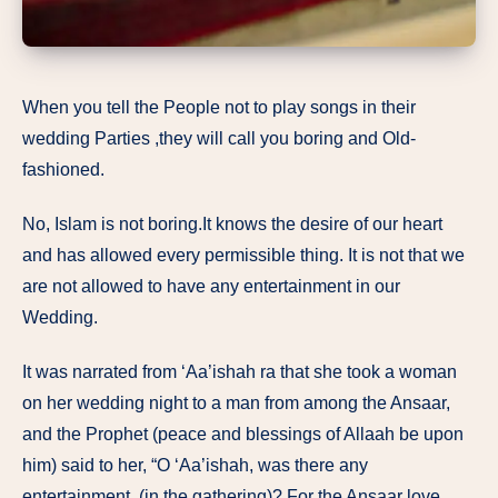
When you tell the People not to play songs in their
wedding Parties ,they will call you boring and Old-
fashioned.
No, Islam is not boring.It knows the desire of our heart
and has allowed every permissible thing. It is not that we
are not allowed to have any entertainment in our
Wedding.
It was narrated from ‘Aa’ishah ra that she took a woman
on her wedding night to a man from among the Ansaar,
and the Prophet (peace and blessings of Allaah be upon
him) said to her, “O ‘Aa’ishah, was there any
entertainment (in the gathering)? For the Ansaar love