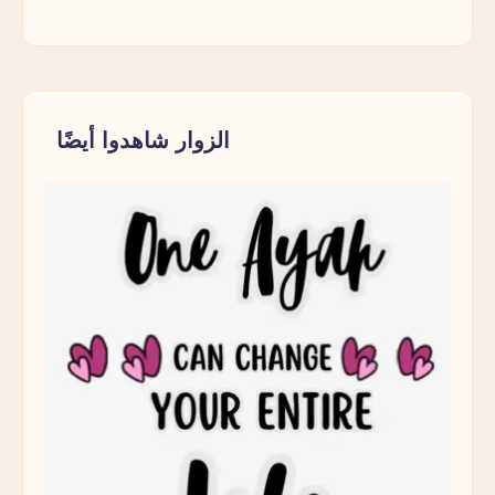
الزوار شاهدوا أيضًا