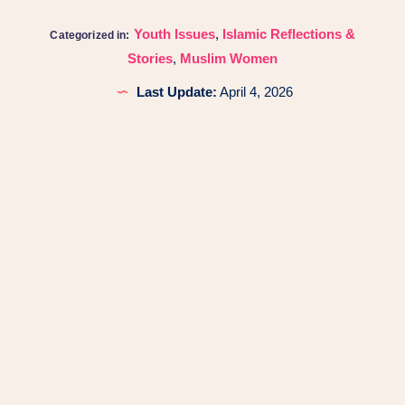
Youth Issues
,
Islamic Reflections &
Categorized in:
Stories
,
Muslim Women
Last Update:
April 4, 2026