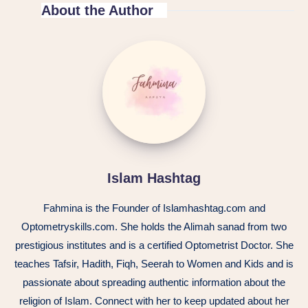
About the Author
Islam Hashtag
Fahmina is the Founder of Islamhashtag.com and
Optometryskills.com. She holds the Alimah sanad from two
prestigious institutes and is a certified Optometrist Doctor. She
teaches Tafsir, Hadith, Fiqh, Seerah to Women and Kids and is
passionate about spreading authentic information about the
religion of Islam. Connect with her to keep updated about her