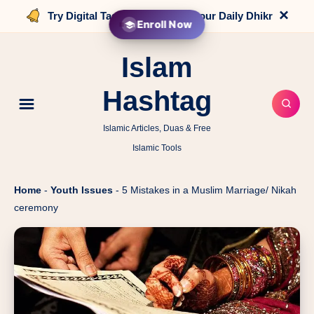
×
Try Digital Tasbih that counts your Daily Dhikr
Enroll Now
Islam
Hashtag
Islamic Articles, Duas & Free
Islamic Tools
Home
-
Youth Issues
-
5 Mistakes in a Muslim Marriage/ Nikah
ceremony