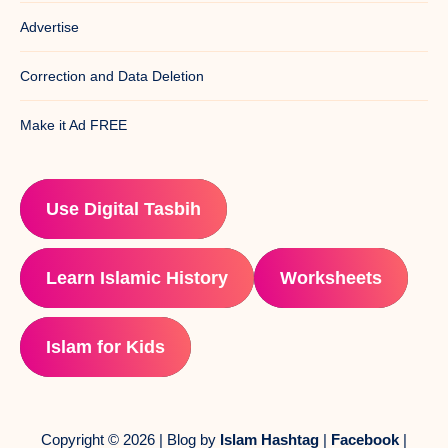
Advertise
Correction and Data Deletion
Make it Ad FREE
Use Digital Tasbih
Learn Islamic History
Worksheets
Islam for Kids
Copyright © 2026 | Blog by
Islam Hashtag
|
Facebook
|