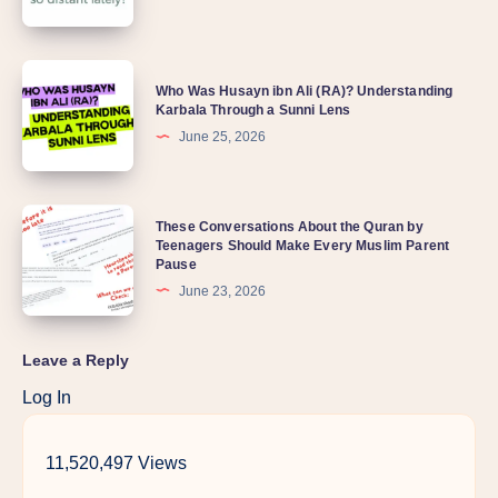
Who Was Husayn ibn Ali (RA)? Understanding
Karbala Through a Sunni Lens
June 25, 2026
These Conversations About the Quran by
Teenagers Should Make Every Muslim Parent
Pause
June 23, 2026
Leave a Reply
Log In
11,520,497 Views