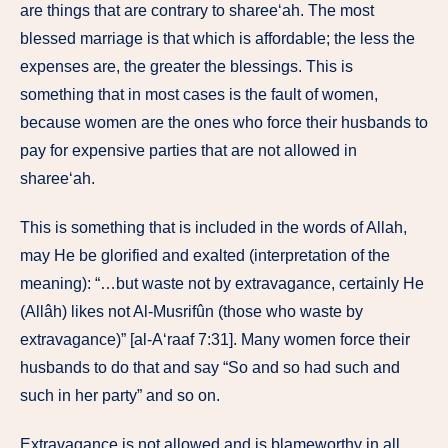
are things that are contrary to sharee‘ah. The most
blessed marriage is that which is affordable; the less the
expenses are, the greater the blessings. This is
something that in most cases is the fault of women,
because women are the ones who force their husbands to
pay for expensive parties that are not allowed in
sharee‘ah.
This is something that is included in the words of Allah,
may He be glorified and exalted (interpretation of the
meaning): “…but waste not by extravagance, certainly He
(Allâh) likes not Al-Musrifûn (those who waste by
extravagance)” [al-A‘raaf 7:31]. Many women force their
husbands to do that and say “So and so had such and
such in her party” and so on.
Extravagance is not allowed and is blameworthy in all