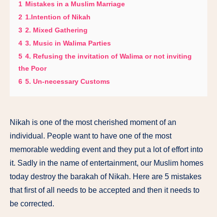
1
Mistakes in a Muslim Marriage
2
1.Intention of Nikah
3
2. Mixed Gathering
4
3. Music in Walima Parties
5
4. Refusing the invitation of Walima or not inviting
the Poor
6
5. Un-necessary Customs
Nikah is one of the most cherished moment of an
individual. People want to have one of the most
memorable wedding event and they put a lot of effort into
it. Sadly in the name of entertainment, our Muslim homes
today destroy the barakah of Nikah. Here are 5 mistakes
that first of all needs to be accepted and then it needs to
be corrected.