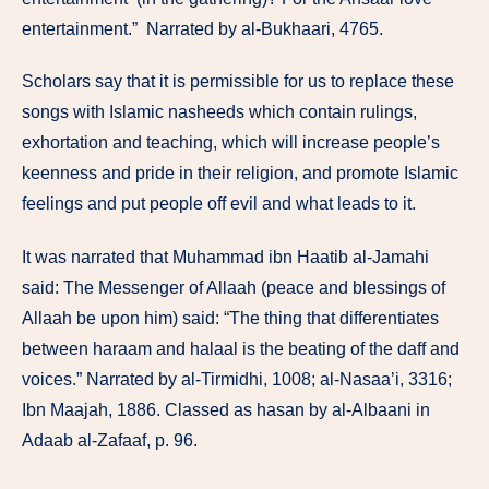
entertainment.” Narrated by al-Bukhaari, 4765.
Scholars say that it is permissible for us to replace these
songs with Islamic nasheeds which contain rulings,
exhortation and teaching, which will increase people’s
keenness and pride in their religion, and promote Islamic
feelings and put people off evil and what leads to it.
It was narrated that Muhammad ibn Haatib al-Jamahi
said: The Messenger of Allaah (peace and blessings of
Allaah be upon him) said: “The thing that differentiates
between haraam and halaal is the beating of the daff and
voices.” Narrated by al-Tirmidhi, 1008; al-Nasaa’i, 3316;
Ibn Maajah, 1886. Classed as hasan by al-Albaani in
Adaab al-Zafaaf, p. 96.