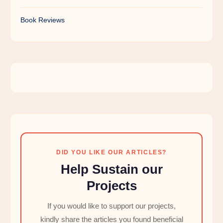
Book Reviews
DID YOU LIKE OUR ARTICLES?
Help Sustain our
Projects
If you would like to support our projects,
kindly share the articles you found beneficial