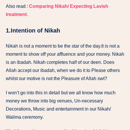
Also read :
Comparing Nikah/ Expecting Lavish
treatment.
1.Intention of Nikah
Nikah is not a moment to be the star of the day.It is not a
moment to show off your affluence and your money. Nikah
is an ibadah. Nikah completes half of our deen. Does
Allah accept our ibadah, when we do it to Please others
whilst our motive is not the Pleasure of Allah swt?
I won’t go into this in detail but we all know how much
money we throw into big venues, Un-necessary
Decorations, Music and entertainment in our Nikah/
Walima ceremony.