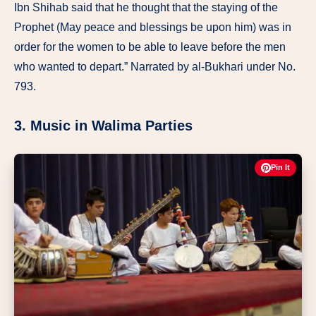
Ibn Shihab said that he thought that the staying of the
Prophet (May peace and blessings be upon him) was in
order for the women to be able to leave before the men
who wanted to depart.” Narrated by al-Bukhari under No.
793.
3. Music in Walima Parties
Pin It