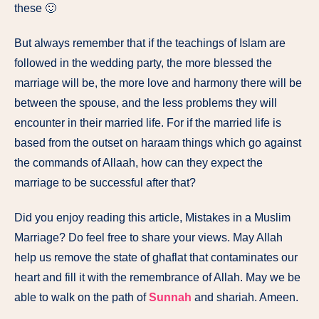
these 🙂
But always remember that if the teachings of Islam are
followed in the wedding party, the more blessed the
marriage will be, the more love and harmony there will be
between the spouse, and the less problems they will
encounter in their married life. For if the married life is
based from the outset on haraam things which go against
the commands of Allaah, how can they expect the
marriage to be successful after that?
Did you enjoy reading this article, Mistakes in a Muslim
Marriage? Do feel free to share your views. May Allah
help us remove the state of ghaflat that contaminates our
heart and fill it with the remembrance of Allah. May we be
able to walk on the path of
Sunnah
and shariah. Ameen.