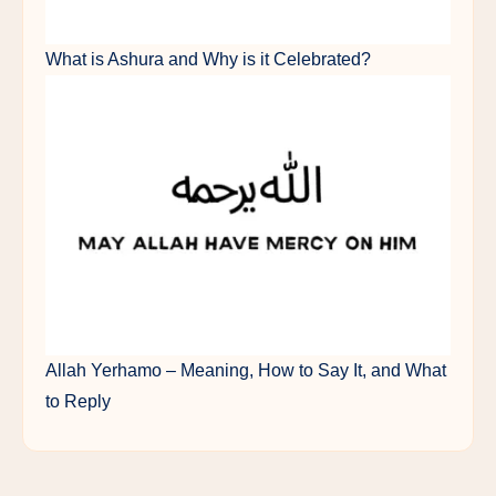
What is Ashura and Why is it Celebrated?
Allah Yerhamo – Meaning, How to Say It, and What
to Reply