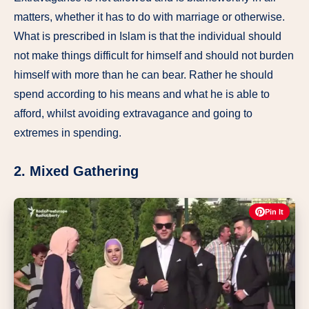
matters, whether it has to do with marriage or otherwise.
What is prescribed in Islam is that the individual should
not make things difficult for himself and should not burden
himself with more than he can bear. Rather he should
spend according to his means and what he is able to
afford, whilst avoiding extravagance and going to
extremes in spending.
2. Mixed Gathering
Pin It