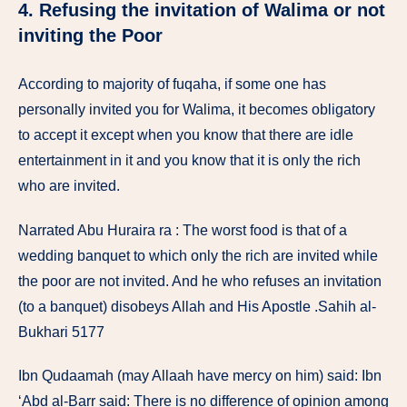
4. Refusing the invitation of Walima or not
inviting the Poor
According to majority of fuqaha, if some one has
personally invited you for Walima, it becomes obligatory
to accept it except when you know that there are idle
entertainment in it and you know that it is only the rich
who are invited.
Narrated Abu Huraira ra : The worst food is that of a
wedding banquet to which only the rich are invited while
the poor are not invited. And he who refuses an invitation
(to a banquet) disobeys Allah and His Apostle .Sahih al-
Bukhari 5177
Ibn Qudaamah (may Allaah have mercy on him) said: Ibn
‘Abd al-Barr said: There is no difference of opinion among