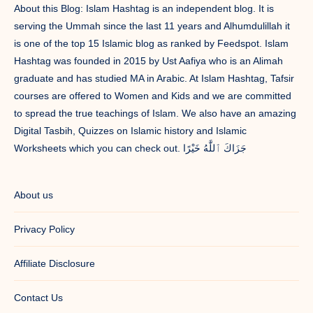
About this Blog: Islam Hashtag is an independent blog. It is
serving the Ummah since the last 11 years and Alhumdulillah it
is one of the top 15 Islamic blog as ranked by Feedspot. Islam
Hashtag was founded in 2015 by Ust Aafiya who is an Alimah
graduate and has studied MA in Arabic. At Islam Hashtag, Tafsir
courses are offered to Women and Kids and we are committed
to spread the true teachings of Islam. We also have an amazing
Digital Tasbih, Quizzes on Islamic history and Islamic
Worksheets which you can check out. جَزَاكَ ٱللَّٰهُ خَيْرًا
About us
Privacy Policy
Affiliate Disclosure
Contact Us