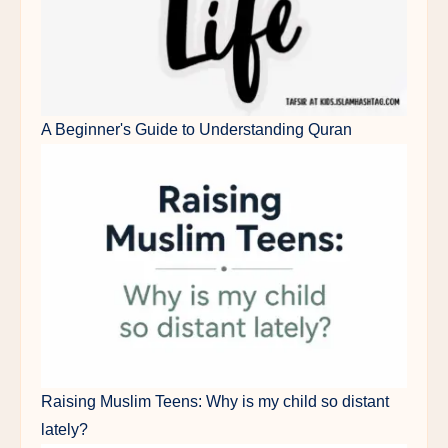
A Beginner's Guide to Understanding Quran
Raising Muslim Teens: Why is my child so distant
lately?