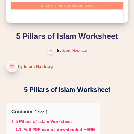
5 Pillars of Islam Worksheet
By
Islam Hashtag
By
Islam Hashtag
5 Pillars of Islam Worksheet
Contents
hide
1
5 Pillars of Islam Worksheet
1.1
Full PDF can be downloaded HERE