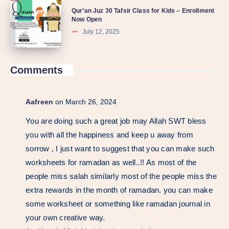
Qur’an Juz 30 Tafsir Class for Kids – Enrollment
Now Open
July 12, 2025
Comments
Aafreen
on March 26, 2024
You are doing such a great job may Allah SWT bless
you with all the happiness and keep u away from
sorrow , I just want to suggest that you can make such
worksheets for ramadan as well..!! As most of the
people miss salah similarly most of the people miss the
extra rewards in the month of ramadan. you can make
some worksheet or something like ramadan journal in
your own creative way.