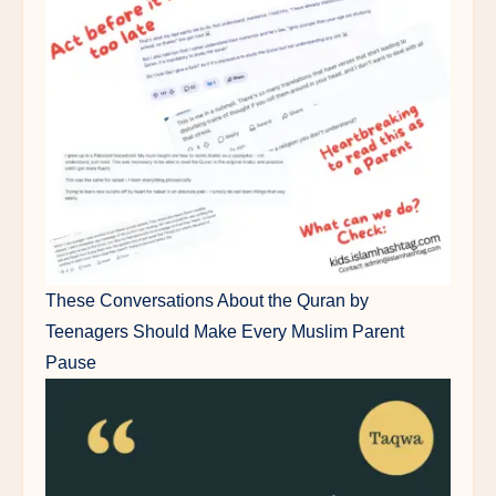
These Conversations About the Quran by
Teenagers Should Make Every Muslim Parent
Pause