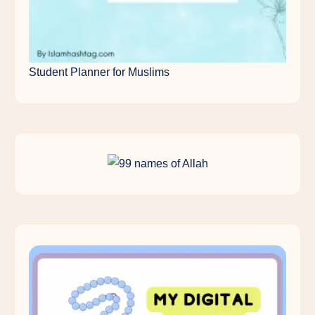
Student Planner for Muslims