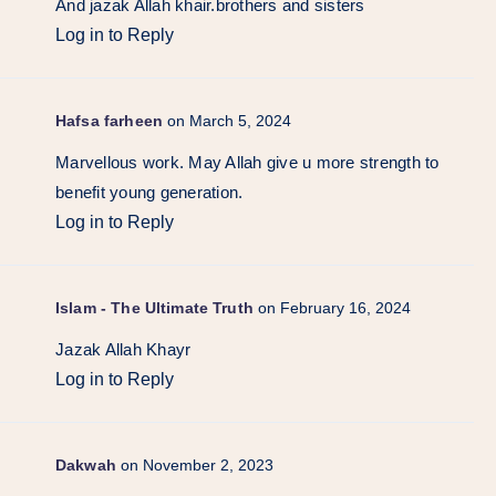
And jazak Allah khair.brothers and sisters
Log in to Reply
Hafsa farheen
on March 5, 2024
Marvellous work. May Allah give u more strength to
benefit young generation.
Log in to Reply
Islam - The Ultimate Truth
on February 16, 2024
Jazak Allah Khayr
Log in to Reply
Dakwah
on November 2, 2023