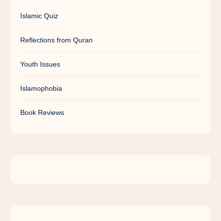
Islamic Quiz
Reflections from Quran
Youth Issues
Islamophobia
Book Reviews