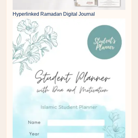
Hyperlinked Ramadan Digital Journal