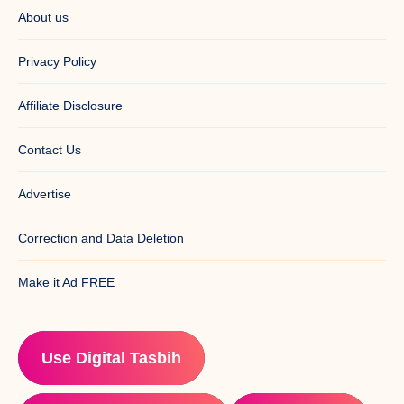
About us
Privacy Policy
Affiliate Disclosure
Contact Us
Advertise
Correction and Data Deletion
Make it Ad FREE
Use Digital Tasbih