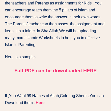
the teachers and Parents as assignments for Kids . You
can encourage teach them the 5 pillars of Islam and
encourage them to write the answer in their own words .
The Parents/teacher can then asses the assignment and
keep it in a folder .In Sha Allah,We will be uploading
many more Islamic Worksheets to help you in effective
Islamic Parenting .
Here is a sample-
Full PDF can be downloaded HERE
If ,You Want 99 Names of Allah,Coloring Sheets,You can
Download them :
Here