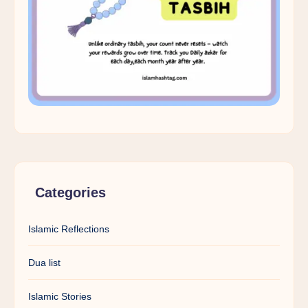
Categories
Islamic Reflections
Dua list
Islamic Stories