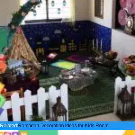
Related:
Ramadan Decoration Ideas for Kids Room