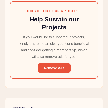
DID YOU LIKE OUR ARTICLES?
Help Sustain our
Projects
If you would like to support our projects,
kindly share the articles you found beneficial
and consider getting a membership, which
will also remove ads for you.
Remove Ads