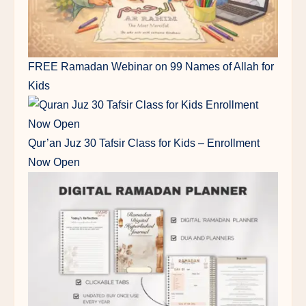
FREE Ramadan Webinar on 99 Names of Allah for
Kids
Qur’an Juz 30 Tafsir Class for Kids – Enrollment
Now Open