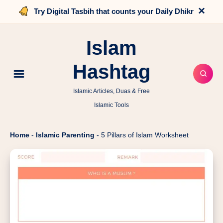
×
Try Digital Tasbih that counts your Daily Dhikr
Islam
Hashtag
Islamic Articles, Duas & Free
Islamic Tools
Home
-
Islamic Parenting
-
5 Pillars of Islam Worksheet