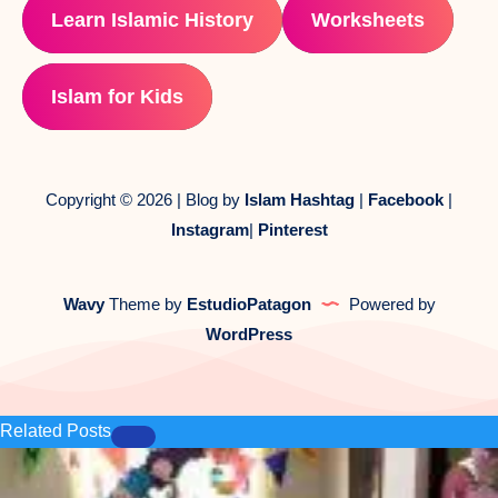
Learn Islamic History
Worksheets
Islam for Kids
Copyright © 2026 | Blog by
Islam Hashtag
|
Facebook
|
Instagram
|
Pinterest
Wavy
Theme by
EstudioPatagon
Powered by
WordPress
Related Posts