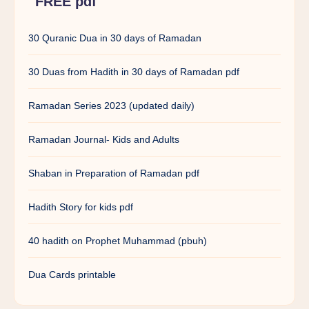
FREE pdf
30 Quranic Dua in 30 days of Ramadan
30 Duas from Hadith in 30 days of Ramadan pdf
Ramadan Series 2023 (updated daily)
Ramadan Journal- Kids and Adults
Shaban in Preparation of Ramadan pdf
Hadith Story for kids pdf
40 hadith on Prophet Muhammad (pbuh)
Dua Cards printable