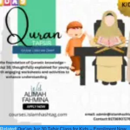
Related:
Qur’an Juz 30 Tafsir Class for Kids – Enrollment Now