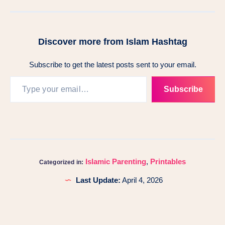
Discover more from Islam Hashtag
Subscribe to get the latest posts sent to your email.
Subscribe
Islamic Parenting
,
Printables
Categorized in:
Last Update:
April 4, 2026