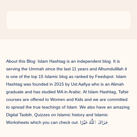
About this Blog: Islam Hashtag is an independent blog. It is
serving the Ummah since the last 11 years and Alhumdulillah it
is one of the top 15 Islamic blog as ranked by Feedspot. Islam
Hashtag was founded in 2015 by Ust Aafiya who is an Alimah
graduate and has studied MA in Arabic. At Islam Hashtag, Tafsir
courses are offered to Women and Kids and we are committed
to spread the true teachings of Islam. We also have an amazing
Digital Tasbih, Quizzes on Islamic history and Islamic
Worksheets which you can check out. جَزَاكَ ٱللَّٰهُ خَيْرًا