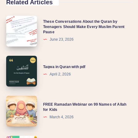
Related Articles
These Conversations About the Quran by
Teenagers Should Make Every Muslim Parent
Pause
June 23, 2026
Taqwa in Quran with pdf
April 2, 2026
FREE Ramadan Webinar on 99 Names of Allah
for Kids
March 4, 2026