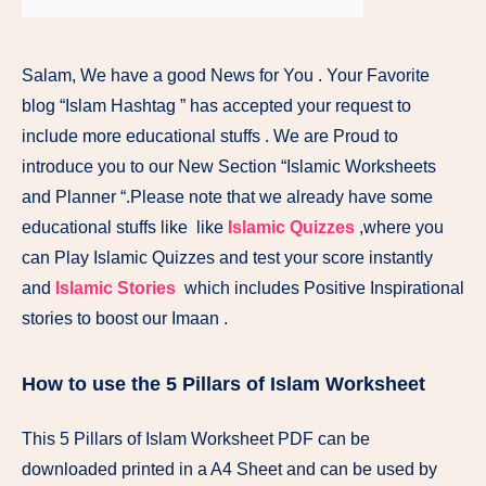
Salam, We have a good News for You . Your Favorite
blog “Islam Hashtag ” has accepted your request to
include more educational stuffs . We are Proud to
introduce you to our New Section “Islamic Worksheets
and Planner “.Please note that we already have some
educational stuffs like like
Islamic Quizzes
,where you
can Play Islamic Quizzes and test your score instantly
and
Islamic Stories
which includes Positive Inspirational
stories to boost our Imaan .
How to use the 5 Pillars of Islam Worksheet
This 5 Pillars of Islam Worksheet PDF can be
downloaded printed in a A4 Sheet and can be used by