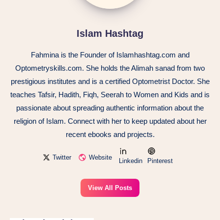
Islam Hashtag
Fahmina is the Founder of Islamhashtag.com and
Optometryskills.com. She holds the Alimah sanad from two
prestigious institutes and is a certified Optometrist Doctor. She
teaches Tafsir, Hadith, Fiqh, Seerah to Women and Kids and is
passionate about spreading authentic information about the
religion of Islam. Connect with her to keep updated about her
recent ebooks and projects.
Twitter
Website
Linkedin
Pinterest
View All Posts