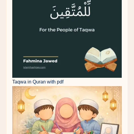
Taqwa in Quran with pdf