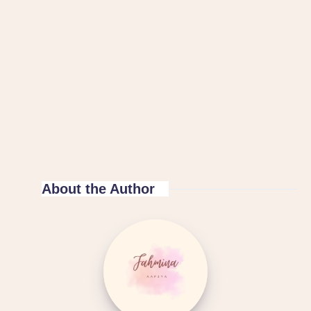
About the Author