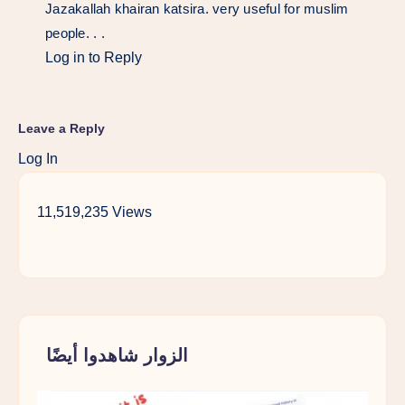
Jazakallah khairan katsira. very useful for muslim
people. . .
Log in to Reply
Leave a Reply
Log In
11,519,235 Views
الزوار شاهدوا أيضًا