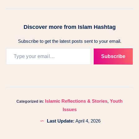
Discover more from Islam Hashtag
Subscribe to get the latest posts sent to your email.
Subscribe
Islamic Reflections & Stories
,
Youth
Categorized in:
Issues
Last Update:
April 4, 2026