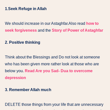
1.Seek Refuge in Allah
We should increase in our Astaghfar.Also read
how to
seek forgiveness
and the
Story of Power of Astaghfar
2. Positive thinking
Think about the Blessings and Do not look at someone
who has been given more rather look at those who are
below you.
Read Are you Sad- Dua to overcome
depression
3.
Remember Allah
much
DELETE those things from your life that are unnecessary