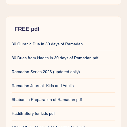
FREE pdf
30 Quranic Dua in 30 days of Ramadan
30 Duas from Hadith in 30 days of Ramadan pdf
Ramadan Series 2023 (updated daily)
Ramadan Journal- Kids and Adults
Shaban in Preparation of Ramadan pdf
Hadith Story for kids pdf