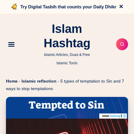
×
Try Digital Tasbih that counts your Daily Dhikr
Islam
Hashtag
Islamic Articles, Duas & Free
Islamic Tools
Home
-
Islamic reflection
-
5 types of temptation to Sin and 7
ways to stop temptations