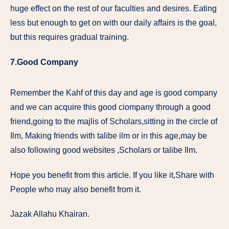
huge effect on the rest of our faculties and desires. Eating
less but enough to get on with our daily affairs is the goal,
but this requires gradual training.
7.Good Company
Remember the Kahf of this day and age is good company
and we can acquire this good ciompany through a good
friend,going to the majlis of Scholars,sitting in the circle of
Ilm, Making friends with talibe ilm or in this age,may be
also following good websites ,Scholars or talibe Ilm.
Hope you benefit from this article. If you like it,Share with
People who may also benefit from it.
Jazak Allahu Khairan.