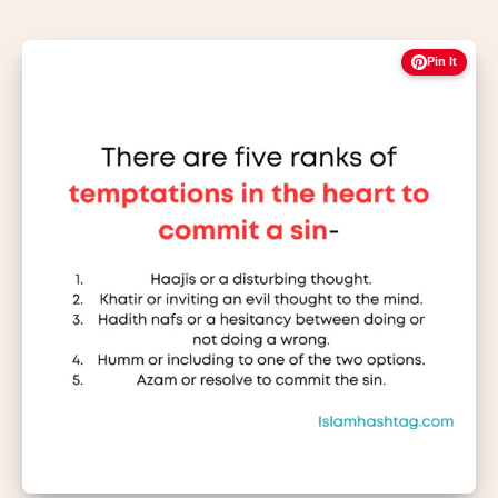
Pin It