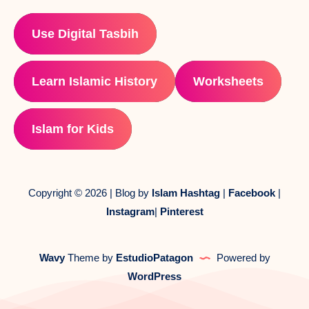
Use Digital Tasbih
Learn Islamic History
Worksheets
Islam for Kids
Copyright © 2026 | Blog by
Islam Hashtag
|
Facebook
|
Instagram
|
Pinterest
Wavy
Theme by
EstudioPatagon
Powered by
WordPress