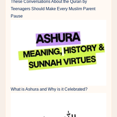
These Conversations About the Quran by
Teenagers Should Make Every Muslim Parent
Pause
What is Ashura and Why is it Celebrated?