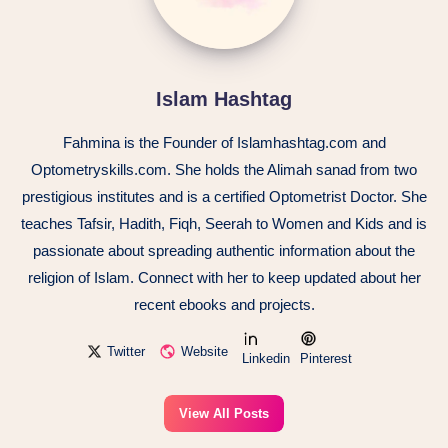
Islam Hashtag
Fahmina is the Founder of Islamhashtag.com and
Optometryskills.com. She holds the Alimah sanad from two
prestigious institutes and is a certified Optometrist Doctor. She
teaches Tafsir, Hadith, Fiqh, Seerah to Women and Kids and is
passionate about spreading authentic information about the
religion of Islam. Connect with her to keep updated about her
recent ebooks and projects.
Twitter
Website
Linkedin
Pinterest
View All Posts