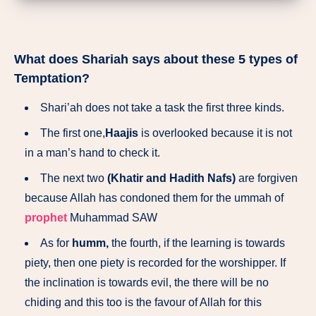
What does Shariah says about these 5 types of
Temptation?
Shari’ah does not take a task the first three kinds.
The first one,
Haajis
is overlooked because it is not
in a man’s hand to check it.
The next two
(Khatir and Hadith Nafs)
are forgiven
because Allah has condoned them for the ummah of
prophet
Muhammad SAW
As for
humm,
the fourth, if the learning is towards
piety, then one piety is recorded for the worshipper. If
the inclination is towards evil, the there will be no
chiding and this too is the favour of Allah for this