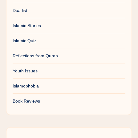
Dua list
Islamic Stories
Islamic Quiz
Reflections from Quran
Youth Issues
Islamophobia
Book Reviews