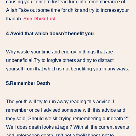
causing you concern.Instead turn into rememberance of
Allah.Take out some time for dhikr and try to increaseyour
Ibadah.
See Dhikr List
4.
Avoid that which doesn’t benefit you
Why waste your time and energy in things that are
unbeneficial.Try to forgive others and try to distract
yourself from that which is not benefiting you in any ways.
5.
Remember Death
The youth will try to run away reading this advice. I
remember once I advised someone with this advice and
they said,”Should we sit crying remembering our death ?”
Well does death looks at age ? With all the current events
and unforeseen death isn’t not a foolishness not to