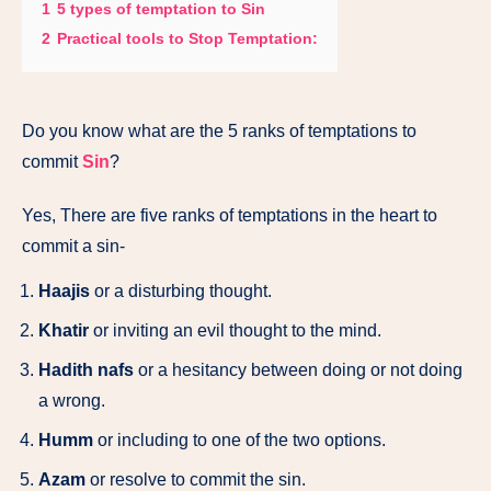
1
5 types of temptation to Sin
2
Practical tools to Stop Temptation:
Do you know what are the 5 ranks of temptations to
commit
Sin
?
Yes, There are five ranks of temptations in the heart to
commit a sin-
Haajis
or a disturbing thought.
Khatir
or inviting an evil thought to the mind.
Hadith nafs
or a hesitancy between doing or not doing
a wrong.
Humm
or including to one of the two options.
Azam
or resolve to commit the sin.