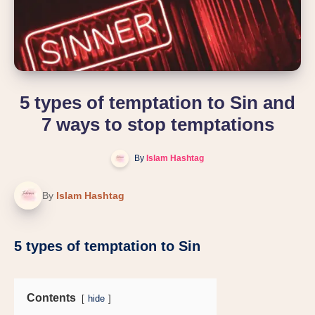
5 types of temptation to Sin and
7 ways to stop temptations
By
Islam Hashtag
By
Islam Hashtag
5 types of temptation to Sin
Contents
hide