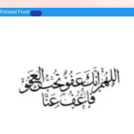
Related Posts