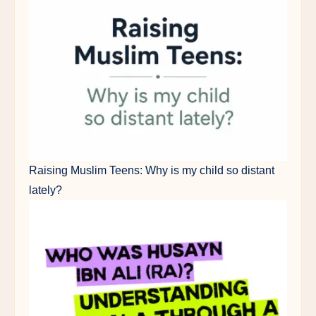
Raising Muslim Teens: Why is my child so distant
lately?