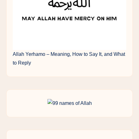
Allah Yerhamo – Meaning, How to Say It, and What
to Reply