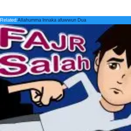
Related:
Allahumma Innaka afuwwun Dua