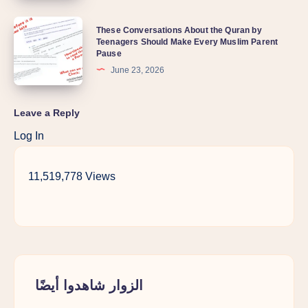
These Conversations About the Quran by
Teenagers Should Make Every Muslim Parent
Pause
June 23, 2026
Leave a Reply
Log In
11,519,778 Views
الزوار شاهدوا أيضًا