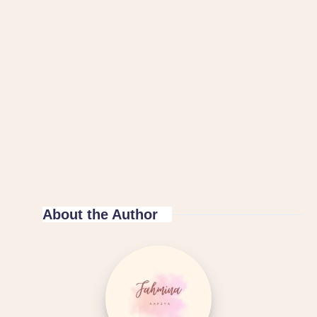
About the Author