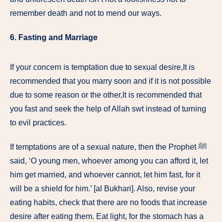
remember death and not to mend our ways.
6.
Fasting and Marriage
If your concern is temptation due to sexual desire,It is
recommended that you marry soon and if it is not possible
due to some reason or the other,It is recommended that
you fast and seek the help of Allah swt instead of turning
to evil practices.
If temptations are of a sexual nature, then the Prophet ﷺ
said, ‘O young men, whoever among you can afford it, let
him get married, and whoever cannot, let him fast, for it
will be a shield for him.’ [al Bukhari]. Also, revise your
eating habits, check that there are no foods that increase
desire after eating them. Eat light, for the stomach has a