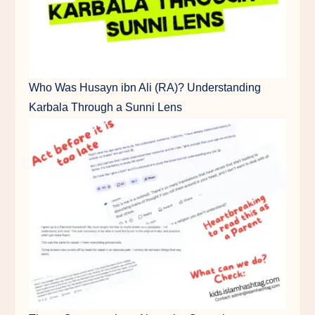
Who Was Husayn ibn Ali (RA)? Understanding
Karbala Through a Sunni Lens