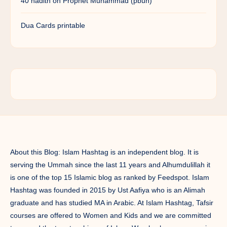
40 hadith on Prophet Muhammad (pbuh)
Dua Cards printable
About this Blog: Islam Hashtag is an independent blog. It is
serving the Ummah since the last 11 years and Alhumdulillah it
is one of the top 15 Islamic blog as ranked by Feedspot. Islam
Hashtag was founded in 2015 by Ust Aafiya who is an Alimah
graduate and has studied MA in Arabic. At Islam Hashtag, Tafsir
courses are offered to Women and Kids and we are committed