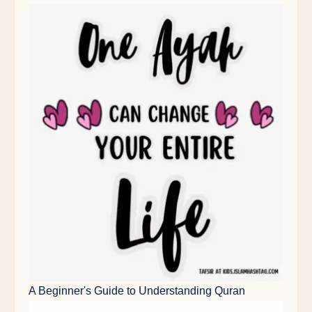
A Beginner's Guide to Understanding Quran