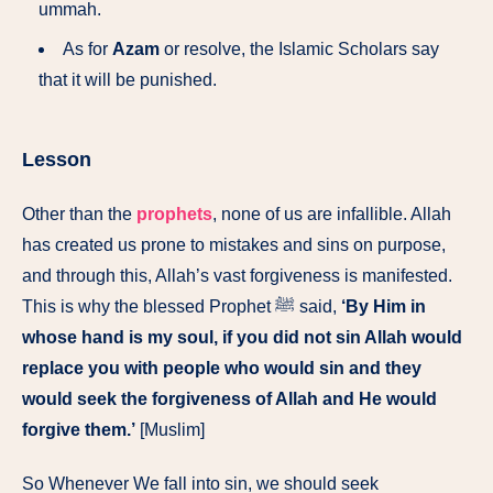
ummah.
As for
Azam
or resolve, the Islamic Scholars say
that it will be punished.
Lesson
Other than the
prophets
, none of us are infallible. Allah
has created us prone to mistakes and sins on purpose,
and through this, Allah’s vast forgiveness is manifested.
This is why the blessed Prophet ﷺ said,
‘By Him in
whose hand is my soul, if you did not sin Allah would
replace you with people who would sin and they
would seek the forgiveness of Allah and He would
forgive them.’
[Muslim]
So Whenever We fall into sin, we should seek