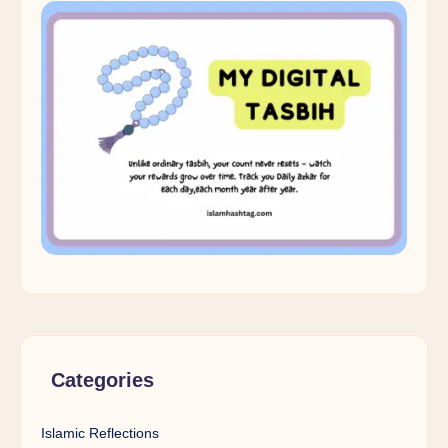
Categories
Islamic Reflections