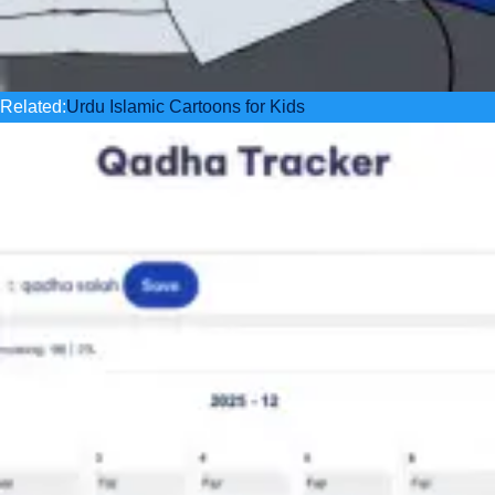
Related:
Urdu Islamic Cartoons for Kids