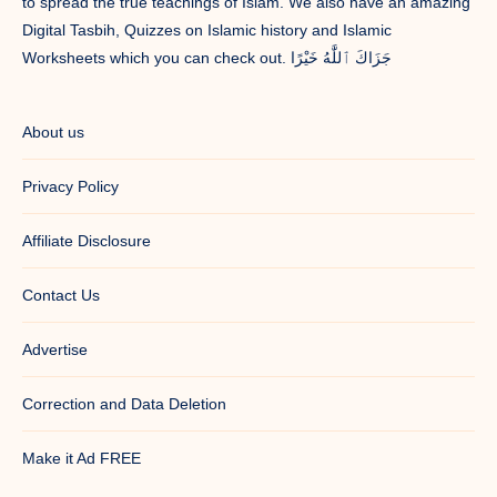
to spread the true teachings of Islam. We also have an amazing
Digital Tasbih, Quizzes on Islamic history and Islamic
Worksheets which you can check out. جَزَاكَ ٱللَّٰهُ خَيْرًا
About us
Privacy Policy
Affiliate Disclosure
Contact Us
Advertise
Correction and Data Deletion
Make it Ad FREE