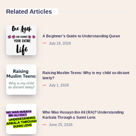
Related Articles
A Beginner’s Guide to Understanding Quran
July 16, 2026
Raising Muslim Teens: Why is my child so distant
lately?
July 1, 2026
Who Was Husayn ibn Ali (RA)? Understanding
Karbala Through a Sunni Lens
June 25, 2026