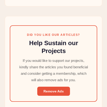
DID YOU LIKE OUR ARTICLES?
Help Sustain our
Projects
If you would like to support our projects,
kindly share the articles you found beneficial
and consider getting a membership, which
will also remove ads for you.
Remove Ads