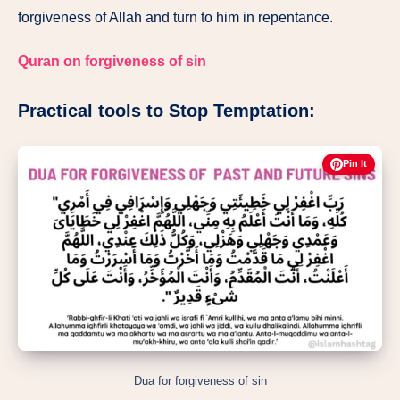
forgiveness of Allah and turn to him in repentance.
Quran on forgiveness of sin
Practical tools to Stop Temptation:
Pin It
Dua for forgiveness of sin