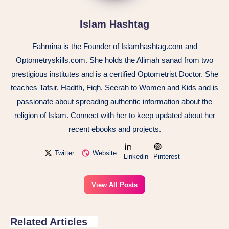
Islam Hashtag
Fahmina is the Founder of Islamhashtag.com and
Optometryskills.com. She holds the Alimah sanad from two
prestigious institutes and is a certified Optometrist Doctor. She
teaches Tafsir, Hadith, Fiqh, Seerah to Women and Kids and is
passionate about spreading authentic information about the
religion of Islam. Connect with her to keep updated about her
recent ebooks and projects.
Twitter
Website
Linkedin
Pinterest
View All Posts
Related Articles