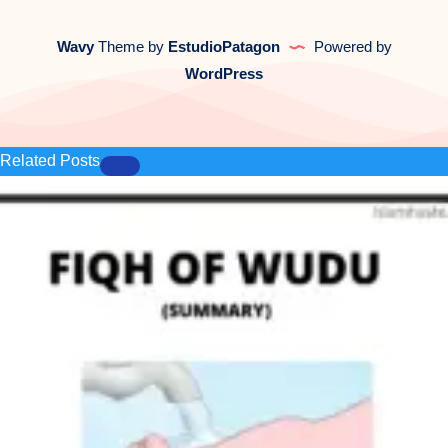
Wavy
Theme by
EstudioPatagon
Powered by
WordPress
Related Posts