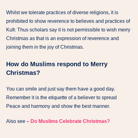
Whilst we tolerate practices of diverse religions, it is
prohibited to show reverence to believes and practices of
Kufr. Thus scholars say it is not permissible to wish merry
Christmas as that is an expression of reverence and
joining them in the joy of Christmas.
How do Muslims respond to Merry
Christmas?
You can smile and just say them have a good day.
Remember it is the etiquette of a believer to spread
Peace and harmony and show the best manner.
Also see –
Do Muslims Celebrate Christmas?