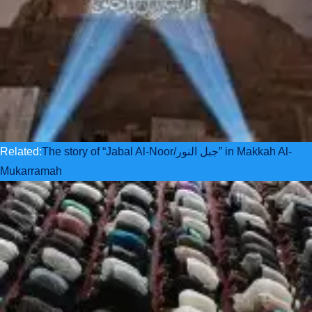
Related:
The story of “Jabal Al-Noor/جبل النور” in Makkah Al-
Mukarramah