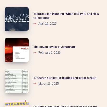
Tabarakallah Meaning -When to Say It, and How
to Respond
April 16, 2026
The seven levels of Jahannam
February 2, 2026
17 Quran Verses for healing and broken heart
March 23, 2025
Laylatul Qadr 2025: The Night of Decree in the