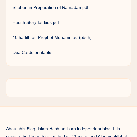
Shaban in Preparation of Ramadan pdf
Hadith Story for kids pdf
40 hadith on Prophet Muhammad (pbuh)
Dua Cards printable
About this Blog: Islam Hashtag is an independent blog. It is
serving the Ummah since the last 11 years and Alhumdulillah it