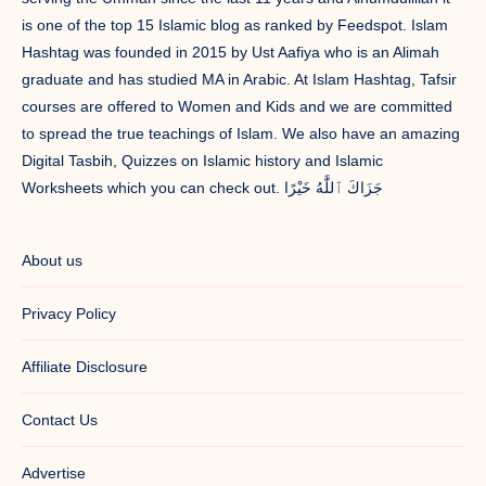
is one of the top 15 Islamic blog as ranked by Feedspot. Islam
Hashtag was founded in 2015 by Ust Aafiya who is an Alimah
graduate and has studied MA in Arabic. At Islam Hashtag, Tafsir
courses are offered to Women and Kids and we are committed
to spread the true teachings of Islam. We also have an amazing
Digital Tasbih, Quizzes on Islamic history and Islamic
Worksheets which you can check out. جَزَاكَ ٱللَّٰهُ خَيْرًا
About us
Privacy Policy
Affiliate Disclosure
Contact Us
Advertise