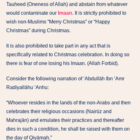
Tauheed (Oneness of Allah) and abstain from whatever
would contaminate our
Imaan
. It is strictly prohibited to
wish non-Muslims “Merry Christmas” or “Happy
Christmas” during Christmas.
It is also prohibited to take part in any act that is
specifically related to Christmas celebration. In doing so
there is fear of one losing his Imaan. (Allah Forbid).
Consider the following narration of ‘Abdullāh Ibn ‘Amr
Radiyallāhu ‘Anhu:
“Whoever resides in the lands of the non-Arabs and then
celebrates their religious occasions (Nairūz and
Mahrajān) and emulates their practices and thereafter
dies in such a condition, he shall be raised with them on
the day of Qiyāmah.”