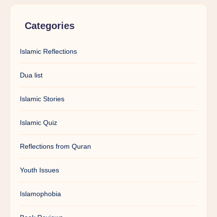
Categories
Islamic Reflections
Dua list
Islamic Stories
Islamic Quiz
Reflections from Quran
Youth Issues
Islamophobia