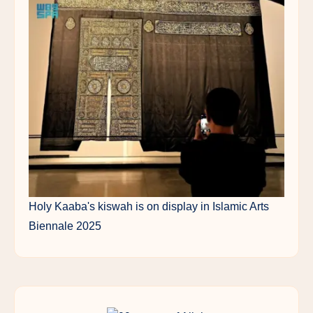
Holy Kaaba's kiswah is on display in Islamic Arts
Biennale 2025