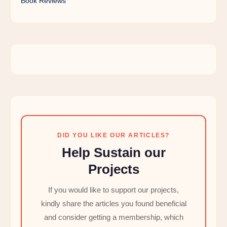
Book Reviews
DID YOU LIKE OUR ARTICLES?
Help Sustain our
Projects
If you would like to support our projects,
kindly share the articles you found beneficial
and consider getting a membership, which