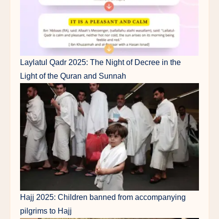
Laylatul Qadr 2025: The Night of Decree in the
Light of the Quran and Sunnah
Hajj 2025: Children banned from accompanying
pilgrims to Hajj