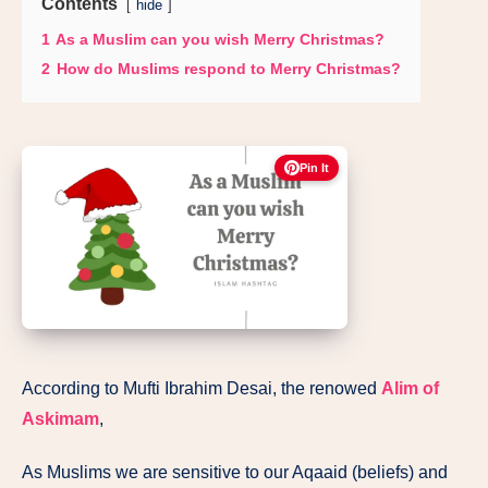
Contents
hide
1
As a Muslim can you wish Merry Christmas?
2
How do Muslims respond to Merry Christmas?
Pin It
According to Mufti Ibrahim Desai, the renowed
Alim of
Askimam
,
As Muslims we are sensitive to our Aqaaid (beliefs) and