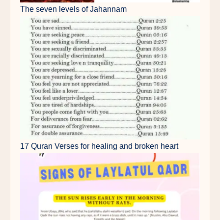
The seven levels of Jahannam
17 Quran Verses for healing and broken heart