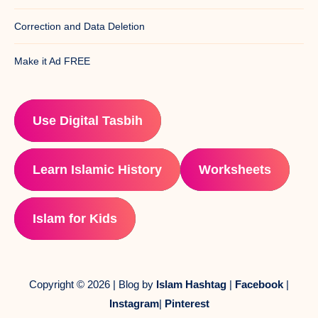
Correction and Data Deletion
Make it Ad FREE
Use Digital Tasbih
Learn Islamic History
Worksheets
Islam for Kids
Copyright © 2026 | Blog by
Islam Hashtag
|
Facebook
|
Instagram
|
Pinterest