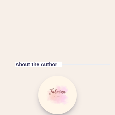
About the Author