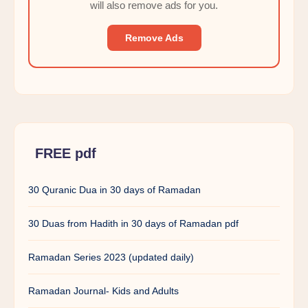
will also remove ads for you.
Remove Ads
FREE pdf
30 Quranic Dua in 30 days of Ramadan
30 Duas from Hadith in 30 days of Ramadan pdf
Ramadan Series 2023 (updated daily)
Ramadan Journal- Kids and Adults