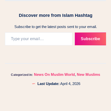
Discover more from Islam Hashtag
Subscribe to get the latest posts sent to your email.
Subscribe
News On Muslim World
,
New Muslims
Categorized in:
Last Update:
April 4, 2026