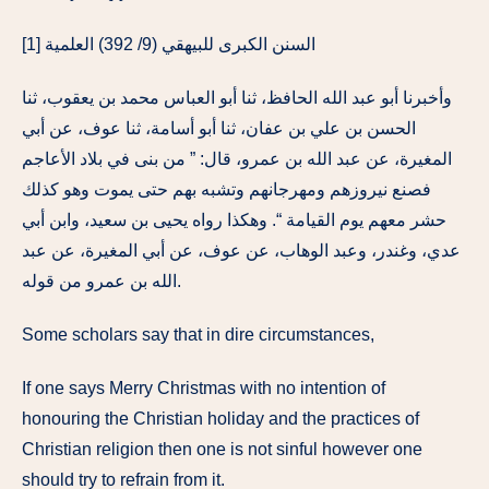
[1] السنن الكبرى للبيهقي (9/ 392) العلمية
وأخبرنا أبو عبد الله الحافظ، ثنا أبو العباس محمد بن يعقوب، ثنا
الحسن بن علي بن عفان، ثنا أبو أسامة، ثنا عوف، عن أبي
المغيرة، عن عبد الله بن عمرو، قال: ” من بنى في بلاد الأعاجم
فصنع نيروزهم ومهرجانهم وتشبه بهم حتى يموت وهو كذلك
حشر معهم يوم القيامة “. وهكذا رواه يحيى بن سعيد، وابن أبي
عدي، وغندر، وعبد الوهاب، عن عوف، عن أبي المغيرة، عن عبد
الله بن عمرو من قوله.
Some scholars say that in dire circumstances,
If one says Merry Christmas with no intention of
honouring the Christian holiday and the practices of
Christian religion then one is not sinful however one
should try to refrain from it.