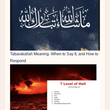
Tabarakallah Meaning -When to Say It, and How to
Respond