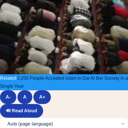
Related:
2,200 People Accepted Islam in Dar Al Ber Society in a
Single Year
A-
A
A+
🔊
Read Aloud