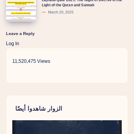
Light of the Quran and Sunnah
March 20, 2025
Leave a Reply
Log In
11,520,475 Views
الزوار شاهدوا أيضًا