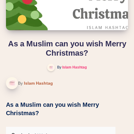
As a Muslim can you wish Merry
Christmas?
By
Islam Hashtag
By
Islam Hashtag
As a Muslim can you wish Merry
Christmas?