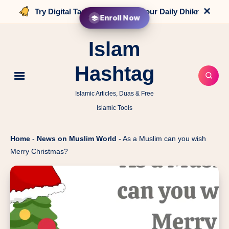
×
Try Digital Tasbih that counts your Daily Dhikr
Enroll Now
Islam
Hashtag
Islamic Articles, Duas & Free
Islamic Tools
Home
-
News on Muslim World
-
As a Muslim can you wish
Merry Christmas?