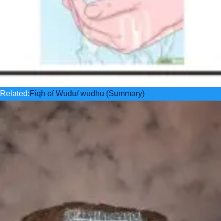
Related:
Fiqh of Wudu/ wudhu (Summary)