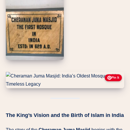
Pin It
The King’s Vision and the Birth of Islam in India
The story of the
Cheraman Juma Masjid
begins with the