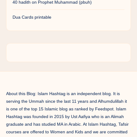
40 hadith on Prophet Muhammad (pbuh)
Dua Cards printable
About this Blog: Islam Hashtag is an independent blog. It is
serving the Ummah since the last 11 years and Alhumdulillah it
is one of the top 15 Islamic blog as ranked by Feedspot. Islam
Hashtag was founded in 2015 by Ust Aafiya who is an Alimah
graduate and has studied MA in Arabic. At Islam Hashtag, Tafsir
courses are offered to Women and Kids and we are committed