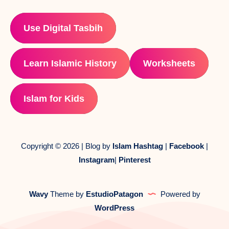
Use Digital Tasbih
Learn Islamic History
Worksheets
Islam for Kids
Copyright © 2026 | Blog by
Islam Hashtag
|
Facebook
|
Instagram
|
Pinterest
Wavy
Theme by
EstudioPatagon
Powered by
WordPress