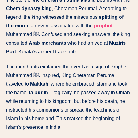
Chera dynasty king
, Cheraman Perumal. According to
legend, the king witnessed the miraculous
splitting of
the moon
, an event associated with the
prophet
Muhammad ﷺ. Confused and seeking answers, the king
consulted
Arab merchants
who had arrived at
Muziris
Port
, Kerala’s ancient trade hub.
The merchants explained the event as a sign of Prophet
Muhammad ﷺ. Inspired, King Cheraman Perumal
traveled to
Makkah
, where he embraced Islam and took
the name
Tajuddin
. Tragically, he passed away in
Oman
while returning to his kingdom, but before his death, he
instructed his companions to spread the teachings of
Islam in his homeland. This marked the beginning of
Islam’s presence in India.