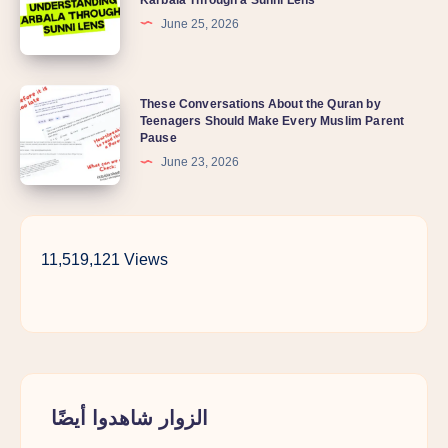
June 25, 2026
These Conversations About the Quran by
Teenagers Should Make Every Muslim Parent
Pause
June 23, 2026
11,519,121 Views
الزوار شاهدوا أيضًا