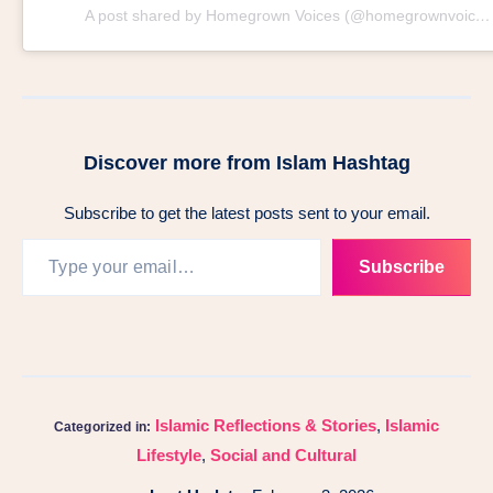
A post shared by Homegrown Voices (@homegrownvoices)
Discover more from Islam Hashtag
Subscribe to get the latest posts sent to your email.
Subscribe
Islamic Reflections & Stories
,
Islamic
Categorized in:
Lifestyle
,
Social and Cultural