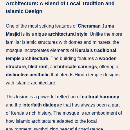
Architecture: A Blend of Local Tradition and
Islamic Design
One of the most striking features of
Cheraman Juma
Masjid
is its
unique architectural style
. Unlike the more
familiar Islamic structures with domes and minarets, the
mosque incorporates elements of
Kerala’s traditional
temple architecture
. The building features a
wooden
structure
,
tiled roof
, and
intricate carvings
, offering a
distinctive aesthetic
that blends Hindu temple designs
with Islamic architecture.
This fusion is a powerful reflection of
cultural harmony
and the
interfaith dialogue
that has always been a part
of Kerala’s rich history. The mosque is an embodiment of
how Islamic architecture adapted to the local
environment, symbolizing peaceful coexistence.