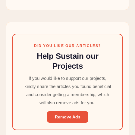
DID YOU LIKE OUR ARTICLES?
Help Sustain our
Projects
If you would like to support our projects,
kindly share the articles you found beneficial
and consider getting a membership, which
will also remove ads for you.
Remove Ads