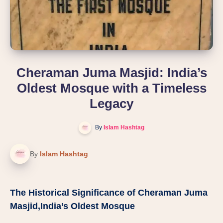
Cheraman Juma Masjid: India’s
Oldest Mosque with a Timeless
Legacy
By
Islam Hashtag
By
Islam Hashtag
The Historical Significance of Cheraman Juma
Masjid,India’s Oldest Mosque