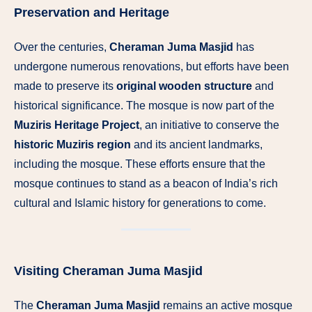
Preservation and Heritage
Over the centuries,
Cheraman Juma Masjid
has
undergone numerous renovations, but efforts have been
made to preserve its
original wooden structure
and
historical significance. The mosque is now part of the
Muziris Heritage Project
, an initiative to conserve the
historic Muziris region
and its ancient landmarks,
including the mosque. These efforts ensure that the
mosque continues to stand as a beacon of India’s rich
cultural and Islamic history for generations to come.
Visiting Cheraman Juma Masjid
The
Cheraman Juma Masjid
remains an active mosque