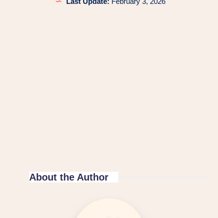
Last Update:
February 3, 2026
About the Author