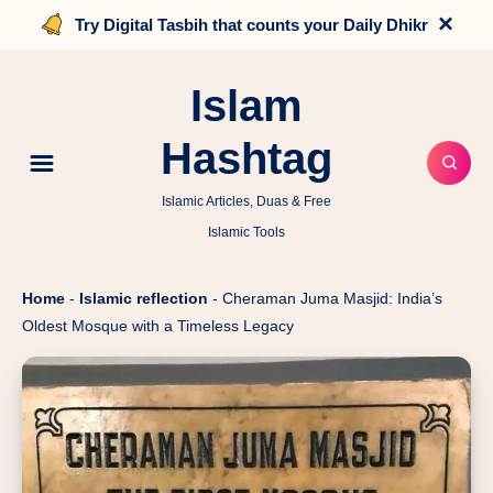
×
Try Digital Tasbih that counts your Daily Dhikr
Islam
Hashtag
Islamic Articles, Duas & Free
Islamic Tools
Home
-
Islamic reflection
-
Cheraman Juma Masjid: India’s
Oldest Mosque with a Timeless Legacy