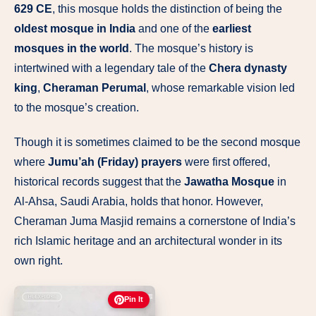
629 CE
, this mosque holds the distinction of being the
oldest mosque in India
and one of the
earliest
mosques in the world
. The mosque’s history is
intertwined with a legendary tale of the
Chera dynasty
king
,
Cheraman Perumal
, whose remarkable vision led
to the mosque’s creation.
Though it is sometimes claimed to be the second mosque
where
Jumu’ah (Friday) prayers
were first offered,
historical records suggest that the
Jawatha Mosque
in
Al-Ahsa, Saudi Arabia, holds that honor. However,
Cheraman Juma Masjid remains a cornerstone of India’s
rich Islamic heritage and an architectural wonder in its
own right.
Pin It