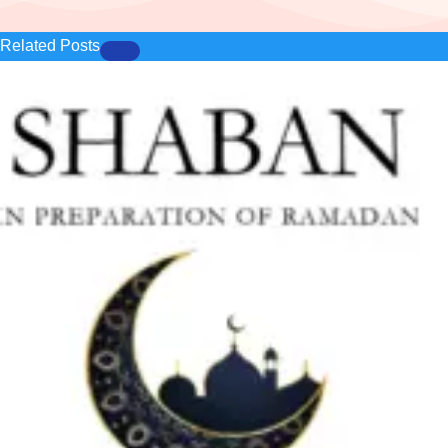
Related Posts