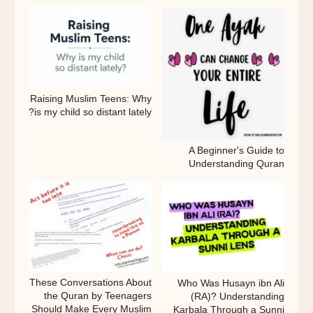
Raising Muslim Teens: Why
is my child so distant lately?
A Beginner's Guide to
Understanding Quran
These Conversations About
Who Was Husayn ibn Ali
the Quran by Teenagers
(RA)? Understanding
Should Make Every Muslim
Karbala Through a Sunni