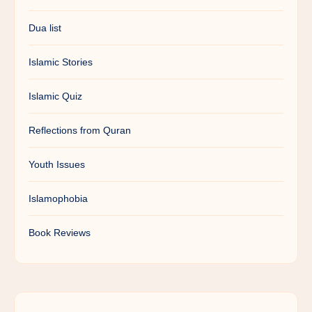
Dua list
Islamic Stories
Islamic Quiz
Reflections from Quran
Youth Issues
Islamophobia
Book Reviews