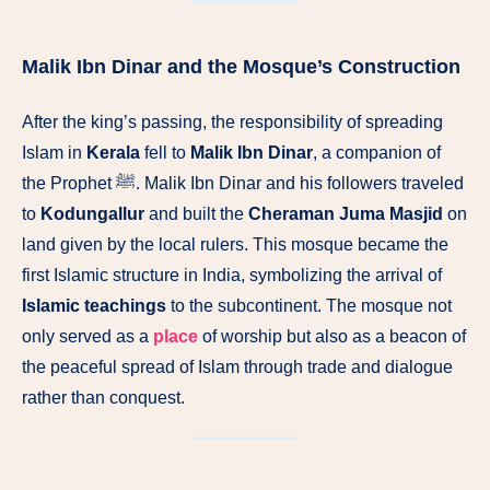
Malik Ibn Dinar and the Mosque’s Construction
After the king’s passing, the responsibility of spreading
Islam in
Kerala
fell to
Malik Ibn Dinar
, a companion of
the Prophet ﷺ. Malik Ibn Dinar and his followers traveled
to
Kodungallur
and built the
Cheraman Juma Masjid
on
land given by the local rulers. This mosque became the
first Islamic structure in India, symbolizing the arrival of
Islamic teachings
to the subcontinent. The mosque not
only served as a
place
of worship but also as a beacon of
the peaceful spread of Islam through trade and dialogue
rather than conquest.