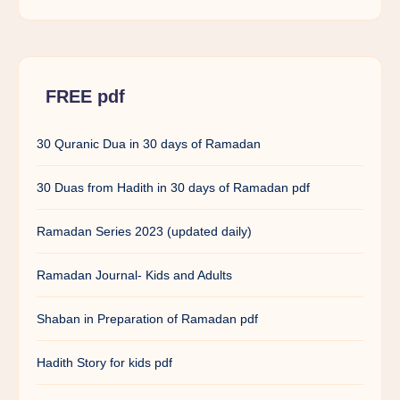
FREE pdf
30 Quranic Dua in 30 days of Ramadan
30 Duas from Hadith in 30 days of Ramadan pdf
Ramadan Series 2023 (updated daily)
Ramadan Journal- Kids and Adults
Shaban in Preparation of Ramadan pdf
Hadith Story for kids pdf