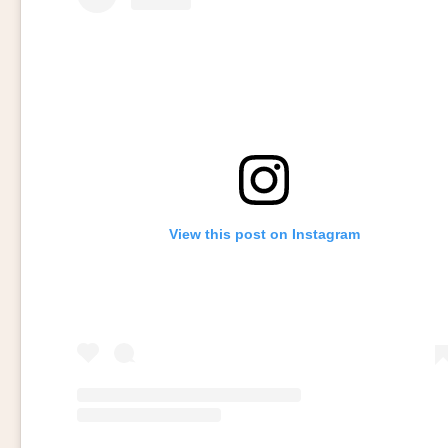
View this post on Instagram