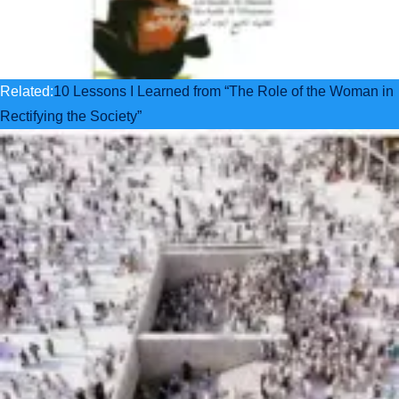
Related:
10 Lessons I Learned from “The Role of the Woman in
Rectifying the Society”