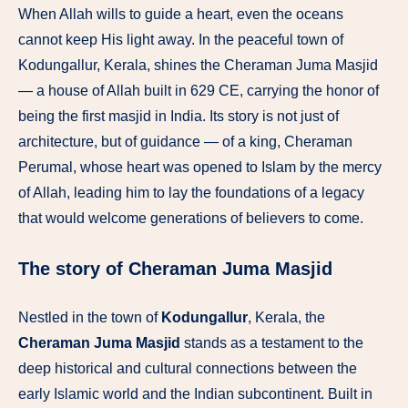
When Allah wills to guide a heart, even the oceans
cannot keep His light away. In the peaceful town of
Kodungallur, Kerala, shines the Cheraman Juma Masjid
— a house of Allah built in 629 CE, carrying the honor of
being the first masjid in India. Its story is not just of
architecture, but of guidance — of a king, Cheraman
Perumal, whose heart was opened to Islam by the mercy
of Allah, leading him to lay the foundations of a legacy
that would welcome generations of believers to come.
The story of Cheraman Juma Masjid
Nestled in the town of
Kodungallur
, Kerala, the
Cheraman Juma Masjid
stands as a testament to the
deep historical and cultural connections between the
early Islamic world and the Indian subcontinent. Built in