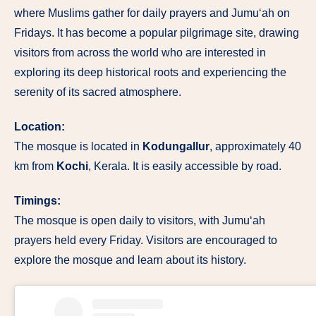
where Muslims gather for daily prayers and Jumu‘ah on
Fridays. It has become a popular pilgrimage site, drawing
visitors from across the world who are interested in
exploring its deep historical roots and experiencing the
serenity of its sacred atmosphere.
Location:
The mosque is located in
Kodungallur
, approximately 40
km from
Kochi
, Kerala. It is easily accessible by road.
Timings:
The mosque is open daily to visitors, with Jumu‘ah
prayers held every Friday. Visitors are encouraged to
explore the mosque and learn about its history.