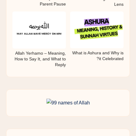
Parent Pause
Lens
What is Ashura and Why is
Allah Yerhamo – Meaning,
it Celebrated?
How to Say It, and What to
Reply