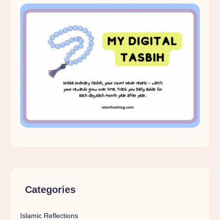
Categories
Islamic Reflections