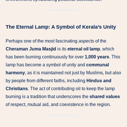
The Eternal Lamp: A Symbol of Kerala’s Unity
Perhaps one of the most fascinating aspects of the
Cheraman Juma Masjid
is its
eternal oil lamp
, which
has been burning continuously for over
1,000 years
. This
lamp has become a symbol of unity and
communal
harmony
, as it is maintained not just by Muslims, but also
by people from different faiths, including
Hindus and
Christians
. The act of contributing oil to keep the lamp
burning is a tradition that underscores the
shared values
of respect, mutual aid, and coexistence in the region.