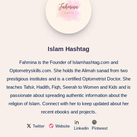
Islam Hashtag
Fahmina is the Founder of Islamhashtag.com and
Optometryskills.com. She holds the Alimah sanad from two
prestigious institutes and is a certified Optometrist Doctor. She
teaches Tafsir, Hadith, Fiqh, Seerah to Women and Kids and is
passionate about spreading authentic information about the
religion of Islam. Connect with her to keep updated about her
recent ebooks and projects.
Twitter
Website
Linkedin
Pinterest