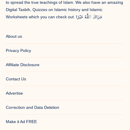
to spread the true teachings of Islam. We also have an amazing
Digital Tasbih, Quizzes on Islamic history and Islamic
Worksheets which you can check out. جَزَاكَ ٱللَّٰهُ خَيْرًا
About us
Privacy Policy
Affiliate Disclosure
Contact Us
Advertise
Correction and Data Deletion
Make it Ad FREE