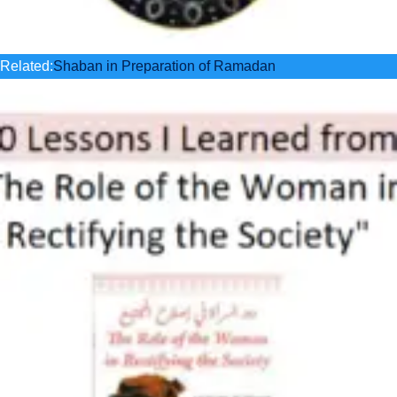
Related:
Shaban in Preparation of Ramadan