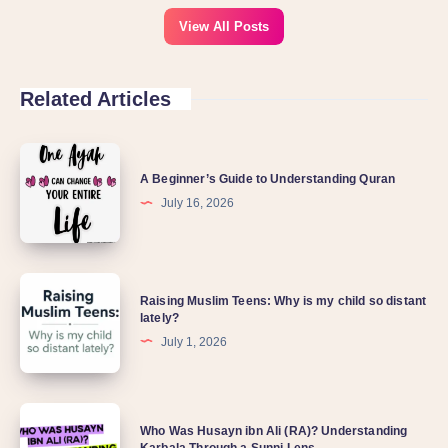
View All Posts
Related Articles
A Beginner’s Guide to Understanding Quran
July 16, 2026
Raising Muslim Teens: Why is my child so distant
lately?
July 1, 2026
Who Was Husayn ibn Ali (RA)? Understanding
Karbala Through a Sunni Lens