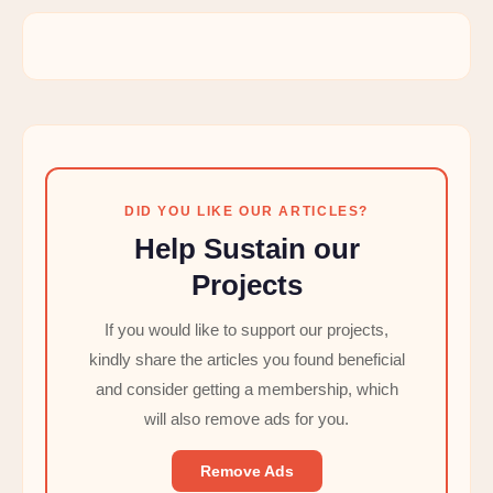
DID YOU LIKE OUR ARTICLES?
Help Sustain our
Projects
If you would like to support our projects,
kindly share the articles you found beneficial
and consider getting a membership, which
will also remove ads for you.
Remove Ads