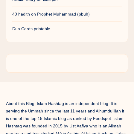
40 hadith on Prophet Muhammad (pbuh)
Dua Cards printable
About this Blog: Islam Hashtag is an independent blog. It is
serving the Ummah since the last 11 years and Alhumdulillah it
is one of the top 15 Islamic blog as ranked by Feedspot. Islam
Hashtag was founded in 2015 by Ust Aafiya who is an Alimah
graduate and has studied MA in Arabic. At Islam Hashtag, Tafsir