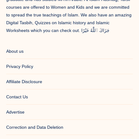
courses are offered to Women and Kids and we are committed
to spread the true teachings of Islam. We also have an amazing
Digital Tasbih, Quizzes on Islamic history and Islamic
Worksheets which you can check out. جَزَاكَ ٱللَّٰهُ خَيْرًا
About us
Privacy Policy
Affiliate Disclosure
Contact Us
Advertise
Correction and Data Deletion