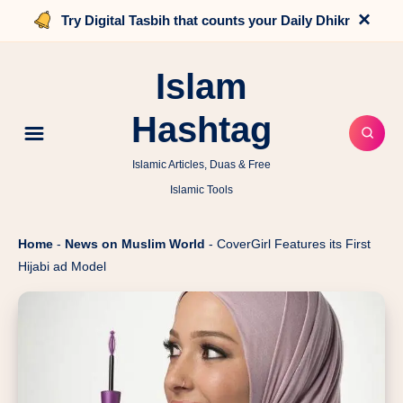
×
Try Digital Tasbih that counts your Daily Dhikr
Islam
Hashtag
Islamic Articles, Duas & Free
Islamic Tools
Home
-
News on Muslim World
-
CoverGirl Features its First
Hijabi ad Model