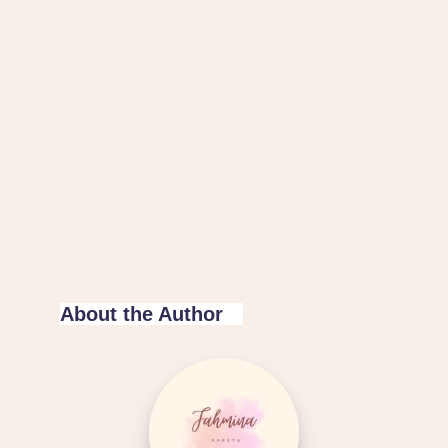
About the Author