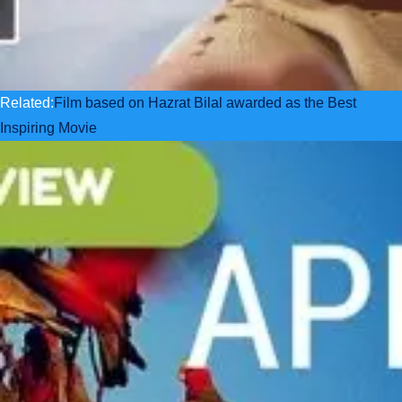
Related:
Film based on Hazrat Bilal awarded as the Best
Inspiring Movie