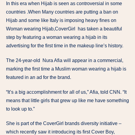
In this era when Hijab is seen as controversial in some
countries .When Many countries are putting a ban on
Hijab and some like Italy is imposing heavy fines on
Woman wearing Hijab,CoverGirl has taken a beautiful
step by featuring a woman wearing a hijab in its
advertising for the first time in the makeup line’s history.
The 24-year-old Nura Afia will appear in a commercial,
marking the first time a Muslim woman wearing a hijab is
featured in an ad for the brand.
“It’s a big accomplishment for all of us,” Afia, told CNN. “It
means that little girls that grew up like me have something
to look up to.”
She is part of the CoverGirl brands diversity initiative –
which recently saw it introducing its first Cover Boy,