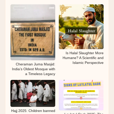
Is Halal Slaughter More
Humane? A Scientific and
Islamic Perspective
Cheraman Juma Masjid:
India’s Oldest Mosque with
a Timeless Legacy
Hajj 2025: Children banned