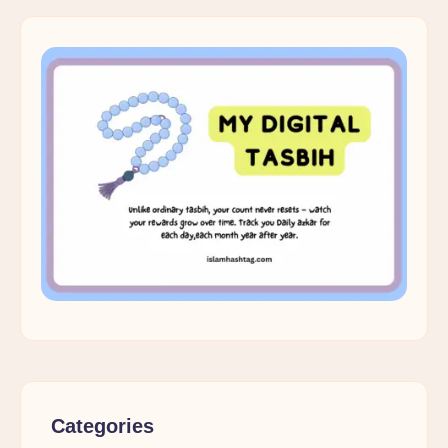
Categories