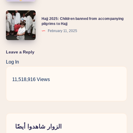
Hajj 2025: Children banned from accompanying
pilgrims to Hajj
February 11, 2025
Leave a Reply
Log In
11,518,916 Views
الزوار شاهدوا أيضًا