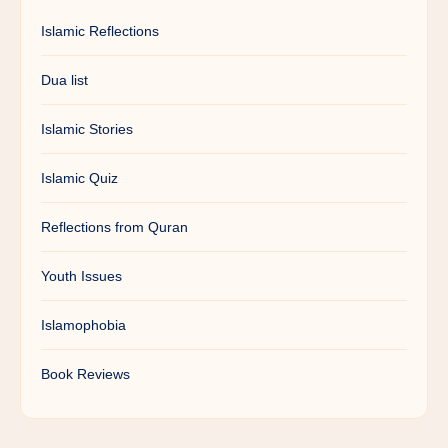
Islamic Reflections
Dua list
Islamic Stories
Islamic Quiz
Reflections from Quran
Youth Issues
Islamophobia
Book Reviews