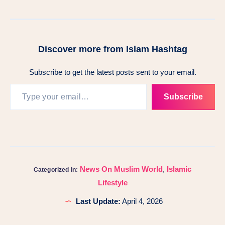
Discover more from Islam Hashtag
Subscribe to get the latest posts sent to your email.
Subscribe
News On Muslim World
,
Islamic
Categorized in:
Lifestyle
Last Update:
April 4, 2026