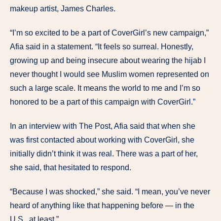
makeup artist, James Charles.
“I’m so excited to be a part of CoverGirl’s new campaign,”
Afia said in a statement. “It feels so surreal. Honestly,
growing up and being insecure about wearing the hijab I
never thought I would see Muslim women represented on
such a large scale. It means the world to me and I’m so
honored to be a part of this campaign with CoverGirl.”
In an interview with The Post, Afia said that when she
was first contacted about working with CoverGirl, she
initially didn’t think it was real. There was a part of her,
she said, that hesitated to respond.
“Because I was shocked,” she said. “I mean, you’ve never
heard of anything like that happening before — in the
U.S., at least.”