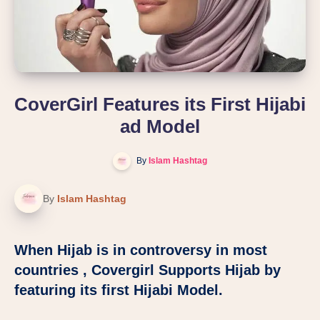
CoverGirl Features its First Hijabi
ad Model
By
Islam Hashtag
By
Islam Hashtag
When Hijab is in controversy in most
countries , Covergirl Supports Hijab by
featuring its first Hijabi Model.