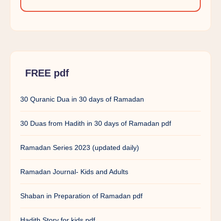
FREE pdf
30 Quranic Dua in 30 days of Ramadan
30 Duas from Hadith in 30 days of Ramadan pdf
Ramadan Series 2023 (updated daily)
Ramadan Journal- Kids and Adults
Shaban in Preparation of Ramadan pdf
Hadith Story for kids pdf