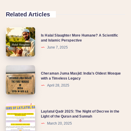
Related Articles
Is Halal Slaughter More Humane? A Scientific
and Islamic Perspective
June 7, 2025
Cheraman Juma Masjid: India’s Oldest Mosque
with a Timeless Legacy
April 28, 2025
Laylatul Qadr 2025: The Night of Decree in the
Light of the Quran and Sunnah
March 20, 2025