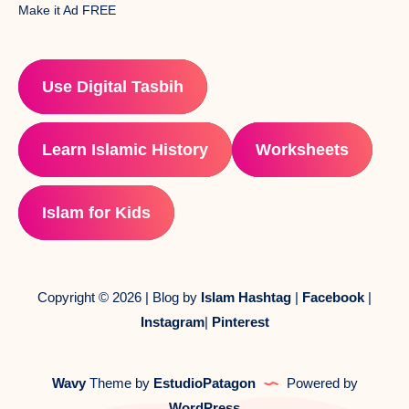
Make it Ad FREE
Use Digital Tasbih
Learn Islamic History
Worksheets
Islam for Kids
Copyright © 2026 | Blog by
Islam Hashtag
|
Facebook
|
Instagram
|
Pinterest
Wavy
Theme by
EstudioPatagon
Powered by
WordPress