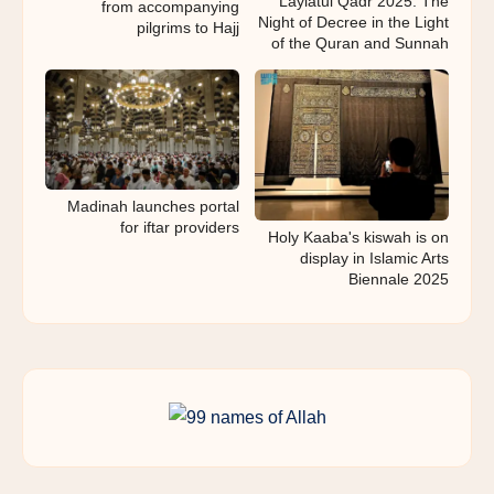
Laylatul Qadr 2025: The
from accompanying
Night of Decree in the Light
pilgrims to Hajj
of the Quran and Sunnah
Madinah launches portal
for iftar providers
Holy Kaaba's kiswah is on
display in Islamic Arts
Biennale 2025