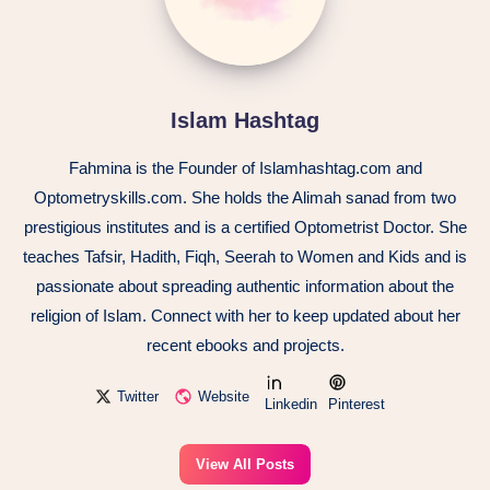
Islam Hashtag
Fahmina is the Founder of Islamhashtag.com and
Optometryskills.com. She holds the Alimah sanad from two
prestigious institutes and is a certified Optometrist Doctor. She
teaches Tafsir, Hadith, Fiqh, Seerah to Women and Kids and is
passionate about spreading authentic information about the
religion of Islam. Connect with her to keep updated about her
recent ebooks and projects.
Twitter
Website
Linkedin
Pinterest
View All Posts