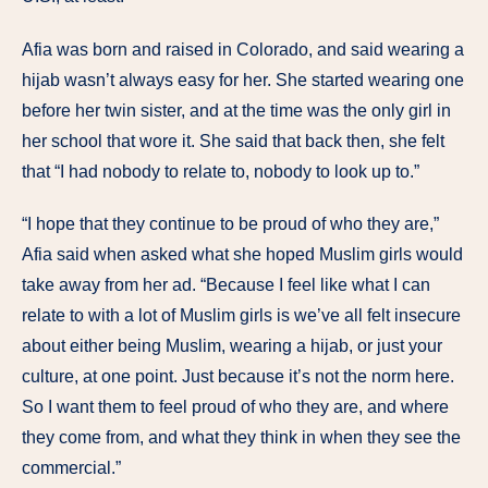
Afia was born and raised in Colorado, and said wearing a
hijab wasn’t always easy for her. She started wearing one
before her twin sister, and at the time was the only girl in
her school that wore it. She said that back then, she felt
that “I had nobody to relate to, nobody to look up to.”
“I hope that they continue to be proud of who they are,”
Afia said when asked what she hoped Muslim girls would
take away from her ad. “Because I feel like what I can
relate to with a lot of Muslim girls is we’ve all felt insecure
about either being Muslim, wearing a hijab, or just your
culture, at one point. Just because it’s not the norm here.
So I want them to feel proud of who they are, and where
they come from, and what they think in when they see the
commercial.”