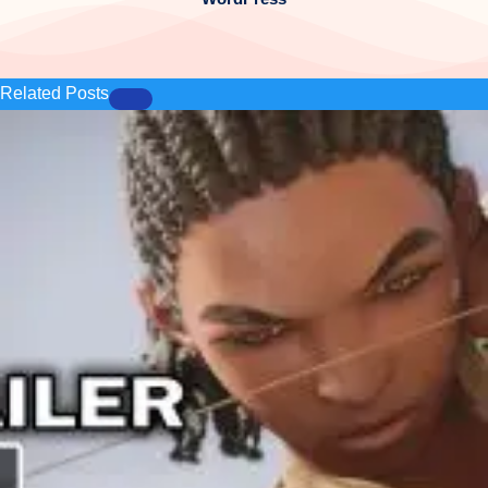
Related Posts