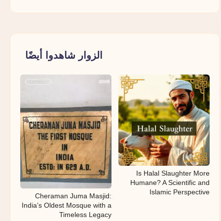
الزوار شاهدوا أيضًا
Is Halal Slaughter More
Humane? A Scientific and
Islamic Perspective
Cheraman Juma Masjid:
India’s Oldest Mosque with a
Timeless Legacy