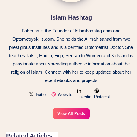
Islam Hashtag
Fahmina is the Founder of Islamhashtag.com and
Optometryskills.com. She holds the Alimah sanad from two
prestigious institutes and is a certified Optometrist Doctor. She
teaches Tafsir, Hadith, Fiqh, Seerah to Women and Kids and is
passionate about spreading authentic information about the
religion of Islam. Connect with her to keep updated about her
recent ebooks and projects.
Twitter
Website
Linkedin
Pinterest
View All Posts
Related Articles