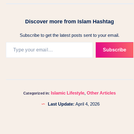
Discover more from Islam Hashtag
Subscribe to get the latest posts sent to your email.
Subscribe
Islamic Lifestyle
,
Other Articles
Categorized in:
Last Update:
April 4, 2026