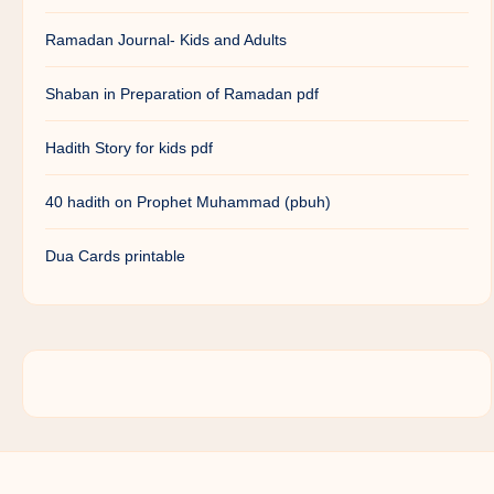
Ramadan Journal- Kids and Adults
Shaban in Preparation of Ramadan pdf
Hadith Story for kids pdf
40 hadith on Prophet Muhammad (pbuh)
Dua Cards printable