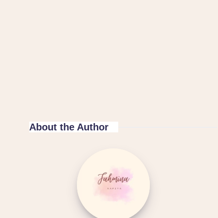
About the Author