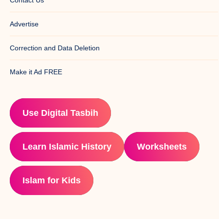
Advertise
Correction and Data Deletion
Make it Ad FREE
Use Digital Tasbih
Learn Islamic History
Worksheets
Islam for Kids