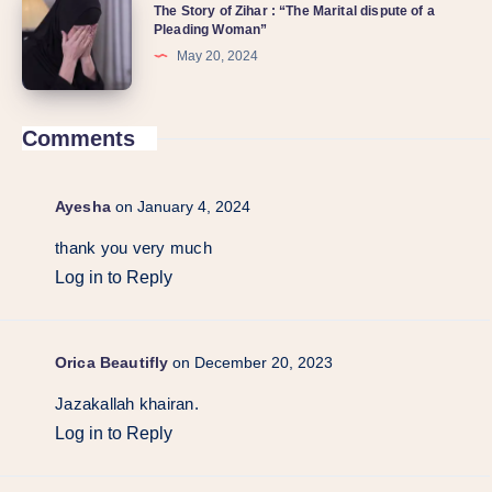
The Story of Zihar : “The Marital dispute of a
Pleading Woman”
May 20, 2024
Comments
Ayesha
on January 4, 2024
thank you very much
Log in to Reply
Orica Beautifly
on December 20, 2023
Jazakallah khairan.
Log in to Reply