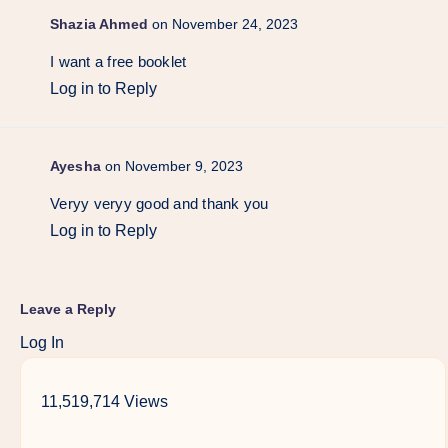
Shazia Ahmed
on November 24, 2023
I want a free booklet
Log in to Reply
Ayesha
on November 9, 2023
Veryy veryy good and thank you
Log in to Reply
Leave a Reply
Log In
11,519,714 Views