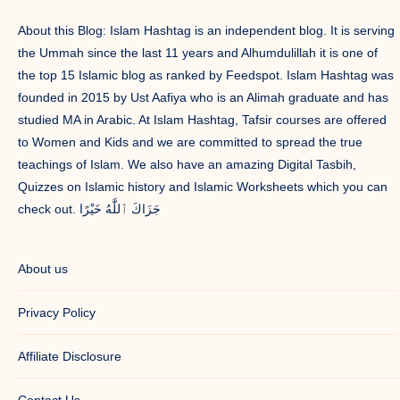
About this Blog: Islam Hashtag is an independent blog. It is serving
the Ummah since the last 11 years and Alhumdulillah it is one of
the top 15 Islamic blog as ranked by Feedspot. Islam Hashtag was
founded in 2015 by Ust Aafiya who is an Alimah graduate and has
studied MA in Arabic. At Islam Hashtag, Tafsir courses are offered
to Women and Kids and we are committed to spread the true
teachings of Islam. We also have an amazing Digital Tasbih,
Quizzes on Islamic history and Islamic Worksheets which you can
check out. جَزَاكَ ٱللَّٰهُ خَيْرًا
About us
Privacy Policy
Affiliate Disclosure
Contact Us