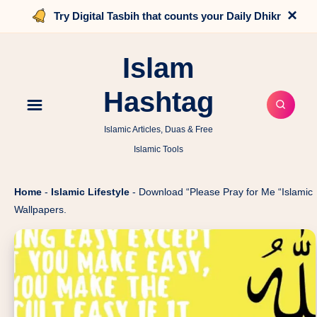
×
Try Digital Tasbih that counts your Daily Dhikr
Islam
Hashtag
Islamic Articles, Duas & Free
Islamic Tools
Home
-
Islamic Lifestyle
-
Download “Please Pray for Me “Islamic
Wallpapers.