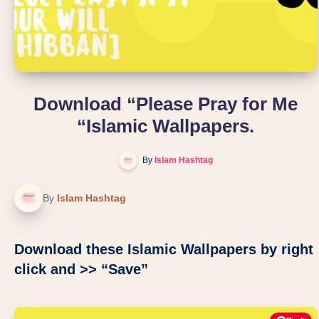
Download “Please Pray for Me
“Islamic Wallpapers.
By
Islam Hashtag
By
Islam Hashtag
Download these Islamic Wallpapers by right
click and >> “Save”