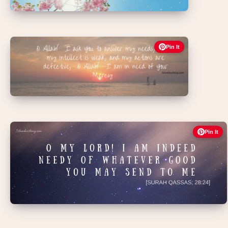
Pin It
Pin It