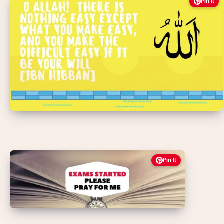
Pin It
Pin It