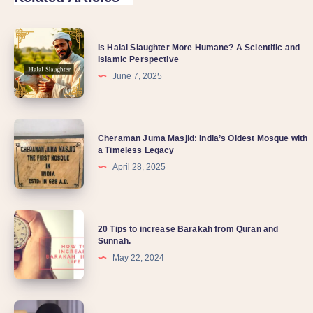
Is Halal Slaughter More Humane? A Scientific and
Islamic Perspective
June 7, 2025
Cheraman Juma Masjid: India’s Oldest Mosque with
a Timeless Legacy
April 28, 2025
20 Tips to increase Barakah from Quran and
Sunnah.
May 22, 2024