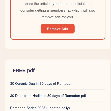
share the articles you found beneficial and
consider getting a membership, which will also
remove ads for you.
Remove Ads
FREE pdf
30 Quranic Dua in 30 days of Ramadan
30 Duas from Hadith in 30 days of Ramadan pdf
Ramadan Series 2023 (updated daily)