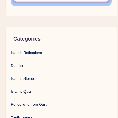
Categories
Islamic Reflections
Dua list
Islamic Stories
Islamic Quiz
Reflections from Quran
Youth Issues