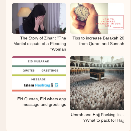
The Story of Zihar : "The
20 Tips to increase Barakah
Marital dispute of a Pleading
from Quran and Sunnah.
Woman"
Eid Quotes, Eid whats app
message and greetings
Umrah and Hajj Packing list -
What to pack for Hajj?