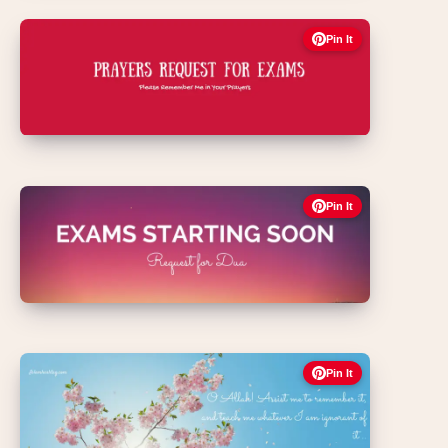
Pin It
Pin It
Pin It