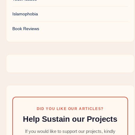
Islamophobia
Book Reviews
DID YOU LIKE OUR ARTICLES?
Help Sustain our Projects
If you would like to support our projects, kindly