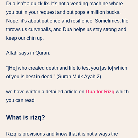
Dua isn’t a quick fix. It’s not a vending machine where
you put in your request and out pops a million bucks.
Nope, it’s about patience and resilience. Sometimes, life
throws us curveballs, and Dua helps us stay strong and
keep our chin up.
Allah says in Quran,
“[He] who created death and life to test you [as to] which
of you is best in deed.” (Surah Mulk Ayah 2)
we have written a detailed article on
Dua for Rizq
which
you can read
What is rizq?
Rizq is provisions and know that it is not always the