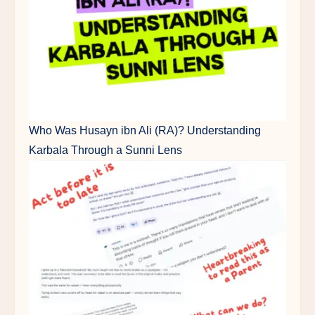
Who Was Husayn ibn Ali (RA)? Understanding
Karbala Through a Sunni Lens