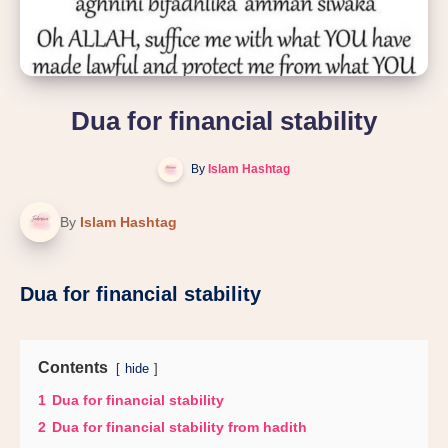
Dua for financial stability
By
Islam Hashtag
By
Islam Hashtag
Dua for financial stability
Contents
hide
1
Dua for financial stability
2
Dua for financial stability from hadith