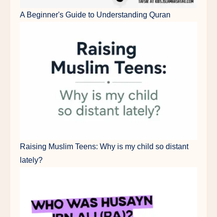
A Beginner's Guide to Understanding Quran
Raising Muslim Teens: Why is my child so distant
lately?