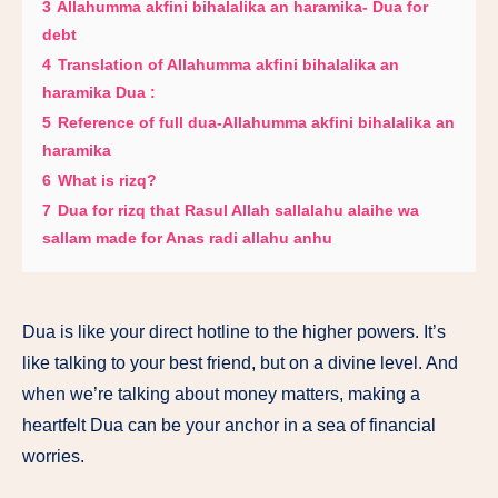
3
Allahumma akfini bihalalika an haramika- Dua for
debt
4
Translation of Allahumma akfini bihalalika an
haramika Dua :
5
Reference of full dua-Allahumma akfini bihalalika an
haramika
6
What is rizq?
7
Dua for rizq that Rasul Allah sallalahu alaihe wa
sallam made for Anas radi allahu anhu
Dua is like your direct hotline to the higher powers. It’s
like talking to your best friend, but on a divine level. And
when we’re talking about money matters, making a
heartfelt Dua can be your anchor in a sea of financial
worries.