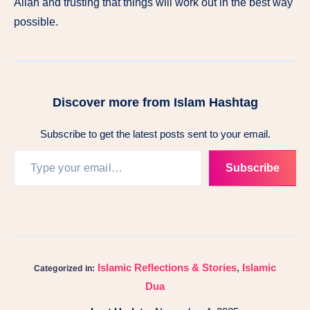
Allah and trusting that things will work out in the best way
possible.
Discover more from Islam Hashtag
Subscribe to get the latest posts sent to your email.
Subscribe
Islamic Reflections & Stories
,
Islamic
Categorized in:
Dua