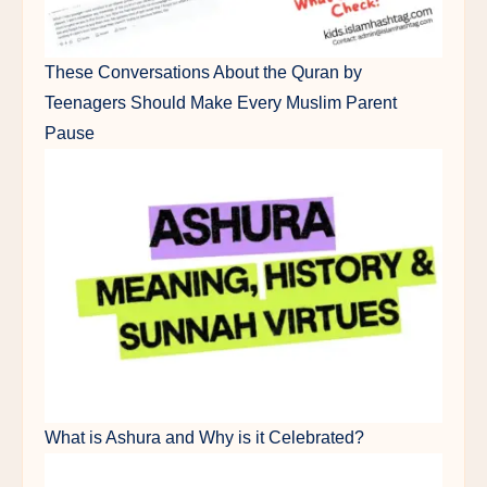
These Conversations About the Quran by
Teenagers Should Make Every Muslim Parent
Pause
What is Ashura and Why is it Celebrated?