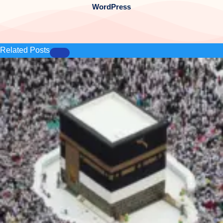
WordPress
Related Posts