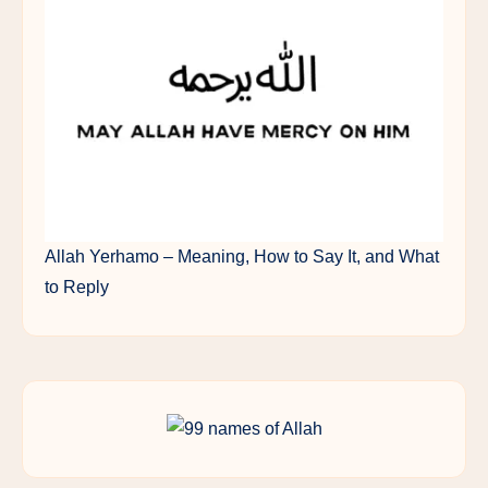
Allah Yerhamo – Meaning, How to Say It, and What
to Reply