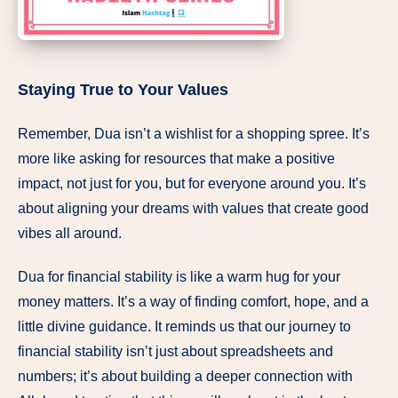
Staying True to Your Values
Remember, Dua isn’t a wishlist for a shopping spree. It’s
more like asking for resources that make a positive
impact, not just for you, but for everyone around you. It’s
about aligning your dreams with values that create good
vibes all around.
Dua for financial stability is like a warm hug for your
money matters. It’s a way of finding comfort, hope, and a
little divine guidance. It reminds us that our journey to
financial stability isn’t just about spreadsheets and
numbers; it’s about building a deeper connection with