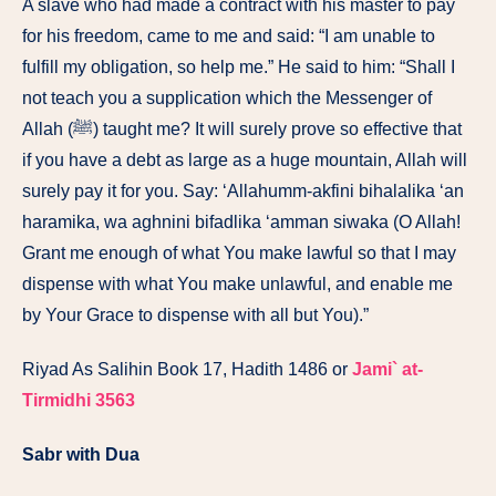
A slave who had made a contract with his master to pay
for his freedom, came to me and said: “I am unable to
fulfill my obligation, so help me.” He said to him: “Shall I
not teach you a supplication which the Messenger of
Allah (ﷺ) taught me? It will surely prove so effective that
if you have a debt as large as a huge mountain, Allah will
surely pay it for you. Say: ‘Allahumm-akfini bihalalika ‘an
haramika, wa aghnini bifadlika ‘amman siwaka (O Allah!
Grant me enough of what You make lawful so that I may
dispense with what You make unlawful, and enable me
by Your Grace to dispense with all but You).”
Riyad As Salihin Book 17, Hadith 1486 or
Jami` at-
Tirmidhi 3563
Sabr with Dua