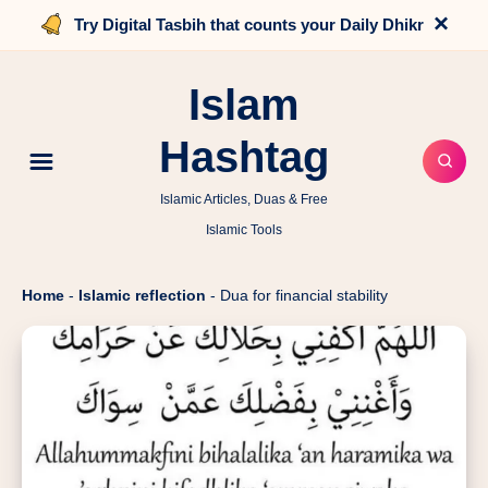
×
Try Digital Tasbih that counts your Daily Dhikr
Islam
Hashtag
Islamic Articles, Duas & Free
Islamic Tools
Home
-
Islamic reflection
-
Dua for financial stability