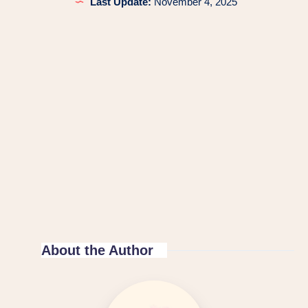
Last Update:
November 4, 2025
About the Author