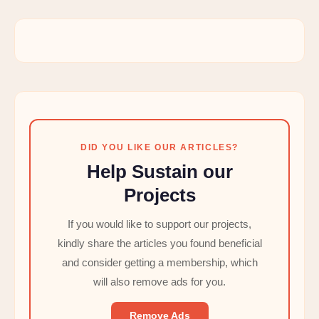
DID YOU LIKE OUR ARTICLES?
Help Sustain our
Projects
If you would like to support our projects,
kindly share the articles you found beneficial
and consider getting a membership, which
will also remove ads for you.
Remove Ads