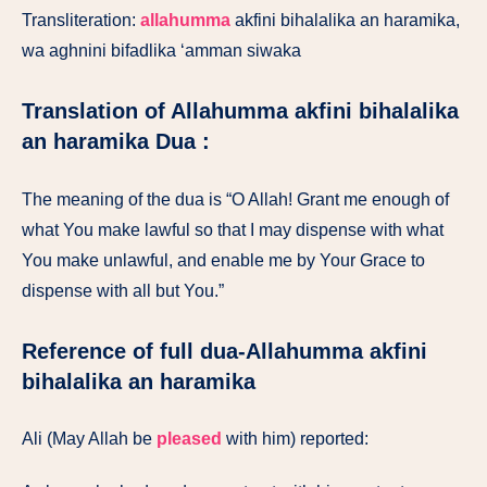
Transliteration:
allahumma
akfini bihalalika an haramika,
wa aghnini bifadlika ‘amman siwaka
Translation of Allahumma akfini bihalalika
an haramika Dua :
The meaning of the dua is “O Allah! Grant me enough of
what You make lawful so that I may dispense with what
You make unlawful, and enable me by Your Grace to
dispense with all but You.”
Reference of full dua-Allahumma akfini
bihalalika an haramika
Ali (May Allah be
pleased
with him) reported: