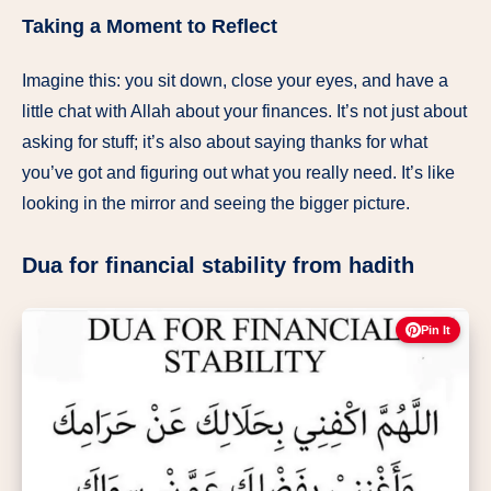
Taking a Moment to Reflect
Imagine this: you sit down, close your eyes, and have a
little chat with Allah about your finances. It’s not just about
asking for stuff; it’s also about saying thanks for what
you’ve got and figuring out what you really need. It’s like
looking in the mirror and seeing the bigger picture.
Dua for financial stability from hadith
Pin It