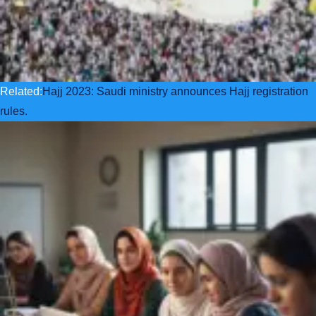
Related:
Hajj 2023: Saudi ministry announces Hajj registration
rules.