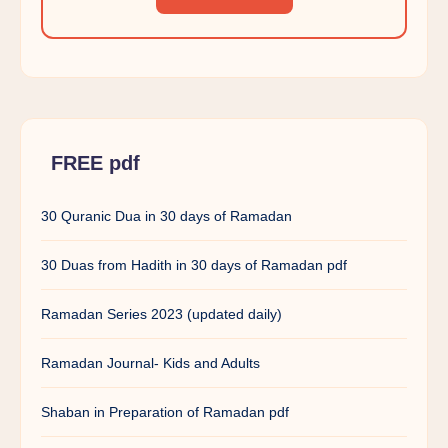
FREE pdf
30 Quranic Dua in 30 days of Ramadan
30 Duas from Hadith in 30 days of Ramadan pdf
Ramadan Series 2023 (updated daily)
Ramadan Journal- Kids and Adults
Shaban in Preparation of Ramadan pdf