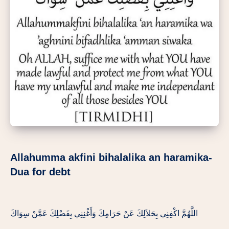
Allahumma akfini bihalalika an haramika-
Dua for debt
اللَّهُمَّ اكْفِنِي بِحَلاَلِكَ عَنْ حَرَامِكَ وَأَغْنِنِي بِفَضْلِكَ عَمَّنْ سِوَاكَ