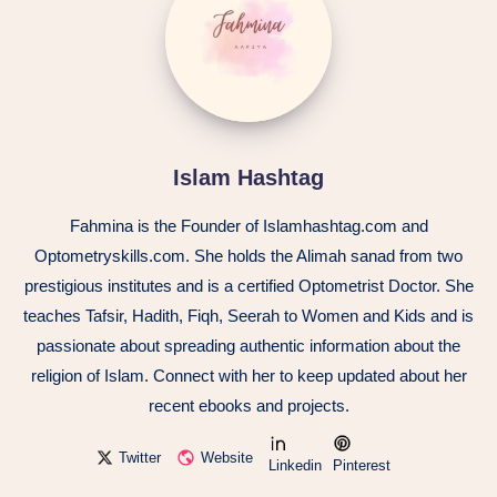
Islam Hashtag
Fahmina is the Founder of Islamhashtag.com and
Optometryskills.com. She holds the Alimah sanad from two
prestigious institutes and is a certified Optometrist Doctor. She
teaches Tafsir, Hadith, Fiqh, Seerah to Women and Kids and is
passionate about spreading authentic information about the
religion of Islam. Connect with her to keep updated about her
recent ebooks and projects.
Twitter
Website
Linkedin
Pinterest