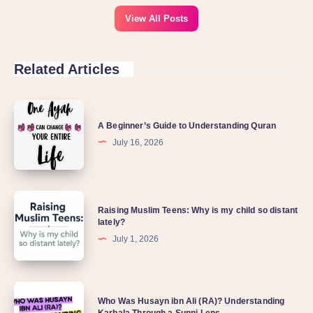
View All Posts
Related Articles
A Beginner’s Guide to Understanding Quran
July 16, 2026
Raising Muslim Teens: Why is my child so distant
lately?
July 1, 2026
Who Was Husayn ibn Ali (RA)? Understanding