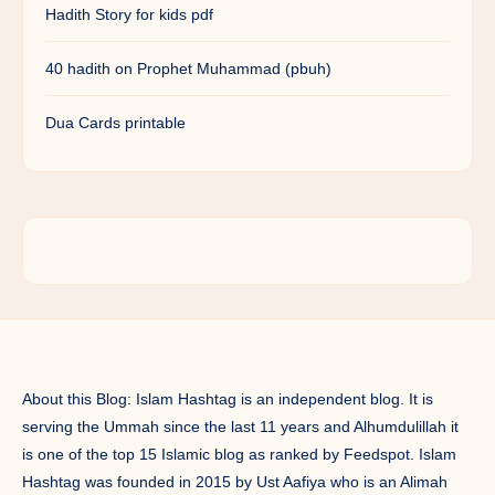
Hadith Story for kids pdf
40 hadith on Prophet Muhammad (pbuh)
Dua Cards printable
About this Blog: Islam Hashtag is an independent blog. It is
serving the Ummah since the last 11 years and Alhumdulillah it
is one of the top 15 Islamic blog as ranked by Feedspot. Islam
Hashtag was founded in 2015 by Ust Aafiya who is an Alimah