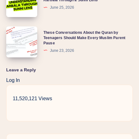
Karbala Through a Sunni Lens
June 25, 2026
These Conversations About the Quran by
Teenagers Should Make Every Muslim Parent
Pause
June 23, 2026
Leave a Reply
Log In
11,520,121 Views