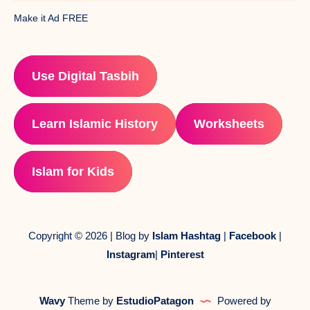
Make it Ad FREE
Use Digital Tasbih
Learn Islamic History
Worksheets
Islam for Kids
Copyright © 2026 | Blog by
Islam Hashtag
|
Facebook
|
Instagram
|
Pinterest
Wavy
Theme by
EstudioPatagon
Powered by