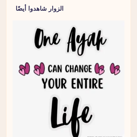
الزوار شاهدوا أيضًا