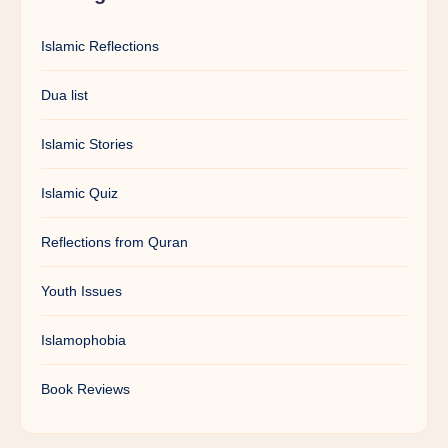
Islamic Reflections
Dua list
Islamic Stories
Islamic Quiz
Reflections from Quran
Youth Issues
Islamophobia
Book Reviews