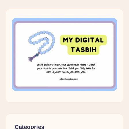
Categories