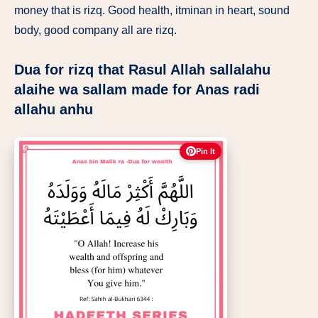
money that is rizq. Good health, itminan in heart, sound
body, good company all are rizq.
Dua for rizq that Rasul Allah sallalahu
alaihe wa sallam made for Anas radi
allahu anhu
Pin It