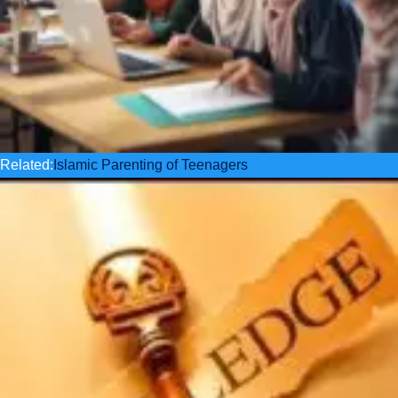
Related:
Islamic Parenting of Teenagers