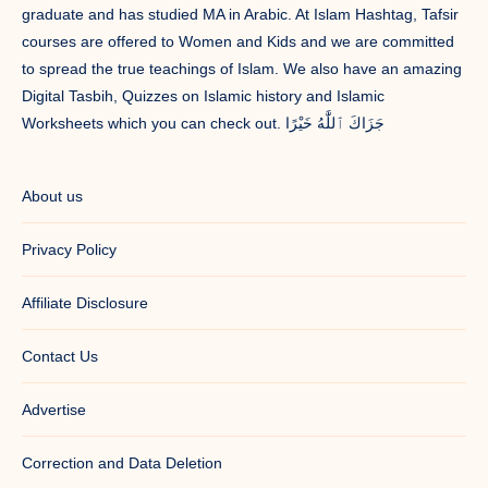
graduate and has studied MA in Arabic. At Islam Hashtag, Tafsir
courses are offered to Women and Kids and we are committed
to spread the true teachings of Islam. We also have an amazing
Digital Tasbih, Quizzes on Islamic history and Islamic
Worksheets which you can check out. جَزَاكَ ٱللَّٰهُ خَيْرًا
About us
Privacy Policy
Affiliate Disclosure
Contact Us
Advertise
Correction and Data Deletion