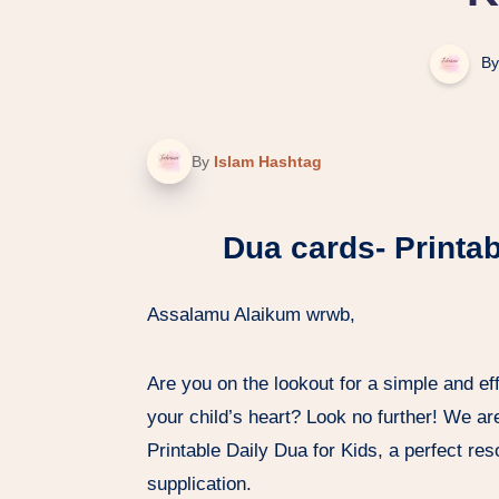
By
By
Islam Hashtag
Dua cards- Printab
Assalamu Alaikum wrwb,
Are you on the lookout for a simple and effe
your child’s heart? Look no further! We ar
Printable Daily Dua for Kids, a perfect reso
supplication.