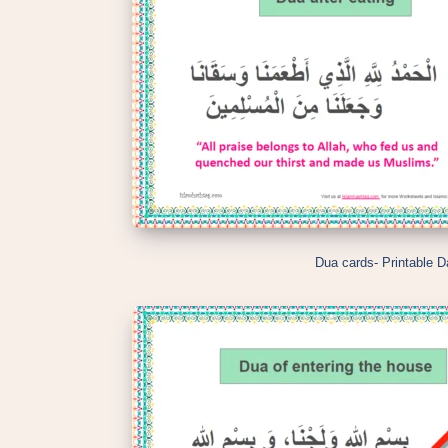
Dua cards- Printable D