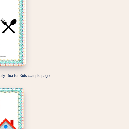
aily Dua for Kids sample page