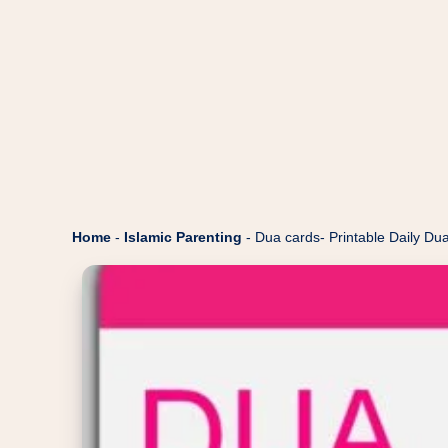
Home
-
Islamic Parenting
-
Dua cards- Printable Daily Dua