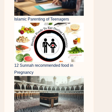
Islamic Parenting of Teenagers
12 Sunnah recommended food in
Pregnancy