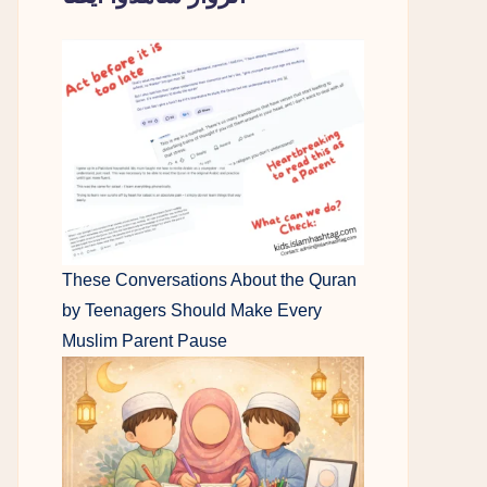
These Conversations About the Quran
by Teenagers Should Make Every
Muslim Parent Pause