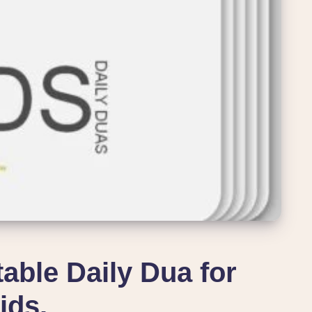
table Daily Dua for
ids.