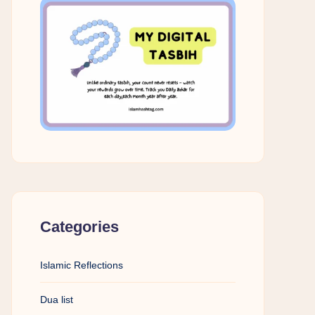
Categories
Islamic Reflections
Dua list