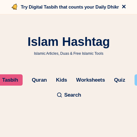
×
Try Digital Tasbih that counts your Daily Dhikr
Islam Hashtag
Islamic Articles, Duas & Free Islamic Tools
Tasbih
Quran
Kids
Worksheets
Quiz
Search