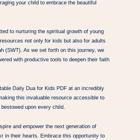
aging your child to embrace the beautiful
ed to nurturing the spiritual growth of young
esources not only for kids but also for adults
lah (SWT). As we set forth on this journey, we
red with productive tools to deepen their faith
ntable Daily Dua for Kids PDF at an incredibly
 making this invaluable resource accessible to
is bestowed upon every child.
nspire and empower the next generation of
kr in their hearts. Embrace this opportunity to