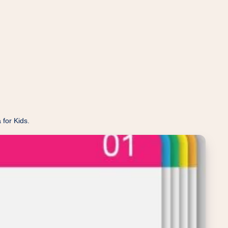
 for Kids.