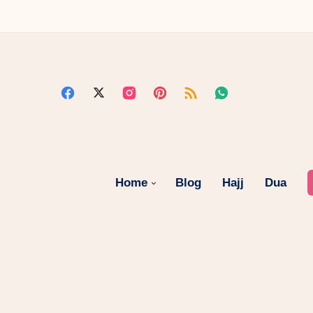
Home
Blog
Hajj
Dua