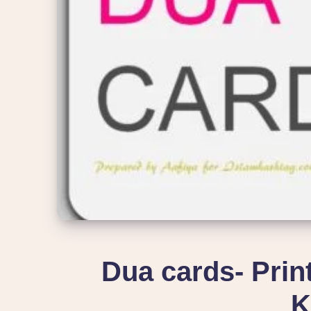
Dua cards- Prin
K