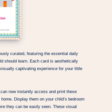
usly curated, featuring the essential daily
d should learn. Each card is aesthetically
isually captivating experience for your little
ou can now instantly access and print these
r home. Display them on your child’s bedroom
re they can be easily seen. These visual