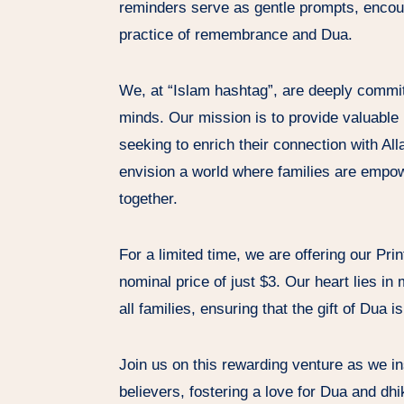
reminders serve as gentle prompts, encour
practice of remembrance and Dua.
We, at “Islam hashtag”, are deeply committ
minds. Our mission is to provide valuable r
seeking to enrich their connection with Al
envision a world where families are empowe
together.
For a limited time, we are offering our Pri
nominal price of just $3. Our heart lies in
all families, ensuring that the gift of Dua 
Join us on this rewarding venture as we i
believers, fostering a love for Dua and dhi