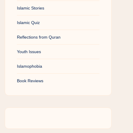
Islamic Stories
Islamic Quiz
Reflections from Quran
Youth Issues
Islamophobia
Book Reviews