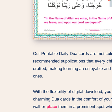
Our Printable Daily Dua cards are meticulo
recommended supplications that every chil
crafted, making learning an enjoyable and v
ones.
With the flexibility of digital download, y
charming Dua cards in the comfort of you
wall or
place
them in a prominent spot whe