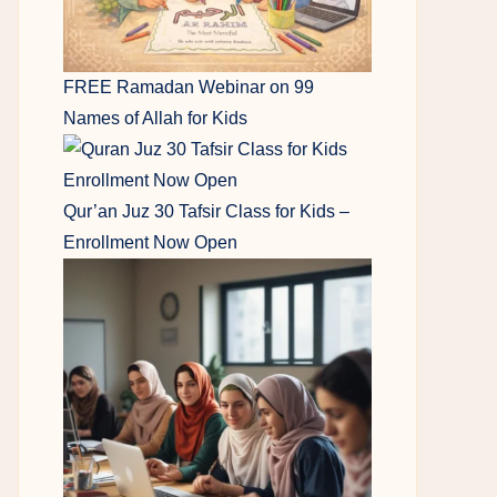
FREE Ramadan Webinar on 99
Names of Allah for Kids
Qur’an Juz 30 Tafsir Class for Kids –
Enrollment Now Open