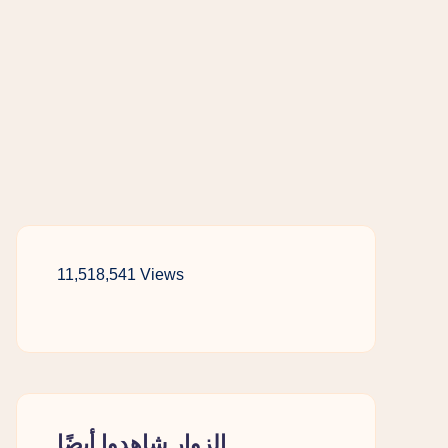
11,518,541 Views
الزوار شاهدوا أيضًا