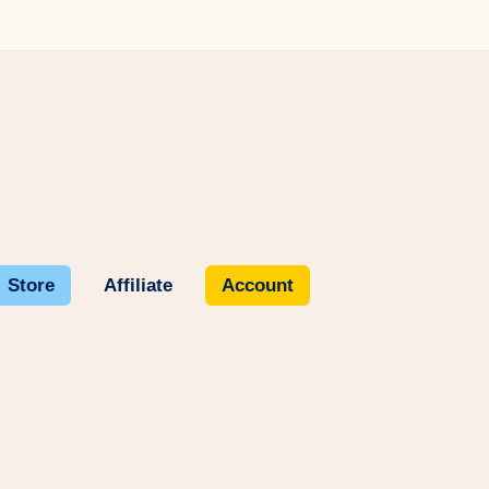
Store
Affiliate
Account