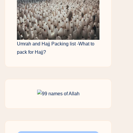
Umrah and Hajj Packing list -What to
pack for Hajj?