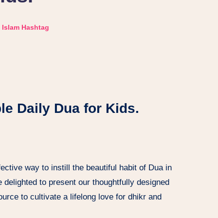
Islam Hashtag
le Daily Dua for Kids.
ctive way to instill the beautiful habit of Dua in
e delighted to present our thoughtfully designed
urce to cultivate a lifelong love for dhikr and