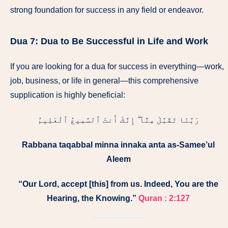
strong foundation for success in any field or endeavor.
Dua 7:
Dua to Be Successful in Life and Work
If you are looking for a dua for success in everything—work,
job, business, or life in general—this comprehensive
supplication is highly beneficial:
رَبَّنَا تَقَبَّلْ مِنَّآ ۖ إِنَّكَ أَنتَ ٱلسَّمِيعُ ٱلْعَلِيمُ
Rabbana taqabbal minna innaka anta as-Samee’ul
Aleem
“Our Lord, accept [this] from us. Indeed, You are the
Hearing, the Knowing.”
Quran : 2:127