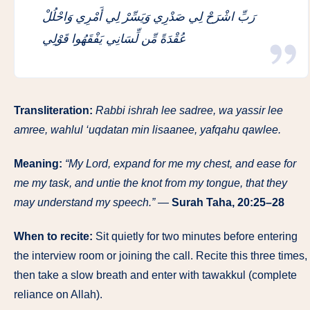
رَبِّ اشْرَحْ لِي صَدْرِي وَيَسِّرْ لِي أَمْرِي وَاحْلُلْ
عُقْدَةً مِّن لِّسَانِي يَفْقَهُوا قَوْلِي
Transliteration:
Rabbi ishrah lee sadree, wa yassir lee
amree, wahlul ‘uqdatan min lisaanee, yafqahu qawlee.
Meaning:
“My Lord, expand for me my chest, and ease for
me my task, and untie the knot from my tongue, that they
may understand my speech.”
—
Surah Taha, 20:25–28
When to recite:
Sit quietly for two minutes before entering
the interview room or joining the call. Recite this three times,
then take a slow breath and enter with tawakkul (complete
reliance on Allah).