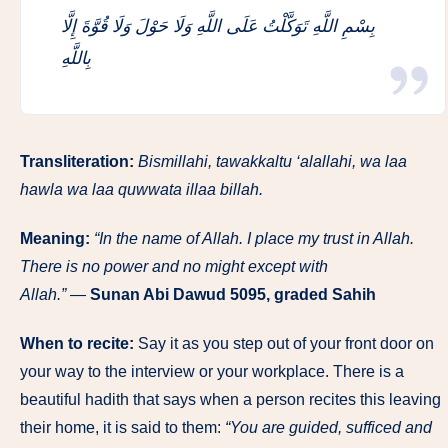
بِسْمِ اللَّهِ تَوَكَّلْتُ عَلَى اللَّهِ وَلَا حَوْلَ وَلَا قُوَّةَ إِلَّا
بِاللَّهِ
Transliteration:
Bismillahi, tawakkaltu ‘alallahi, wa laa
hawla wa laa quwwata illaa billah.
Meaning:
“In the name of Allah. I place my trust in Allah.
There is no power and no might except with
Allah.”
—
Sunan Abi Dawud 5095, graded Sahih
When to recite:
Say it as you step out of your front door on
your way to the interview or your workplace. There is a
beautiful hadith that says when a person recites this leaving
their home, it is said to them:
“You are guided, sufficed and