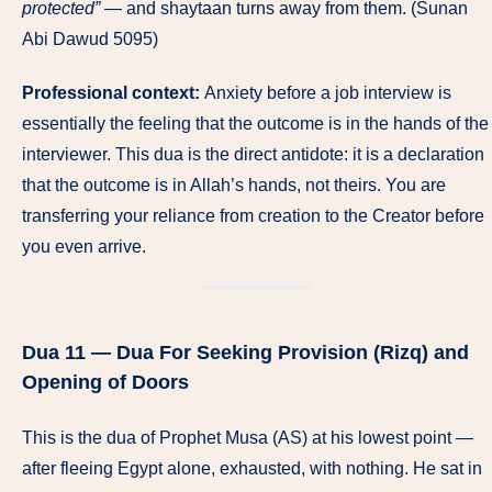
protected”
— and shaytaan turns away from them. (Sunan
Abi Dawud 5095)
Professional context:
Anxiety before a job interview is
essentially the feeling that the outcome is in the hands of the
interviewer. This dua is the direct antidote: it is a declaration
that the outcome is in Allah’s hands, not theirs. You are
transferring your reliance from creation to the Creator before
you even arrive.
Dua 11 — Dua For Seeking Provision (Rizq) and
Opening of Doors
This is the dua of Prophet Musa (AS) at his lowest point —
after fleeing Egypt alone, exhausted, with nothing. He sat in