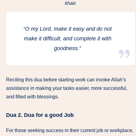
khair.
“O my Lord, make it easy and do not
make it difficult, and complete it with
goodness.”
Reciting this dua before starting work can invoke Allah’s
assistance in making your tasks easier, more successful,
and filled with blessings.
Dua 2.
Dua for a good Job
For those seeking success in their current job or workplace,