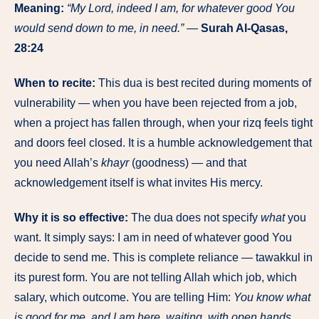
Meaning:
“My Lord, indeed I am, for whatever good You
would send down to me, in need.”
—
Surah Al-Qasas,
28:24
When to recite:
This dua is best recited during moments of
vulnerability — when you have been rejected from a job,
when a project has fallen through, when your rizq feels tight
and doors feel closed. It is a humble acknowledgement that
you need Allah’s
khayr
(goodness) — and that
acknowledgement itself is what invites His mercy.
Why it is so effective:
The dua does not specify
what
you
want. It simply says: I am in need of whatever good You
decide to send me. This is complete reliance — tawakkul in
its purest form. You are not telling Allah which job, which
salary, which outcome. You are telling Him:
You know what
is good for me, and I am here, waiting, with open hands.