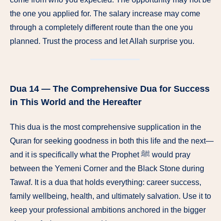
the one you applied for. The salary increase may come
through a completely different route than the one you
planned. Trust the process and let Allah surprise you.
Dua 14 — The Comprehensive Dua for Success
in This World and the Hereafter
This dua is the most comprehensive supplication in the
Quran for seeking goodness in both this life and the next—
and it is specifically what the Prophet ﷺ would pray
between the Yemeni Corner and the Black Stone during
Tawaf. It is a dua that holds everything: career success,
family wellbeing, health, and ultimately salvation. Use it to
keep your professional ambitions anchored in the bigger