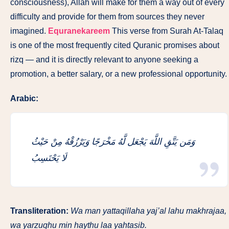
consciousness), Allah will make for them a way out of every
difficulty and provide for them from sources they never
imagined.
Equranekareem
This verse from Surah At-Talaq
is one of the most frequently cited Quranic promises about
rizq — and it is directly relevant to anyone seeking a
promotion, a better salary, or a new professional opportunity.
Arabic:
وَمَن يَتَّقِ اللَّهَ يَجْعَل لَّهُ مَخْرَجًا وَيَرْزُقْهُ مِنْ حَيْثُ
لَا يَحْتَسِبُ
Transliteration:
Wa man yattaqillaha yaj’al lahu makhrajaa,
wa yarzuqhu min haythu laa yahtasib.