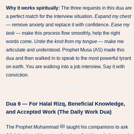
Why it works spiritually:
The three requests in this dua are
a perfect match for the interview situation.
Expand my chest
— remove anxiety and replace it with confidence.
Ease my
task
— make this process flow smoothly, help the right
words come.
Untie the knot from my tongue
— make me
articulate and understood. Prophet Musa (AS) made this
dua and then walked in to speak to the most powerful tyrant
on earth. You are walking into a job interview. Say it with
conviction.
Dua 9 — For Halal Rizq, Beneficial Knowledge,
and Accepted Work (The Daily Work Dua)
The Prophet Muhammad ﷺ taught his companions to ask