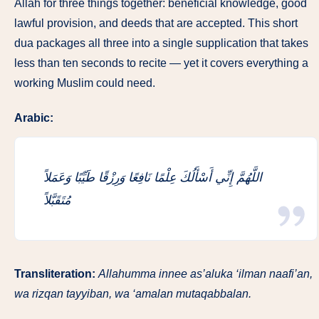
Allah for three things together: beneficial knowledge, good
lawful provision, and deeds that are accepted. This short
dua packages all three into a single supplication that takes
less than ten seconds to recite — yet it covers everything a
working Muslim could need.
Arabic:
اللَّهُمَّ إِنِّي أَسْأَلُكَ عِلْمًا نَافِعًا وَرِزْقًا طَيِّبًا وَعَمَلاً
مُتَقَبَّلاً
Transliteration:
Allahumma innee as’aluka ‘ilman naafi’an,
wa rizqan tayyiban, wa ‘amalan mutaqabbalan.