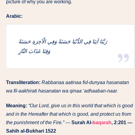
picture of why you are working.
Arabic:
رَبَّنَا آتِنَا فِي الدُّنْيَا حَسَنَةً وَفِي الْآخِرَةِ حَسَنَةً
وَقِنَا عَذَابَ النَّارِ
Transliteration:
Rabbanaa aatinaa fid-dunyaa hasanatan
wa fil-aakhirati hasanatan wa qinaa ‘adhaaban-naar.
Meaning:
“Our Lord, give us in this world that which is good
and in the Hereafter that which is good, and protect us from
the punishment of the Fire.”
—
Surah Al-
baqarah
, 2:201 —
Sahih al-Bukhari 1522