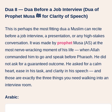
Dua 8 — Dua Before a Job Interview (Dua of
Prophet Musa ﷺ for Clarity of Speech)
This is perhaps the most fitting dua a Muslim can recite
before a job interview, a presentation, or any high-stakes
conversation. It was made by
prophet
Musa (AS) at the
most nerve-wracking moment of his life — when Allah
commanded him to go and speak before Pharaoh. He did
not ask for a guaranteed outcome. He asked for a calm
heart, ease in his task, and clarity in his speech — and
those are exactly the three things you need walking into an
interview room.
Arabic: