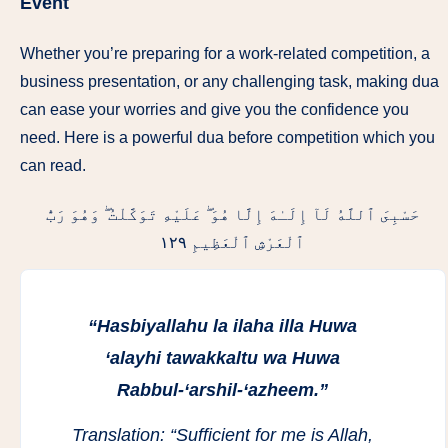
Event
Whether you’re preparing for a work-related competition, a
business presentation, or any challenging task, making dua
can ease your worries and give you the confidence you
need. Here is a powerful dua before competition which you
can read.
حَسْبِىَ ٱللَّهُ لَآ إِلَـٰهَ إِلَّا هُوَ ۖ عَلَيْهِ تَوَكَّلْتُ ۖ وَهُوَ رَبُّ
ٱلْعَرْشِ ٱلْعَظِيمِ ١٢٩
“Hasbiyallahu la ilaha illa Huwa
‘alayhi tawakkaltu wa Huwa
Rabbul-‘arshil-‘azheem.”
Translation:
“Sufficient for me is Allah,