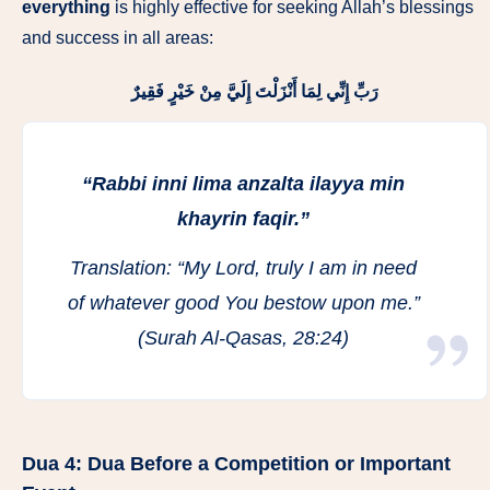
everything
is highly effective for seeking Allah’s blessings
and success in all areas:
رَبِّ إِنِّي لِمَا أَنْزَلْتَ إِلَيَّ مِنْ خَيْرٍ فَقِيرٌ
“Rabbi inni lima anzalta ilayya min
khayrin faqir.”
Translation:
“My Lord, truly I am in need
of whatever good You bestow upon me.”
(Surah Al-Qasas, 28:24)
Dua 4:
Dua Before a Competition or Important