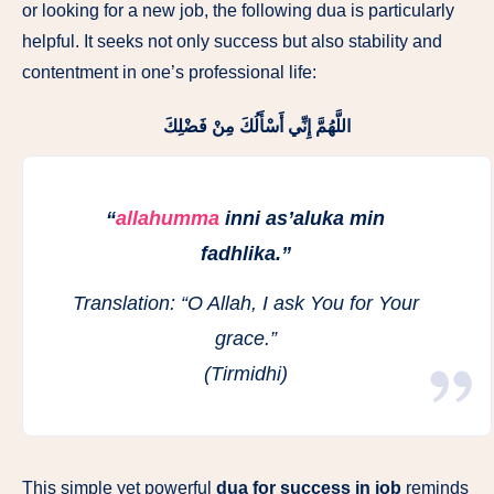
or looking for a new job, the following dua is particularly
helpful. It seeks not only success but also stability and
contentment in one’s professional life:
اللَّهُمَّ إِنِّي أَسْأَلُكَ مِنْ فَضْلِكَ
“
allahumma
inni as’aluka min
fadhlika.”
Translation:
“O Allah, I ask You for Your
grace.”
(Tirmidhi)
This simple yet powerful
dua for success in job
reminds