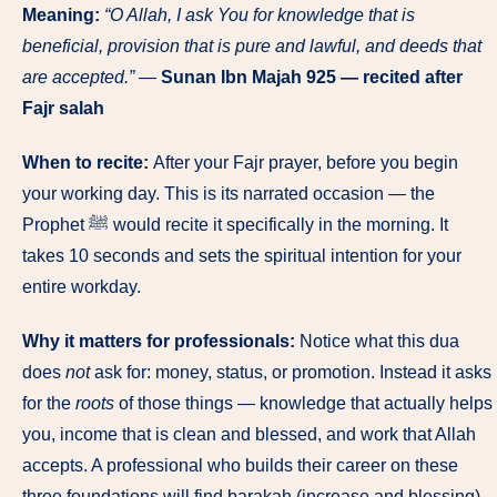
Meaning:
“O Allah, I ask You for knowledge that is
beneficial, provision that is pure and lawful, and deeds that
are accepted.”
—
Sunan Ibn Majah 925 — recited after
Fajr salah
When to recite:
After your Fajr prayer, before you begin
your working day. This is its narrated occasion — the
Prophet ﷺ would recite it specifically in the morning. It
takes 10 seconds and sets the spiritual intention for your
entire workday.
Why it matters for professionals:
Notice what this dua
does
not
ask for: money, status, or promotion. Instead it asks
for the
roots
of those things — knowledge that actually helps
you, income that is clean and blessed, and work that Allah
accepts. A professional who builds their career on these
three foundations will find barakah (increase and blessing)