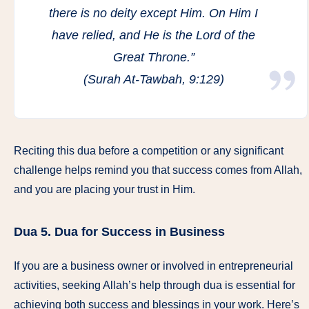
there is no deity except Him. On Him I
have relied, and He is the Lord of the
Great Throne.”
(Surah At-Tawbah, 9:129)
Reciting this dua before a competition or any significant
challenge helps remind you that success comes from Allah,
and you are placing your trust in Him.
Dua 5.
Dua for Success in Business
If you are a business owner or involved in entrepreneurial
activities, seeking Allah’s help through dua is essential for
achieving both success and blessings in your work. Here’s