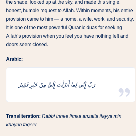
the shade, looked up at the sky, and made this single,
honest, humble request to Allah. Within moments, his entire
provision came to him — a home, a wife, work, and security.
It is one of the most powerful Quranic duas for seeking
Allah’s provision when you feel you have nothing left and
doors seem closed.
Arabic:
رَبِّ إِنِّي لِمَا أَنزَلْتَ إِلَيَّ مِنْ خَيْرٍ فَقِيرٌ
Transliteration:
Rabbi innee limaa anzalta ilayya min
khayrin faqeer.