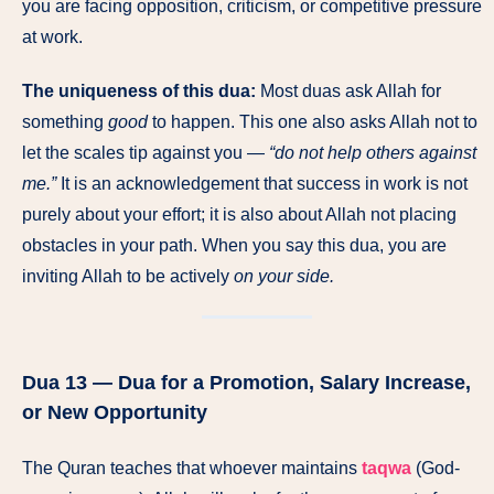
you are facing opposition, criticism, or competitive pressure
at work.
The uniqueness of this dua:
Most duas ask Allah for
something
good
to happen. This one also asks Allah not to
let the scales tip against you —
“do not help others against
me.”
It is an acknowledgement that success in work is not
purely about your effort; it is also about Allah not placing
obstacles in your path. When you say this dua, you are
inviting Allah to be actively
on your side.
Dua 13 — Dua for a Promotion, Salary Increase,
or New Opportunity
The Quran teaches that whoever maintains
taqwa
(God-