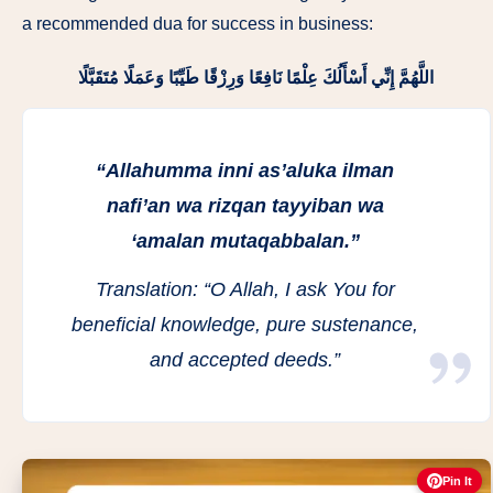
a recommended dua for success in business:
اللَّهُمَّ إِنِّي أَسْأَلُكَ عِلْمًا نَافِعًا وَرِزْقًا طَيِّبًا وَعَمَلًا مُتَقَبَّلًا
“Allahumma inni as’aluka ilman
nafi’an wa rizqan tayyiban wa
‘amalan mutaqabbalan.”
Translation:
“O Allah, I ask You for
beneficial knowledge, pure sustenance,
and accepted deeds.”
Pin It