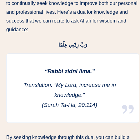
to continually seek knowledge to improve both our personal
and professional lives. Here’s a dua for knowledge and
success that we can recite to ask Allah for wisdom and
guidance:
رَبِّ زِدْنِي عِلْمًا
“Rabbi zidni ilma.”
Translation:
“My Lord, increase me in
knowledge.”
(Surah Ta-Ha, 20:114)
By seeking knowledge through this dua, you can build a