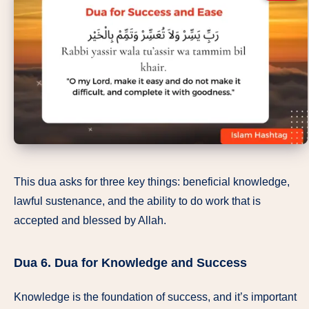
This dua asks for three key things: beneficial knowledge,
lawful sustenance, and the ability to do work that is
accepted and blessed by Allah.
Dua 6.
Dua for Knowledge and Success
Knowledge is the foundation of success, and it’s important