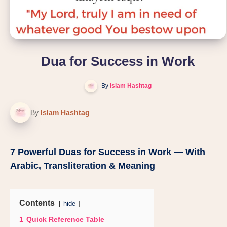
Dua for Success in Work
By
Islam Hashtag
By
Islam Hashtag
7 Powerful Duas for Success in Work — With
Arabic, Transliteration & Meaning
Contents
hide
1
Quick Reference Table