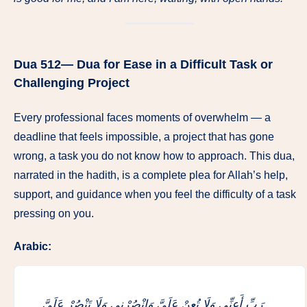
Dua 512— Dua for Ease in a Difficult Task or
Challenging Project
Every professional faces moments of overwhelm — a
deadline that feels impossible, a project that has gone
wrong, a task you do not know how to approach. This dua,
narrated in the hadith, is a complete plea for Allah’s help,
support, and guidance when you feel the difficulty of a task
pressing on you.
Arabic:
رَبِّ أَعِنِّي وَلَا تُعِنْ عَلَيَّ وَانْصُرْنِي وَلَا تَنْصُرْ عَلَيَّ