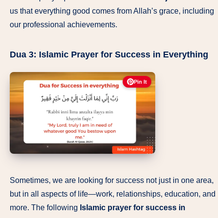
us that everything good comes from Allah’s grace, including
our professional achievements.
Dua 3:
Islamic Prayer for Success in Everything
Pin It
Sometimes, we are looking for success not just in one area,
but in all aspects of life—work, relationships, education, and
more. The following
Islamic prayer for success in