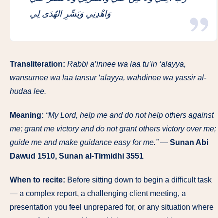
وَاهْدِنِي وَيَسِّرِ الهُدَى لِي
Transliteration:
Rabbi a’innee wa laa tu’in ‘alayya,
wansurnee wa laa tansur ‘alayya, wahdinee wa yassir al-
hudaa lee.
Meaning:
“My Lord, help me and do not help others against
me; grant me victory and do not grant others victory over me;
guide me and make guidance easy for me.”
—
Sunan Abi
Dawud 1510, Sunan al-Tirmidhi 3551
When to recite:
Before sitting down to begin a difficult task
— a complex report, a challenging client meeting, a
presentation you feel unprepared for, or any situation where