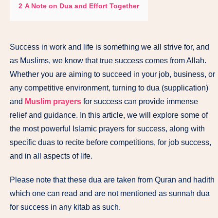
2
A Note on Dua and Effort Together
Success in work and life is something we all strive for, and
as Muslims, we know that true success comes from Allah.
Whether you are aiming to succeed in your job, business, or
any competitive environment, turning to dua (supplication)
and
Muslim prayers
for success can provide immense
relief and guidance. In this article, we will explore some of
the most powerful Islamic prayers for success, along with
specific duas to recite before competitions, for job success,
and in all aspects of life.
Please note that these dua are taken from Quran and hadith
which one can read and are not mentioned as sunnah dua
for success in any kitab as such.