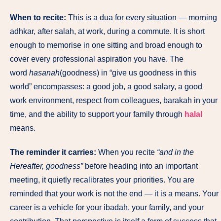
When to recite:
This is a dua for every situation — morning
adhkar, after salah, at work, during a commute. It is short
enough to memorise in one sitting and broad enough to
cover every professional aspiration you have. The
word
hasanah
(goodness) in “give us goodness in this
world” encompasses: a good job, a good salary, a good
work environment, respect from colleagues, barakah in your
time, and the ability to support your family through
halal
means.
The reminder it carries:
When you recite
“and in the
Hereafter, goodness”
before heading into an important
meeting, it quietly recalibrates your priorities. You are
reminded that your work is not the end — it is a means. Your
career is a vehicle for your ibadah, your family, and your