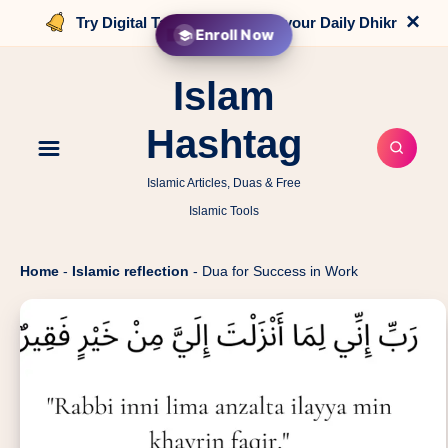
×
Try Digital Tasbih that counts your Daily Dhikr
Enroll Now
Islam
Hashtag
Islamic Articles, Duas & Free
Islamic Tools
Home
-
Islamic reflection
-
Dua for Success in Work