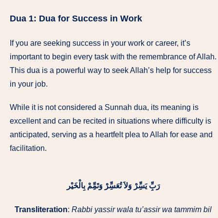
Dua 1:
Dua for Success in Work
If you are seeking success in your work or career, it’s
important to begin every task with the remembrance of Allah.
This dua is a powerful way to seek Allah’s help for success
in your job.
While it is not considered a Sunnah dua, its meaning is
excellent and can be recited in situations where difficulty is
anticipated, serving as a heartfelt plea to Allah for ease and
facilitation.
رَبِِّ يَسِِّرْ وَلاَ تُعَسِِّرْ وَتَمِِّمْ بِالْخَیْر
Transliteration
:
Rabbi yassir wala tu’assir wa tammim bil