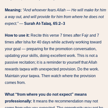
Meaning:
“And whoever fears Allah — He will make for him
a way out, and will provide for him from where he does not
expect.”
—
Surah At-Talaq, 65:2–3
How to use it:
Recite this verse 7 times after Fajr and 7
times after Isha for 40 days while actively working toward
your goal — preparing for the promotion conversation,
updating your skills, doing excellent work. This is not a
passive recitation; it is a reminder to yourself that Allah
rewards taqwa with unexpected provision. Do the work.
Maintain your taqwa. Then watch where the provision
comes from.
What “from where you do not expect” means
professionally:
It means the recommendation may not
come from who you expected. The opportunity may not be