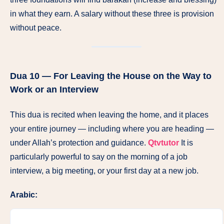
in what they earn. A salary without these three is provision
without peace.
Dua 10 — For Leaving the House on the Way to
Work or an Interview
This dua is recited when leaving the home, and it places
your entire journey — including where you are heading —
under Allah’s protection and guidance.
Qtvtutor
It is
particularly powerful to say on the morning of a job
interview, a big meeting, or your first day at a new job.
Arabic: