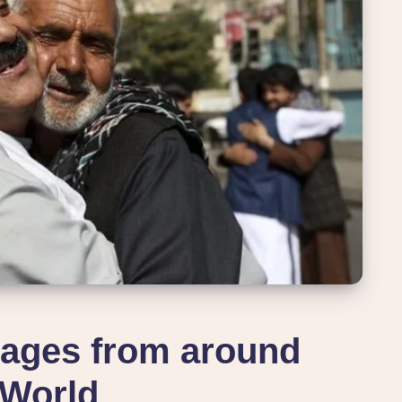
ages from around
 World