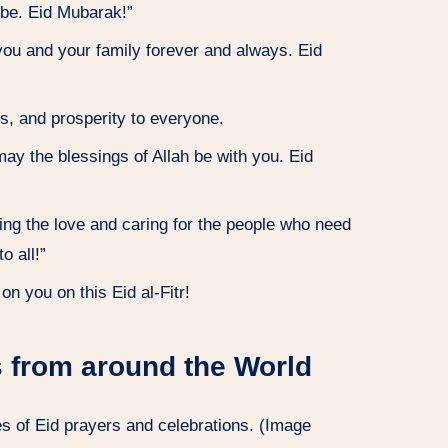
lobe. Eid Mubarak!”
you and your family forever and always. Eid
s, and prosperity to everyone.
ay the blessings of Allah be with you. Eid
ring the love and caring for the people who need
o all!”
n you on this Eid al-Fitr!
 from around the World
s of Eid prayers and celebrations. (Image