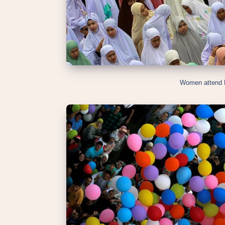
Women attend E