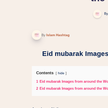
By
By
Islam Hashtag
Eid mubarak Images
Contents
hide
1
Eid mubarak Images from around the Wo
2
Eid mubarak Images from around the Wo