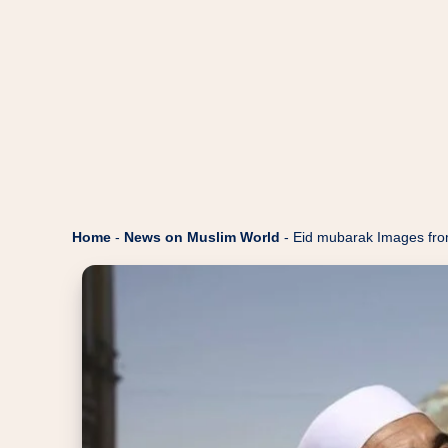
Home
-
News on Muslim World
-
Eid mubarak Images fro