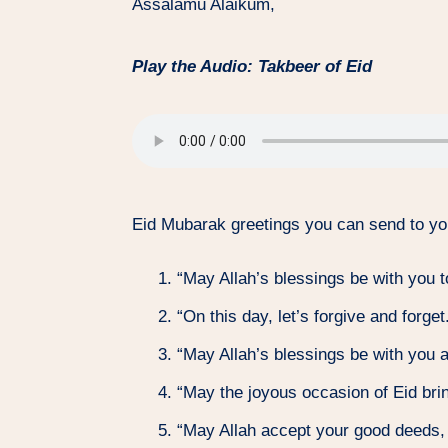
Assalamu Alaikum,
Play the Audio: Takbeer of Eid
Eid Mubarak greetings you can send to yo
“May Allah’s blessings be with you 
“On this day, let’s forgive and forg
“May Allah’s blessings be with you 
“May the joyous occasion of Eid brin
“May Allah accept your good deeds, 