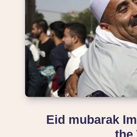
Eid mubarak Im
the