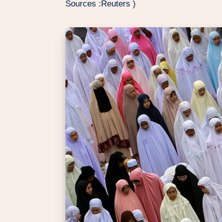
Sources :Reuters )