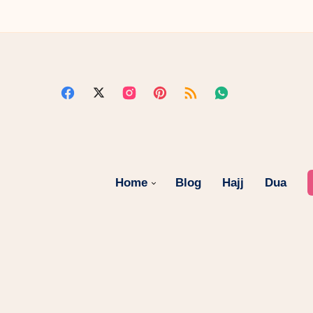
Home
Blog
Hajj
Dua