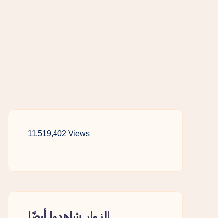
11,519,402 Views
الزوار شاهدوا أيضًا