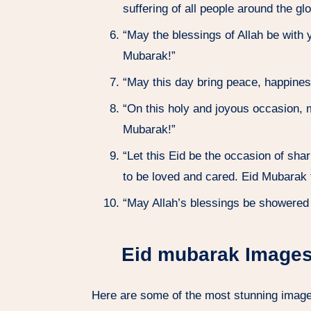
suffering of all people around the g
“May the blessings of Allah be with 
Mubarak!”
“May this day bring peace, happines
“On this holy and joyous occasion, m
Mubarak!”
“Let this Eid be the occasion of sha
to be loved and cared. Eid Mubarak t
“May Allah’s blessings be showered o
Eid mubarak Images
Here are some of the most stunning image