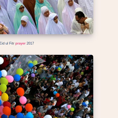
id ul Fitr
prayer
2017