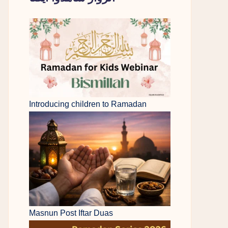
Introducing children to Ramadan
Masnun Post Iftar Duas