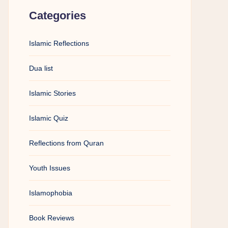
Categories
Islamic Reflections
Dua list
Islamic Stories
Islamic Quiz
Reflections from Quran
Youth Issues
Islamophobia
Book Reviews