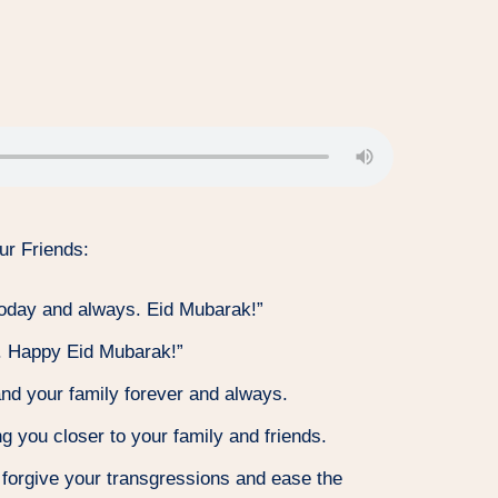
ur Friends:
today and always. Eid Mubarak!”
et. Happy Eid Mubarak!”
and your family forever and always.
g you closer to your family and friends.
forgive your transgressions and ease the