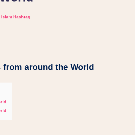
Islam Hashtag
 from around the World
rld
rld