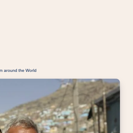
m around the World