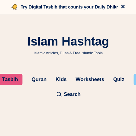
×
Try Digital Tasbih that counts your Daily Dhikr
Islam Hashtag
Islamic Articles, Duas & Free Islamic Tools
Tasbih
Quran
Kids
Worksheets
Quiz
Search