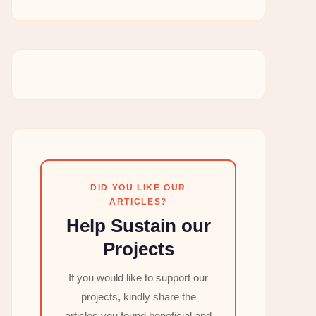
DID YOU LIKE OUR
ARTICLES?
Help Sustain our
Projects
If you would like to support our
projects, kindly share the
articles you found beneficial and