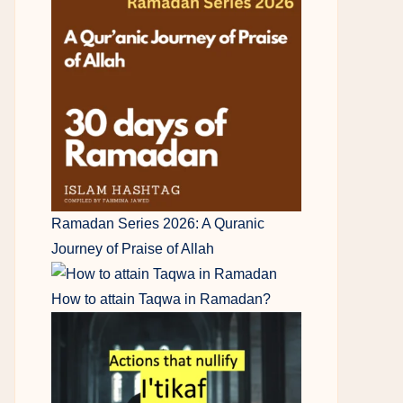
Ramadan Series 2026: A Quranic
Journey of Praise of Allah
How to attain Taqwa in Ramadan?