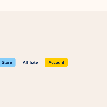
Store
Affiliate
Account