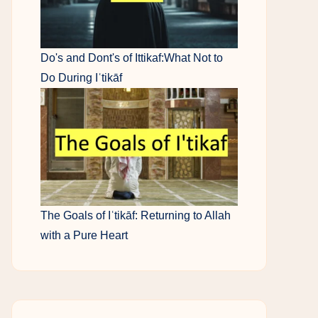
Do's and Dont's of Ittikaf:What Not to
Do During Iʿtikāf
The Goals of Iʿtikāf: Returning to Allah
with a Pure Heart