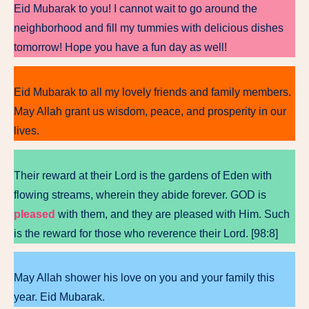
Eid Mubarak to you! I cannot wait to go around the
neighborhood and fill my tummies with delicious dishes
tomorrow! Hope you have a fun day as well!
Eid Mubarak to all my lovely friends and family members.
May Allah grant us wisdom, peace, and prosperity in our
lives.
Their reward at their Lord is the gardens of Eden with
flowing streams, wherein they abide forever. GOD is
pleased
with them, and they are pleased with Him. Such
is the reward for those who reverence their Lord. [98:8]
May Allah shower his love on you and your family this
year. Eid Mubarak.