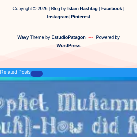
Copyright © 2026 | Blog by
Islam Hashtag
|
Facebook
|
Instagram
|
Pinterest
Wavy
Theme by
EstudioPatagon
Powered by
WordPress
Related Posts