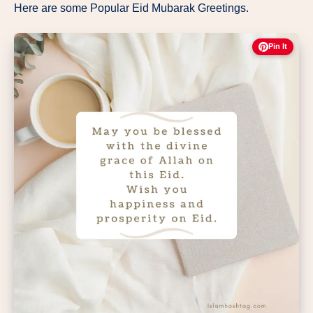
Here are some Popular Eid Mubarak Greetings.
Pin It