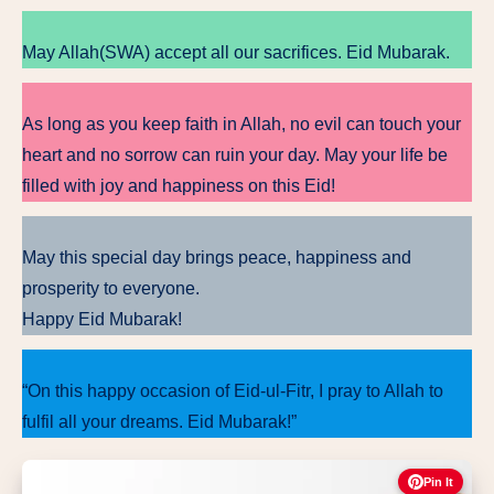
May Allah(SWA) accept all our sacrifices. Eid Mubarak.
As long as you keep faith in Allah, no evil can touch your
heart and no sorrow can ruin your day. May your life be
filled with joy and happiness on this Eid!
May this special day brings peace, happiness and
prosperity to everyone.
Happy Eid Mubarak!
“On this happy occasion of Eid-ul-Fitr, I pray to Allah to
fulfil all your dreams. Eid Mubarak!”
Pin It