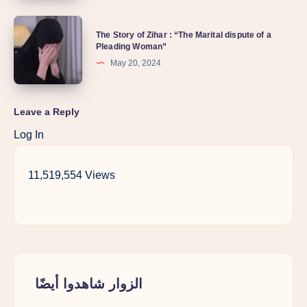
The Story of Zihar : “The Marital dispute of a
Pleading Woman”
May 20, 2024
Leave a Reply
Log In
11,519,554 Views
الزوار شاهدوا أيضًا