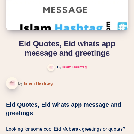
Eid Quotes, Eid whats app
message and greetings
By
Islam Hashtag
By
Islam Hashtag
Eid Quotes, Eid whats app message and
greetings
Looking for some cool Eid Mubarak greetings or quotes?