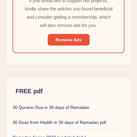
If you would like to support our projects,
kindly share the articles you found beneficial
and consider getting a membership, which
will also remove ads for you.
Remove Ads
FREE pdf
30 Quranic Dua in 30 days of Ramadan
30 Duas from Hadith in 30 days of Ramadan pdf