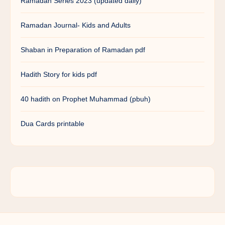
Ramadan Series 2023 (updated daily)
Ramadan Journal- Kids and Adults
Shaban in Preparation of Ramadan pdf
Hadith Story for kids pdf
40 hadith on Prophet Muhammad (pbuh)
Dua Cards printable