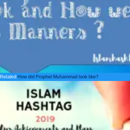
Related:
How did Prophet Muhammad look like?