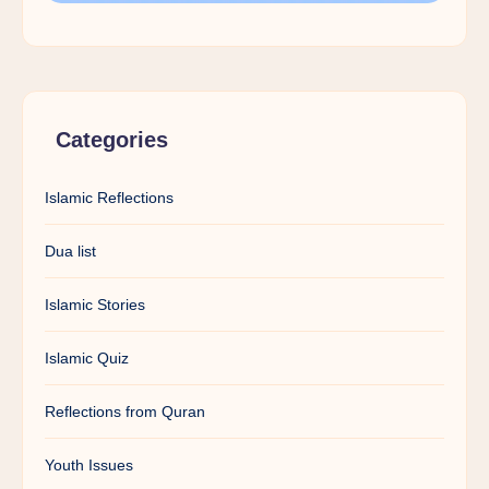
Categories
Islamic Reflections
Dua list
Islamic Stories
Islamic Quiz
Reflections from Quran
Youth Issues