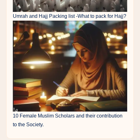
Umrah and Hajj Packing list -What to pack for Hajj?
10 Female Muslim Scholars and their contribution
to the Society.