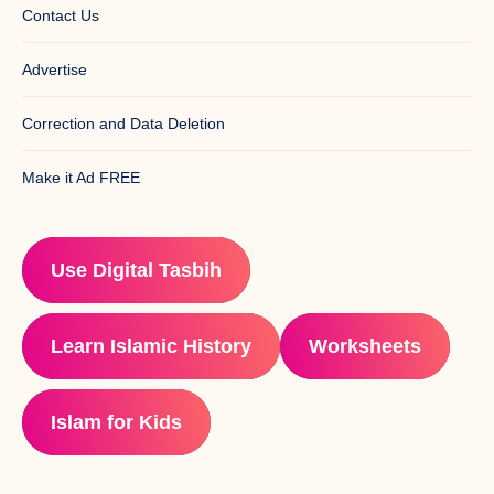
Contact Us
Advertise
Correction and Data Deletion
Make it Ad FREE
Use Digital Tasbih
Learn Islamic History
Worksheets
Islam for Kids