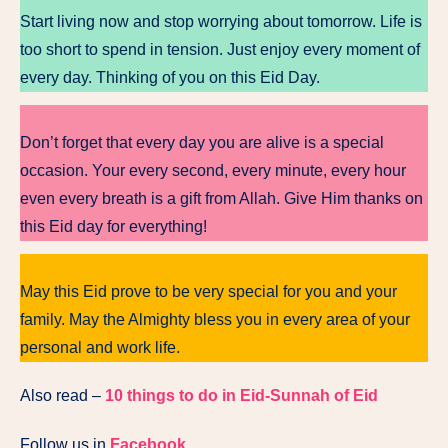
Start living now and stop worrying about tomorrow. Life is
too short to spend in tension. Just enjoy every moment of
every day. Thinking of you on this Eid Day.
Don’t forget that every day you are alive is a special
occasion. Your every second, every minute, every hour
even every breath is a gift from Allah. Give Him thanks on
this Eid day for everything!
May this Eid prove to be very special for you and your
family. May the Almighty bless you in every area of your
personal and work life.
Also read –
10 things to do in Eid-Sunnah of Eid
Follow us in
Facebook