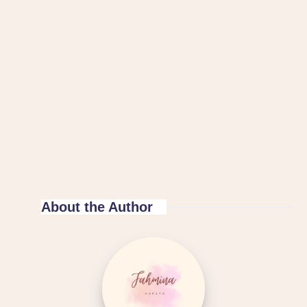
About the Author