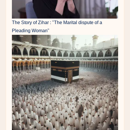
The Story of Zihar : "The Marital dispute of a
Pleading Woman"