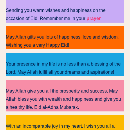
Sending you warm wishes and happiness on the
occasion of Eid. Remember me in your
prayer
May Allah gifts you lots of happiness, love and wisdom.
Wishing you a very Happy Eid!
Your presence in my life is no less than a blessing of the
Lord. May Allah fulfil all your dreams and aspirations!
May Allah give you all the prosperity and success. May
Allah bless you with wealth and happiness and give you
a healthy life. Eid al-Adha Mubarak.
With an incomparable joy in my heart, I wish you all a