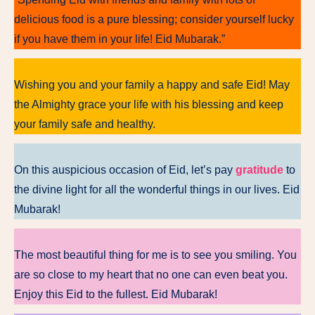
delicious food is a pure blessing; consider yourself lucky
if you have them in your life! Eid Mubarak.”
Wishing you and your family a happy and safe Eid! May
the Almighty grace your life with his blessing and keep
your family safe and healthy.
On this auspicious occasion of Eid, let’s pay
gratitude
to
the divine light for all the wonderful things in our lives. Eid
Mubarak!
The most beautiful thing for me is to see you smiling. You
are so close to my heart that no one can even beat you.
Enjoy this Eid to the fullest. Eid Mubarak!