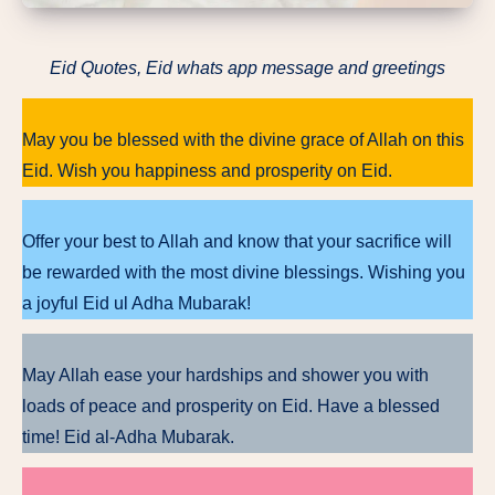
Eid Quotes, Eid whats app message and greetings
May you be blessed with the divine grace of Allah on this
Eid. Wish you happiness and prosperity on Eid.
Offer your best to Allah and know that your sacrifice will
be rewarded with the most divine blessings. Wishing you
a joyful Eid ul Adha Mubarak!
May Allah ease your hardships and shower you with
loads of peace and prosperity on Eid. Have a blessed
time! Eid al-Adha Mubarak.