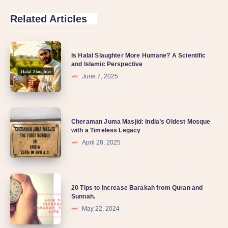
Related Articles
Is Halal Slaughter More Humane? A Scientific
and Islamic Perspective
June 7, 2025
Cheraman Juma Masjid: India’s Oldest Mosque
with a Timeless Legacy
April 28, 2025
20 Tips to increase Barakah from Quran and
Sunnah.
May 22, 2024