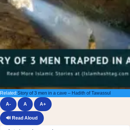
Related:
Story of 3 men in a cave – Hadith of Tawassul
A-
A
A+
🔊
Read Aloud