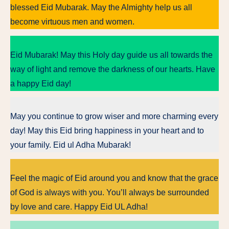
blessed Eid Mubarak. May the Almighty help us all
become virtuous men and women.
Eid Mubarak! May this Holy day guide us all towards the
way of light and remove the darkness of our hearts. Have
a happy Eid day!
May you continue to grow wiser and more charming every
day! May this Eid bring happiness in your heart and to
your family. Eid ul Adha Mubarak!
Feel the magic of Eid around you and know that the grace
of God is always with you. You’ll always be surrounded
by love and care. Happy Eid UL Adha!