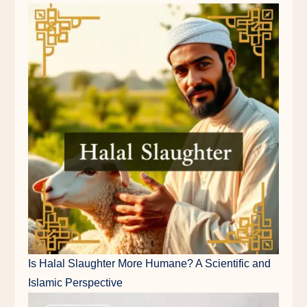
Is Halal Slaughter More Humane? A Scientific and
Islamic Perspective