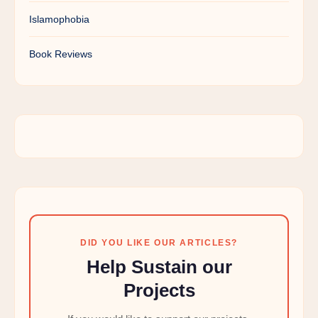
Islamophobia
Book Reviews
DID YOU LIKE OUR ARTICLES?
Help Sustain our
Projects