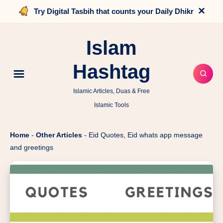
×
Try Digital Tasbih that counts your Daily Dhikr
Islam
Hashtag
Islamic Articles, Duas & Free
Islamic Tools
Home
-
Other Articles
-
Eid Quotes, Eid whats app message
and greetings