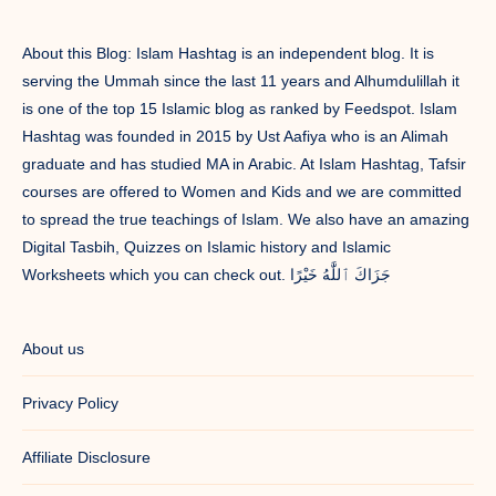
About this Blog: Islam Hashtag is an independent blog. It is
serving the Ummah since the last 11 years and Alhumdulillah it
is one of the top 15 Islamic blog as ranked by Feedspot. Islam
Hashtag was founded in 2015 by Ust Aafiya who is an Alimah
graduate and has studied MA in Arabic. At Islam Hashtag, Tafsir
courses are offered to Women and Kids and we are committed
to spread the true teachings of Islam. We also have an amazing
Digital Tasbih, Quizzes on Islamic history and Islamic
Worksheets which you can check out. جَزَاكَ ٱللَّٰهُ خَيْرًا
About us
Privacy Policy
Affiliate Disclosure