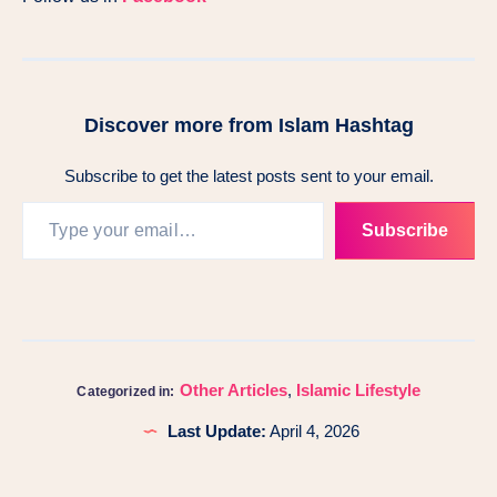
Discover more from Islam Hashtag
Subscribe to get the latest posts sent to your email.
Subscribe
Other Articles
,
Islamic Lifestyle
Categorized in:
Last Update:
April 4, 2026