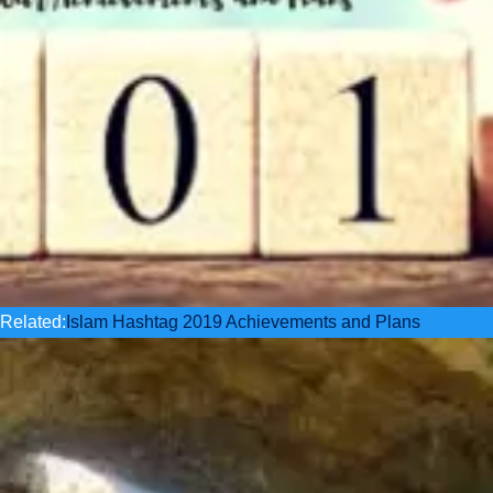
Related:
Islam Hashtag 2019 Achievements and Plans