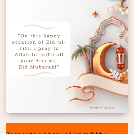
“Spending Eid with friends and family with lots of