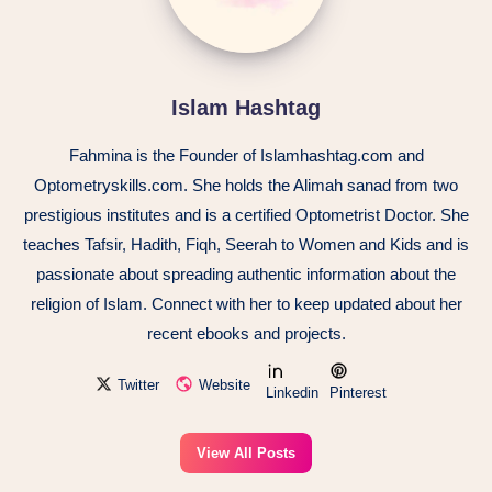
Islam Hashtag
Fahmina is the Founder of Islamhashtag.com and
Optometryskills.com. She holds the Alimah sanad from two
prestigious institutes and is a certified Optometrist Doctor. She
teaches Tafsir, Hadith, Fiqh, Seerah to Women and Kids and is
passionate about spreading authentic information about the
religion of Islam. Connect with her to keep updated about her
recent ebooks and projects.
Twitter
Website
Linkedin
Pinterest
View All Posts