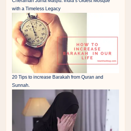
Cheraman Juma Masjid: India’s Oldest Mosque
with a Timeless Legacy
20 Tips to increase Barakah from Quran and
Sunnah.