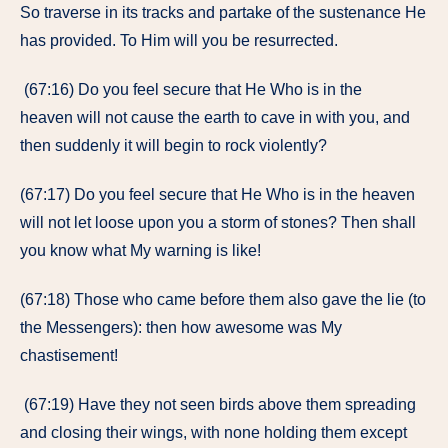
So traverse in its tracks and partake of the sustenance He
has provided. To Him will you be resurrected.
(67:16) Do you feel secure that He Who is in the
heaven will not cause the earth to cave in with you, and
then suddenly it will begin to rock violently?
(67:17) Do you feel secure that He Who is in the heaven
will not let loose upon you a storm of stones? Then shall
you know what My warning is like!
(67:18) Those who came before them also gave the lie (to
the Messengers): then how awesome was My
chastisement!
(67:19) Have they not seen birds above them spreading
and closing their wings, with none holding them except