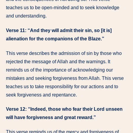
teaches us to be open-minded and to seek knowledge
and understanding.
Verse 11: “And they will admit their sin, so [it is]
alienation for the companions of the Blaze.”
This verse describes the admission of sin by those who
rejected the message of Allah and the warnings. It
reminds us of the importance of acknowledging our
mistakes and seeking forgiveness from Allah. This verse
teaches us to take responsibility for our actions and to
seek forgiveness and repentance.
Verse 12: “Indeed, those who fear their Lord unseen
will have forgiveness and great reward.”
This verse reminds us of the mercy and forgiveness of