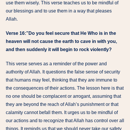
use them wisely. This verse teaches us to be mindful of
our blessings and to use them in a way that pleases
Allah.
Verse 16:”Do you feel secure that He Who is in the
heaven will not cause the earth to cave in with you,
and then suddenly it will begin to rock violently?
This verse serves as a reminder of the power and
authority of Allah. It questions the false sense of security
that humans may feel, thinking that they are immune to
the consequences of their actions. The lesson here is that
no one should be complacent or arrogant, assuming that
they are beyond the reach of Allah’s punishment or that
calamity cannot befall them. It urges us to be mindful of
our actions and to recognize that Allah has control over all
things. It reminds us that we should never take our safety