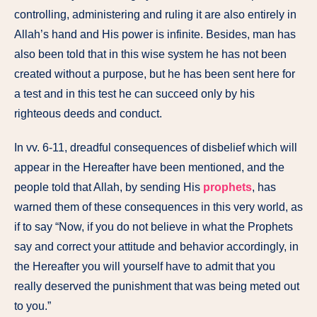
controlling, administering and ruling it are also entirely in
Allah’s hand and His power is infinite. Besides, man has
also been told that in this wise system he has not been
created without a purpose, but he has been sent here for
a test and in this test he can succeed only by his
righteous deeds and conduct.
In vv. 6-11, dreadful consequences of disbelief which will
appear in the Hereafter have been mentioned, and the
people told that Allah, by sending His
prophets
, has
warned them of these consequences in this very world, as
if to say “Now, if you do not believe in what the Prophets
say and correct your attitude and behavior accordingly, in
the Hereafter you will yourself have to admit that you
really deserved the punishment that was being meted out
to you.”