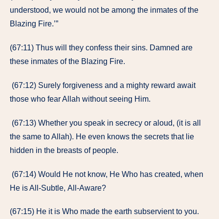
understood, we would not be among the inmates of the
Blazing Fire.’”
(67:11) Thus will they confess their sins. Damned are
these inmates of the Blazing Fire.
(67:12) Surely forgiveness and a mighty reward await
those who fear Allah without seeing Him.
(67:13) Whether you speak in secrecy or aloud, (it is all
the same to Allah). He even knows the secrets that lie
hidden in the breasts of people.
(67:14) Would He not know, He Who has created, when
He is All-Subtle, All-Aware?
(67:15) He it is Who made the earth subservient to you.