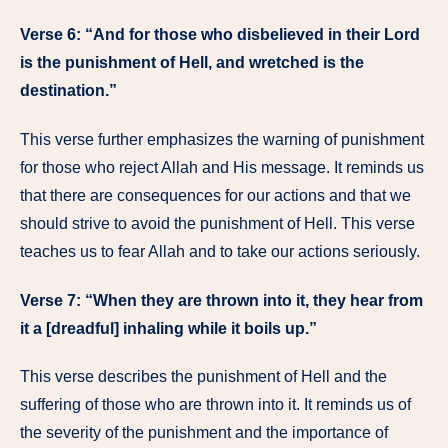
Verse 6: “And for those who disbelieved in their Lord
is the punishment of Hell, and wretched is the
destination.”
This verse further emphasizes the warning of punishment
for those who reject Allah and His message. It reminds us
that there are consequences for our actions and that we
should strive to avoid the punishment of Hell. This verse
teaches us to fear Allah and to take our actions seriously.
Verse 7: “When they are thrown into it, they hear from
it a [dreadful] inhaling while it boils up.”
This verse describes the punishment of Hell and the
suffering of those who are thrown into it. It reminds us of
the severity of the punishment and the importance of