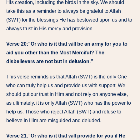
His creation, including the birds in the sky. We should
take this as a reminder to always be grateful to Allah
(SWT) for the blessings He has bestowed upon us and to
always trust in His mercy and provision.
Verse 20:”Or who is it that will be an army for you to
aid you other than the Most Merciful? The
disbelievers are not but in delusion.”
This verse reminds us that Allah (SWT) is the only One
who can truly help us and provide us with support. We
should put our trust in Him and not rely on anyone else,
as ultimately, it is only Allah (SWT) who has the power to
help us. Those who reject Allah (SWT) and refuse to
believe in Him are misguided and deluded.
Verse 21:”Or who is it that will provide for you if He