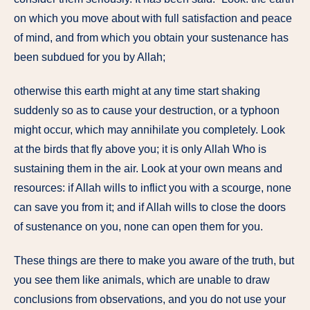
on which you move about with full satisfaction and peace
of mind, and from which you obtain your sustenance has
been subdued for you by Allah;
otherwise this earth might at any time start shaking
suddenly so as to cause your destruction, or a typhoon
might occur, which may annihilate you completely. Look
at the birds that fly above you; it is only Allah Who is
sustaining them in the air. Look at your own means and
resources: if Allah wills to inflict you with a scourge, none
can save you from it; and if Allah wills to close the doors
of sustenance on you, none can open them for you.
These things are there to make you aware of the truth, but
you see them like animals, which are unable to draw
conclusions from observations, and you do not use your