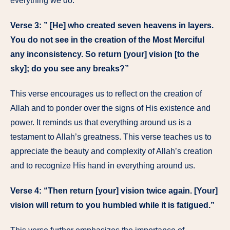
everything we do.
Verse 3: ” [He] who created seven heavens in layers.
You do not see in the creation of the Most Merciful
any inconsistency. So return [your] vision [to the
sky]; do you see any breaks?”
This verse encourages us to reflect on the creation of
Allah and to ponder over the signs of His existence and
power. It reminds us that everything around us is a
testament to Allah’s greatness. This verse teaches us to
appreciate the beauty and complexity of Allah’s creation
and to recognize His hand in everything around us.
Verse 4: “Then return [your] vision twice again. [Your]
vision will return to you humbled while it is fatigued.”