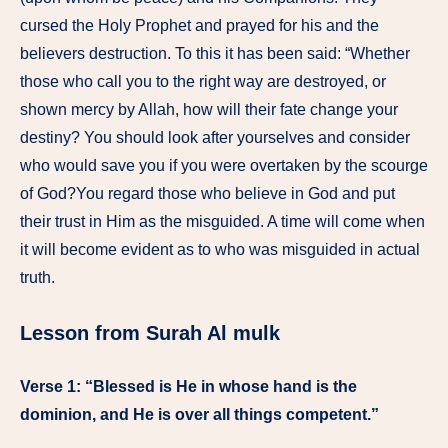
cursed the Holy Prophet and prayed for his and the
believers destruction. To this it has been said: “Whether
those who call you to the right way are destroyed, or
shown mercy by Allah, how will their fate change your
destiny? You should look after yourselves and consider
who would save you if you were overtaken by the scourge
of God?You regard those who believe in God and put
their trust in Him as the misguided. A time will come when
it will become evident as to who was misguided in actual
truth.
Lesson from Surah Al mulk
Verse 1: “Blessed is He in whose hand is the
dominion, and He is over all things competent.”