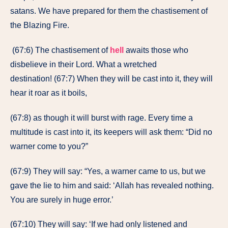
satans. We have prepared for them the chastisement of
the Blazing Fire.
(67:6) The chastisement of
hell
awaits those who
disbelieve in their Lord. What a wretched
destination! (67:7) When they will be cast into it, they will
hear it roar as it boils,
(67:8) as though it will burst with rage. Every time a
multitude is cast into it, its keepers will ask them: “Did no
warner come to you?”
(67:9) They will say: “Yes, a warner came to us, but we
gave the lie to him and said: ‘Allah has revealed nothing.
You are surely in huge error.’
(67:10) They will say: ‘If we had only listened and