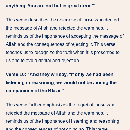
anything. You are not but in great error.’”
This verse describes the response of those who denied
the message of Allah and rejected the warnings. It
reminds us of the importance of accepting the message of
Allah and the consequences of rejecting it. This verse
teaches us to recognize the truth when it is presented to
us and to avoid denial and rejection.
Verse 10: “And they will say, “If only we had been
listening or reasoning, we would not be among the
companions of the Blaze.”
This verse further emphasizes the regret of those who
rejected the message of Allah and the warnings. It
reminds us of the importance of listening and reasoning,
and the consequences of not doing so. This verse