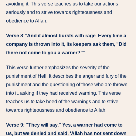
avoiding it. This verse teaches us to take our actions
seriously and to strive towards righteousness and
obedience to Allah.
Verse 8:”And it almost bursts with rage. Every time a
company is thrown into it, its keepers ask them, “Did
there not come to you a warner?””
This verse further emphasizes the severity of the
punishment of Hell. It describes the anger and fury of the
punishment and the questioning of those who are thrown
into it, asking if they had received warning. This verse
teaches us to take heed of the warnings and to strive
towards righteousness and obedience to Allah.
Verse 9: “They will say,” Yes, a warner had come to
us, but we denied and said, ‘Allah has not sent down