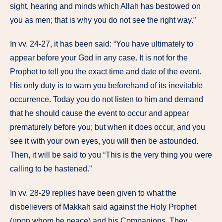
sight, hearing and minds which Allah has bestowed on
you as men; that is why you do not see the right way.”
In vv. 24-27, it has been said: “You have ultimately to
appear before your God in any case. It is not for the
Prophet to tell you the exact time and date of the event.
His only duty is to warn you beforehand of its inevitable
occurrence. Today you do not listen to him and demand
that he should cause the event to occur and appear
prematurely before you; but when it does occur, and you
see it with your own eyes, you will then be astounded.
Then, it will be said to you “This is the very thing you were
calling to be hastened.”
In vv. 28-29 replies have been given to what the
disbelievers of Makkah said against the Holy Prophet
(upon whom be peace) and his Companions. They