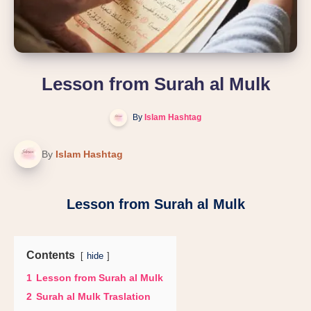
Lesson from Surah al Mulk
By
Islam Hashtag
By
Islam Hashtag
Lesson from Surah al Mulk
Contents
hide
1
Lesson from Surah al Mulk
2
Surah al Mulk Traslation