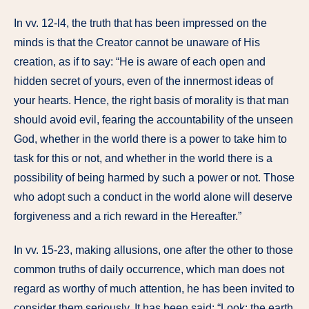
In vv. 12-l4, the truth that has been impressed on the
minds is that the Creator cannot be unaware of His
creation, as if to say: “He is aware of each open and
hidden secret of yours, even of the innermost ideas of
your hearts. Hence, the right basis of morality is that man
should avoid evil, fearing the accountability of the unseen
God, whether in the world there is a power to take him to
task for this or not, and whether in the world there is a
possibility of being harmed by such a power or not. Those
who adopt such a conduct in the world alone will deserve
forgiveness and a rich reward in the Hereafter.”
In vv. 15-23, making allusions, one after the other to those
common truths of daily occurrence, which man does not
regard as worthy of much attention, he has been invited to
consider them seriously. It has been said: “Look: the earth