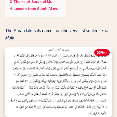
3
Theme of Surah al Mulk
4
Lesson from Surah Al mulk
The Surah takes its name from the very first sentence.
al-
Mulk
Pin It