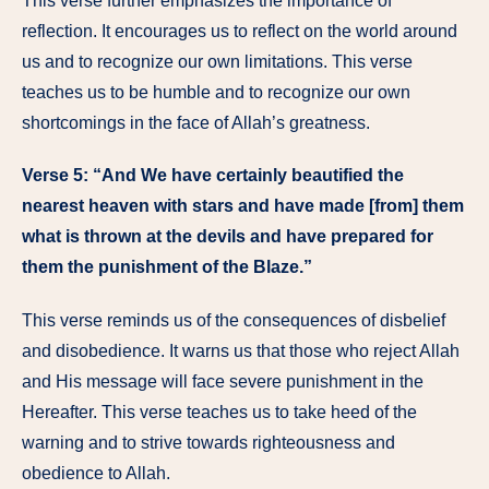
This verse further emphasizes the importance of
reflection. It encourages us to reflect on the world around
us and to recognize our own limitations. This verse
teaches us to be humble and to recognize our own
shortcomings in the face of Allah’s greatness.
Verse 5: “And We have certainly beautified the
nearest heaven with stars and have made [from] them
what is thrown at the devils and have prepared for
them the punishment of the Blaze.”
This verse reminds us of the consequences of disbelief
and disobedience. It warns us that those who reject Allah
and His message will face severe punishment in the
Hereafter. This verse teaches us to take heed of the
warning and to strive towards righteousness and
obedience to Allah.