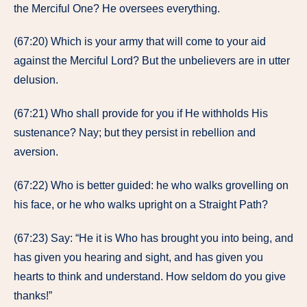
the Merciful One? He oversees everything.
(67:20) Which is your army that will come to your aid
against the Merciful Lord? But the unbelievers are in utter
delusion.
(67:21) Who shall provide for you if He withholds His
sustenance? Nay; but they persist in rebellion and
aversion.
(67:22) Who is better guided: he who walks grovelling on
his face, or he who walks upright on a Straight Path?
(67:23) Say: “He it is Who has brought you into being, and
has given you hearing and sight, and has given you
hearts to think and understand. How seldom do you give
thanks!”