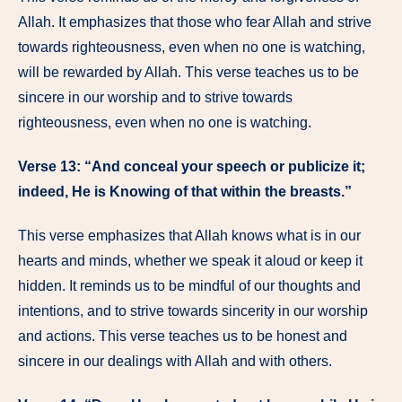
Allah. It emphasizes that those who fear Allah and strive
towards righteousness, even when no one is watching,
will be rewarded by Allah. This verse teaches us to be
sincere in our worship and to strive towards
righteousness, even when no one is watching.
Verse 13: “And conceal your speech or publicize it;
indeed, He is Knowing of that within the breasts.”
This verse emphasizes that Allah knows what is in our
hearts and minds, whether we speak it aloud or keep it
hidden. It reminds us to be mindful of our thoughts and
intentions, and to strive towards sincerity in our worship
and actions. This verse teaches us to be honest and
sincere in our dealings with Allah and with others.