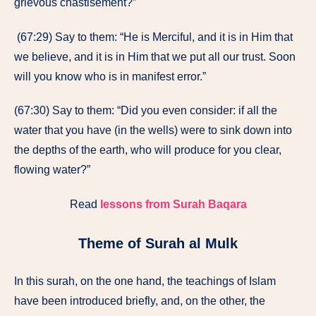
grievous chastisement?”
(67:29) Say to them: “He is Merciful, and it is in Him that
we believe, and it is in Him that we put all our trust. Soon
will you know who is in manifest error.”
(67:30) Say to them: “Did you even consider: if all the
water that you have (in the wells) were to sink down into
the depths of the earth, who will produce for you clear,
flowing water?”
Read
lessons from Surah Baqara
Theme of Surah al Mulk
In this surah, on the one hand, the teachings of Islam
have been introduced briefly, and, on the other, the