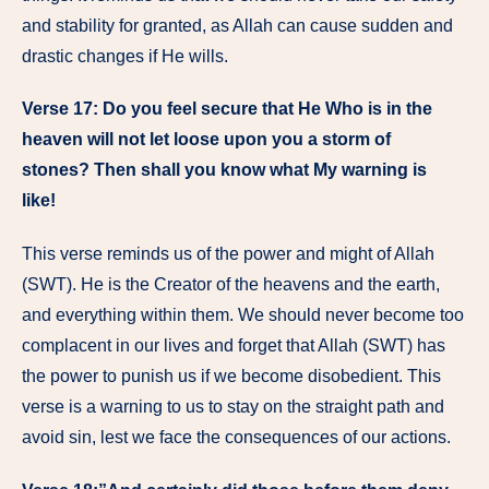
and stability for granted, as Allah can cause sudden and
drastic changes if He wills.
Verse 17:
Do you feel secure that He Who is in the
heaven will not let loose upon you a storm of
stones? Then shall you know what My warning is
like!
This verse reminds us of the power and might of Allah
(SWT). He is the Creator of the heavens and the earth,
and everything within them. We should never become too
complacent in our lives and forget that Allah (SWT) has
the power to punish us if we become disobedient. This
verse is a warning to us to stay on the straight path and
avoid sin, lest we face the consequences of our actions.