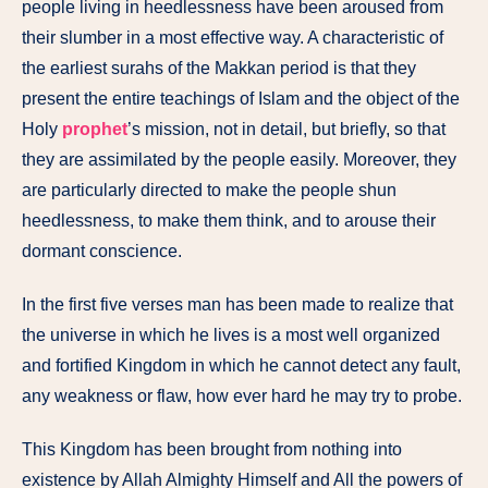
people living in heedlessness have been aroused from
their slumber in a most effective way. A characteristic of
the earliest surahs of the Makkan period is that they
present the entire teachings of Islam and the object of the
Holy
prophet
’s mission, not in detail, but briefly, so that
they are assimilated by the people easily. Moreover, they
are particularly directed to make the people shun
heedlessness, to make them think, and to arouse their
dormant conscience.
In the first five verses man has been made to realize that
the universe in which he lives is a most well organized
and fortified Kingdom in which he cannot detect any fault,
any weakness or flaw, how ever hard he may try to probe.
This Kingdom has been brought from nothing into
existence by Allah Almighty Himself and All the powers of