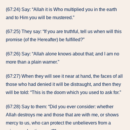
(67:24) Say: “Allah it is Who multiplied you in the earth
and to Him you will be mustered.”
(67:25) They say: “If you are truthful, tell us when will this
promise (of the Hereafter) be fulfilled?”
(67:26) Say: “Allah alone knows about that; and I am no
more than a plain warner.”
(67:27) When they will see it near at hand, the faces of all
those who had denied it will be distraught, and then they
will be told: “This is the doom which you used to ask for.”
(67:28) Say to them: “Did you ever consider: whether
Allah destroys me and those that are with me, or shows
mercy to us, who can protect the unbelievers from a