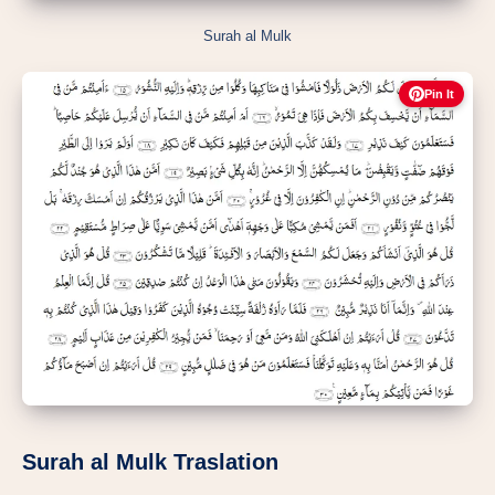
Surah al Mulk
Pin It
Surah al Mulk Traslation