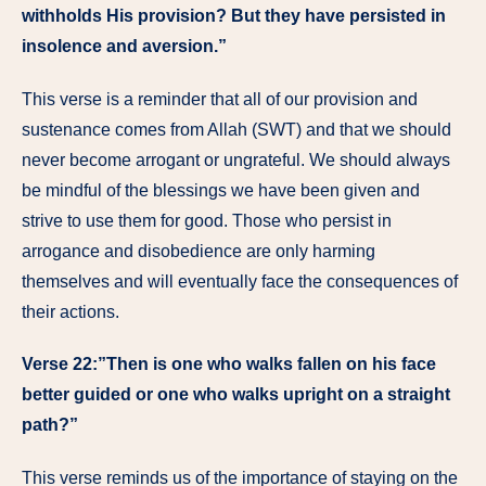
withholds His provision? But they have persisted in
insolence and aversion.”
This verse is a reminder that all of our provision and
sustenance comes from Allah (SWT) and that we should
never become arrogant or ungrateful. We should always
be mindful of the blessings we have been given and
strive to use them for good. Those who persist in
arrogance and disobedience are only harming
themselves and will eventually face the consequences of
their actions.
Verse 22:”Then is one who walks fallen on his face
better guided or one who walks upright on a straight
path?”
This verse reminds us of the importance of staying on the