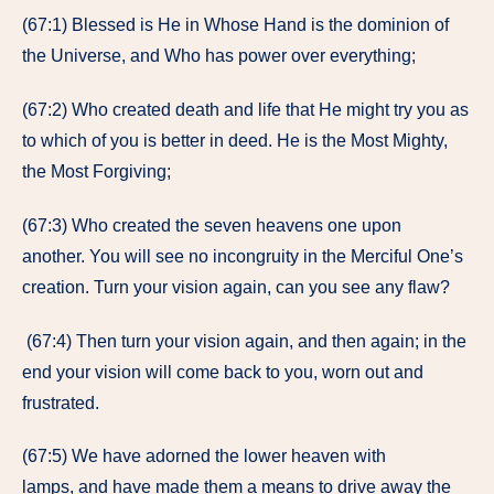
(67:1) Blessed is He in Whose Hand is the dominion of
the Universe, and Who has power over everything;
(67:2) Who created death and life that He might try you as
to which of you is better in deed. He is the Most Mighty,
the Most Forgiving;
(67:3) Who created the seven heavens one upon
another. You will see no incongruity in the Merciful One’s
creation. Turn your vision again, can you see any flaw?
(67:4) Then turn your vision again, and then again; in the
end your vision will come back to you, worn out and
frustrated.
(67:5) We have adorned the lower heaven with
lamps, and have made them a means to drive away the