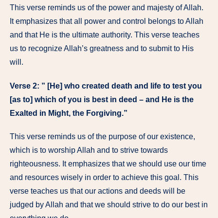
This verse reminds us of the power and majesty of Allah.
It emphasizes that all power and control belongs to Allah
and that He is the ultimate authority. This verse teaches
us to recognize Allah’s greatness and to submit to His
will.
Verse 2: ” [He] who created death and life to test you
[as to] which of you is best in deed – and He is the
Exalted in Might, the Forgiving.”
This verse reminds us of the purpose of our existence,
which is to worship Allah and to strive towards
righteousness. It emphasizes that we should use our time
and resources wisely in order to achieve this goal. This
verse teaches us that our actions and deeds will be
judged by Allah and that we should strive to do our best in