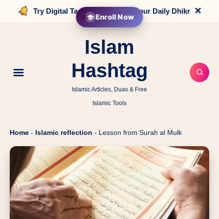
×
Try Digital Tasbih that counts your Daily Dhikr
Enroll Now
Islam
Hashtag
Islamic Articles, Duas & Free
Islamic Tools
Home
-
Islamic reflection
-
Lesson from Surah al Mulk