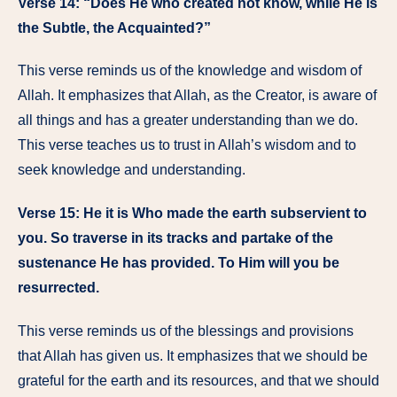
Verse 14: “Does He who created not know, while He is
the Subtle, the Acquainted?”
This verse reminds us of the knowledge and wisdom of
Allah. It emphasizes that Allah, as the Creator, is aware of
all things and has a greater understanding than we do.
This verse teaches us to trust in Allah’s wisdom and to
seek knowledge and understanding.
Verse 15: He it is Who made the earth subservient to
you. So traverse in its tracks and partake of the
sustenance He has provided. To Him will you be
resurrected.
This verse reminds us of the blessings and provisions
that Allah has given us. It emphasizes that we should be
grateful for the earth and its resources, and that we should