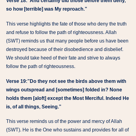
Verse 18:”And certainly did those before them deny,
so how [terrible] was My reproach.”
This verse highlights the fate of those who deny the truth
and refuse to follow the path of righteousness. Allah
(SWT) reminds us that many people before us have been
destroyed because of their disobedience and disbelief.
We should take heed of their fate and strive to always
follow the path of righteousness.
Verse 19:”Do they not see the birds above them with
wings outspread and [sometimes] folded in? None
holds them [aloft] except the Most Merciful. Indeed He
is, of all things, Seeing.”
This verse reminds us of the power and mercy of Allah
(SWT). He is the One who sustains and provides for all of