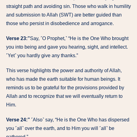
straight path and avoiding sin. Those who walk in humility
and submission to Allah (SWT) are better guided than
those who persist in disobedience and arrogance.
Verse 23:”
Say, ˹O Prophet,˺ “He is the One Who brought
you into being and gave you hearing, sight, and intellect.
˹Yet˺ you hardly give any thanks.”
This verse highlights the power and authority of Allah,
who has made the earth suitable for human beings. It
reminds us to be grateful for the provisions provided by
Allah and to recognize that we will eventually return to
Him.
Verse 24:”
˹Also˺ say, “He is the One Who has dispersed
you ˹all˺ over the earth, and to Him you will ˹all˺ be
gathered.”