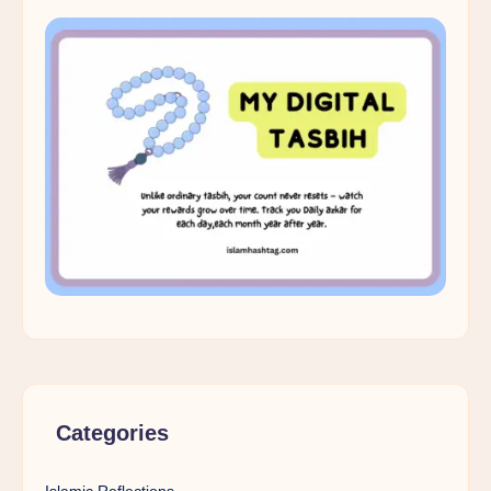
Categories