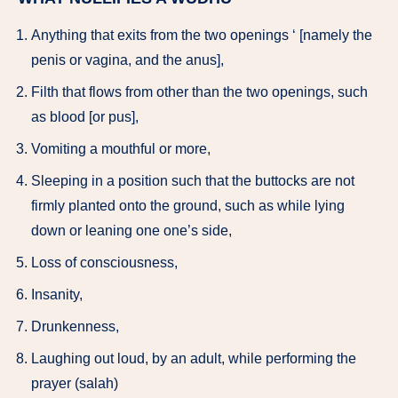
Anything that exits from the two openings ‘ [namely the
penis or vagina, and the anus],
Filth that flows from other than the two openings, such
as blood [or pus],
Vomiting a mouthful or more,
Sleeping in a position such that the buttocks are not
firmly planted onto the ground, such as while lying
down or leaning one one’s side,
Loss of consciousness,
Insanity,
Drunkenness,
Laughing out loud, by an adult, while performing the
prayer (salah)