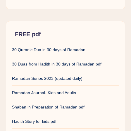
FREE pdf
30 Quranic Dua in 30 days of Ramadan
30 Duas from Hadith in 30 days of Ramadan pdf
Ramadan Series 2023 (updated daily)
Ramadan Journal- Kids and Adults
Shaban in Preparation of Ramadan pdf
Hadith Story for kids pdf