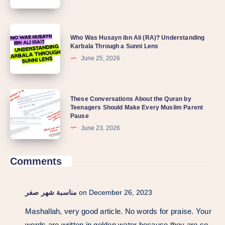
Who Was Husayn ibn Ali (RA)? Understanding
Karbala Through a Sunni Lens
June 25, 2026
These Conversations About the Quran by
Teenagers Should Make Every Muslim Parent
Pause
June 23, 2026
Comments
مناسبة شهر صفر
on December 26, 2023
Mashallah, very good article. No words for praise. Your
words are written in golden water because they are so