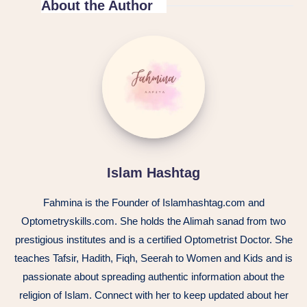
About the Author
Islam Hashtag
Fahmina is the Founder of Islamhashtag.com and
Optometryskills.com. She holds the Alimah sanad from two
prestigious institutes and is a certified Optometrist Doctor. She
teaches Tafsir, Hadith, Fiqh, Seerah to Women and Kids and is
passionate about spreading authentic information about the
religion of Islam. Connect with her to keep updated about her