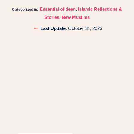
Essential of deen
,
Islamic Reflections &
Categorized in:
Stories
,
New Muslims
Last Update:
October 31, 2025