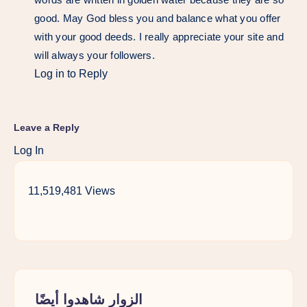
good. May God bless you and balance what you offer
with your good deeds. I really appreciate your site and
will always your followers.
Log in to Reply
Leave a Reply
Log In
11,519,481 Views
الزوار شاهدوا أيضًا