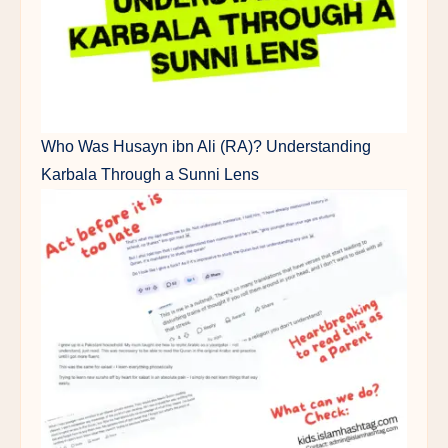
Who Was Husayn ibn Ali (RA)? Understanding
Karbala Through a Sunni Lens