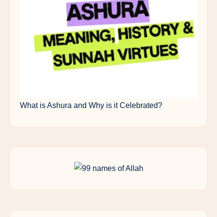
What is Ashura and Why is it Celebrated?