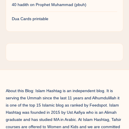
40 hadith on Prophet Muhammad (pbuh)
Dua Cards printable
About this Blog: Islam Hashtag is an independent blog. It is
serving the Ummah since the last 11 years and Alhumdulillah it
is one of the top 15 Islamic blog as ranked by Feedspot. Islam
Hashtag was founded in 2015 by Ust Aafiya who is an Alimah
graduate and has studied MA in Arabic. At Islam Hashtag, Tafsir
courses are offered to Women and Kids and we are committed