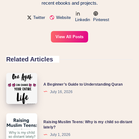
recent ebooks and projects.
Twitter
Website
Linkedin
Pinterest
View All Posts
Related Articles
A Beginner’s Guide to Understanding Quran
July 16, 2026
Raising Muslim Teens: Why is my child so distant
lately?
July 1, 2026