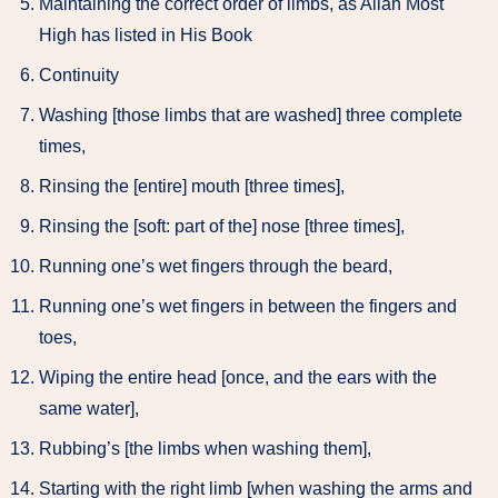
Maintaining the correct order of limbs, as Allah Most
High has listed in His Book
Continuity
Washing [those limbs that are washed] three complete
times,
Rinsing the [entire] mouth [three times],
Rinsing the [soft: part of the] nose [three times],
Running one’s wet fingers through the beard,
Running one’s wet fingers in between the fingers and
toes,
Wiping the entire head [once, and the ears with the
same water],
Rubbing’s [the limbs when washing them],
Starting with the right limb [when washing the arms and