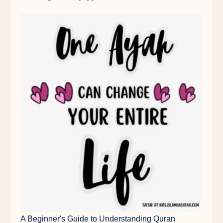
A Beginner's Guide to Understanding Quran