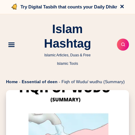
×
Try Digital Tasbih that counts your Daily Dhikr
Islam
Hashtag
Islamic Articles, Duas & Free
Islamic Tools
Home
-
Essential of deen
-
Fiqh of Wudu/ wudhu (Summary)