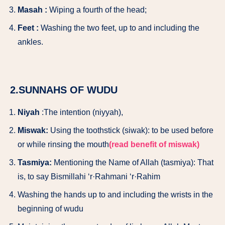
Masah :
Wiping a fourth of the head;
Feet :
Washing the two feet, up to and including the
ankles.
2.SUNNAHS OF WUDU
Niyah
:The intention (niyyah),
Miswak:
Using the toothstick (siwak): to be used before
or while rinsing the mouth
(read benefit of miswak)
Tasmiya:
Mentioning the Name of Allah (tasmiya): That
is, to say Bismillahi ‘r·Rahmani ‘r·Rahim
Washing the hands up to and including the wrists in the
beginning of wudu