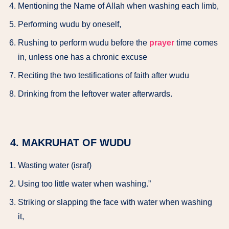
Mentioning the Name of Allah when washing each limb,
Performing wudu by oneself,
Rushing to perform wudu before the
prayer
time comes
in, unless one has a chronic excuse
Reciting the two testifications of faith after wudu
Drinking from the leftover water afterwards.
4. MAKRUHAT OF WUDU
Wasting water (israf)
Using too little water when washing.”
Striking or slapping the face with water when washing
it,