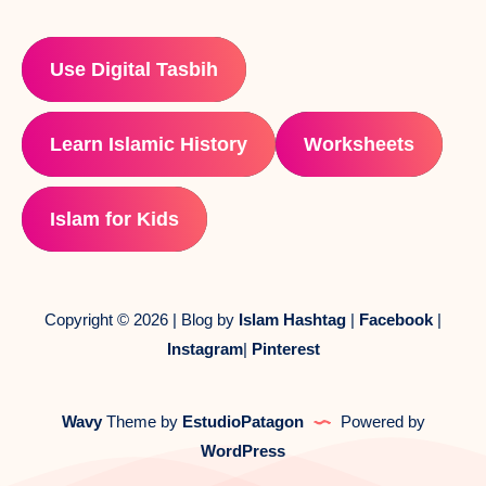
Use Digital Tasbih
Learn Islamic History
Worksheets
Islam for Kids
Copyright © 2026 | Blog by
Islam Hashtag
|
Facebook
|
Instagram
|
Pinterest
Wavy
Theme by
EstudioPatagon
Powered by
WordPress