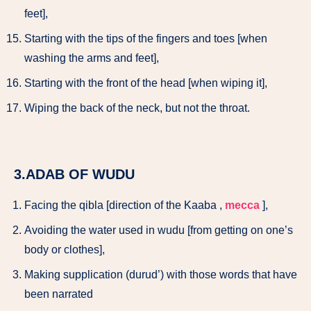
feet],
Starting with the tips of the fingers and toes [when
washing the arms and feet],
Starting with the front of the head [when wiping it],
Wiping the back of the neck, but not the throat.
3.ADAB OF WUDU
Facing the qibla [direction of the Kaaba ,
mecca
],
Avoiding the water used in wudu [from getting on one’s
body or clothes],
Making supplication (durud’) with those words that have
been narrated