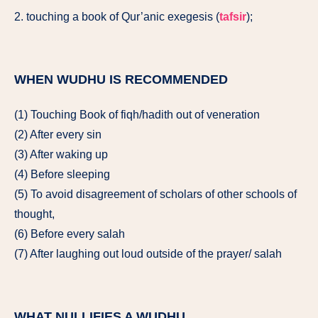
2. touching a book of Qur’anic exegesis (
tafsir
);
WHEN WUDHU IS RECOMMENDED
(1) Touching Book of fiqh/hadith out of veneration
(2) After every sin
(3) After waking up
(4) Before sleeping
(5) To avoid disagreement of scholars of other schools of
thought,
(6) Before every salah
(7) After laughing out loud outside of the prayer/ salah
WHAT NULLIFIES A WUDHU