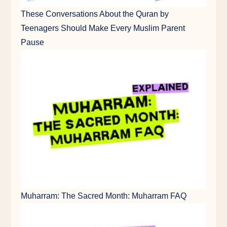
These Conversations About the Quran by
Teenagers Should Make Every Muslim Parent
Pause
Muharram: The Sacred Month: Muharram FAQ