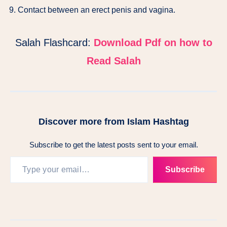
Contact between an erect penis and vagina.
Salah Flashcard:
Download Pdf on how to
Read Salah
Discover more from Islam Hashtag
Subscribe to get the latest posts sent to your email.
Subscribe