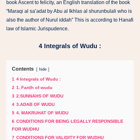
book Ascent to felicity, an English translation of the book
“Maraqi al sa’adat by Abu al Ikhlas al shurunbulali who is
also the author of Nurul iddah” This is according to Hanafi
law of Islamic Jurispudence.
4 Integrals of Wudu :
Contents
hide
1
4 Integrals of Wudu :
2
1. Fardh of wudu
3
2.SUNNAHS OF WUDU
4
3.ADAB OF WUDU
5
4. MAKRUHAT OF WUDU
6
CONDITIONS FOR BEING LEGALLY RESPONSIBLE
FOR WUDHU
7
CONDITIONS FOR VALIDITY FOR WUDHU