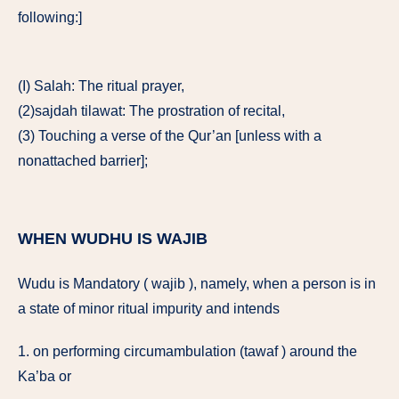
following:]
(I) Salah: The ritual prayer,
(2)sajdah tilawat: The prostration of recital,
(3) Touching a verse of the Qur’an [unless with a
nonattached barrier];
WHEN WUDHU IS WAJIB
Wudu is Mandatory ( wajib ), namely, when a person is in
a state of minor ritual impurity and intends
1. on performing circumambulation (tawaf ) around the
Ka’ba or