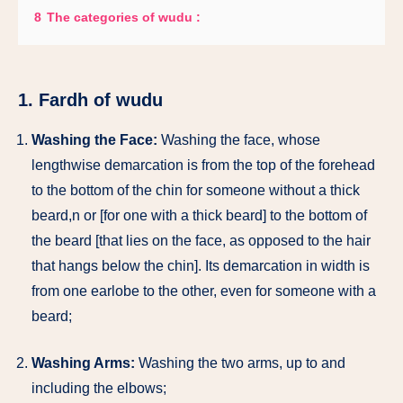
8
The categories of wudu :
1. Fardh of wudu
Washing the Face:
Washing the face, whose
lengthwise demarcation is from the top of the forehead
to the bottom of the chin for someone without a thick
beard,n or [for one with a thick beard] to the bottom of
the beard [that lies on the face, as opposed to the hair
that hangs below the chin]. Its demarcation in width is
from one earlobe to the other, even for someone with a
beard;
Washing Arms:
Washing the two arms, up to and
including the elbows;