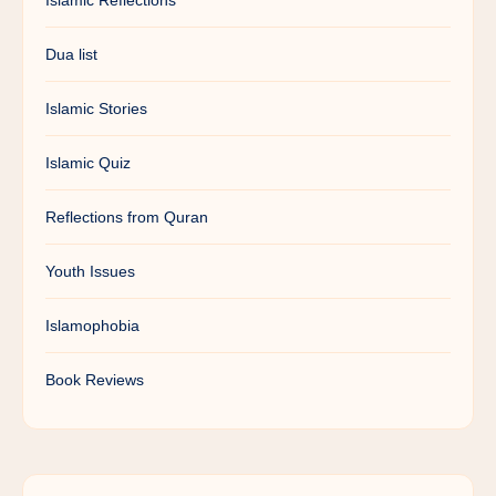
Islamic Reflections
Dua list
Islamic Stories
Islamic Quiz
Reflections from Quran
Youth Issues
Islamophobia
Book Reviews