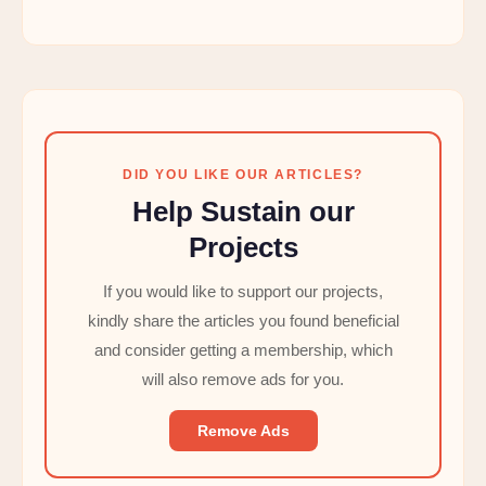
DID YOU LIKE OUR ARTICLES?
Help Sustain our
Projects
If you would like to support our projects,
kindly share the articles you found beneficial
and consider getting a membership, which
will also remove ads for you.
Remove Ads