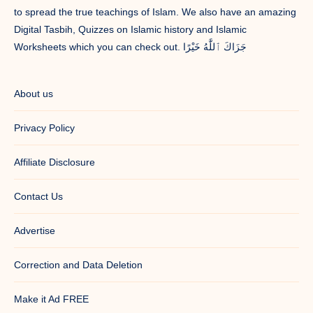
to spread the true teachings of Islam. We also have an amazing
Digital Tasbih, Quizzes on Islamic history and Islamic
Worksheets which you can check out. جَزَاكَ ٱللَّٰهُ خَيْرًا
About us
Privacy Policy
Affiliate Disclosure
Contact Us
Advertise
Correction and Data Deletion
Make it Ad FREE