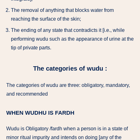
The removal of anything that blocks water from
reaching the surface of the skin;
The ending of any state that contradicts it [i.e., while
performing wudu such as the appearance of urine at the
tip of private parts.
The categories of wudu :
The categories of wudu are three: obligatory, mandatory,
and recommended
WHEN WUDHU IS FARDH
Wudu is Obligatory /fardh when a person is in a state of
minor ritual impurity and intends on doing [any of the