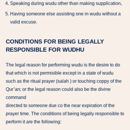
Speaking during wudu other than making supplication,
Having someone else assisting one in wudu without a
valid excuse.
CONDITIONS FOR BEING LEGALLY
RESPONSIBLE FOR WUDHU
The legal reason for performing wudu is the desire to do
that which is not permisible except in a state of wudu
such as the ritual prayer (salah ) or touching coppy of the
Qur’an; or the legal reason could also be the divine
command
directed to someone due co the near expiration of the
prayer time. The conditions of being legally responsible to
perform it are the following: