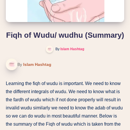
Fiqh of Wudu/ wudhu (Summary)
By
Islam Hashtag
By
Islam Hashtag
Learning the fiqh of wudu is important. We need to know
the different integrals of wudu. We need to know what is
the fardh of wudu which if not done properly will result in
invalid wudu similarly we need to know the adab of wudu
so we can do wudu in most beautiful manner. Below is
the summary of the Fiqh of wudu which is taken from the