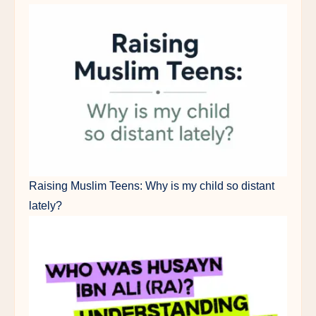
Raising Muslim Teens: Why is my child so distant
lately?