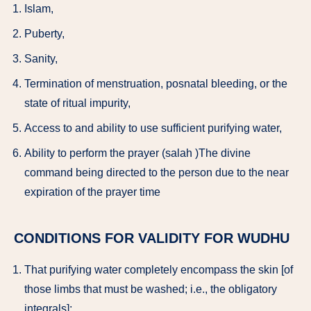
Islam,
Puberty,
Sanity,
Termination of menstruation, posnatal bleeding, or the
state of ritual impurity,
Access to and ability to use sufficient purifying water,
Ability to perform the prayer (salah )The divine
command being directed to the person due to the near
expiration of the prayer time
CONDITIONS FOR VALIDITY FOR WUDHU
That purifying water completely encompass the skin [of
those limbs that must be washed; i.e., the obligatory
integrals];