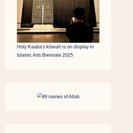
Holy Kaaba's kiswah is on display in
Islamic Arts Biennale 2025