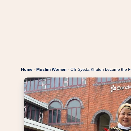
Home
-
Muslim Women
-
Cllr Syeda Khatun became the Fi