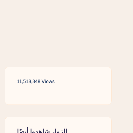
11,518,848 Views
الزوار شاهدوا أيضًا