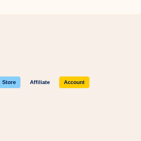
Store
Affiliate
Account