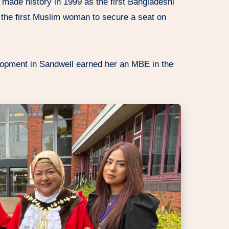
 made history in 1999 as the first Bangladeshi
 the first Muslim woman to secure a seat on
opment in Sandwell earned her an MBE in the