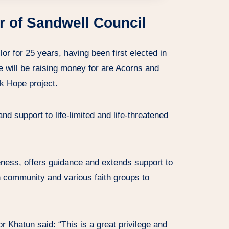
r of Sandwell Council
or for 25 years, having been first elected in
he will be raising money for are Acorns and
k Hope project.
nd support to life-limited and life-threatened
ness, offers guidance and extends support to
 community and various faith groups to
 Khatun said: “This is a great privilege and