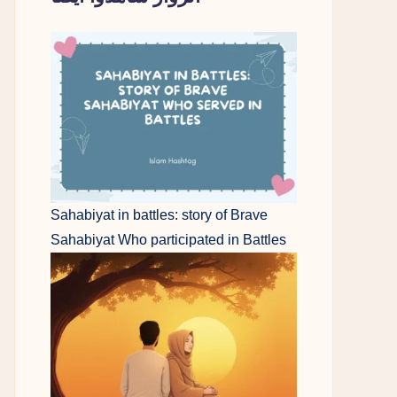
Sahabiyat in battles: story of Brave
Sahabiyat Who participated in Battles