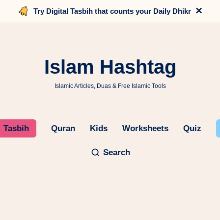
×
Try Digital Tasbih that counts your Daily Dhikr
Islam Hashtag
Islamic Articles, Duas & Free Islamic Tools
Tasbih
Quran
Kids
Worksheets
Quiz
Search