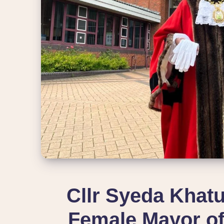
Cllr Syeda Khatu
Female Mayor of