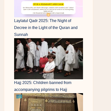
Laylatul Qadr 2025: The Night of
Decree in the Light of the Quran and
Sunnah
Hajj 2025: Children banned from
accompanying pilgrims to Hajj