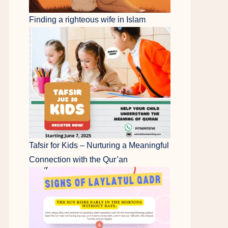
Finding a righteous wife in Islam
Tafsir for Kids – Nurturing a Meaningful
Connection with the Qur’an