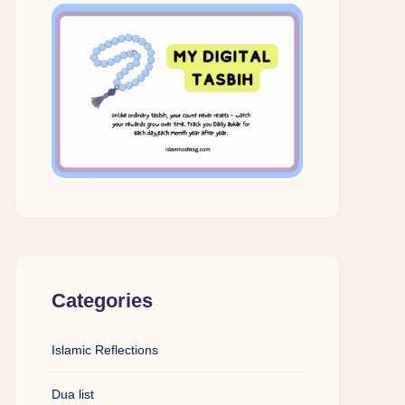
Categories
Islamic Reflections
Dua list