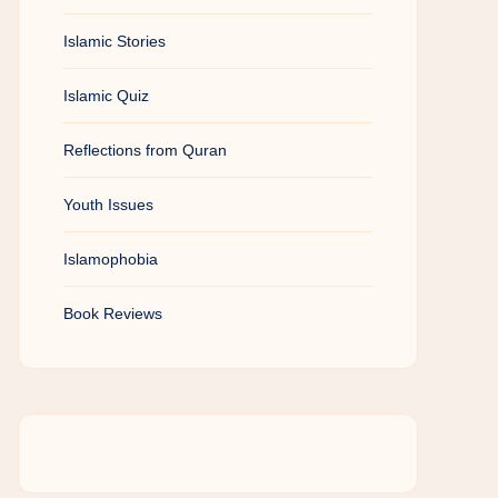
Islamic Stories
Islamic Quiz
Reflections from Quran
Youth Issues
Islamophobia
Book Reviews