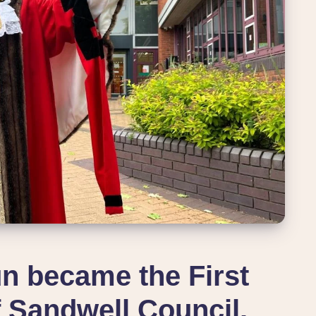
n became the First
 Sandwell Council.