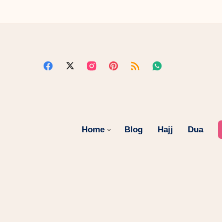
Home
Blog
Hajj
Dua