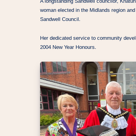
A longstanding Sandwell councilor, Khatun
woman elected in the Midlands region and
Sandwell Council.
Her dedicated service to community devel
2004 New Year Honours.