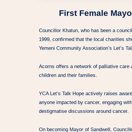
First Female Mayo
Councillor Khatun, who has been a councill
1999, confirmed that the local charities s
Yemeni Community Association’s Let’s Tal
Acorns offers a network of palliative care a
children and their families.
YCA Let’s Talk Hope actively raises aware
anyone impacted by cancer, engaging with
destigmatise discussions around cancer.
On becoming Mayor of Sandwell, Councillor