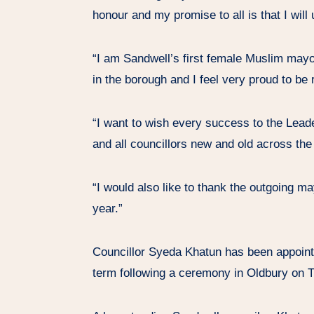
honour and my promise to all is that I wil
“I am Sandwell’s first female Muslim mayor
in the borough and I feel very proud to be
“I want to wish every success to the Leade
and all councillors new and old across the
“I would also like to thank the outgoing ma
year.”
Councillor Syeda Khatun has been appoint
term following a ceremony in Oldbury on 