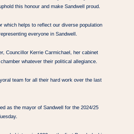
l uphold this honour and make Sandwell proud.
 which helps to reflect our diverse population
 representing everyone in Sandwell.
r, Councillor Kerrie Carmichael, her cabinet
 chamber whatever their political allegiance.
yoral team for all their hard work over the last
ed as the mayor of Sandwell for the 2024/25
Tuesday.