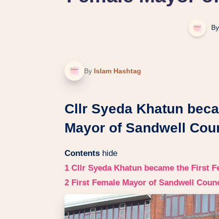
By
By
Islam Hashtag
Cllr Syeda Khatun beca
Mayor of Sandwell Coun
Contents
hide
1
Cllr Syeda Khatun became the First F
2
First Female Mayor of Sandwell Counc