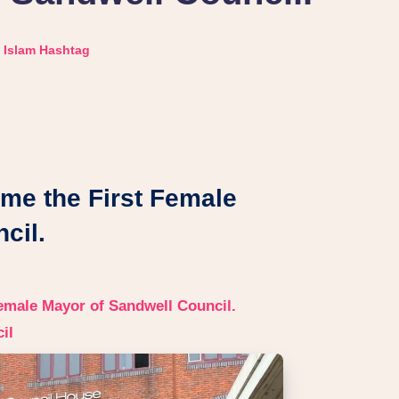
Islam Hashtag
me the First Female
cil.
emale Mayor of Sandwell Council.
il