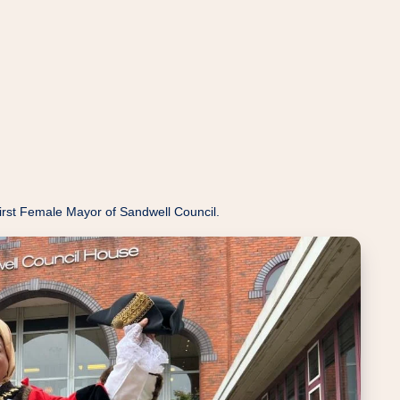
rst Female Mayor of Sandwell Council.