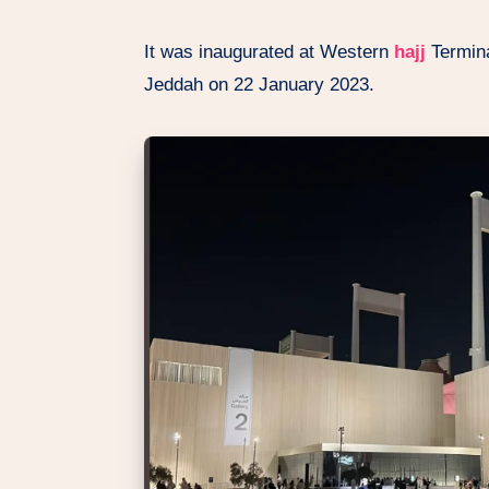
It was inaugurated at Western
hajj
Termina
Jeddah on 22 January 2023.