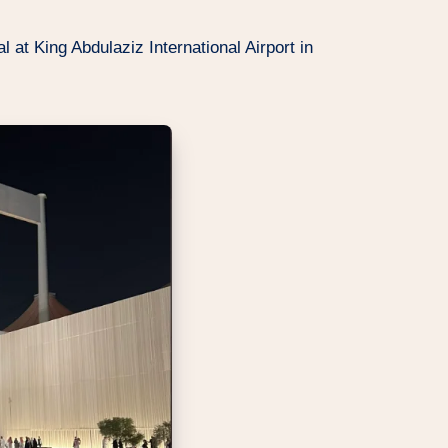
l at King Abdulaziz International Airport in