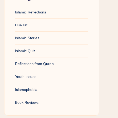
Islamic Reflections
Dua list
Islamic Stories
Islamic Quiz
Reflections from Quran
Youth Issues
Islamophobia
Book Reviews