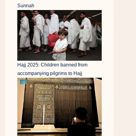
Sunnah
Hajj 2025: Children banned from
accompanying pilgrims to Hajj