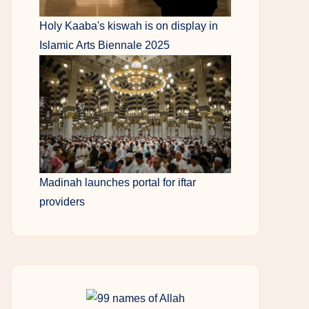
Holy Kaaba's kiswah is on display in
Islamic Arts Biennale 2025
Madinah launches portal for iftar
providers