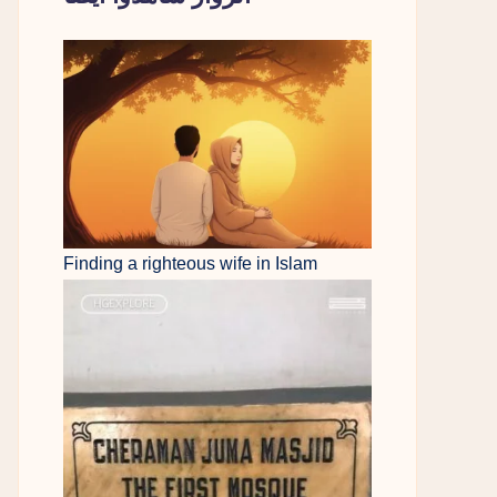
Finding a righteous wife in Islam