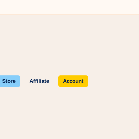
Store
Affiliate
Account