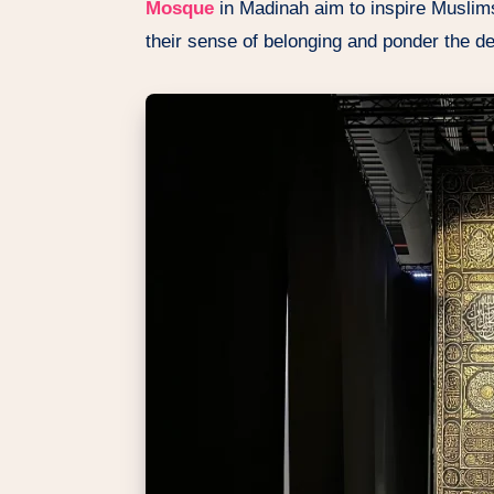
Mosque
in Madinah aim to inspire Muslims
their sense of belonging and ponder the de