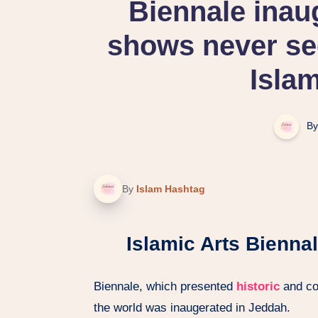
Biennale inau
shows never see
Islam
By
By
Islam Hashtag
Islamic Arts Bienna
Biennale, which presented
historic
and co
the world was inaugerated in Jeddah.