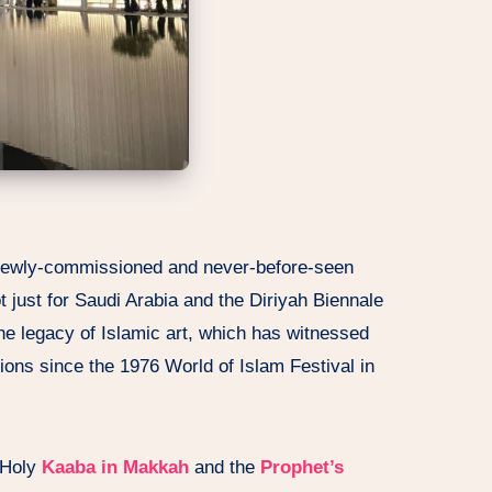
 newly-commissioned and never-before-seen
 just for Saudi Arabia and the Diriyah Biennale
the legacy of Islamic art, which has witnessed
tions since the 1976 World of Islam Festival in
 Holy
Kaaba in Makkah
and the
Prophet’s