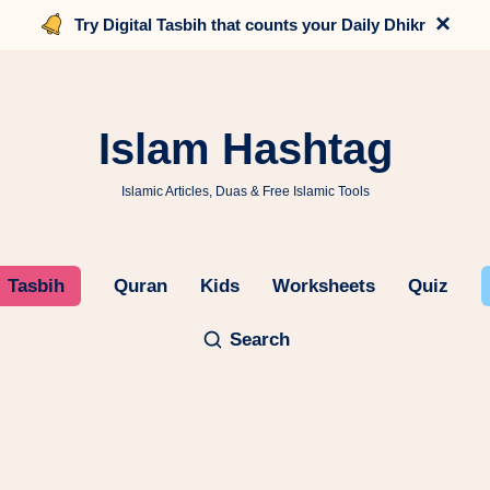
×
Try Digital Tasbih that counts your Daily Dhikr
Islam Hashtag
Islamic Articles, Duas & Free Islamic Tools
Tasbih
Quran
Kids
Worksheets
Quiz
Search