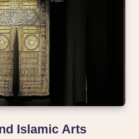
kind Islamic Arts