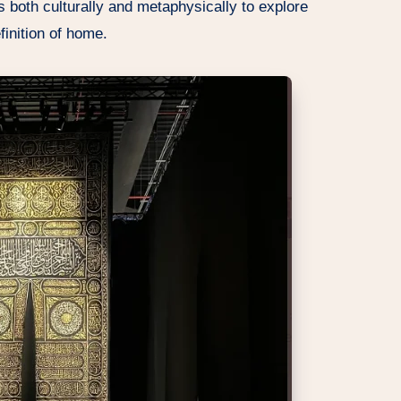
 both culturally and metaphysically to explore
finition of home.