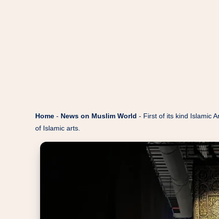
Home
-
News on Muslim World
-
First of its kind Islami
of Islamic arts.