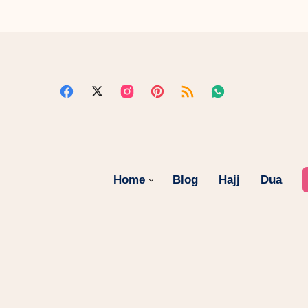
Home
Blog
Hajj
Dua