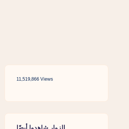
11,519,866 Views
الزوار شاهدوا أيضًا