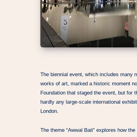
The biennial event, which includes many
works of art, marked a historic moment not
Foundation that staged the event, but for 
hardly any large-scale international exhibi
London.
The theme “Awwal Bait” explores how the