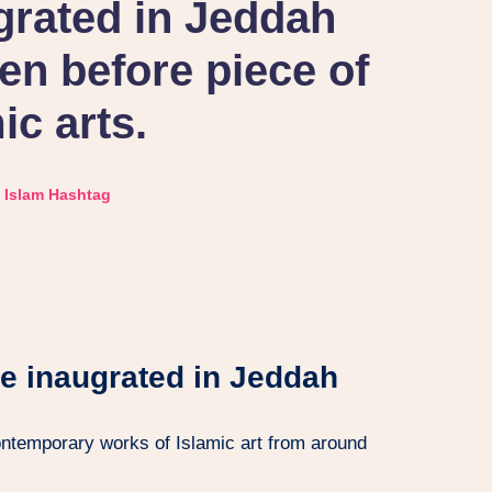
grated in Jeddah
n before piece of
ic arts.
Islam Hashtag
le inaugrated in Jeddah
ntemporary works of Islamic art from around