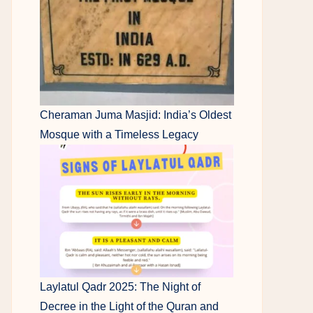
Cheraman Juma Masjid: India’s Oldest
Mosque with a Timeless Legacy
Laylatul Qadr 2025: The Night of
Decree in the Light of the Quran and