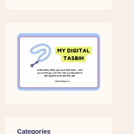
Categories