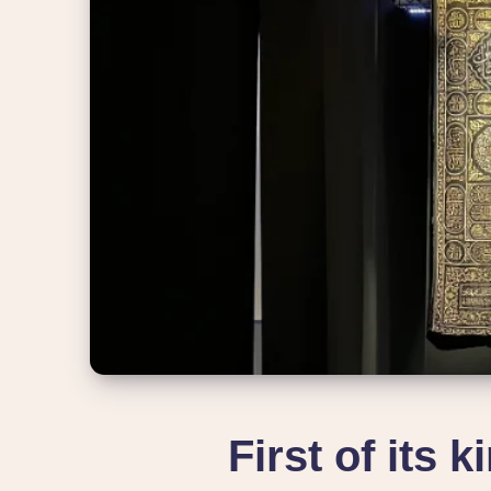
First of its 