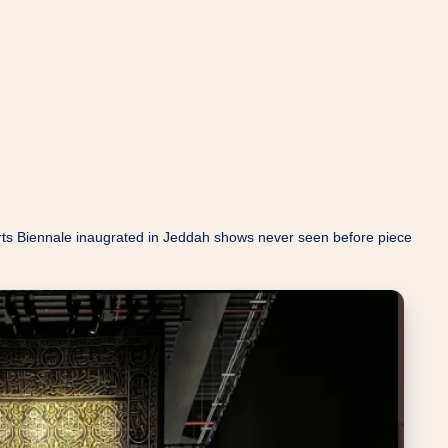
c Arts Biennale inaugrated in Jeddah shows never seen before piece