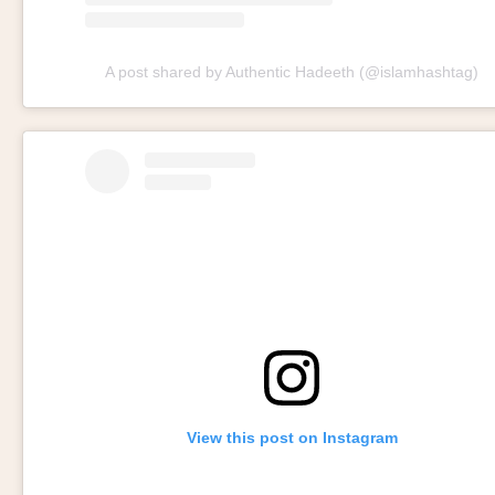
A post shared by Authentic Hadeeth (@islamhashtag)
View this post on Instagram