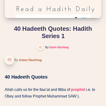
40 Hadeeth Quotes: Hadith
Series 1
By
Islam Hashtag
By
Islam Hashtag
40 Hadeeth Quotes
Allah calls us for the Itaa’at and Ittiba of
prophet
i.e. to
Obey and follow Prophet Muhammad SAW ).