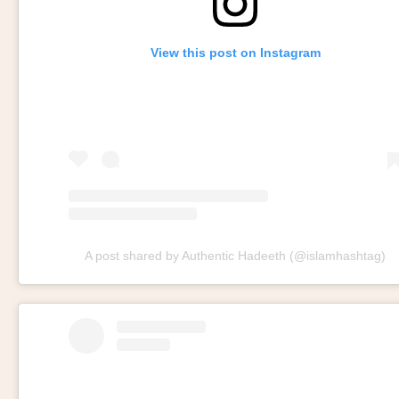
View this post on Instagram
A post shared by Authentic Hadeeth (@islamhashtag)