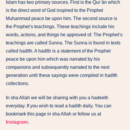
Islam has two primary sources. First is the Qurʾān which
is the direct word of God inspired to the Prophet
Muhammad peace be upon him. The second source is
the Prophet’s teachings. These teachings include his
words, actions, and things he approved of. The Prophet’s
teachings are called Sunna. The Sunna is found in texts
called ḥadīth. A ḥadīth is a statement of the Prophet
peace be upon him which was narrated by his
companions and subsequently narrated to the next
generation until these sayings were compiled in ḥadīth
collections.
In sha Allah we will be sharing with you a hadeeth
everyday. If you wish to read a hadith daily, You can
bookmark this page in sha Allah or follow us at
Instagram.