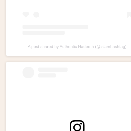
A post shared by Authentic Hadeeth (@islamhashtag)