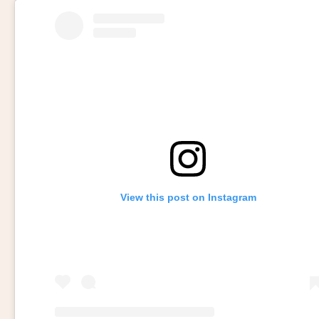
View this post on Instagram