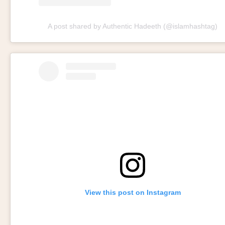
A post shared by Authentic Hadeeth (@islamhashtag)
View this post on Instagram