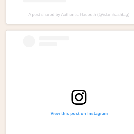
A post shared by Authentic Hadeeth (@islamhashtag)
View this post on Instagram