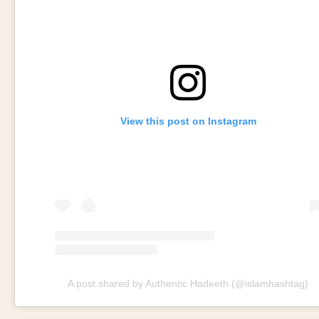
View this post on Instagram
A post shared by Authentic Hadeeth (@islamhashtag)