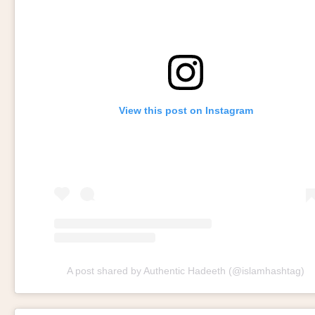
View this post on Instagram
A post shared by Authentic Hadeeth (@islamhashtag)