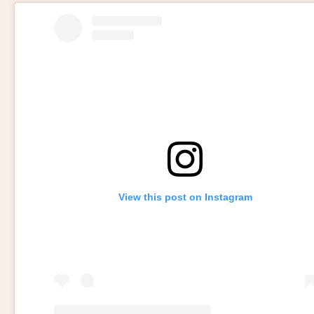
View this post on Instagram