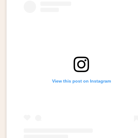
View this post on Instagram