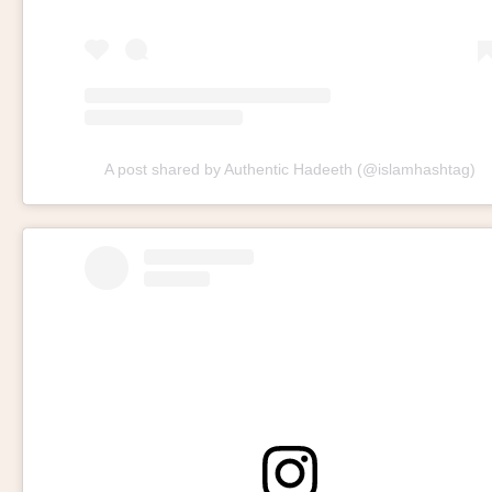
A post shared by Authentic Hadeeth (@islamhashtag)