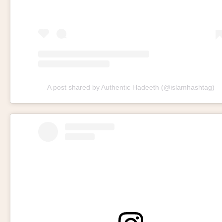
A post shared by Authentic Hadeeth (@islamhashtag)