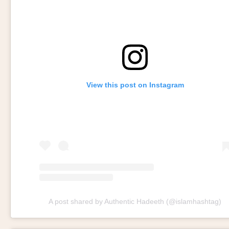
View this post on Instagram
A post shared by Authentic Hadeeth (@islamhashtag)