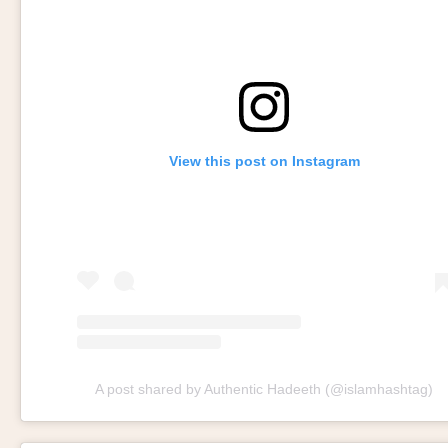
View this post on Instagram
A post shared by Authentic Hadeeth (@islamhashtag)