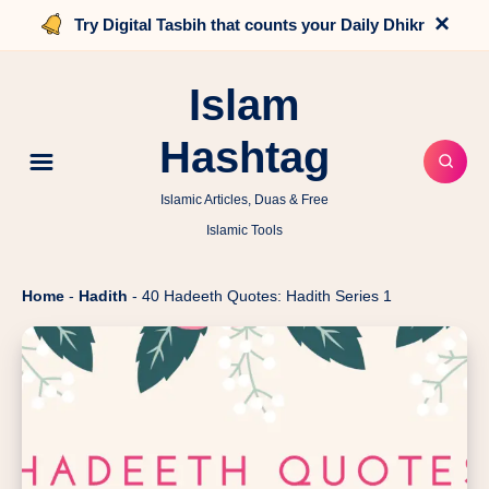
×
Try Digital Tasbih that counts your Daily Dhikr
Islam
Hashtag
Islamic Articles, Duas & Free
Islamic Tools
Home
-
Hadith
-
40 Hadeeth Quotes: Hadith Series 1