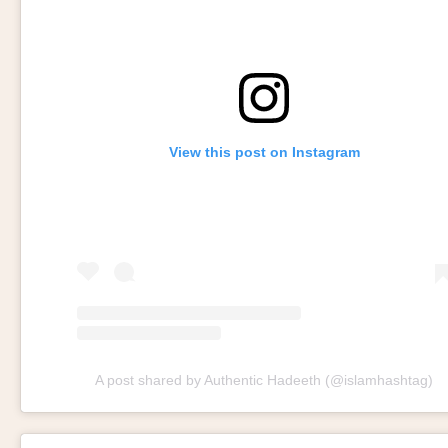
View this post on Instagram
A post shared by Authentic Hadeeth (@islamhashtag)