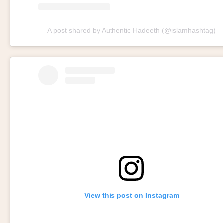
A post shared by Authentic Hadeeth (@islamhashtag)
View this post on Instagram