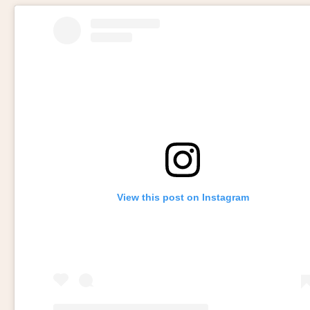
View this post on Instagram