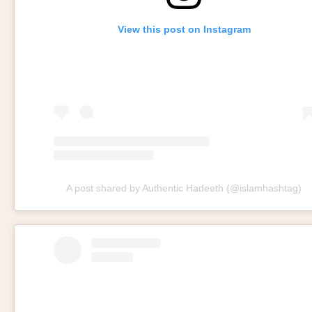
View this post on Instagram
A post shared by Authentic Hadeeth (@islamhashtag)