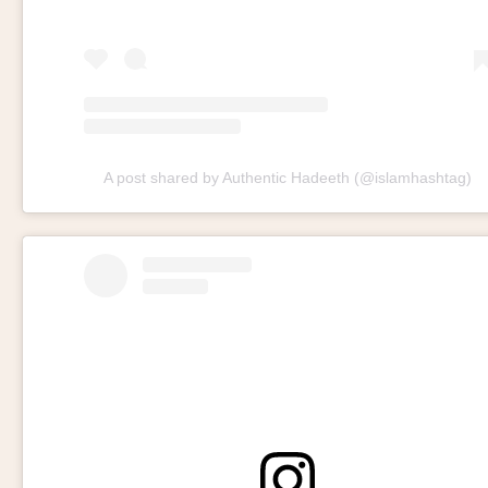
A post shared by Authentic Hadeeth (@islamhashtag)