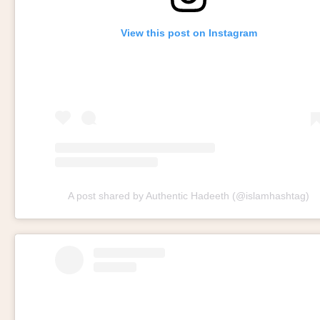
View this post on Instagram
A post shared by Authentic Hadeeth (@islamhashtag)