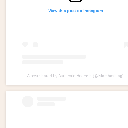
View this post on Instagram
A post shared by Authentic Hadeeth (@islamhashtag)