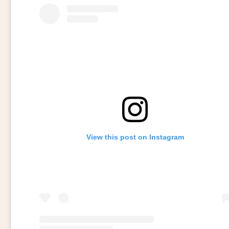
View this post on Instagram