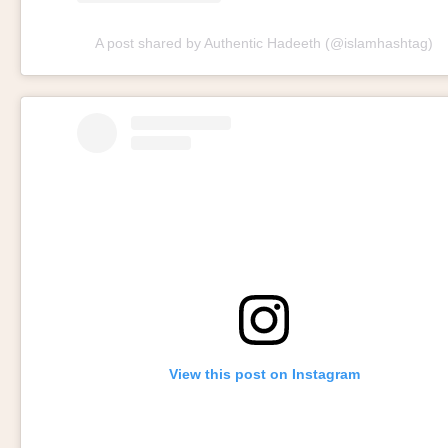
A post shared by Authentic Hadeeth (@islamhashtag)
View this post on Instagram