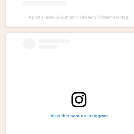
A post shared by Authentic Hadeeth (@islamhashtag)
View this post on Instagram