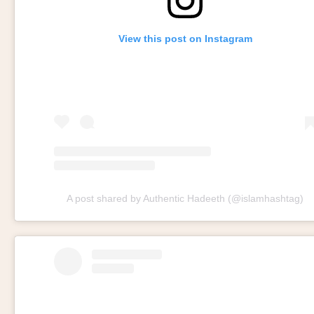
View this post on Instagram
A post shared by Authentic Hadeeth (@islamhashtag)