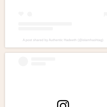
A post shared by Authentic Hadeeth (@islamhashtag)