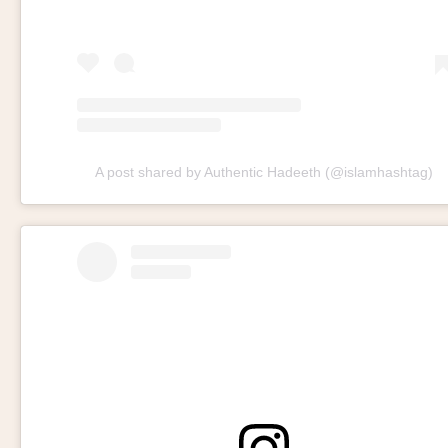
A post shared by Authentic Hadeeth (@islamhashtag)