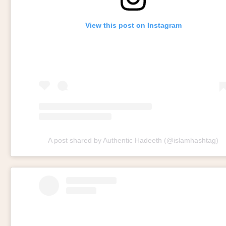
View this post on Instagram
A post shared by Authentic Hadeeth (@islamhashtag)