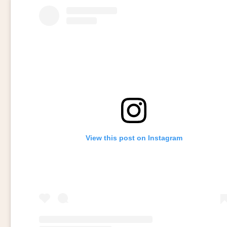
View this post on Instagram