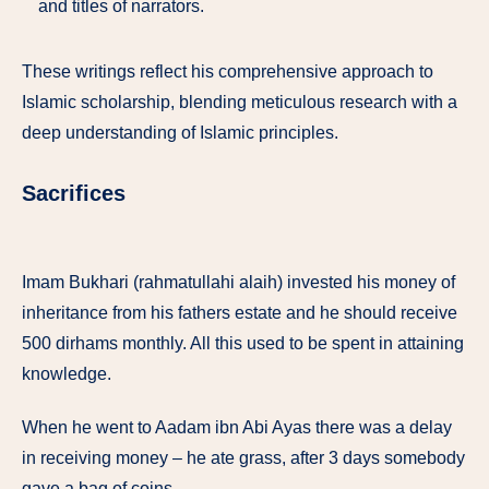
and titles of narrators.
These writings reflect his comprehensive approach to
Islamic scholarship, blending meticulous research with a
deep understanding of Islamic principles.
Sacrifices
Imam Bukhari (rahmatullahi alaih) invested his money of
inheritance from his fathers estate and he should receive
500 dirhams monthly. All this used to be spent in attaining
knowledge.
When he went to Aadam ibn Abi Ayas there was a delay
in receiving money – he ate grass, after 3 days somebody
gave a bag of coins.