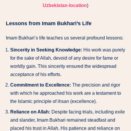
Uzbekistan-location
)
Lessons from Imam Bukhari’s Life
Imam Bukhari’s life teaches us several profound lessons:
Sincerity in Seeking Knowledge:
His work was purely
for the sake of Allah, devoid of any desire for fame or
worldly gain. This sincerity ensured the widespread
acceptance of his efforts.
Commitment to Excellence:
The precision and rigor
with which he approached his work are a testament to
the Islamic principle of ihsan (excellence).
Reliance on Allah:
Despite facing trials, including exile
and slander, Imam Bukhari remained steadfast and
placed his trust in Allah. His patience and reliance on