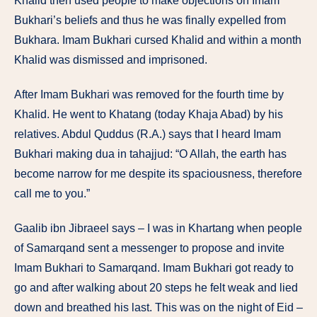
Khalid then used people to make objections on Imam
Bukhari’s beliefs and thus he was finally expelled from
Bukhara. Imam Bukhari cursed Khalid and within a month
Khalid was dismissed and imprisoned.
After Imam Bukhari was removed for the fourth time by
Khalid. He went to Khatang (today Khaja Abad) by his
relatives. Abdul Quddus (R.A.) says that I heard Imam
Bukhari making dua in tahajjud: “O Allah, the earth has
become narrow for me despite its spaciousness, therefore
call me to you.”
Gaalib ibn Jibraeel says – I was in Khartang when people
of Samarqand sent a messenger to propose and invite
Imam Bukhari to Samarqand. Imam Bukhari got ready to
go and after walking about 20 steps he felt weak and lied
down and breathed his last. This was on the night of Eid –