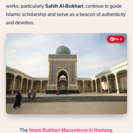
works, particularly
Sahih Al-Bukhari,
continue to guide
Islamic scholarship and serve as a beacon of authenticity
and devotion.
Pin It
The
Imam Bukhari Mausoleum
in Hartang,