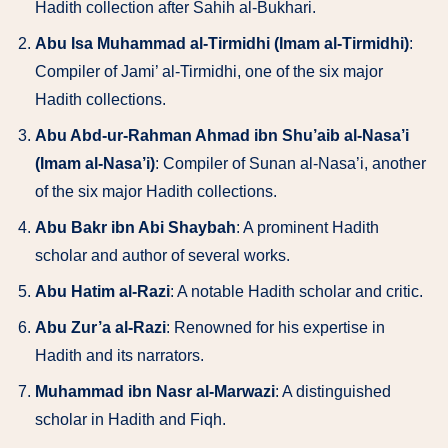
Hadith collection after Sahih al-Bukhari.
Abu Isa Muhammad al-Tirmidhi (Imam al-Tirmidhi)
:
Compiler of Jami’ al-Tirmidhi, one of the six major
Hadith collections.
Abu Abd-ur-Rahman Ahmad ibn Shu’aib al-Nasa’i
(Imam al-Nasa’i)
: Compiler of Sunan al-Nasa’i, another
of the six major Hadith collections.
Abu Bakr ibn Abi Shaybah
: A prominent Hadith
scholar and author of several works.
Abu Hatim al-Razi
: A notable Hadith scholar and critic.
Abu Zur’a al-Razi
: Renowned for his expertise in
Hadith and its narrators.
Muhammad ibn Nasr al-Marwazi
: A distinguished
scholar in Hadith and Fiqh.