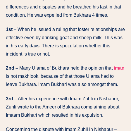
differences and disputes and he breathed his last in that
condition. He was expelled from Bukhara 4 times.
1st
– When he issued a ruling that foster relationships are
effective even by drinking goat and sheep milk. This was
in his early days. There is speculation whether this
incident is true or not.
2nd –
Many Ulama of Bukhara held the opinion that
iman
is not makhlook, because of that those Ulama had to
leave Bukhara. Imam Bukhari was also amongst them.
3rd
– After his experience with Imam Zuhli in Nishapur,
Zuhli wrote to the Ameer of Bukhara complaining about
Imaam Bukhari which resulted in his expulsion.
Concerning the dispute with Imam Zuhli in Nishapur –