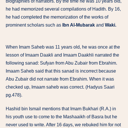
biographies of narrators. By the time he was 10 years old,
he had memorized several compilations of Hadith. By 16,
he had completed the memorization of the works of
prominent scholars such as
Ibn Al-Mubarak
and
Waki.
When Imam Saheb was 11 years old, he was once at the
lesson of Imaam Daakli and Imaam Daakhli narrated the
following sanad: Sufyan from Abu Zubair from Ebrahim.
Imaam Saheb said that this sanad is incorrect because
Abu Zubair did not narrate from Ebrahim. When it was
checked up, Imaam saheb was correct. (Hadyus Saari
pg.478).
Hashid bin Ismail mentions that Imam Bukhari (R.A.) in
his youth use to come to the Mashaaikh of Basra but he
never used to write. After 16 days, we rebuked him for not