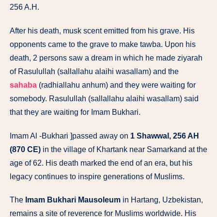
256 A.H.
After his death, musk scent emitted from his grave. His
opponents came to the grave to make tawba. Upon his
death, 2 persons saw a dream in which he made ziyarah
of Rasulullah (sallallahu alaihi wasallam) and the
sahaba
(radhiallahu anhum) and they were waiting for
somebody. Rasulullah (sallallahu alaihi wasallam) said
that they are waiting for Imam Bukhari.
Imam Al -Bukhari ]passed away on
1 Shawwal, 256 AH
(870 CE)
in the village of Khartank near Samarkand at the
age of 62. His death marked the end of an era, but his
legacy continues to inspire generations of Muslims.
The
Imam Bukhari Mausoleum
in Hartang, Uzbekistan,
remains a site of reverence for Muslims worldwide. His