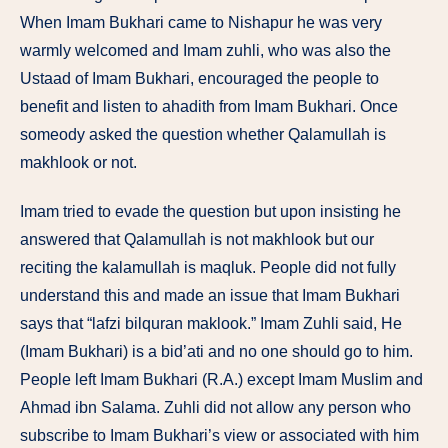
When Imam Bukhari came to Nishapur he was very
warmly welcomed and Imam zuhli, who was also the
Ustaad of Imam Bukhari, encouraged the people to
benefit and listen to ahadith from Imam Bukhari. Once
someody asked the question whether Qalamullah is
makhlook or not.
Imam tried to evade the question but upon insisting he
answered that Qalamullah is not makhlook but our
reciting the kalamullah is maqluk. People did not fully
understand this and made an issue that Imam Bukhari
says that “lafzi bilquran maklook.” Imam Zuhli said, He
(Imam Bukhari) is a bid’ati and no one should go to him.
People left Imam Bukhari (R.A.) except Imam Muslim and
Ahmad ibn Salama. Zuhli did not allow any person who
subscribe to Imam Bukhari’s view or associated with him