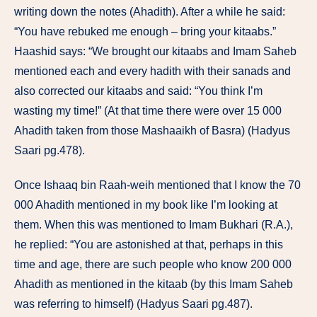
writing down the notes (Ahadith). After a while he said:
“You have rebuked me enough – bring your kitaabs.”
Haashid says: “We brought our kitaabs and Imam Saheb
mentioned each and every hadith with their sanads and
also corrected our kitaabs and said: “You think I’m
wasting my time!” (At that time there were over 15 000
Ahadith taken from those Mashaaikh of Basra) (Hadyus
Saari pg.478).
Once Ishaaq bin Raah-weih mentioned that I know the 70
000 Ahadith mentioned in my book like I’m looking at
them. When this was mentioned to Imam Bukhari (R.A.),
he replied: “You are astonished at that, perhaps in this
time and age, there are such people who know 200 000
Ahadith as mentioned in the kitaab (by this Imam Saheb
was referring to himself) (Hadyus Saari pg.487).