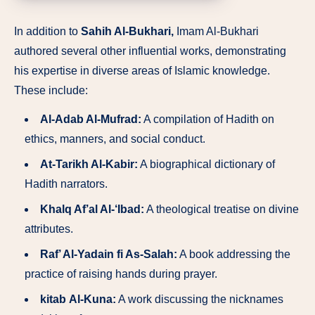
In addition to
Sahih Al-Bukhari,
Imam Al-Bukhari
authored several other influential works, demonstrating
his expertise in diverse areas of Islamic knowledge.
These include:
Al-Adab Al-Mufrad:
A compilation of Hadith on
ethics, manners, and social conduct.
At-Tarikh Al-Kabir:
A biographical dictionary of
Hadith narrators.
Khalq Af’al Al-‘Ibad:
A theological treatise on divine
attributes.
Raf’ Al-Yadain fi As-Salah:
A book addressing the
practice of raising hands during prayer.
kitab
Al-Kuna:
A work discussing the nicknames