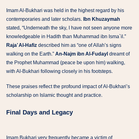
Imam Al-Bukhari was held in the highest regard by his
contemporaries and later scholars.
Ibn Khuzaymah
stated, “Underneath the sky, I have not seen anyone more
knowledgeable in Hadith than Muhammad ibn Isma`il.”
Raja’ Al-Hafiz
described him as “one of Allah’s signs
walking on the Earth.”
An-Najm ibn Al-Fudayl
dreamt of
the Prophet Muhammad (peace be upon him) walking,
with Al-Bukhari following closely in his footsteps.
These praises reflect the profound impact of Al-Bukhari’s
scholarship on Islamic thought and practice.
Final Days and Legacy
Imam Bukhari very frequently became a victim of