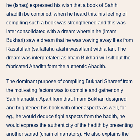
he (Ishaq) expressed his wish that a book of Sahih
ahadith be compiled, when he heard this, his feeling of
compiling such a book was strengthened and this was
later consolidated with a dream wherein he (Imam
Bukhari) saw a dream that he was waving away flies from
Rasulullah (sallallahu alaihi wasallam) with a fan. The
dream was interpretated as Imam Bukhari will sift out the
fabricated Ahadith form the authentic Ahadith.
The dominant purpose of compiling Bukhari Shareef from
the motivating factors was to compile and gather only
Sahih ahadith. Apart from that, Imam Bukhari designed
and brightened his book with other aspects as well, for
eg., he would deduce fiqhi aspects from the hadith, he
would express the authenticity of the hadith by presenting
another sanad (chain of narrators). He also explains the