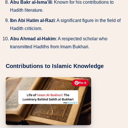
Abu Bakr al-Isma’ili
: Known for his contributions to
Hadith literature.
Ibn Abi Hatim al-Razi
: A significant figure in the field of
Hadith criticism.
Abu Ahmad al-Hakim
: A respected scholar who
transmitted Hadiths from Imam Bukhari.
Contributions to Islamic Knowledge
Pin It