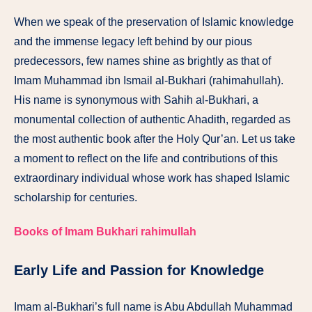
When we speak of the preservation of Islamic knowledge
and the immense legacy left behind by our pious
predecessors, few names shine as brightly as that of
Imam Muhammad ibn Ismail al-Bukhari (rahimahullah).
His name is synonymous with Sahih al-Bukhari, a
monumental collection of authentic Ahadith, regarded as
the most authentic book after the Holy Qur’an. Let us take
a moment to reflect on the life and contributions of this
extraordinary individual whose work has shaped Islamic
scholarship for centuries.
Books of Imam Bukhari rahimullah
Early Life and Passion for Knowledge
Imam al-Bukhari’s full name is Abu Abdullah Muhammad