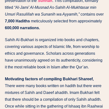
preservation of the
Sunnah
. This compilation, formally
titled
“Al-Jami’ Al-Musnad As-Sahih Al-Mukhtasar min
Umuri Rasulillah wa Sunanih wa Ayyamih,”
contains over
7,000 Hadiths
meticulously selected from approximately
600,000 narrations.
Sahih Al-Bukhari is organized into books and chapters,
covering various aspects of Islamic life, from worship to
ethics and governance. Scholars across generations
have unanimously agreed on its authenticity, considering
it the most reliable book in Islam after the Qur’an.
Motivating factors of compiling Bukhari Shareef,
There were many books written on hadith but there were
mixtures of Sahih and Daeef ahadith. Imam Bukhari felt
that there should be a compilation of only Sahih ahadith.
Once while sitting in the gathering of Ishaaq ibn Raahwai