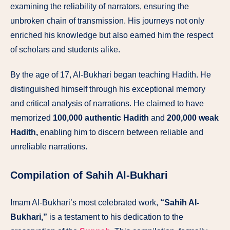
examining the reliability of narrators, ensuring the
unbroken chain of transmission. His journeys not only
enriched his knowledge but also earned him the respect
of scholars and students alike.
By the age of 17, Al-Bukhari began teaching Hadith. He
distinguished himself through his exceptional memory
and critical analysis of narrations. He claimed to have
memorized
100,000 authentic Hadith
and
200,000 weak
Hadith,
enabling him to discern between reliable and
unreliable narrations.
Compilation of Sahih Al-Bukhari
Imam Al-Bukhari’s most celebrated work,
“Sahih Al-
Bukhari,”
is a testament to his dedication to the