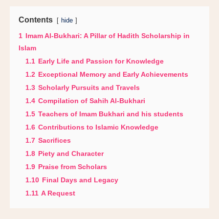
Contents
hide
1
Imam Al-Bukhari: A Pillar of Hadith Scholarship in
Islam
1.1
Early Life and Passion for Knowledge
1.2
Exceptional Memory and Early Achievements
1.3
Scholarly Pursuits and Travels
1.4
Compilation of Sahih Al-Bukhari
1.5
Teachers of Imam Bukhari and his students
1.6
Contributions to Islamic Knowledge
1.7
Sacrifices
1.8
Piety and Character
1.9
Praise from Scholars
1.10
Final Days and Legacy
1.11
A Request