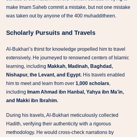
make Imam Saheb commit a mistake, but not one mistake
was taken out by anyone of the 400 muhadditheen.
Scholarly Pursuits and Travels
Al-Bukhari’s thirst for knowledge propelled him to travel
extensively. He journeyed to renowned centers of Islamic
learning, including
Makkah, Madinah, Baghdad,
Nishapur, the Levant, and Egypt.
His travels enabled
him to meet and learn from over
1,000 scholars
,
including
Imam Ahmad ibn Hanbal, Yahya ibn Ma’in,
and Makki ibn Ibrahim.
During his travels, Al-Bukhari meticulously collected
Hadith, verifying their authenticity with a rigorous
methodology. He would cross-check narrations by