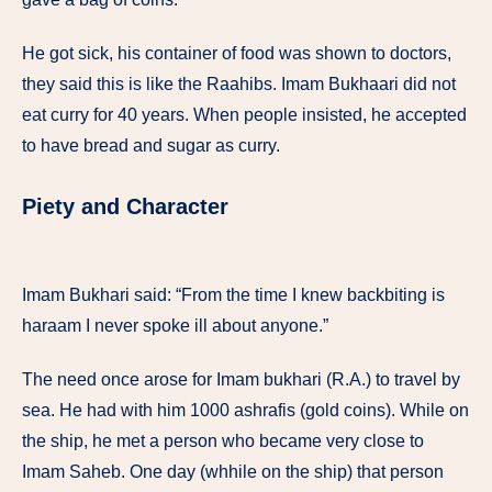
He got sick, his container of food was shown to doctors,
they said this is like the Raahibs. Imam Bukhaari did not
eat curry for 40 years. When people insisted, he accepted
to have bread and sugar as curry.
Piety and Character
Imam Bukhari said: “From the time I knew backbiting is
haraam I never spoke ill about anyone.”
The need once arose for Imam bukhari (R.A.) to travel by
sea. He had with him 1000 ashrafis (gold coins). While on
the ship, he met a person who became very close to
Imam Saheb. One day (whhile on the ship) that person