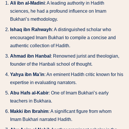
Ali ibn al-Madini
: A leading authority in Hadith
sciences, he had a profound influence on Imam
Bukhari’s methodology.
Ishaq ibn Rahwayh
: A distinguished scholar who
encouraged Imam Bukhari to compile a concise and
authentic collection of Hadith.
Ahmad ibn Hanbal
: Renowned jurist and theologian,
founder of the Hanbali school of thought.
Yahya ibn Ma’in
: An eminent Hadith critic known for his
expertise in evaluating narrators.
Abu Hafs al-Kabir
: One of Imam Bukhari’s early
teachers in Bukhara.
Makki ibn Ibrahim
: A significant figure from whom
Imam Bukhari narrated Hadith.