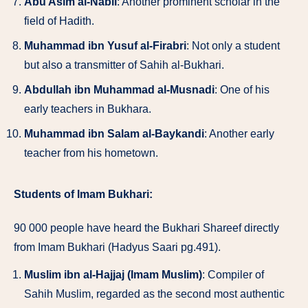
Abu Asim al-Nabil
: Another prominent scholar in the
field of Hadith.
Muhammad ibn Yusuf al-Firabri
: Not only a student
but also a transmitter of Sahih al-Bukhari.
Abdullah ibn Muhammad al-Musnadi
: One of his
early teachers in Bukhara.
Muhammad ibn Salam al-Baykandi
: Another early
teacher from his hometown.
Students of Imam Bukhari:
90 000 people have heard the Bukhari Shareef directly
from Imam Bukhari (Hadyus Saari pg.491).
Muslim ibn al-Hajjaj (Imam Muslim)
: Compiler of
Sahih Muslim, regarded as the second most authentic