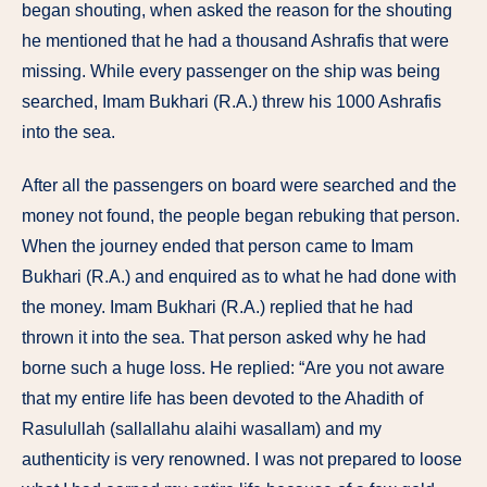
began shouting, when asked the reason for the shouting
he mentioned that he had a thousand Ashrafis that were
missing. While every passenger on the ship was being
searched, Imam Bukhari (R.A.) threw his 1000 Ashrafis
into the sea.
After all the passengers on board were searched and the
money not found, the people began rebuking that person.
When the journey ended that person came to Imam
Bukhari (R.A.) and enquired as to what he had done with
the money. Imam Bukhari (R.A.) replied that he had
thrown it into the sea. That person asked why he had
borne such a huge loss. He replied: “Are you not aware
that my entire life has been devoted to the Ahadith of
Rasulullah (sallallahu alaihi wasallam) and my
authenticity is very renowned. I was not prepared to loose