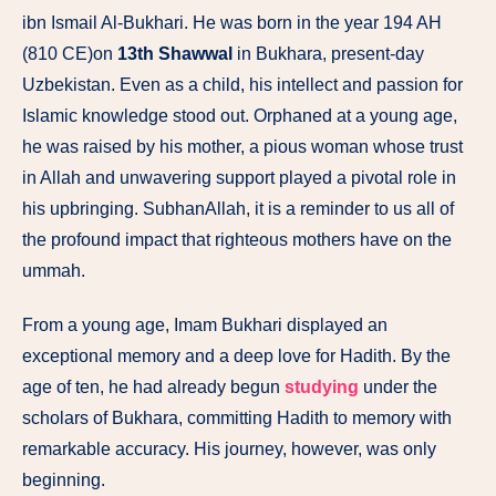
ibn Ismail Al-Bukhari. He was born in the year 194 AH
(810 CE)on
13th Shawwal
in Bukhara, present-day
Uzbekistan. Even as a child, his intellect and passion for
Islamic knowledge stood out. Orphaned at a young age,
he was raised by his mother, a pious woman whose trust
in Allah and unwavering support played a pivotal role in
his upbringing. SubhanAllah, it is a reminder to us all of
the profound impact that righteous mothers have on the
ummah.
From a young age, Imam Bukhari displayed an
exceptional memory and a deep love for Hadith. By the
age of ten, he had already begun
studying
under the
scholars of Bukhara, committing Hadith to memory with
remarkable accuracy. His journey, however, was only
beginning.