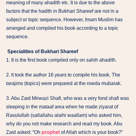
meaning of many ahadith etc. It is due to the above
factors that the hadith in Bukhari Shareef are not in a
subject or topic sequence. However, Imam Muslim has
arranged and compiled his book according to a topic
sequence.
Specialities of Bukhari Shareef
1. It is the first book compiled only on sahih ahadith.
2. It took the author 16 years to compile his book. The
tarajims (topics) were prepared at the rowda mubarak.
3. Abu Zaid Mirwazi Shafi, who was a very fond shafi was
sleeping in the mataaf area when he made ziyarat of
Rasulullah (sallallahu alaihi waallam) who asked him,
why do you not make research and read my book. Abu
Zaid asked: “Oh
prophet
of Allah which is your book?”