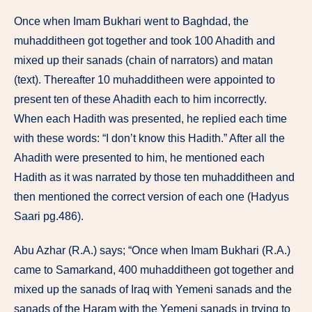
Once when Imam Bukhari went to Baghdad, the
muhadditheen got together and took 100 Ahadith and
mixed up their sanads (chain of narrators) and matan
(text). Thereafter 10 muhadditheen were appointed to
present ten of these Ahadith each to him incorrectly.
When each Hadith was presented, he replied each time
with these words: “I don’t know this Hadith.” After all the
Ahadith were presented to him, he mentioned each
Hadith as it was narrated by those ten muhadditheen and
then mentioned the correct version of each one (Hadyus
Saari pg.486).
Abu Azhar (R.A.) says; “Once when Imam Bukhari (R.A.)
came to Samarkand, 400 muhadditheen got together and
mixed up the sanads of Iraq with Yemeni sanads and the
sanads of the Haram with the Yemeni sanads in trying to