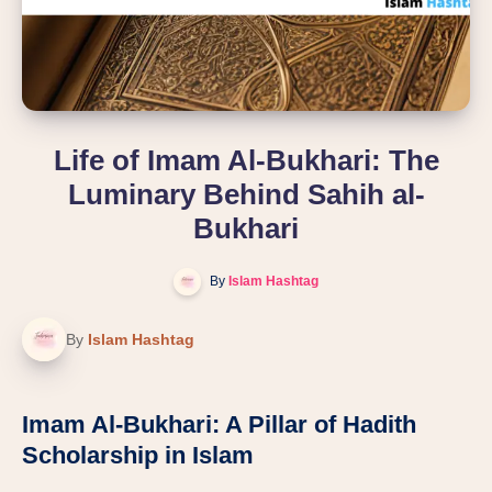
Life of Imam Al-Bukhari: The
Luminary Behind Sahih al-
Bukhari
By
Islam Hashtag
By
Islam Hashtag
Imam Al-Bukhari: A Pillar of Hadith
Scholarship in Islam