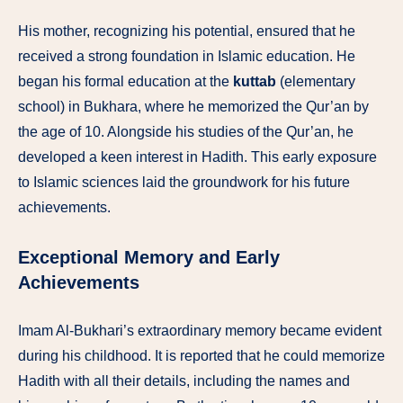
His mother, recognizing his potential, ensured that he
received a strong foundation in Islamic education. He
began his formal education at the
kuttab
(elementary
school) in Bukhara, where he memorized the Qur’an by
the age of 10. Alongside his studies of the Qur’an, he
developed a keen interest in Hadith. This early exposure
to Islamic sciences laid the groundwork for his future
achievements.
Exceptional Memory and Early
Achievements
Imam Al-Bukhari’s extraordinary memory became evident
during his childhood. It is reported that he could memorize
Hadith with all their details, including the names and