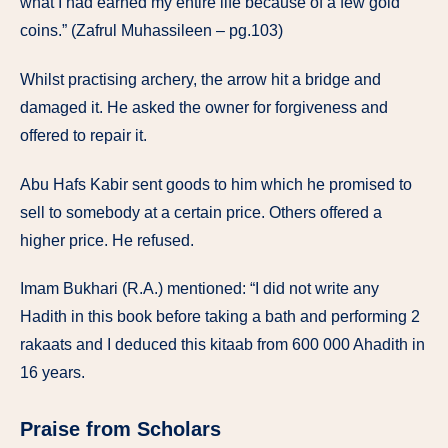
what I had earned my entire life because of a few gold
coins.” (Zafrul Muhassileen – pg.103)
Whilst practising archery, the arrow hit a bridge and
damaged it. He asked the owner for forgiveness and
offered to repair it.
Abu Hafs Kabir sent goods to him which he promised to
sell to somebody at a certain price. Others offered a
higher price. He refused.
Imam Bukhari (R.A.) mentioned: “I did not write any
Hadith in this book before taking a bath and performing 2
rakaats and I deduced this kitaab from 600 000 Ahadith in
16 years.
Praise from Scholars