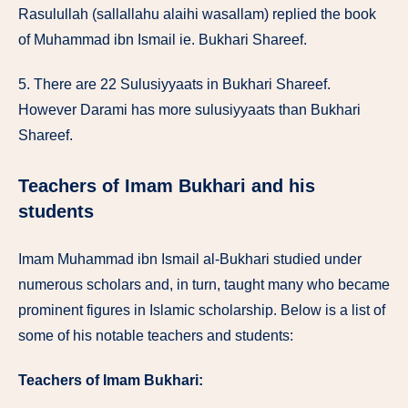
Rasulullah (sallallahu alaihi wasallam) replied the book
of Muhammad ibn Ismail ie. Bukhari Shareef.
5. There are 22 Sulusiyyaats in Bukhari Shareef.
However Darami has more sulusiyyaats than Bukhari
Shareef.
Teachers of Imam Bukhari and his
students
Imam Muhammad ibn Ismail al-Bukhari studied under
numerous scholars and, in turn, taught many who became
prominent figures in Islamic scholarship. Below is a list of
some of his notable teachers and students:
Teachers of Imam Bukhari: