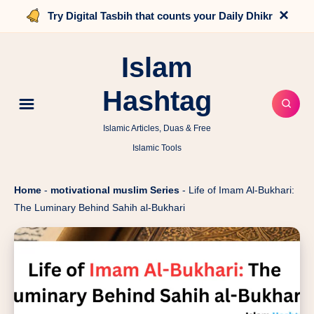
×
Try Digital Tasbih that counts your Daily Dhikr
Islam
Hashtag
Islamic Articles, Duas & Free
Islamic Tools
Home
-
motivational muslim Series
-
Life of Imam Al-Bukhari:
The Luminary Behind Sahih al-Bukhari