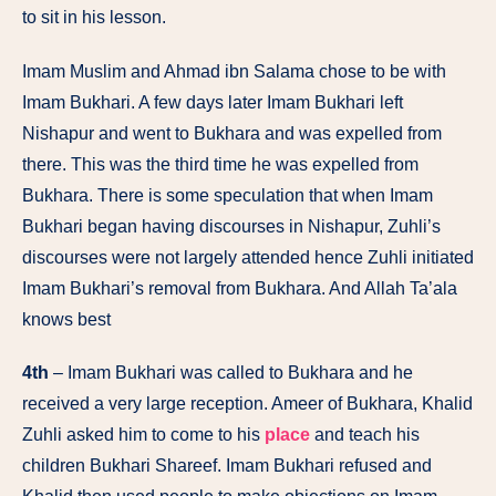
to sit in his lesson.
Imam Muslim and Ahmad ibn Salama chose to be with
Imam Bukhari. A few days later Imam Bukhari left
Nishapur and went to Bukhara and was expelled from
there. This was the third time he was expelled from
Bukhara. There is some speculation that when Imam
Bukhari began having discourses in Nishapur, Zuhli’s
discourses were not largely attended hence Zuhli initiated
Imam Bukhari’s removal from Bukhara. And Allah Ta’ala
knows best
4th
– Imam Bukhari was called to Bukhara and he
received a very large reception. Ameer of Bukhara, Khalid
Zuhli asked him to come to his
place
and teach his
children Bukhari Shareef. Imam Bukhari refused and