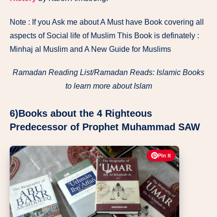
Note : If you Ask me about A Must have Book covering all
aspects of Social life of Muslim This Book is definately :
Minhaj al Muslim and A New Guide for Muslims
Ramadan Reading List/Ramadan Reads: Islamic Books
to learn more about Islam
6)Books about the 4 Righteous
Predecessor of Prophet Muhammad SAW
Pin It