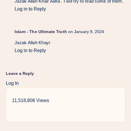
Jazak Allah Khair Aafia . I will try to read some of them.
Log in to Reply
Islam - The Ultimate Truth
on January 9, 2024
Jazak Allah Khayr
Log in to Reply
Leave a Reply
Log In
11,518,806 Views