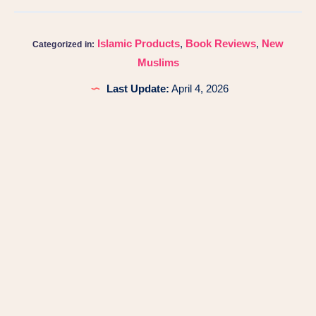
Islamic Products
,
Book Reviews
,
New
Categorized in:
Muslims
Last Update:
April 4, 2026