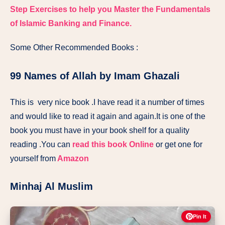
Step Exercises to help you Master the Fundamentals
of Islamic Banking and Finance.
Some Other Recommended Books :
99 Names of Allah by Imam Ghazali
This is very nice book .I have read it a number of times
and would like to read it again and again.It is one of the
book you must have in your book shelf for a quality
reading .You can
read this book Online
or get one for
yourself from
Amazon
Minhaj Al Muslim
Pin It