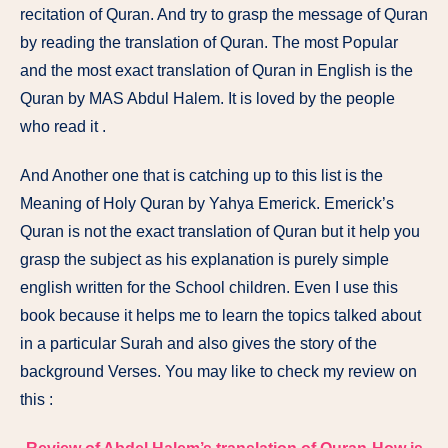
recitation of Quran. And try to grasp the message of Quran
by reading the translation of Quran. The most Popular
and the most exact translation of Quran in English is the
Quran by MAS Abdul Halem. It is loved by the people
who read it .
And Another one that is catching up to this list is the
Meaning of Holy Quran by Yahya Emerick. Emerick’s
Quran is not the exact translation of Quran but it help you
grasp the subject as his explanation is purely simple
english written for the School children. Even I use this
book because it helps me to learn the topics talked about
in a particular Surah and also gives the story of the
background Verses. You may like to check my review on
this :