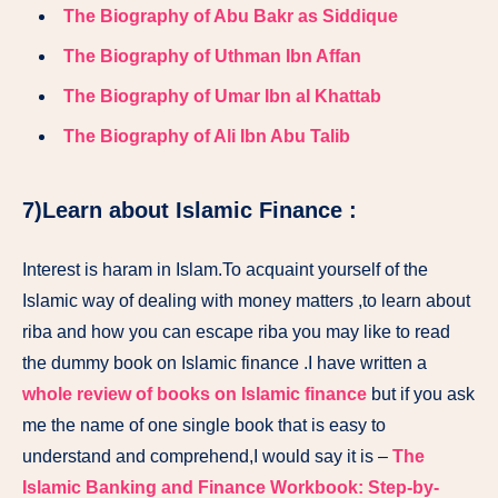
The Biography of Abu Bakr as Siddique
The Biography of Uthman Ibn Affan
The Biography of Umar Ibn al Khattab
The Biography of Ali Ibn Abu Talib
7)Learn about Islamic Finance :
Interest is haram in Islam.To acquaint yourself of the
Islamic way of dealing with money matters ,to learn about
riba and how you can escape riba you may like to read
the dummy book on Islamic finance .I have written a
whole review of books on Islamic finance
but if you ask
me the name of one single book that is easy to
understand and comprehend,I would say it is –
The
Islamic Banking and Finance Workbook: Step-by-