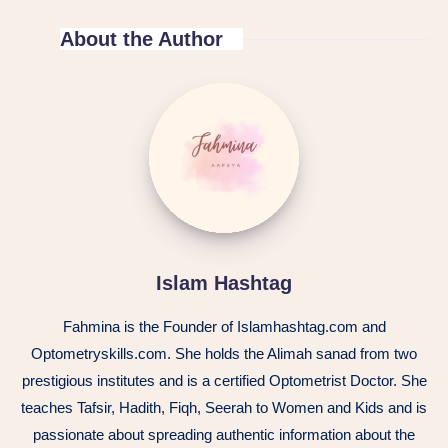
About the Author
Islam Hashtag
Fahmina is the Founder of Islamhashtag.com and
Optometryskills.com. She holds the Alimah sanad from two
prestigious institutes and is a certified Optometrist Doctor. She
teaches Tafsir, Hadith, Fiqh, Seerah to Women and Kids and is
passionate about spreading authentic information about the