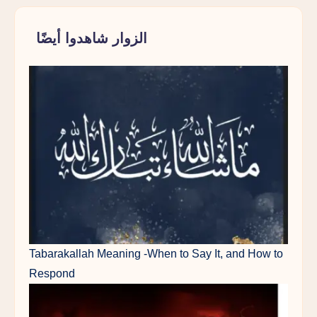
الزوار شاهدوا أيضًا
Tabarakallah Meaning -When to Say It, and How to
Respond