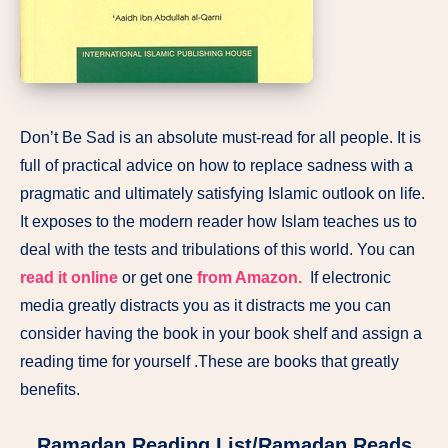
Don’t Be Sad is an absolute must-read for all people. It is
full of practical advice on how to replace sadness with a
pragmatic and ultimately satisfying Islamic outlook on life.
It exposes to the modern reader how Islam teaches us to
deal with the tests and tribulations of this world. You can
read it online
or get one
from Amazon.
If electronic
media greatly distracts you as it distracts me you can
consider having the book in your book shelf and assign a
reading time for yourself .These are books that greatly
benefits.
Ramadan Reading List/Ramadan Reads