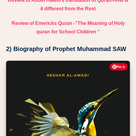
Review of Abdel Halem’s translation of Quran-How is
it different from the Rest
Review of Emericks Quran -“The Meaning of Holy
quran for School Children “
2) Biography of Prophet Muhammad SAW
Pin It