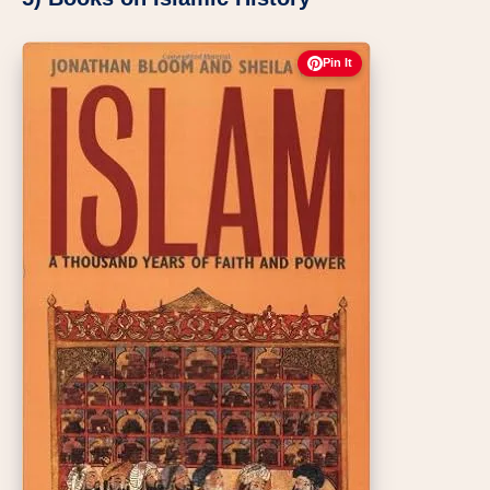
Pin It