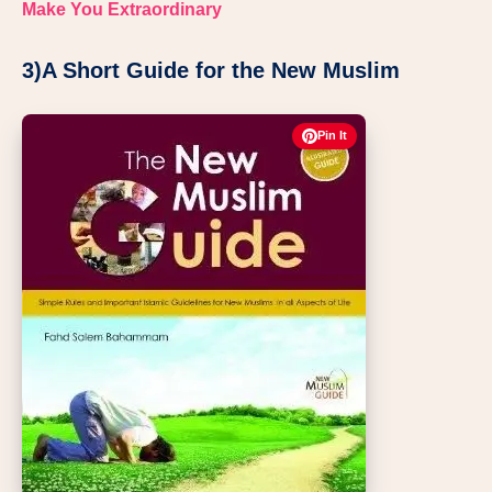
Make You Extraordinary
3)A Short Guide for the New Muslim
Pin It