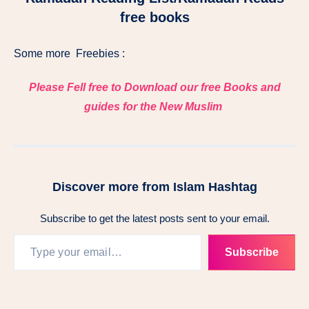
free books
Some more Freebies :
Please Fell free to Download our free Books and
guides for the New Muslim
Discover more from Islam Hashtag
Subscribe to get the latest posts sent to your email.
Subscribe