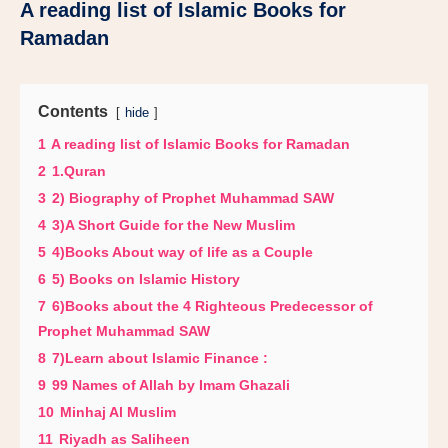
A reading list of Islamic Books for
Ramadan
Contents
hide
1
A reading list of Islamic Books for Ramadan
2
1.Quran
3
2) Biography of Prophet Muhammad SAW
4
3)A Short Guide for the New Muslim
5
4)Books About way of life as a Couple
6
5) Books on Islamic History
7
6)Books about the 4 Righteous Predecessor of
Prophet Muhammad SAW
8
7)Learn about Islamic Finance :
9
99 Names of Allah by Imam Ghazali
10
Minhaj Al Muslim
11
Riyadh as Saliheen