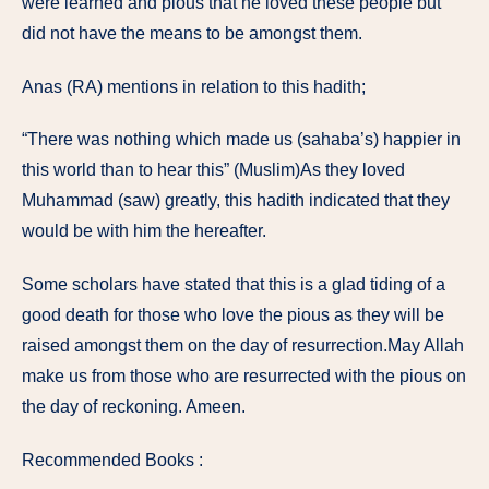
were learned and pious that he loved these people but
did not have the means to be amongst them.
Anas (RA) mentions in relation to this hadith;
“There was nothing which made us (sahaba’s) happier in
this world than to hear this” (Muslim)As they loved
Muhammad (saw) greatly, this hadith indicated that they
would be with him the hereafter.
Some scholars have stated that this is a glad tiding of a
good death for those who love the pious as they will be
raised amongst them on the day of resurrection.May Allah
make us from those who are resurrected with the pious on
the day of reckoning. Ameen.
Recommended Books :