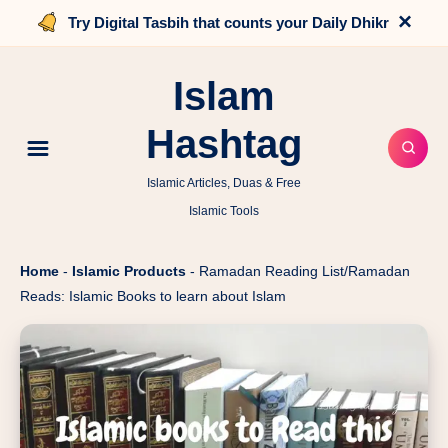
×
Try Digital Tasbih that counts your Daily Dhikr
Islam
Hashtag
Islamic Articles, Duas & Free
Islamic Tools
Home
-
Islamic Products
-
Ramadan Reading List/Ramadan
Reads: Islamic Books to learn about Islam