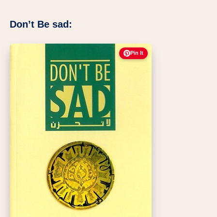
Don’t Be sad:
Pin It