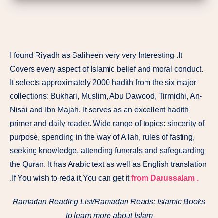
I found Riyadh as Saliheen very very Interesting .It
Covers every aspect of Islamic belief and moral conduct.
It selects approximately 2000 hadith from the six major
collections: Bukhari, Muslim, Abu Dawood, Tirmidhi, An-
Nisai and Ibn Majah. It serves as an excellent hadith
primer and daily reader. Wide range of topics: sincerity of
purpose, spending in the way of Allah, rules of fasting,
seeking knowledge, attending funerals and safeguarding
the Quran. It has Arabic text as well as English translation
.If You wish to reda it,You can get it
from Darussalam .
Ramadan Reading List/Ramadan Reads: Islamic Books
to learn more about Islam