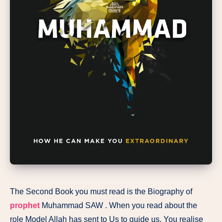
The Second Book you must read is the Biography of
prophet
Muhammad SAW . When you read about the
role Model Allah has sent to Us to guide us, You realise