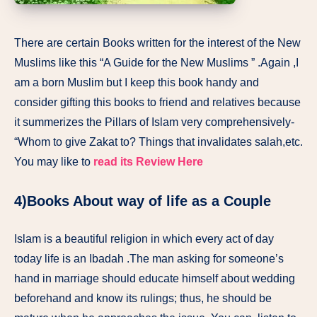
There are certain Books written for the interest of the New
Muslims like this “A Guide for the New Muslims ” .Again ,I
am a born Muslim but I keep this book handy and
consider gifting this books to friend and relatives because
it summerizes the Pillars of Islam very comprehensively-
“Whom to give Zakat to? Things that invalidates salah,etc.
You may like to
read its Review Here
4)Books About way of life as a Couple
Islam is a beautiful religion in which every act of day
today life is an Ibadah .The man asking for someone’s
hand in marriage should educate himself about wedding
beforehand and know its rulings; thus, he should be