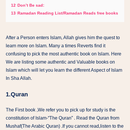
12
Don’t Be sad:
13
Ramadan Reading List/Ramadan Reads free books
After a Person enters Islam, Allah gives him the quest to
learn more on Islam. Many a times Reverts find it
confusing to pick the most authentic book on Islam. Here
We are listing some authentic and Valuable books on
Islam which will let you learn the different Aspect of Islam
In Sha Allah.
1.Quran
The First book ,We refer you to pick up for study is the
constitution of Islam-“The Quran” . Read the Quran from
Mushaf(The Arabic Quran) .If you cannot read,listen to the