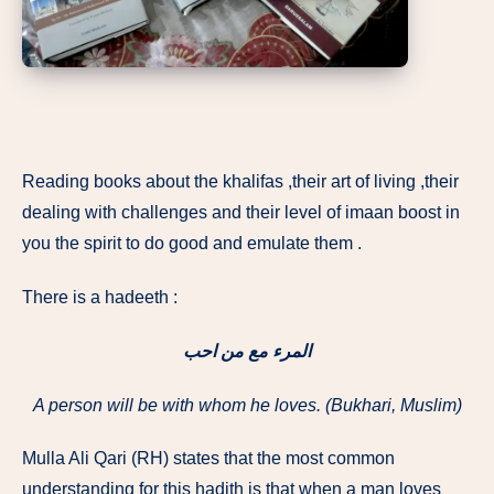
Reading books about the khalifas ,their art of living ,their
dealing with challenges and their level of imaan boost in
you the spirit to do good and emulate them .
There is a hadeeth :
المرء مع من احب
A person will be with whom he loves. (Bukhari, Muslim)
Mulla Ali Qari (RH) states that the most common
understanding for this hadith is that when a man loves