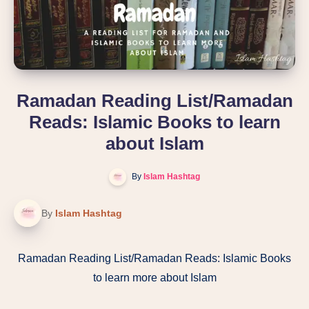
Ramadan Reading List/Ramadan
Reads: Islamic Books to learn
about Islam
By
Islam Hashtag
By
Islam Hashtag
Ramadan Reading List/Ramadan Reads: Islamic Books
to learn more about Islam