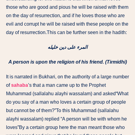
those who are good and pious he will be raised with them
on the day of resurrection, and if he loves those who are
evil and corrupt he will be raised with these people on the
day of resurrection.This can be further seen in the hadith:
المرء على دين خليله
A person is upon the religion of his friend. (Tirmidhi)
It is narrated in Bukhari, on the authority of a large number
of
sahaba
’s that a man came up to the Prophet
Muhammad (sallalahu alayhi wassalam) and asked“What
do you say of a man who loves a certain group of people
but cannot be of them?”To this Muhammad (sallalahu
alayhi wassalam) replied “A person will be with whom he
loves”By a certain group here the man meant those who