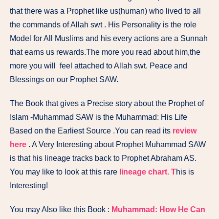
that there was a Prophet like us(human) who lived to all
the commands of Allah swt . His Personality is the role
Model for All Muslims and his every actions are a Sunnah
that earns us rewards.The more you read about him,the
more you will feel attached to Allah swt. Peace and
Blessings on our Prophet SAW.
The Book that gives a Precise story about the Prophet of
Islam -Muhammad SAW is the
Muhammad: His Life
Based on the Earliest Source
.You can read its
review
here
. A Very Interesting about Prophet Muhammad SAW
is that his lineage tracks back to Prophet Abraham AS.
You may like to look at this rare
lineage chart. T
his is
Interesting!
You may Also like this Book :
Muhammad: How He Can