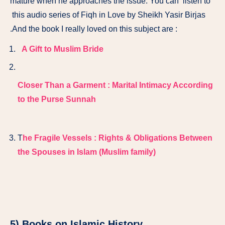
mature when he approaches the issue. You can listen to
this audio series of Fiqh in Love by Sheikh Yasir Birjas
.And the book I really loved on this subject are :
A Gift to Muslim Bride
Closer Than a Garment : Marital Intimacy According
to the Purse Sunnah
T
he Fragile Vessels : Rights & Obligations Between
the Spouses in Islam (Muslim family)
5) Books on Islamic History