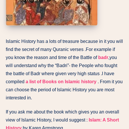
Islamic History has a lots of treasure because in it you will
find the secret of many Quranic verses .For example if
you know the reason and time of the Battle of
badr
,you
will understand why the “Badri”- the People who fought
the battle of Badr where given very high status .I have
compiled
a list of Books on Islamic history
. From it you
can choose the period of Islamic History you are most
interested in.
If you ask me about the book which gives you an overall
view of Islamic History, I would suggest :
Islam: A Short
History
by Karen Armstrong.