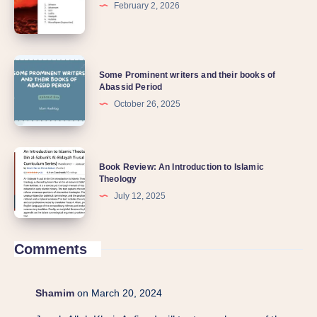
February 2, 2026
Some Prominent writers and their books of
Abassid Period
October 26, 2025
Book Review: An Introduction to Islamic
Theology
July 12, 2025
Comments
Shamim
on March 20, 2024