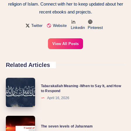
religion of Islam. Connect with her to keep updated about her
recent ebooks and projects.
Twitter
Website
Linkedin
Pinterest
View All Posts
Related Articles
Tabarakallah Meaning -When to Say It, and How
to Respond
April 16, 2026
The seven levels of Jahannam