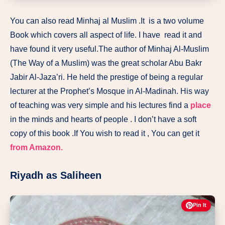
You can also read Minhaj al Muslim .It
is a two volume
Book which covers all aspect of life. I have read it and
have found it very useful.The author of Minhaj Al-Muslim
(The Way of a Muslim) was the great scholar Abu Bakr
Jabir Al-Jaza’ri. He held the prestige of being a regular
lecturer at the Prophet’s Mosque in Al-Madinah. His way
of teaching was very simple and his lectures find a
place
in the minds and hearts of people . I don’t have a soft
copy of this book .If You wish to read it , You can get it
from Amazon.
Riyadh as Saliheen
Pin It