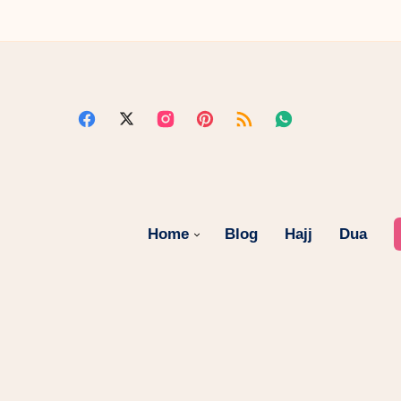
Home
Blog
Hajj
Dua