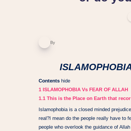
By
ISLAMOPHOBIA V
Contents
hide
1
ISLAMOPHOBIA Vs FEAR OF ALLAH
1.1
This is the Place on Earth that rec
Islamophobia is a closed minded prejudice
real?I mean do the people really have to 
people who overlook the guidance of Allah 