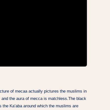
icture of mecaa actually pictures the muslims in
ty and the aura of mecca is matchless.The black
 is the Ka’aba around which the muslims are