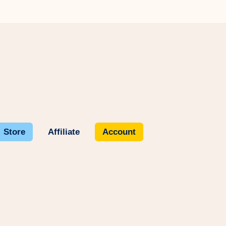
Store
Affiliate
Account