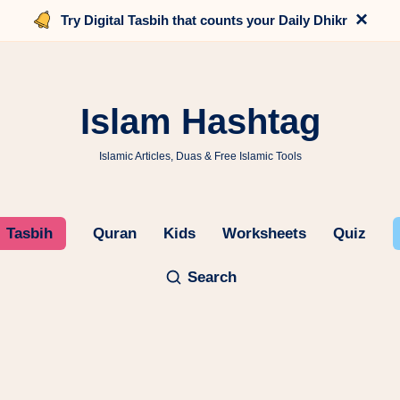
×
Try Digital Tasbih that counts your Daily Dhikr
Islam Hashtag
Islamic Articles, Duas & Free Islamic Tools
Tasbih
Quran
Kids
Worksheets
Quiz
Search