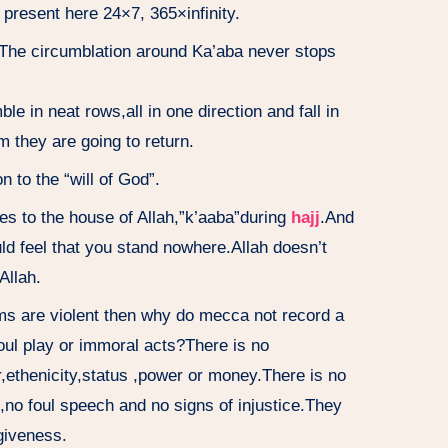
 present here 24×7, 365×infinity.
The circumblation around Ka’aba never stops
 in neat rows,all in one direction and fall in
m they are going to return.
to the “will of God”.
es to the house of Allah,”k’aaba”during
hajj
.And
 feel that you stand nowhere.Allah doesn’t
Allah.
ms are violent then why do mecca not record a
foul play or immoral acts?There is no
r,ethenicity,status ,power or money.There is no
,no foul speech and no signs of injustice.They
rgiveness.