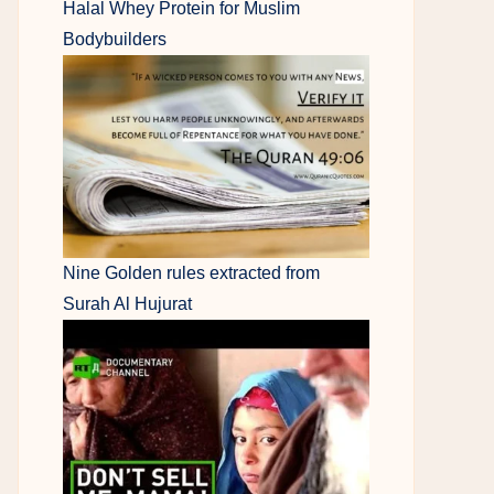
Halal Whey Protein for Muslim
Bodybuilders
Nine Golden rules extracted from
Surah Al Hujurat