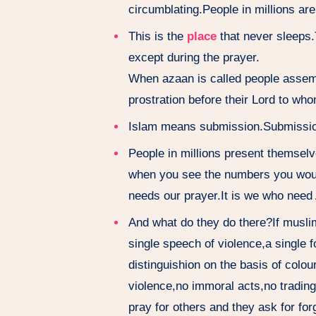
circumblating.People in millions are
This is the
place
that never sleeps.
except during the prayer.
When azaan is called people assemble
prostration before their Lord to who
Islam means submission.Submission 
People in millions present themselv
when you see the numbers you would
needs our prayer.It is we who need 
And what do they do there?If musli
single speech of violence,a single 
distinguishion on the basis of colou
violence,no immoral acts,no trading
pray for others and they ask for fo