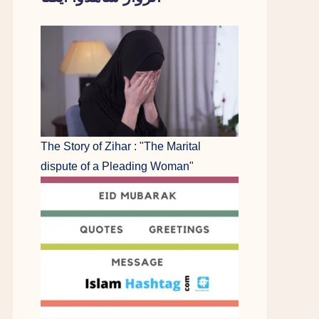
The Story of Zihar : "The Marital
dispute of a Pleading Woman"