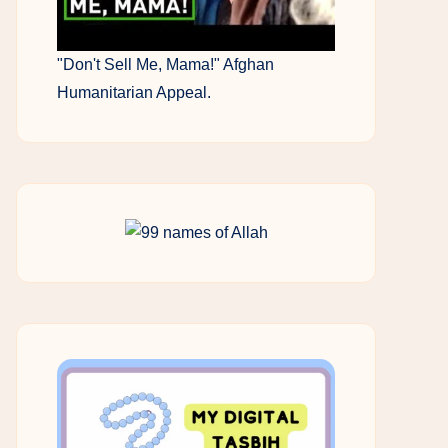
"Don't Sell Me, Mama!" Afghan
Humanitarian Appeal.