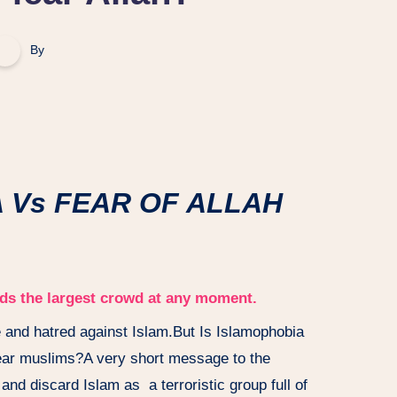
By
s FEAR OF ALLAH
ords the largest crowd at any moment.
 and hatred against Islam.But Is Islamophobia
fear muslims?A very short message to the
and discard Islam as a terroristic group full of