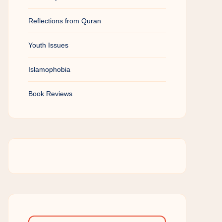
Reflections from Quran
Youth Issues
Islamophobia
Book Reviews