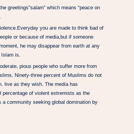
 the greetings”salam” which means “peace on
.
violence.Everyday you are made to think bad of
people or because of media,but if someone
moment, he may disappear from earth at any
Islam is.
oderate, pious people who suffer more from
slims. Ninety-three percent of Muslims do not
m. live as they wish. The media has
l percentage of violent extremists as the
as a community seeking global domination by