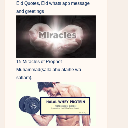
Eid Quotes, Eid whats app message
and greetings
15 Miracles of Prophet
Muhammad(sallalahu alaihe wa
sallam).