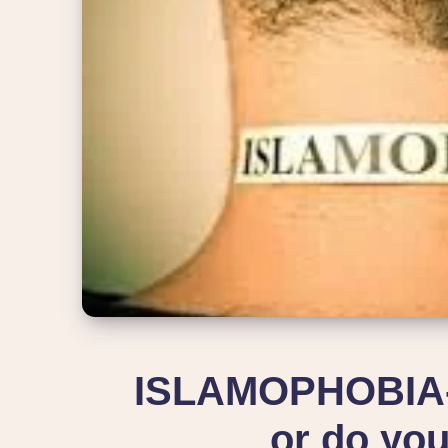
ISLAMOPHOBIA-D
or do you