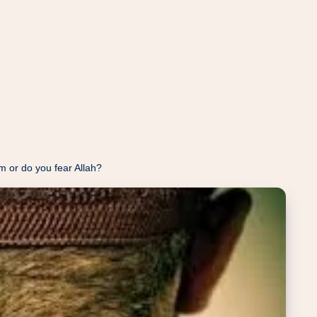
or do you fear Allah?