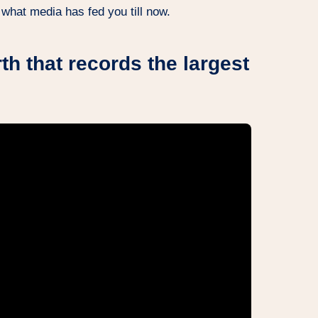
 what media has fed you till now.
th that records the largest