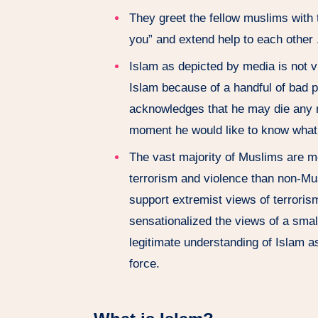
They greet the fellow muslims with
you” and extend help to each other 
Islam as depicted by media is not 
Islam because of a handful of bad 
acknowledges that he may die any 
moment he would like to know what 
The vast majority of Muslims are m
terrorism and violence than non-Mu
support extremist views of terroris
sensationalized the views of a smal
legitimate understanding of Islam 
force.