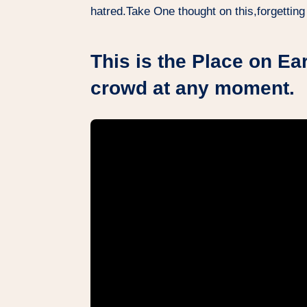
hatred.Take One thought on this,forgetting
This is the Place on Ear
crowd at any moment.