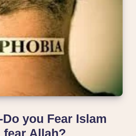
o you Fear Islam
 fear Allah?