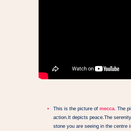
This is the picture of
mecca
. The p
action.It depicts peace.The sereni
stone you are seeing in the centre