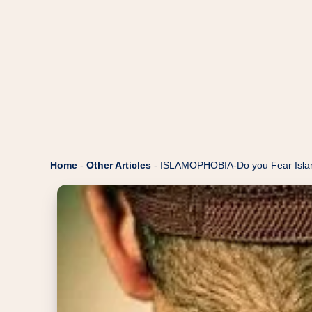
Home
-
Other Articles
-
ISLAMOPHOBIA-Do you Fear Islam 