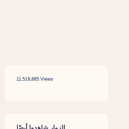
11,518,885 Views
الزوار شاهدوا أيضًا