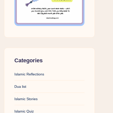
Categories
Islamic Reflections
Dua list
Islamic Stories
Islamic Quiz