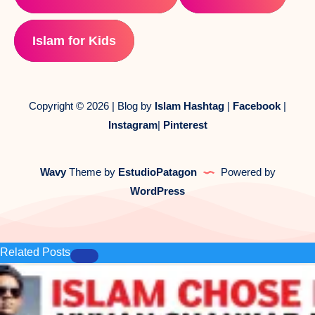
Islam for Kids
Copyright © 2026 | Blog by
Islam Hashtag
|
Facebook
|
Instagram
|
Pinterest
Wavy
Theme by
EstudioPatagon
Powered by
WordPress
Related Posts