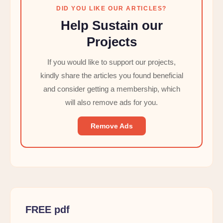
DID YOU LIKE OUR ARTICLES?
Help Sustain our
Projects
If you would like to support our projects,
kindly share the articles you found beneficial
and consider getting a membership, which
will also remove ads for you.
Remove Ads
FREE pdf