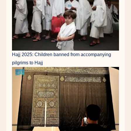
Hajj 2025: Children banned from accompanying
pilgrims to Hajj