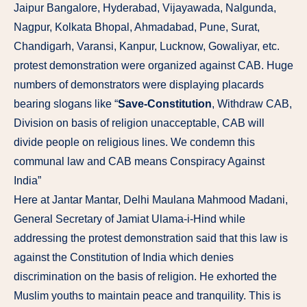
Jaipur Bangalore, Hyderabad, Vijayawada, Nalgunda,
Nagpur, Kolkata Bhopal, Ahmadabad, Pune, Surat,
Chandigarh, Varansi, Kanpur, Lucknow, Gowaliyar, etc.
protest demonstration were organized against CAB. Huge
numbers of demonstrators were displaying placards
bearing slogans like “
Save-Constitution
, Withdraw CAB,
Division on basis of religion unacceptable, CAB will
divide people on religious lines. We condemn this
communal law and CAB means Conspiracy Against
India”
Here at Jantar Mantar, Delhi Maulana Mahmood Madani,
General Secretary of Jamiat Ulama-i-Hind while
addressing the protest demonstration said that this law is
against the Constitution of India which denies
discrimination on the basis of religion. He exhorted the
Muslim youths to maintain peace and tranquility. This is