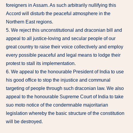
foreigners in Assam. As such arbitrarily nullifying this
Accord will disturb the peaceful atmosphere in the
Northern East regions.
5. We reject this unconstitutional and draconian bill and
appeal to all justice-loving and secular people of our
great country to raise their voice collectively and employ
every possible peaceful and legal means to lodge their
protest to stall its implementation.
6. We appeal to the honourable President of India to use
his good office to stop the injustice and communal
targeting of people through such draconian law. We also
appeal to the honourable Supreme Court of India to take
suo moto notice of the condemnable majoritarian
legislation whereby the basic structure of the constitution
will be destroyed.