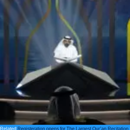
Related:
Registeration opens for The Largest Qur’an Recitation