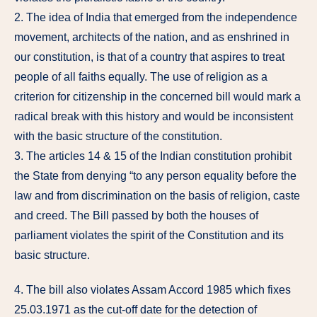
2. The idea of India that emerged from the independence
movement, architects of the nation, and as enshrined in
our constitution, is that of a country that aspires to treat
people of all faiths equally. The use of religion as a
criterion for citizenship in the concerned bill would mark a
radical break with this history and would be inconsistent
with the basic structure of the constitution.
3. The articles 14 & 15 of the Indian constitution prohibit
the State from denying “to any person equality before the
law and from discrimination on the basis of religion, caste
and creed. The Bill passed by both the houses of
parliament violates the spirit of the Constitution and its
basic structure.
4. The bill also violates Assam Accord 1985 which fixes
25.03.1971 as the cut-off date for the detection of