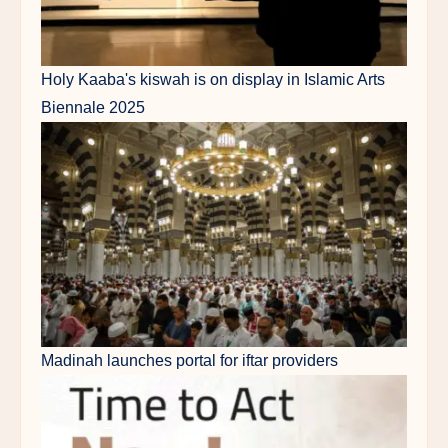
Holy Kaaba's kiswah is on display in Islamic Arts
Biennale 2025
Madinah launches portal for iftar providers