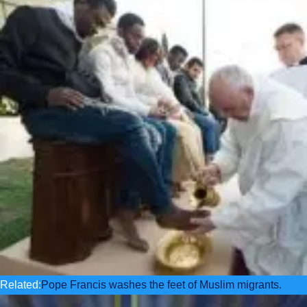
Related:
Pope Francis washes the feet of Muslim migrants.