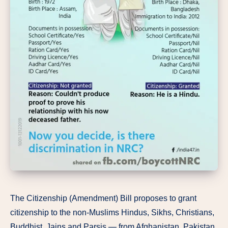
The Citizenship (Amendment) Bill proposes to grant
citizenship to the non-Muslims Hindus, Sikhs, Christians,
Buddhist, Jains and Parsis — from Afghanistan, Pakistan