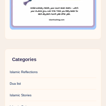
Categories
Islamic Reflections
Dua list
Islamic Stories