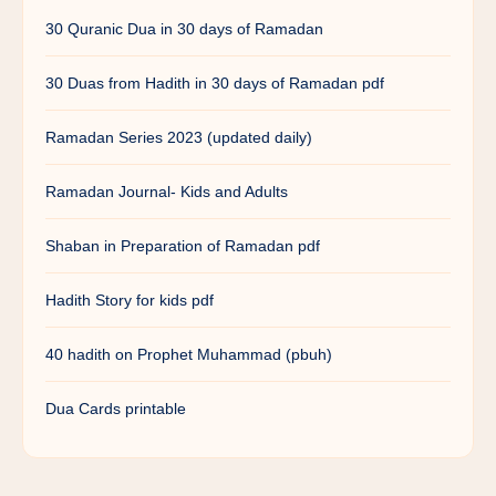
30 Quranic Dua in 30 days of Ramadan
30 Duas from Hadith in 30 days of Ramadan pdf
Ramadan Series 2023 (updated daily)
Ramadan Journal- Kids and Adults
Shaban in Preparation of Ramadan pdf
Hadith Story for kids pdf
40 hadith on Prophet Muhammad (pbuh)
Dua Cards printable