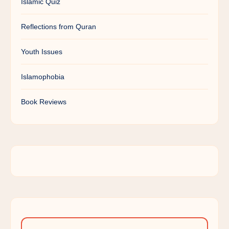
Islamic Quiz
Reflections from Quran
Youth Issues
Islamophobia
Book Reviews