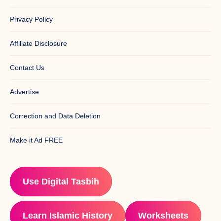
Privacy Policy
Affiliate Disclosure
Contact Us
Advertise
Correction and Data Deletion
Make it Ad FREE
Use Digital Tasbih
Learn Islamic History
Worksheets