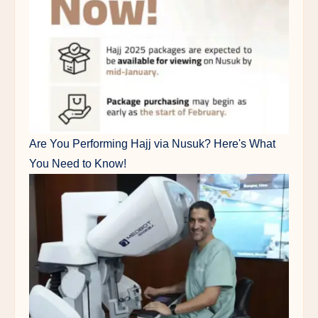
Are You Performing Hajj via Nusuk? Here's What
You Need to Know!