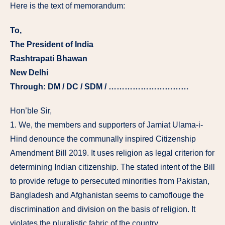
Here is the text of memorandum:
To,
The President of India
Rashtrapati Bhawan
New Delhi
Through: DM / DC / SDM / …………………………
Hon’ble Sir,
1. We, the members and supporters of Jamiat Ulama-i-
Hind denounce the communally inspired Citizenship
Amendment Bill 2019. It uses religion as legal criterion for
determining Indian citizenship. The stated intent of the Bill
to provide refuge to persecuted minorities from Pakistan,
Bangladesh and Afghanistan seems to camoflouge the
discrimination and division on the basis of religion. It
violates the pluralistic fabric of the country.