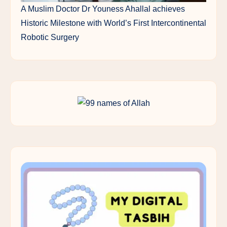
A Muslim Doctor Dr Youness Ahallal achieves
Historic Milestone with World’s First Intercontinental
Robotic Surgery