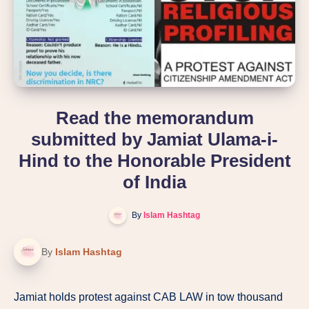
Read the memorandum
submitted by Jamiat Ulama-i-
Hind to the Honorable President
of India
By
Islam Hashtag
By
Islam Hashtag
Jamiat holds protest against CAB LAW in tow thousand