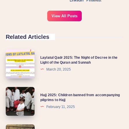
Linkedin
Pinterest
View All Posts
Related Articles
Laylatul Qadr 2025: The Night of Decree in the
Light of the Quran and Sunnah
March 20, 2025
Hajj 2025: Children banned from accompanying
pilgrims to Hajj
February 11, 2025