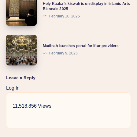
Holy Kaaba’s kiswah is on display in Islamic Arts
Biennale 2025
February 10, 2025
Madinah launches portal for iftar providers
February 9, 2025
Leave a Reply
Log In
11,518,856 Views