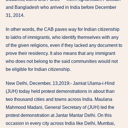
and Bangladesh who arrived in India before December
31, 2014.
In other words, the CAB paves way for Indian citizenship
to lakhs of immigrants, who identify themselves with any
of the given religions, even if they lacked any document to
prove their residency. It also means that any immigrant
who does not belong to the said communities would not
be eligible for Indian citizenship.
New Delhi, December, 13,2019:- Jamiat Ulama-i-Hind
(JUH) today held protest demonstrations in about than
two thousand cities and towns across India. Maulana
Mahmood Madani, General Secretary of (JUH) led the
protest demonstration at Jantar Mantar Delhi. On this
occasion in every city across India like Delhi, Mumbai,