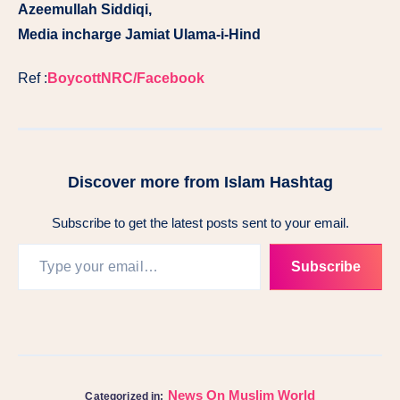
Azeemullah Siddiqi,
Media incharge Jamiat Ulama-i-Hind
Ref :
BoycottNRC/Facebook
Discover more from Islam Hashtag
Subscribe to get the latest posts sent to your email.
Subscribe
News On Muslim World
Categorized in: