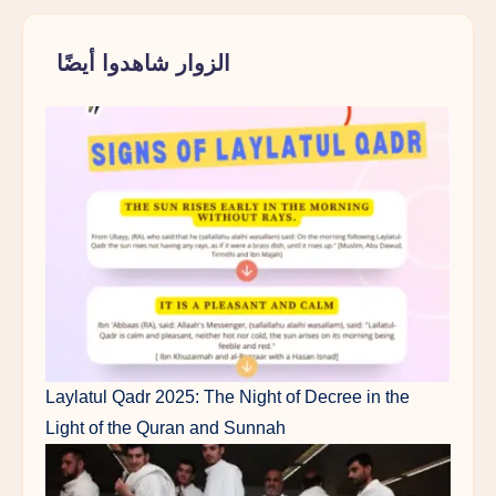
الزوار شاهدوا أيضًا
Laylatul Qadr 2025: The Night of Decree in the
Light of the Quran and Sunnah