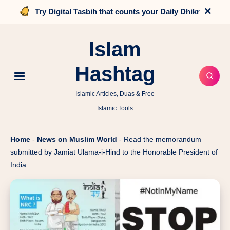
×
Try Digital Tasbih that counts your Daily Dhikr
Islam
Hashtag
Islamic Articles, Duas & Free
Islamic Tools
Home
-
News on Muslim World
-
Read the memorandum
submitted by Jamiat Ulama-i-Hind to the Honorable President of
India