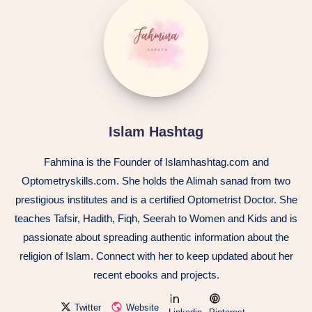
Islam Hashtag
Fahmina is the Founder of Islamhashtag.com and
Optometryskills.com. She holds the Alimah sanad from two
prestigious institutes and is a certified Optometrist Doctor. She
teaches Tafsir, Hadith, Fiqh, Seerah to Women and Kids and is
passionate about spreading authentic information about the
religion of Islam. Connect with her to keep updated about her
recent ebooks and projects.
Twitter
Website