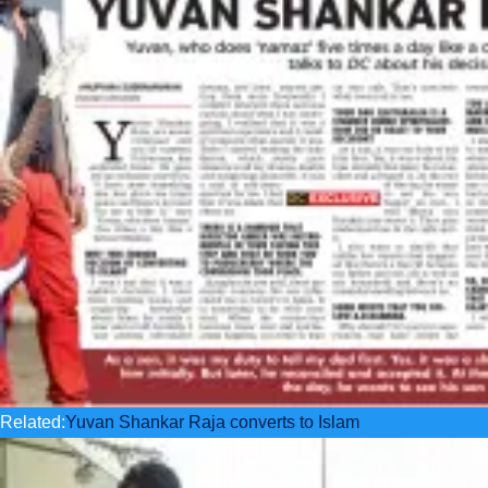
Related:
Yuvan Shankar Raja converts to Islam