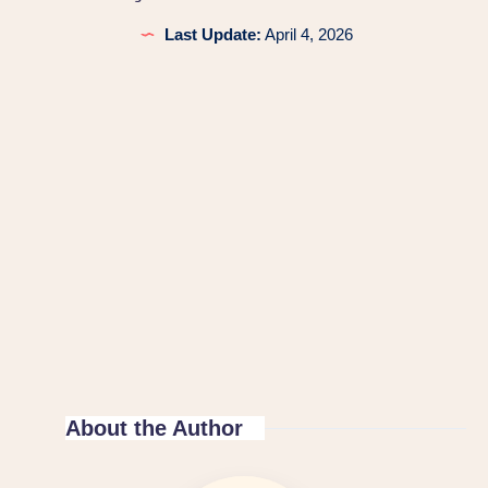
Last Update:
April 4, 2026
About the Author