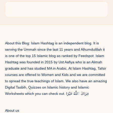
About this Blog: Islam Hashtag is an independent blog. It is
serving the Ummah since the last 11 years and Alhumdulillah it
is one of the top 15 Islamic blog as ranked by Feedspot. Islam
Hashtag was founded in 2015 by Ust Aafiya who is an Alimah
graduate and has studied MA in Arabic. At Islam Hashtag, Tafsir
courses are offered to Women and Kids and we are committed
to spread the true teachings of Islam. We also have an amazing
Digital Tasbih, Quizzes on Islamic history and Islamic
Worksheets which you can check out. جَزَاكَ ٱللَّٰهُ خَيْرًا
About us