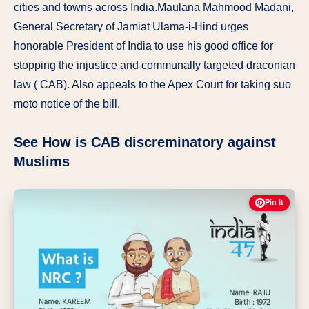
cities and towns across India.Maulana Mahmood Madani,
General Secretary of Jamiat Ulama-i-Hind urges
honorable President of India to use his good office for
stopping the injustice and communally targeted draconian
law ( CAB). Also appeals to the Apex Court for taking suo
moto notice of the bill.
See How is CAB discreminatory against
Muslims
Pin It