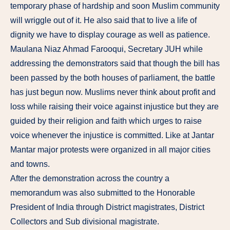
temporary phase of hardship and soon Muslim community
will wriggle out of it. He also said that to live a life of
dignity we have to display courage as well as patience.
Maulana Niaz Ahmad Farooqui, Secretary JUH while
addressing the demonstrators said that though the bill has
been passed by the both houses of parliament, the battle
has just begun now. Muslims never think about profit and
loss while raising their voice against injustice but they are
guided by their religion and faith which urges to raise
voice whenever the injustice is committed. Like at Jantar
Mantar major protests were organized in all major cities
and towns.
After the demonstration across the country a
memorandum was also submitted to the Honorable
President of India through District magistrates, District
Collectors and Sub divisional magistrate.