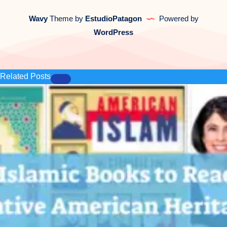
Wavy
Theme by
EstudioPatagon
Powered by
WordPress
Related Posts