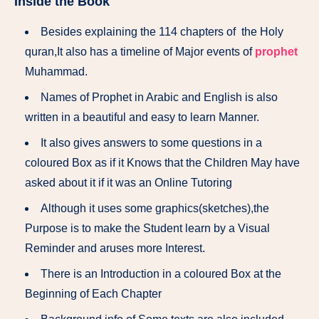
Inside the Book
Besides explaining the 114 chapters of the Holy
quran,It also has a timeline of Major events of
prophet
Muhammad.
Names of Prophet in Arabic and English is also
written in a beautiful and easy to learn Manner.
It also gives answers to some questions in a
coloured Box as if it Knows that the Children May have
asked about it if it was an Online Tutoring
Although it uses some graphics(sketches),the
Purpose is to make the Student learn by a Visual
Reminder and aruses more Interest.
There is an Introduction in a coloured Box at the
Beginning of Each Chapter