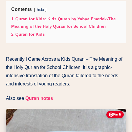
Contents
hide
1
Quran for Kids: Kids Quran by Yahya Emerick-The
Meaning of the Holy Quran for School Children
2
Quran for Kids
Recently I Came Across a Kids Quran – The Meaning of
the Holy Qur’an for School Children. It is a graphic-
intensive translation of the Quran tailored to the needs
and interests of young readers.
Also see
Quran notes
Pin It