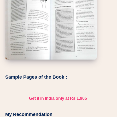
Sample Pages of the Book :
Get it in India only at Rs 1,905
My Recommendation