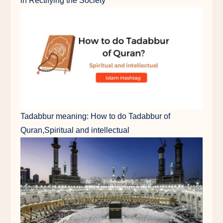
in Rectifying the Society"
Tadabbur meaning: How to do Tadabbur of
Quran,Spiritual and intellectual