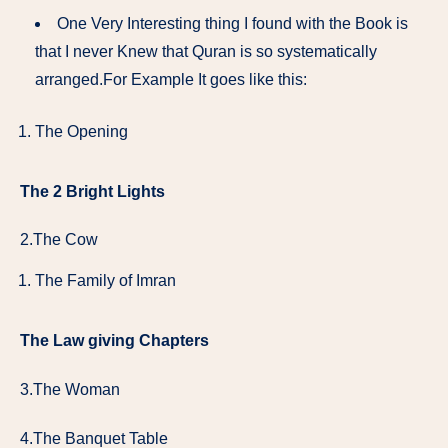
One Very Interesting thing I found with the Book is
that I never Knew that Quran is so systematically
arranged.For Example It goes like this:
The Opening
The 2 Bright Lights
2.The Cow
The Family of Imran
The Law giving Chapters
3.The Woman
4.The Banquet Table