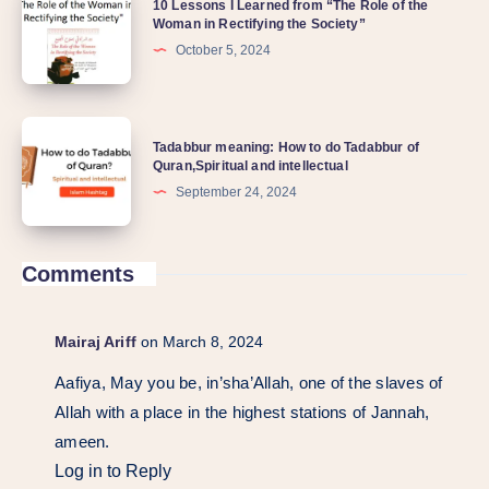
10 Lessons I Learned from “The Role of the
Woman in Rectifying the Society”
October 5, 2024
Tadabbur meaning: How to do Tadabbur of
Quran,Spiritual and intellectual
September 24, 2024
Comments
Mairaj Ariff
on March 8, 2024
Aafiya, May you be, in’sha’Allah, one of the slaves of
Allah with a place in the highest stations of Jannah,
ameen.
Log in to Reply