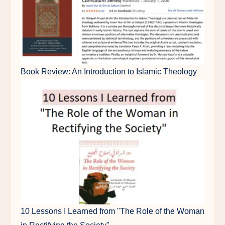
Book Review: An Introduction to Islamic Theology
10 Lessons I Learned from "The Role of the Woman