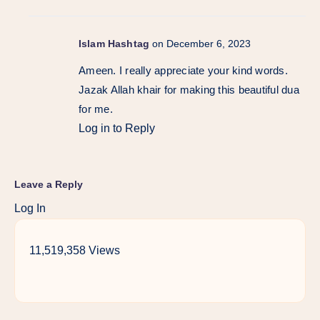
Islam Hashtag
on December 6, 2023
Ameen. I really appreciate your kind words.
Jazak Allah khair for making this beautiful dua
for me.
Log in to Reply
Leave a Reply
Log In
11,519,358 Views