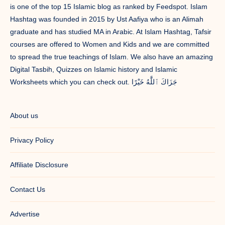
is one of the top 15 Islamic blog as ranked by Feedspot. Islam
Hashtag was founded in 2015 by Ust Aafiya who is an Alimah
graduate and has studied MA in Arabic. At Islam Hashtag, Tafsir
courses are offered to Women and Kids and we are committed
to spread the true teachings of Islam. We also have an amazing
Digital Tasbih, Quizzes on Islamic history and Islamic
Worksheets which you can check out. جَزَاكَ ٱللَّٰهُ خَيْرًا
About us
Privacy Policy
Affiliate Disclosure
Contact Us
Advertise