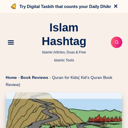
×
Try Digital Tasbih that counts your Daily Dhikr
Islam
Hashtag
Islamic Articles, Duas & Free
Islamic Tools
Home
-
Book Reviews
-
Quran for Kids( Kid’s Quran Book
Review)