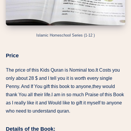
Islamic Homeschool Series (1-12 )
Price
The price of this Kids Quran is Nominal too.It Costs you
only about 28 $ and I tell you it is worth every single
Penny. And If You gift this book to anyone,they would
thank You all their life.I am in so much Praise of this Book
as I really like it and Would like to gift it myself to anyone
who need to understand quran.
Details of the Book: