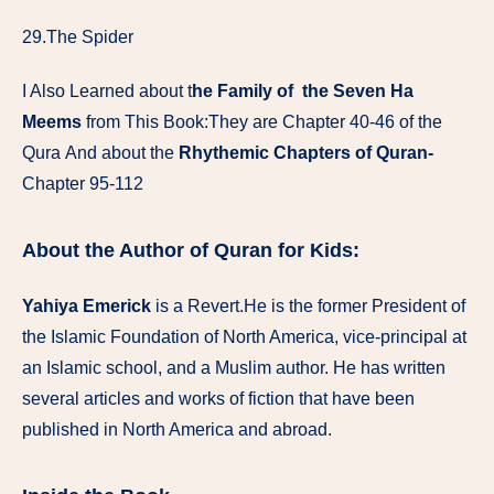
29.The Spider
I Also Learned about t
he Family of the Seven Ha
Meems
from This Book:They are Chapter 40-46 of the
Qura And about the
Rhythemic Chapters of Quran-
Chapter 95-112
About the Author of Quran for Kids:
Yahiya Emerick
is a Revert.He is the former President of
the Islamic Foundation of North America, vice-principal at
an Islamic school, and a Muslim author. He has written
several articles and works of fiction that have been
published in North America and abroad.