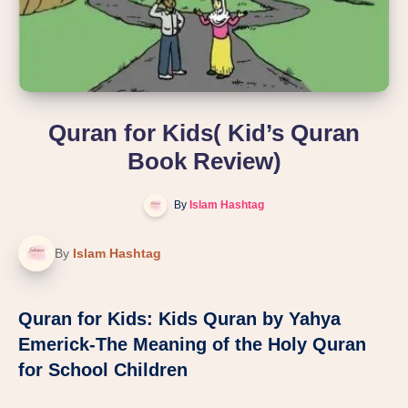
Quran for Kids( Kid’s Quran
Book Review)
By
Islam Hashtag
By
Islam Hashtag
Quran for Kids:
Kids Quran by Yahya
Emerick-The Meaning of the Holy Quran
for School Children