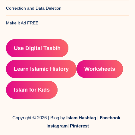
Correction and Data Deletion
Make it Ad FREE
Use Digital Tasbih
Learn Islamic History
Worksheets
Islam for Kids
Copyright © 2026 | Blog by
Islam Hashtag
|
Facebook
|
Instagram
|
Pinterest