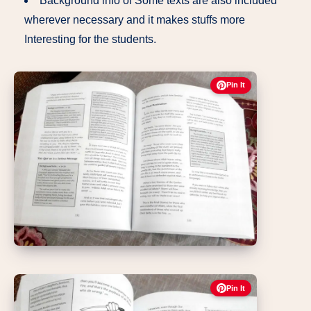
Background info of Some texts are also included
wherever necessary and it makes stuffs more
Interesting for the students.
Pin It
Pin It