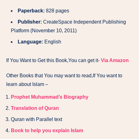
Paperback:
828 pages
Publisher:
CreateSpace Independent Publishing
Platform (November 10, 2011)
Language:
English
If You Want to Get this Book,You can get it-
Via Amazon
Other Books that You may want to read,If You want to
learn about Islam –
Prophet Muhammad’s Biography
Translation of Quran
Quran with Parallel text
Book to help you explain Islam