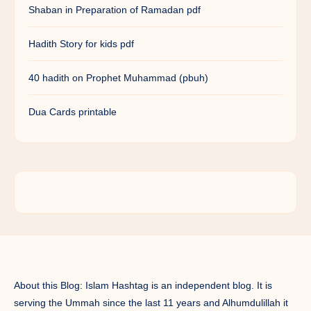
Shaban in Preparation of Ramadan pdf
Hadith Story for kids pdf
40 hadith on Prophet Muhammad (pbuh)
Dua Cards printable
About this Blog: Islam Hashtag is an independent blog. It is
serving the Ummah since the last 11 years and Alhumdulillah it