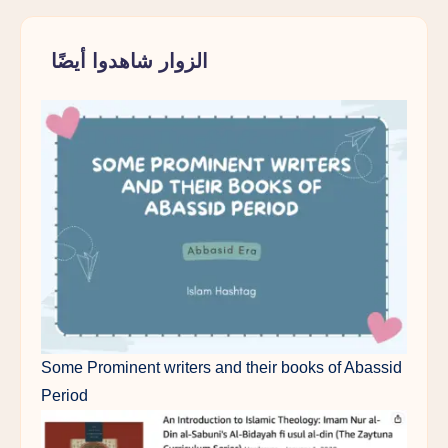
الزوار شاهدوا أيضًا
Some Prominent writers and their books of Abassid
Period