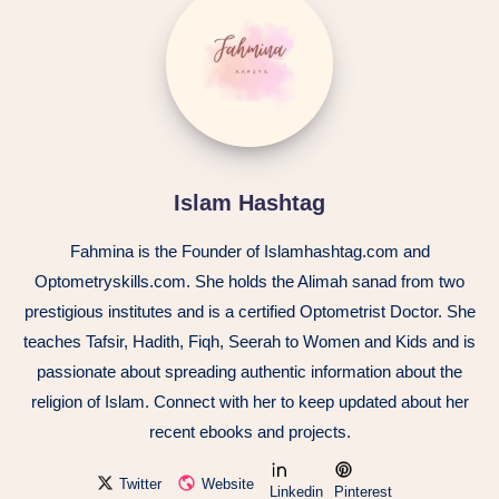
Islam Hashtag
Fahmina is the Founder of Islamhashtag.com and
Optometryskills.com. She holds the Alimah sanad from two
prestigious institutes and is a certified Optometrist Doctor. She
teaches Tafsir, Hadith, Fiqh, Seerah to Women and Kids and is
passionate about spreading authentic information about the
religion of Islam. Connect with her to keep updated about her
recent ebooks and projects.
Twitter
Website
Linkedin
Pinterest