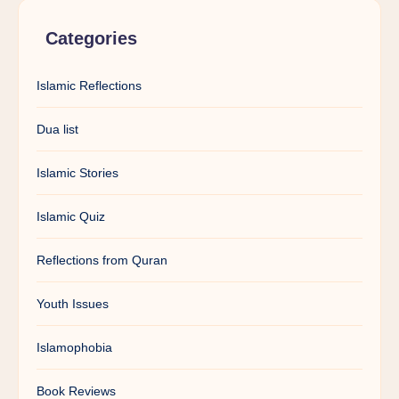
Categories
Islamic Reflections
Dua list
Islamic Stories
Islamic Quiz
Reflections from Quran
Youth Issues
Islamophobia
Book Reviews