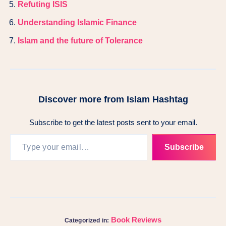
Refuting ISIS
Understanding Islamic Finance
Islam and the future of Tolerance
Discover more from Islam Hashtag
Subscribe to get the latest posts sent to your email.
Subscribe
Book Reviews
Categorized in: