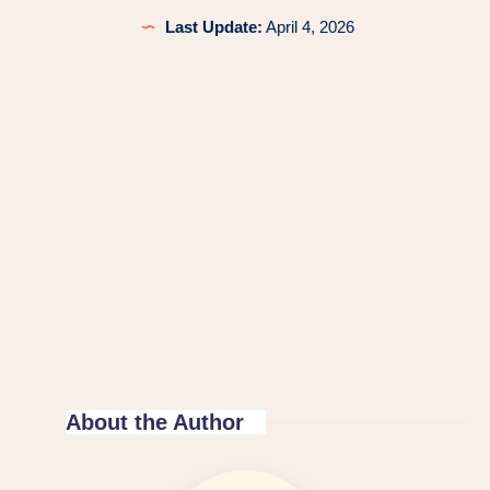
Last Update:
April 4, 2026
About the Author