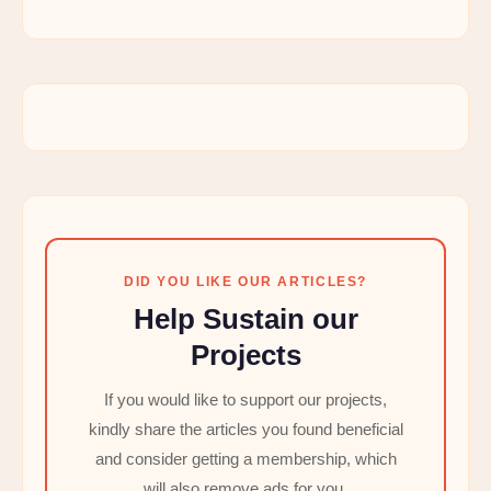
DID YOU LIKE OUR ARTICLES?
Help Sustain our
Projects
If you would like to support our projects,
kindly share the articles you found beneficial
and consider getting a membership, which
will also remove ads for you.