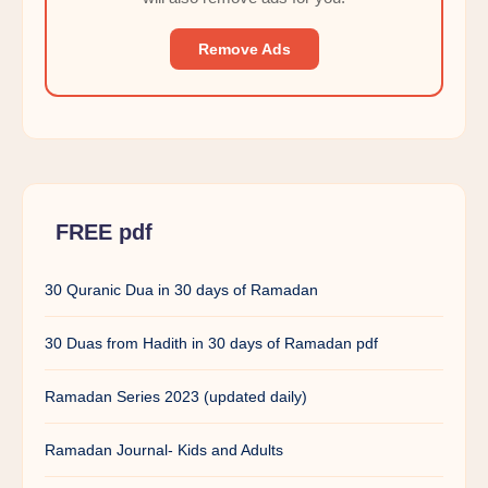
Remove Ads
FREE pdf
30 Quranic Dua in 30 days of Ramadan
30 Duas from Hadith in 30 days of Ramadan pdf
Ramadan Series 2023 (updated daily)
Ramadan Journal- Kids and Adults