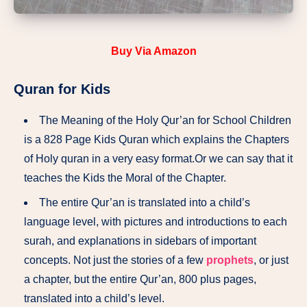
Buy
Via Amazon
Quran for Kids
The Meaning of the Holy Qur’an for School Children
is a 828 Page Kids Quran which explains the Chapters
of Holy quran in a very easy format.Or we can say that it
teaches the Kids the Moral of the Chapter.
The entire Qur’an is translated into a child’s
language level, with pictures and introductions to each
surah, and explanations in sidebars of important
concepts. Not just the stories of a few
prophets
, or just
a chapter, but the entire Qur’an, 800 plus pages,
translated into a child’s level.