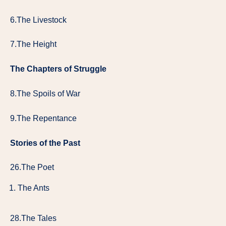
6.The Livestock
7.The Height
The Chapters of Struggle
8.The Spoils of War
9.The Repentance
Stories of the Past
26.The Poet
The Ants
28.The Tales