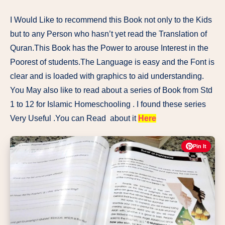
I Would Like to recommend this Book not only to the Kids
but to any Person who hasn’t yet read the Translation of
Quran.This Book has the Power to arouse Interest in the
Poorest of students.The Language is easy and the Font is
clear and is loaded with graphics to aid understanding.
You May also like to read about a series of Book from Std
1 to 12 for Islamic Homeschooling . I found these series
Very Useful .You can Read about it
Here
Pin It