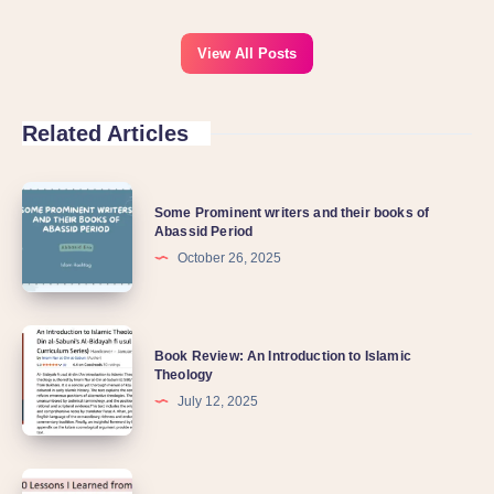
View All Posts
Related Articles
Some Prominent writers and their books of
Abassid Period
October 26, 2025
Book Review: An Introduction to Islamic
Theology
July 12, 2025