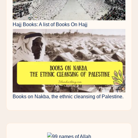
Hajj Books: A list of Books On Hajj
Books on Nakba, the ethnic cleansing of Palestine.