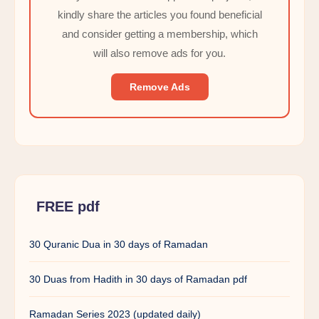
kindly share the articles you found beneficial
and consider getting a membership, which
will also remove ads for you.
Remove Ads
FREE pdf
30 Quranic Dua in 30 days of Ramadan
30 Duas from Hadith in 30 days of Ramadan pdf
Ramadan Series 2023 (updated daily)