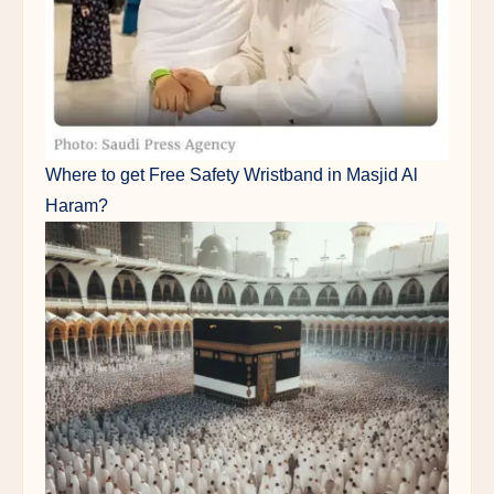
Where to get Free Safety Wristband in Masjid Al
Haram?