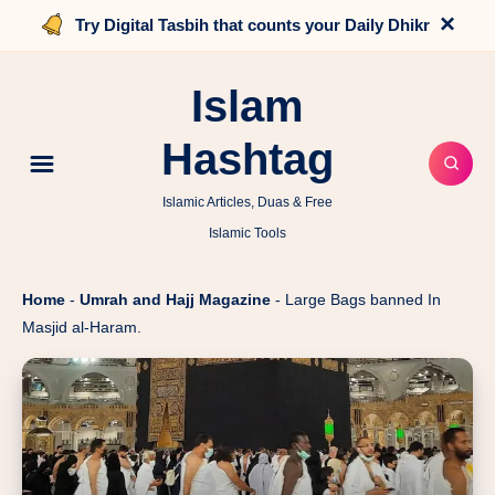
×
Try Digital Tasbih that counts your Daily Dhikr
Islam
Hashtag
Islamic Articles, Duas & Free
Islamic Tools
Home
-
Umrah and Hajj Magazine
-
Large Bags banned In
Masjid al-Haram.