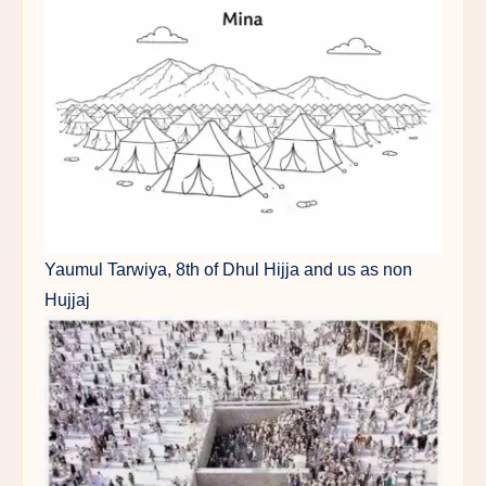
Yaumul Tarwiya, 8th of Dhul Hijja and us as non
Hujjaj