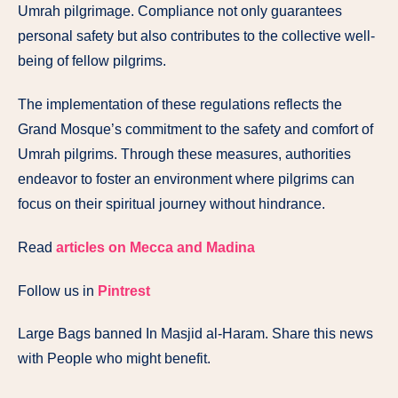
Umrah pilgrimage. Compliance not only guarantees
personal safety but also contributes to the collective well-
being of fellow pilgrims.
The implementation of these regulations reflects the
Grand Mosque’s commitment to the safety and comfort of
Umrah pilgrims. Through these measures, authorities
endeavor to foster an environment where pilgrims can
focus on their spiritual journey without hindrance.
Read
articles on Mecca and Madina
Follow us in
Pintrest
Large Bags banned In Masjid al-Haram. Share this news
with People who might benefit.