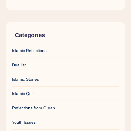
Categories
Islamic Reflections
Dua list
Islamic Stories
Islamic Quiz
Reflections from Quran
Youth Issues