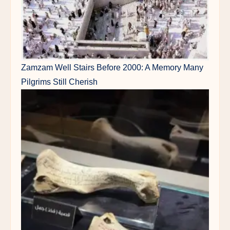
Zamzam Well Stairs Before 2000: A Memory Many
Pilgrims Still Cherish