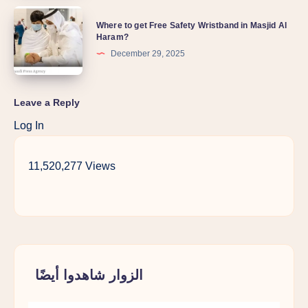
Where to get Free Safety Wristband in Masjid Al
Haram?
December 29, 2025
Leave a Reply
Log In
11,520,277 Views
الزوار شاهدوا أيضًا