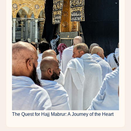
The Quest for Hajj Mabrur: A Journey of the Heart