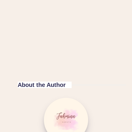
About the Author