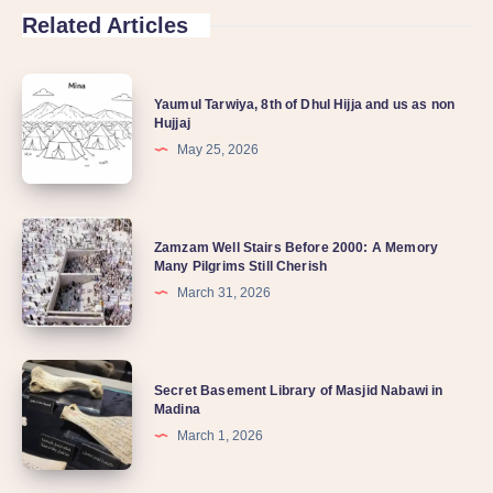
Related Articles
Yaumul Tarwiya, 8th of Dhul Hijja and us as non
Hujjaj
May 25, 2026
Zamzam Well Stairs Before 2000: A Memory
Many Pilgrims Still Cherish
March 31, 2026
Secret Basement Library of Masjid Nabawi in
Madina
March 1, 2026