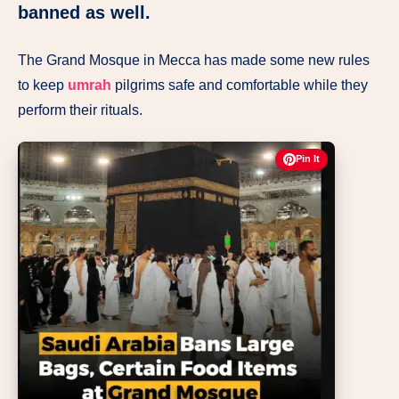
banned as well.
The Grand Mosque in Mecca has made some new rules
to keep
umrah
pilgrims safe and comfortable while they
perform their rituals.
Pin It