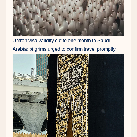
Umrah visa validity cut to one month in Saudi
Arabia; pilgrims urged to confirm travel promptly