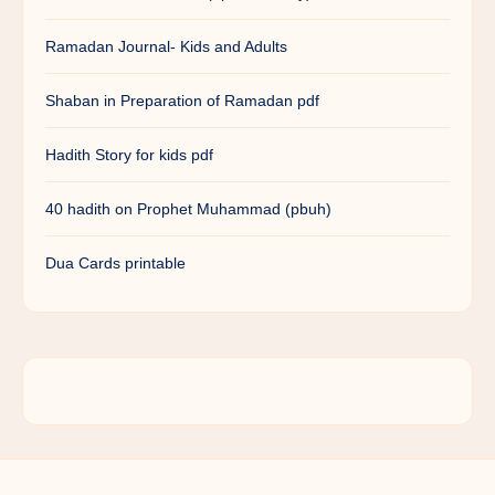
Ramadan Journal- Kids and Adults
Shaban in Preparation of Ramadan pdf
Hadith Story for kids pdf
40 hadith on Prophet Muhammad (pbuh)
Dua Cards printable