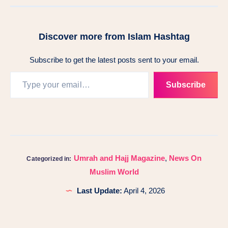
Discover more from Islam Hashtag
Subscribe to get the latest posts sent to your email.
Subscribe
Umrah and Hajj Magazine
,
News On
Categorized in:
Muslim World
Last Update:
April 4, 2026