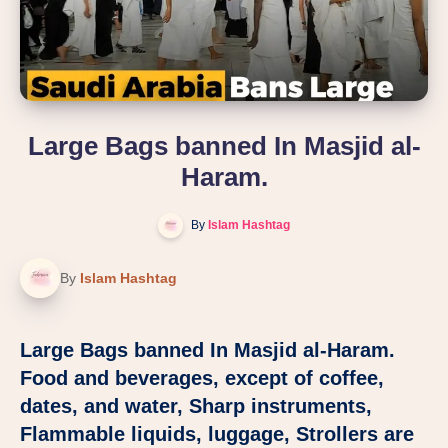
Large Bags banned In Masjid al-
Haram.
By
Islam Hashtag
By
Islam Hashtag
Large Bags banned In Masjid al-Haram.
Food and beverages, except of coffee,
dates, and water, Sharp instruments,
Flammable liquids, luggage, Strollers are