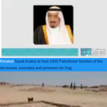
Related:
Saudi Arabia to host 1000 Palestinian families of the
deceased, wounded and prisoners for Hajj.