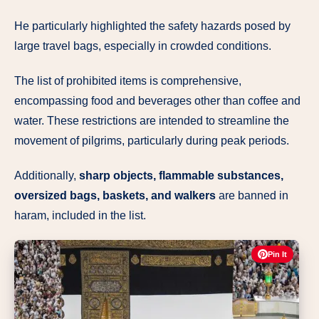
He particularly highlighted the safety hazards posed by
large travel bags, especially in crowded conditions.
The list of prohibited items is comprehensive,
encompassing food and beverages other than coffee and
water. These restrictions are intended to streamline the
movement of pilgrims, particularly during peak periods.
Additionally,
sharp objects, flammable substances,
oversized bags, baskets, and walkers
are banned in
haram, included in the list.
Pin It