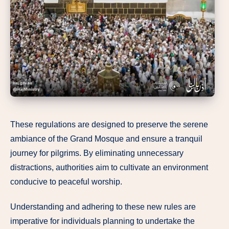
These regulations are designed to preserve the serene
ambiance of the Grand Mosque and ensure a tranquil
journey for pilgrims. By eliminating unnecessary
distractions, authorities aim to cultivate an environment
conducive to peaceful worship.
Understanding and adhering to these new rules are
imperative for individuals planning to undertake the