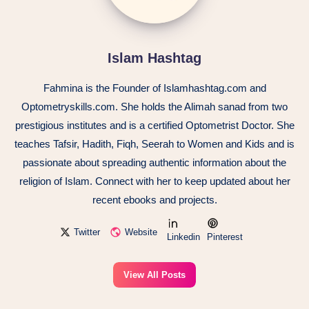
Islam Hashtag
Fahmina is the Founder of Islamhashtag.com and
Optometryskills.com. She holds the Alimah sanad from two
prestigious institutes and is a certified Optometrist Doctor. She
teaches Tafsir, Hadith, Fiqh, Seerah to Women and Kids and is
passionate about spreading authentic information about the
religion of Islam. Connect with her to keep updated about her
recent ebooks and projects.
Twitter
Website
Linkedin
Pinterest
View All Posts