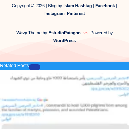
Copyright © 2026 | Blog by
Islam Hashtag
|
Facebook
|
Instagram
|
Pinterest
Wavy
Theme by
EstudioPatagon
Powered by
WordPress
Related Posts