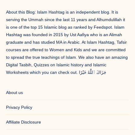
About this Blog: Islam Hashtag is an independent blog. It is
serving the Ummah since the last 11 years and Alhumdulillah it
is one of the top 15 Islamic blog as ranked by Feedspot. Islam
Hashtag was founded in 2015 by Ust Aafiya who is an Alimah
graduate and has studied MA in Arabic. At Islam Hashtag, Tafsir
courses are offered to Women and Kids and we are committed
to spread the true teachings of Islam. We also have an amazing
Digital Tasbih, Quizzes on Islamic history and Islamic
Worksheets which you can check out. جَزَاكَ ٱللَّٰهُ خَيْرًا
About us
Privacy Policy
Affiliate Disclosure