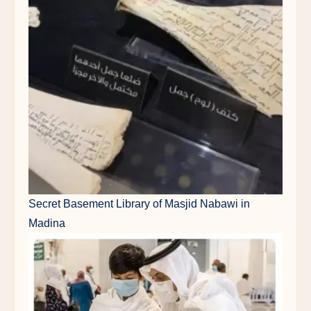
Secret Basement Library of Masjid Nabawi in
Madina