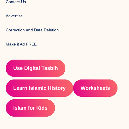
Contact Us
Advertise
Correction and Data Deletion
Make it Ad FREE
Use Digital Tasbih
Learn Islamic History
Worksheets
Islam for Kids