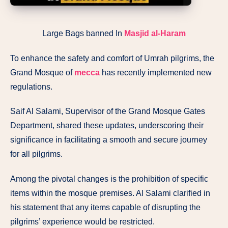
Large Bags banned In
Masjid al-Haram
To enhance the safety and comfort of Umrah pilgrims, the
Grand Mosque of
mecca
has recently implemented new
regulations.
Saif Al Salami, Supervisor of the Grand Mosque Gates
Department, shared these updates, underscoring their
significance in facilitating a smooth and secure journey
for all pilgrims.
Among the pivotal changes is the prohibition of specific
items within the mosque premises. Al Salami clarified in
his statement that any items capable of disrupting the
pilgrims’ experience would be restricted.