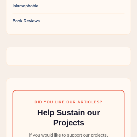
Islamophobia
Book Reviews
DID YOU LIKE OUR ARTICLES?
Help Sustain our
Projects
If you would like to support our projects,