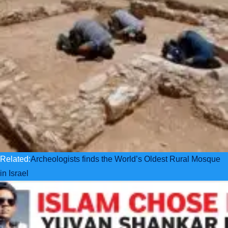
Related:
Archeologists finds the World’s Oldest Rural Mosque
in Israel