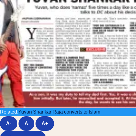
Related:
Yuvan Shankar Raja converts to Islam
A-
A
A+