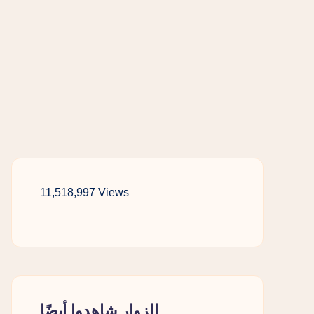
11,518,997 Views
الزوار شاهدوا أيضًا