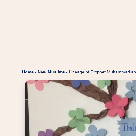
Home
-
New Muslims
-
Lineage of Prophet Muhammad an