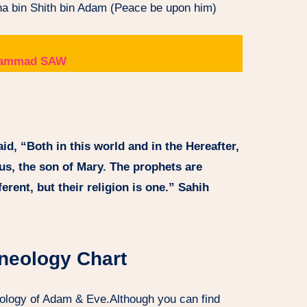
sha bin Shith bin Adam (Peace be upon him)
Muhammad SAW
id, “Both in this world and in the Hereafter,
sus, the son of Mary. The prophets are
erent, but their religion is one.” Sahih
neology Chart
eology of Adam & Eve.Although you can find