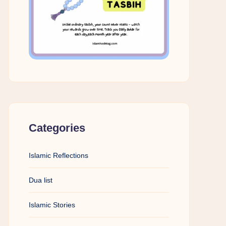
Categories
Islamic Reflections
Dua list
Islamic Stories