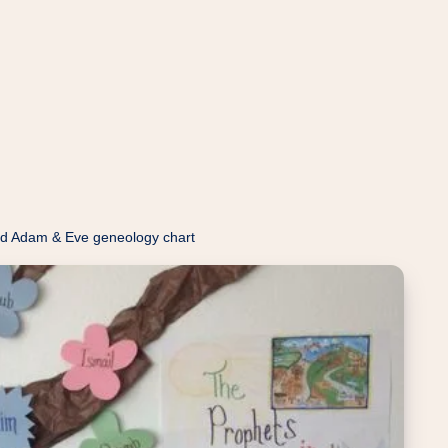
d Adam & Eve geneology chart