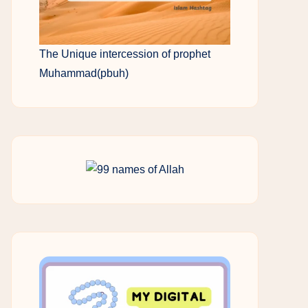
The Unique intercession of prophet
Muhammad(pbuh)