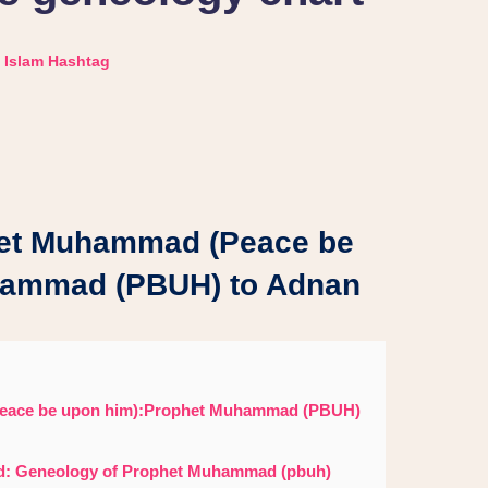
Islam Hashtag
et Muhammad (Peace be
hammad (PBUH) to Adnan
eace be upon him):Prophet Muhammad (PBUH)
ed: Geneology of Prophet Muhammad (pbuh)