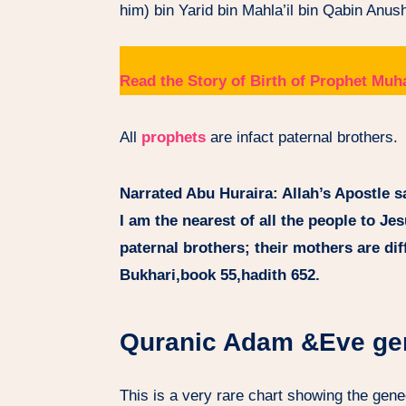
him) bin Yarid bin Mahla’il bin Qabin Anu
Read the Story of Birth of Prophet 
All
prophets
are infact paternal brothers.
Narrated Abu Huraira: Allah’s Apostle sa
I am the nearest of all the people to Je
paternal brothers; their mothers are diff
Bukhari,book 55,hadith 652.
Quranic Adam &Eve ge
This is a very rare chart showing the gen