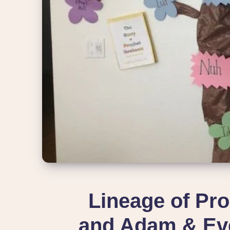
Lineage of P
and Adam & Eve