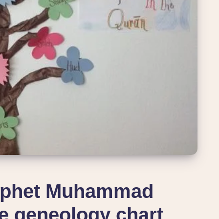
rophet Muhammad
 geneology chart