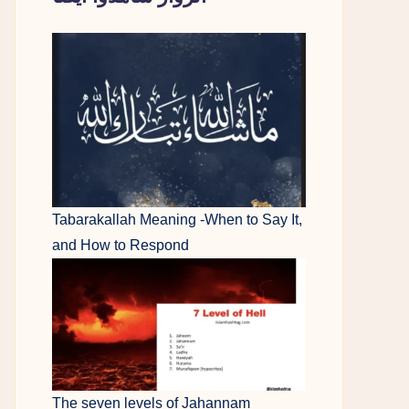
Tabarakallah Meaning -When to Say It,
and How to Respond
The seven levels of Jahannam