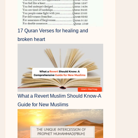
17 Quran Verses for healing and
broken heart
What a Revert Muslim Should Know-A
Guide for New Muslims