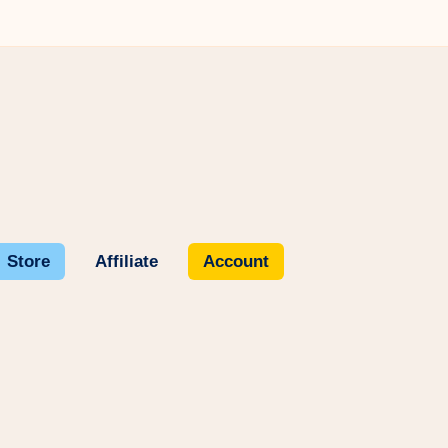
Store
Affiliate
Account