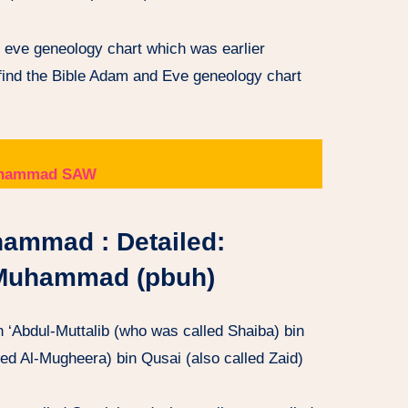
d eve geneology chart which was earlier
 find the Bible Adam and Eve geneology chart
 Muhammad SAW
hammad : Detailed:
 Muhammad (pbuh)
n ‘Abdul-Muttalib (who was called Shaiba) bin
ed Al-Mugheera) bin Qusai (also called Zaid)