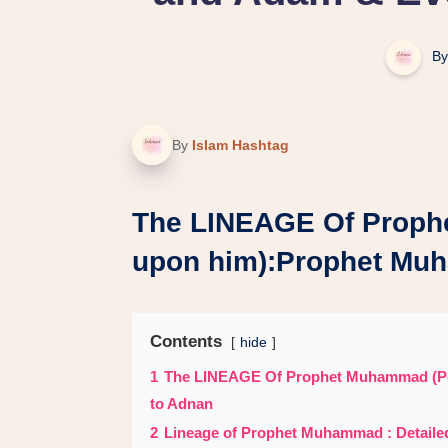
By
By
Islam Hashtag
The LINEAGE Of Proph
upon him):Prophet Mu
Contents
hide
1
The LINEAGE Of Prophet Muhammad (P
to Adnan
2
Lineage of Prophet Muhammad : Detail