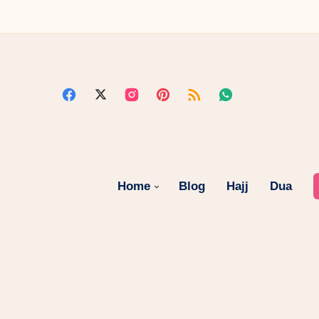
Home
Blog
Hajj
Dua