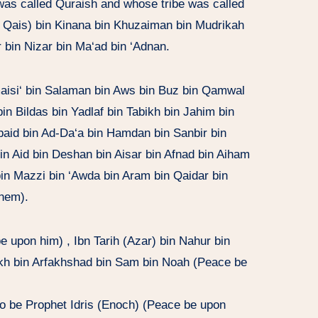
 was called Quraish and whose tribe was called
ed Qais) bin Kinana bin Khuzaiman bin Mudrikah
 bin Nizar bin Ma‘ad bin ‘Adnan.
aisi‘ bin Salaman bin Aws bin Buz bin Qamwal
n Bildas bin Yadlaf bin Tabikh bin Jahim bin
Ubaid bin Ad-Da‘a bin Hamdan bin Sanbir bin
bin Aid bin Deshan bin Aisar bin Afnad bin Aiham
bin Mazzi bin ‘Awda bin Aram bin Qaidar bin
hem).
upon him) , Ibn Tarih (Azar) bin Nahur bin
alikh bin Arfakhshad bin Sam bin Noah (Peace be
o be Prophet Idris (Enoch) (Peace be upon