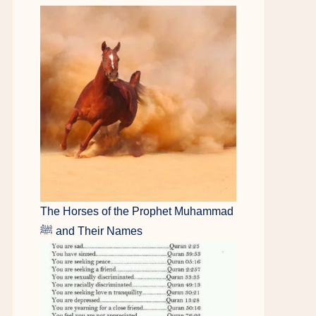
The Horses of the Prophet Muhammad
ﷺ and Their Names