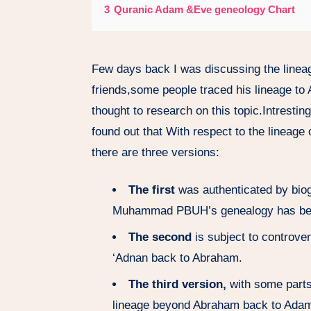
3
Quranic Adam &Eve geneology Chart
Few days back I was discussing the linea
friends,some people traced his lineage t
thought to research on this topic.Intresting
found out that With respect to the linea
there are three versions:
The first
was authenticated by biog
Muhammad PBUH’s genealogy has been
The second
is subject to controve
‘Adnan back to Abraham.
The third version,
with some parts 
lineage beyond Abraham back to Ada