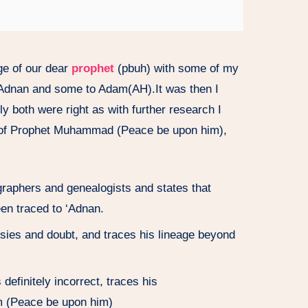
ge of our dear
prophet
(pbuh) with some of my
o Adnan and some to Adam(AH).It was then I
ly both were right as with further research I
ge of Prophet Muhammad (Peace be upon him),
raphers and genealogists and states that
 traced to ‘Adnan.
rsies and doubt, and traces his lineage beyond
definitely incorrect, traces his
m (Peace be upon him)