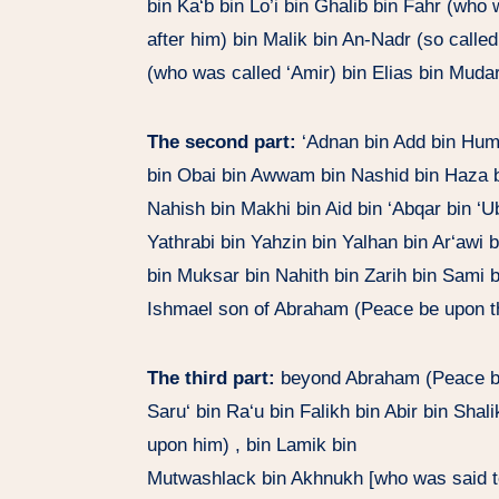
bin Ka‘b bin Lo’i bin Ghalib bin Fahr (who
after him) bin Malik bin An-Nadr (so call
(who was called ‘Amir) bin Elias bin Mudar
The second part:
‘Adnan bin Add bin Hum
bin Obai bin Awwam bin Nashid bin Haza bi
Nahish bin Makhi bin Aid bin ‘Abqar bin ‘
Yathrabi bin Yahzin bin Yalhan bin Ar‘awi 
bin Muksar bin Nahith bin Zarih bin Sami 
Ishmael son of Abraham (Peace be upon t
The third part:
beyond Abraham (Peace be 
Saru‘ bin Ra‘u bin Falikh bin Abir bin Sh
upon him) , bin Lamik bin
Mutwashlack bin Akhnukh [who was said t