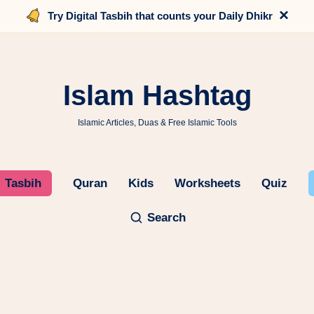
×
Try Digital Tasbih that counts your Daily Dhikr
Islam Hashtag
Islamic Articles, Duas & Free Islamic Tools
Tasbih
Quran
Kids
Worksheets
Quiz
Search