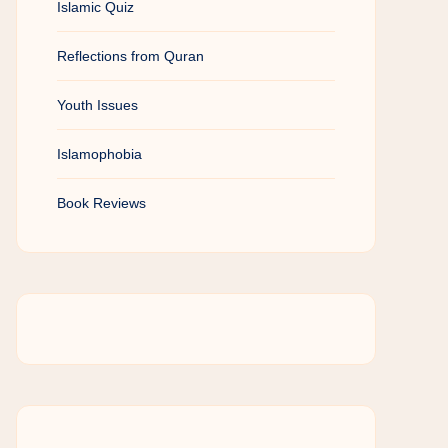
Islamic Quiz
Reflections from Quran
Youth Issues
Islamophobia
Book Reviews