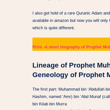
I also got hold of a rare Quranic Adam an
available in amazon but now you will only
which is quite different.
Print -A short biography of Prophet
Lineage of Prophet Mu
Geneology of Prophet
The first part: Muhammad bin ‘Abdullah bi
Hashim, named ‘Amr) bin ‘Abd Munaf (call
bin Kilab bin Murra