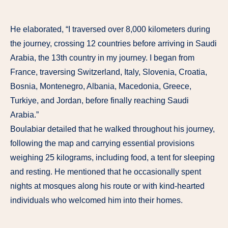
He elaborated, “I traversed over 8,000 kilometers during
the journey, crossing 12 countries before arriving in Saudi
Arabia, the 13th country in my journey. I began from
France, traversing Switzerland, Italy, Slovenia, Croatia,
Bosnia, Montenegro, Albania, Macedonia, Greece,
Turkiye, and Jordan, before finally reaching Saudi
Arabia.”
Boulabiar detailed that he walked throughout his journey,
following the map and carrying essential provisions
weighing 25 kilograms, including food, a tent for sleeping
and resting. He mentioned that he occasionally spent
nights at mosques along his route or with kind-hearted
individuals who welcomed him into their homes.