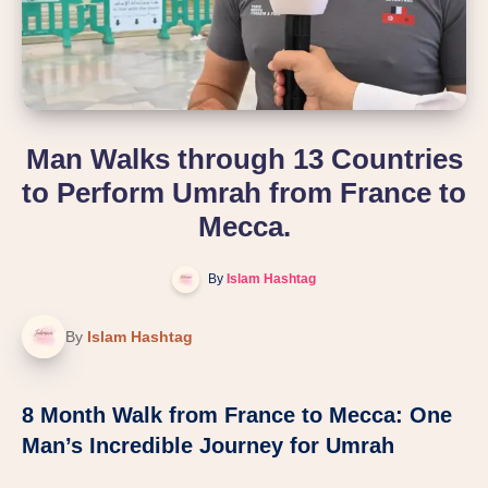
Man Walks through 13 Countries
to Perform Umrah from France to
Mecca.
By
Islam Hashtag
By
Islam Hashtag
8 Month Walk from France to Mecca: One
Man’s Incredible Journey for Umrah