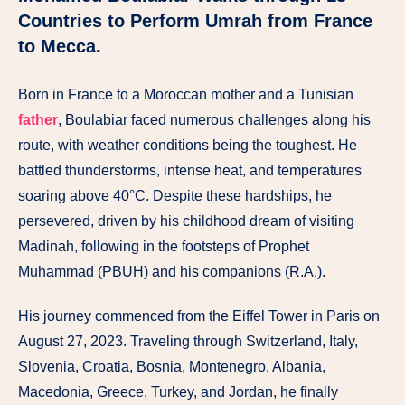
Countries to Perform Umrah from France
to Mecca.
Born in France to a Moroccan mother and a Tunisian
father
, Boulabiar faced numerous challenges along his
route, with weather conditions being the toughest. He
battled thunderstorms, intense heat, and temperatures
soaring above 40°C. Despite these hardships, he
persevered, driven by his childhood dream of visiting
Madinah, following in the footsteps of Prophet
Muhammad (PBUH) and his companions (R.A.).
His journey commenced from the Eiffel Tower in Paris on
August 27, 2023. Traveling through Switzerland, Italy,
Slovenia, Croatia, Bosnia, Montenegro, Albania,
Macedonia, Greece, Turkey, and Jordan, he finally