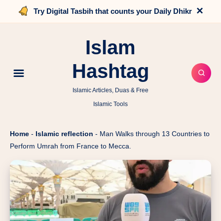
×
Try Digital Tasbih that counts your Daily Dhikr
Islam
Hashtag
Islamic Articles, Duas & Free
Islamic Tools
Home
-
Islamic reflection
-
Man Walks through 13 Countries to
Perform Umrah from France to Mecca.