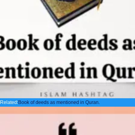
Related:
Book of deeds as mentioned in Quran.