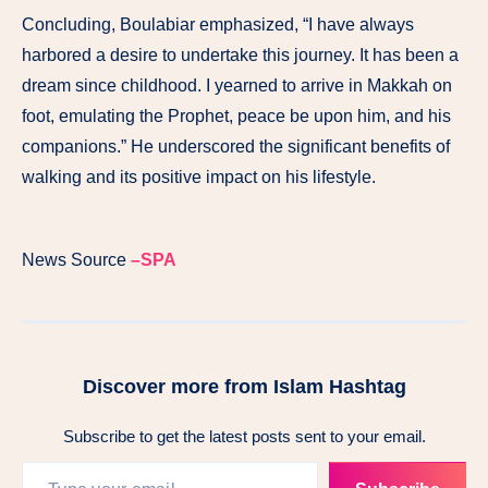
Concluding, Boulabiar emphasized, “I have always
harbored a desire to undertake this journey. It has been a
dream since childhood. I yearned to arrive in Makkah on
foot, emulating the Prophet, peace be upon him, and his
companions.” He underscored the significant benefits of
walking and its positive impact on his lifestyle.
News Source
–SPA
Discover more from Islam Hashtag
Subscribe to get the latest posts sent to your email.