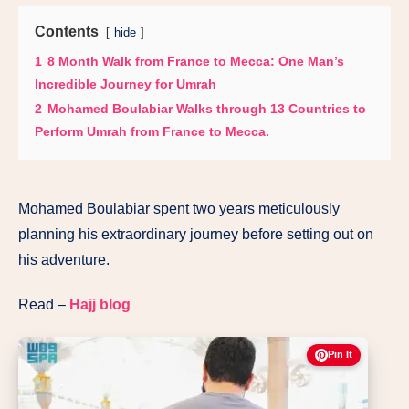
Contents
hide
1
8 Month Walk from France to Mecca: One Man’s
Incredible Journey for Umrah
2
Mohamed Boulabiar Walks through 13 Countries to
Perform Umrah from France to Mecca.
Mohamed Boulabiar spent two years meticulously
planning his extraordinary journey before setting out on
his adventure.
Read –
Hajj blog
Pin It