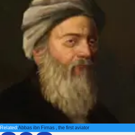
Related:
Abbas ibn Firnas , the first aviator