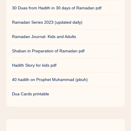
30 Duas from Hadith in 30 days of Ramadan pdf
Ramadan Series 2023 (updated daily)
Ramadan Journal- Kids and Adults
Shaban in Preparation of Ramadan pdf
Hadith Story for kids pdf
40 hadith on Prophet Muhammad (pbuh)
Dua Cards printable