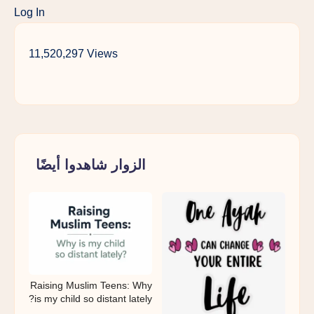
Log In
11,520,297 Views
الزوار شاهدوا أيضًا
Raising Muslim Teens: Why
is my child so distant lately?