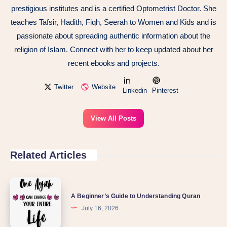
prestigious institutes and is a certified Optometrist Doctor. She
teaches Tafsir, Hadith, Fiqh, Seerah to Women and Kids and is
passionate about spreading authentic information about the
religion of Islam. Connect with her to keep updated about her
recent ebooks and projects.
Twitter
Website
Linkedin
Pinterest
View All Posts
Related Articles
A Beginner’s Guide to Understanding Quran
July 16, 2026