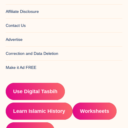
Affiliate Disclosure
Contact Us
Advertise
Correction and Data Deletion
Make it Ad FREE
Use Digital Tasbih
Learn Islamic History
Worksheets