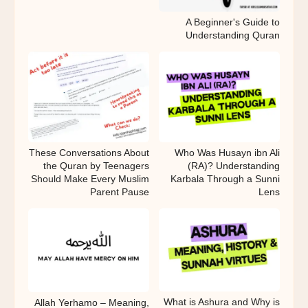
A Beginner's Guide to
Understanding Quran
These Conversations About
Who Was Husayn ibn Ali
the Quran by Teenagers
(RA)? Understanding
Should Make Every Muslim
Karbala Through a Sunni
Parent Pause
Lens
What is Ashura and Why is
Allah Yerhamo – Meaning,