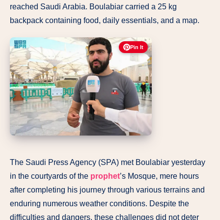
reached Saudi Arabia. Boulabiar carried a 25 kg
backpack containing food, daily essentials, and a map.
Pin It
The Saudi Press Agency (SPA) met Boulabiar yesterday
in the courtyards of the
prophet
’s Mosque, mere hours
after completing his journey through various terrains and
enduring numerous weather conditions. Despite the
difficulties and dangers, these challenges did not deter