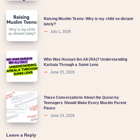
Raising Muslim Teens: Why is my child so distant
lately?
July 1, 2026
Who Was Husayn ibn Ali (RA)? Understanding
Karbala Through a Sunni Lens
June 25, 2026
These Conversations About the Quran by
Teenagers Should Make Every Muslim Parent
Pause
June 23, 2026
Leave a Reply