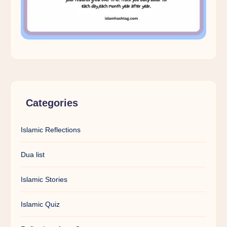
Categories
Islamic Reflections
Dua list
Islamic Stories
Islamic Quiz