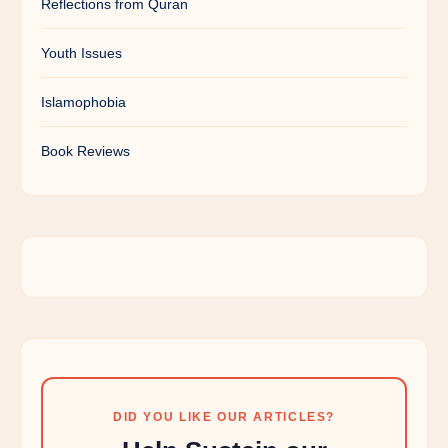
Reflections from Quran
Youth Issues
Islamophobia
Book Reviews
DID YOU LIKE OUR ARTICLES?