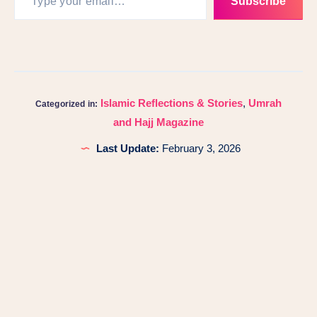
Subscribe
Islamic Reflections & Stories
,
Umrah
Categorized in:
and Hajj Magazine
Last Update:
February 3, 2026