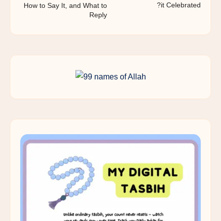
it Celebrated?
How to Say It, and What to
Reply