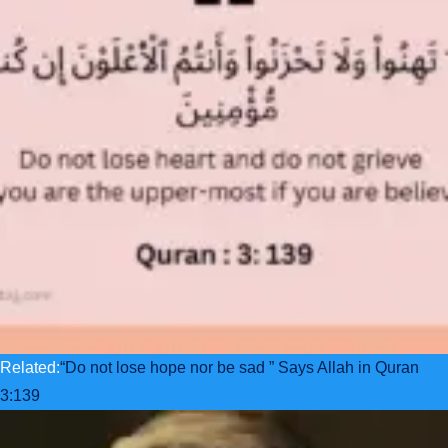
Related:
“Do not lose hope nor be sad ” Says Allah in Quran
3:139