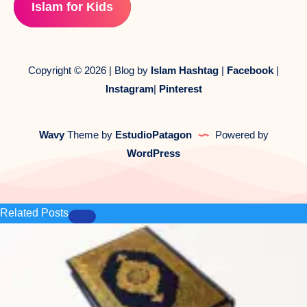
Islam for Kids
Copyright © 2026 | Blog by
Islam Hashtag
|
Facebook
|
Instagram
|
Pinterest
Wavy
Theme by
EstudioPatagon
Powered by
WordPress
Related Posts