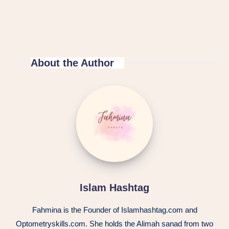
About the Author
Islam Hashtag
Fahmina is the Founder of Islamhashtag.com and
Optometryskills.com. She holds the Alimah sanad from two