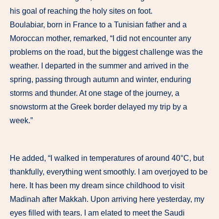
his goal of reaching the holy sites on foot.
Boulabiar, born in France to a Tunisian father and a
Moroccan mother, remarked, “I did not encounter any
problems on the road, but the biggest challenge was the
weather. I departed in the summer and arrived in the
spring, passing through autumn and winter, enduring
storms and thunder. At one stage of the journey, a
snowstorm at the Greek border delayed my trip by a
week.”
He added, “I walked in temperatures of around 40°C, but
thankfully, everything went smoothly. I am overjoyed to be
here. It has been my dream since childhood to visit
Madinah after Makkah. Upon arriving here yesterday, my
eyes filled with tears. I am elated to meet the Saudi