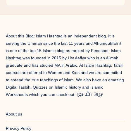
About this Blog: Islam Hashtag is an independent blog. It is
serving the Ummah since the last 11 years and Alhumdulillah it
is one of the top 15 Islamic blog as ranked by Feedspot. Islam
Hashtag was founded in 2015 by Ust Aafiya who is an Alimah
graduate and has studied MA in Arabic. At Islam Hashtag, Tafsir
courses are offered to Women and Kids and we are committed
to spread the true teachings of Islam. We also have an amazing
Digital Tasbih, Quizzes on Islamic history and Islamic
Worksheets which you can check out. جَزَاكَ ٱللَّٰهُ خَيْرًا
About us
Privacy Policy