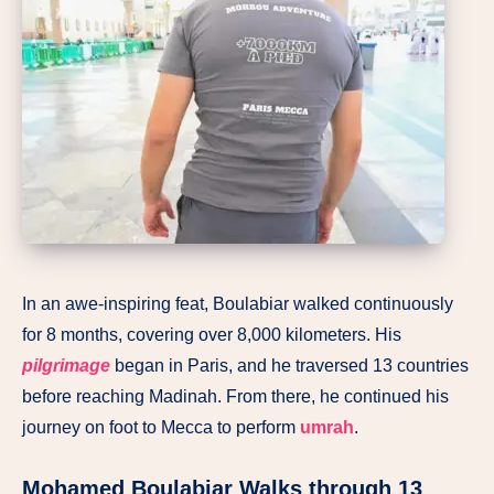
In an awe-inspiring feat, Boulabiar walked continuously
for 8 months, covering over 8,000 kilometers. His
pilgrimage
began in Paris, and he traversed 13 countries
before reaching Madinah. From there, he continued his
journey on foot to Mecca to perform
umrah
.
Mohamed Boulabiar Walks through 13