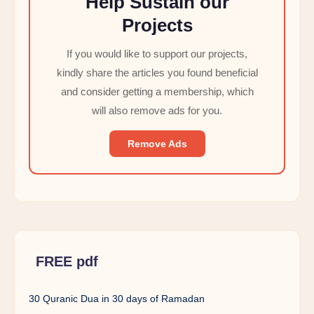
Help Sustain our
Projects
If you would like to support our projects,
kindly share the articles you found beneficial
and consider getting a membership, which
will also remove ads for you.
Remove Ads
FREE pdf
30 Quranic Dua in 30 days of Ramadan