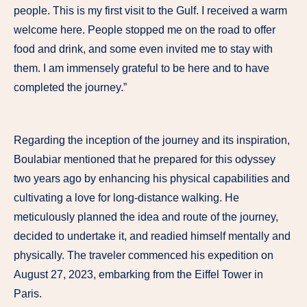
people. This is my first visit to the Gulf. I received a warm
welcome here. People stopped me on the road to offer
food and drink, and some even invited me to stay with
them. I am immensely grateful to be here and to have
completed the journey.”
Regarding the inception of the journey and its inspiration,
Boulabiar mentioned that he prepared for this odyssey
two years ago by enhancing his physical capabilities and
cultivating a love for long-distance walking. He
meticulously planned the idea and route of the journey,
decided to undertake it, and readied himself mentally and
physically. The traveler commenced his expedition on
August 27, 2023, embarking from the Eiffel Tower in
Paris.