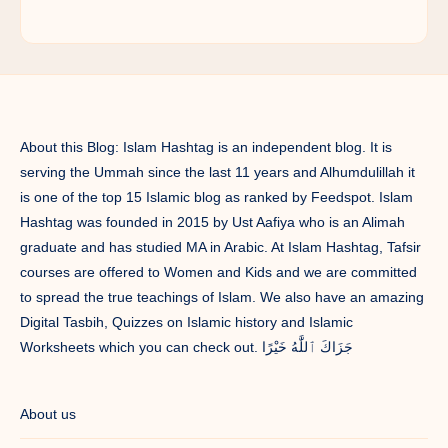
About this Blog: Islam Hashtag is an independent blog. It is
serving the Ummah since the last 11 years and Alhumdulillah it
is one of the top 15 Islamic blog as ranked by Feedspot. Islam
Hashtag was founded in 2015 by Ust Aafiya who is an Alimah
graduate and has studied MA in Arabic. At Islam Hashtag, Tafsir
courses are offered to Women and Kids and we are committed
to spread the true teachings of Islam. We also have an amazing
Digital Tasbih, Quizzes on Islamic history and Islamic
Worksheets which you can check out. جَزَاكَ ٱللَّٰهُ خَيْرًا
About us