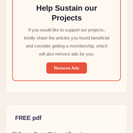
Help Sustain our
Projects
If you would like to support our projects,
kindly share the articles you found beneficial
and consider getting a membership, which
will also remove ads for you.
Remove Ads
FREE pdf