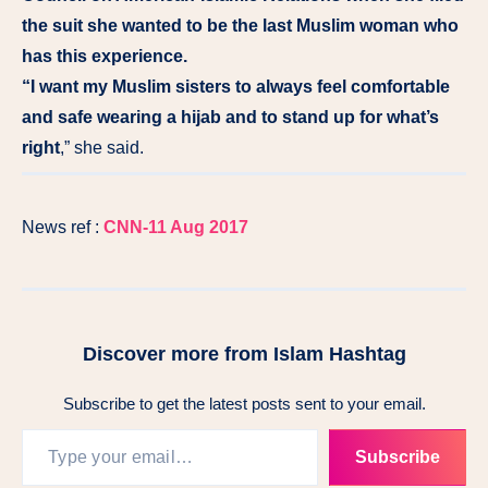
the suit she wanted to be the last Muslim woman who
has this experience.
“I want my Muslim sisters to always feel comfortable
and safe wearing a hijab and to stand up for what’s
right
,” she said.
News ref :
CNN-11 Aug 2017
Discover more from Islam Hashtag
Subscribe to get the latest posts sent to your email.
Subscribe