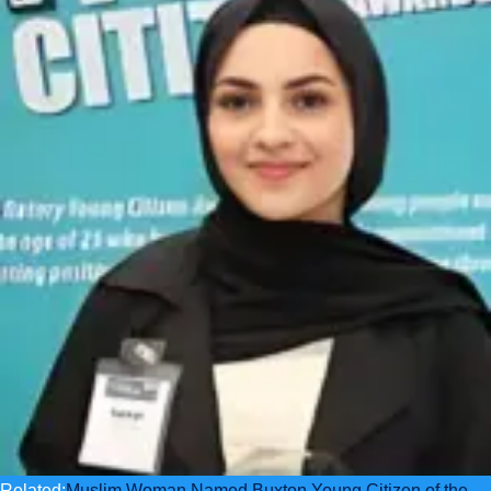
Related:
Muslim Woman Named Buxton Young Citizen of the