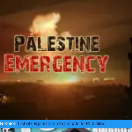
Related:
List of Organization to Donate to Palestine