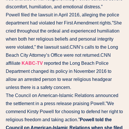
discomfort, humiliation, and emotional distress.”
Powell filed the lawsuit in April 2016, alleging the police
department had violated her First Amendment rights.”She
cried throughout the ordeal and experienced humiliation
when both her religious beliefs and personal integrity
were violated,” the lawsuit said.CNN’s calls to the Long
Beach City Attorney’s Office were not returned.CNN
affiliate
KABC-TV
reported the Long Beach Police
Department changed its policy in November 2016 to
allow an arrested person to wear religious headgear
unless there is a safety concern.
The Council on American-Islamic Relations announced
the settlement in a press release praising Powell.”We
commend Kirsty Powell for choosing to defend her right to
religious freedom and taking action.”
Powell told the
Council on American-Islamic Relations when she filed