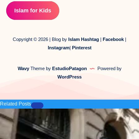
Islam for Kids
Copyright © 2026 | Blog by
Islam Hashtag
|
Facebook
|
Instagram
|
Pinterest
Wavy
Theme by
EstudioPatagon
Powered by
WordPress
Related Posts