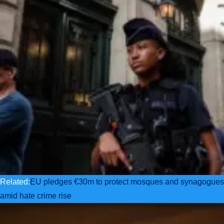
Related:
EU pledges €30m to protect mosques and synagogues
amid hate crime rise