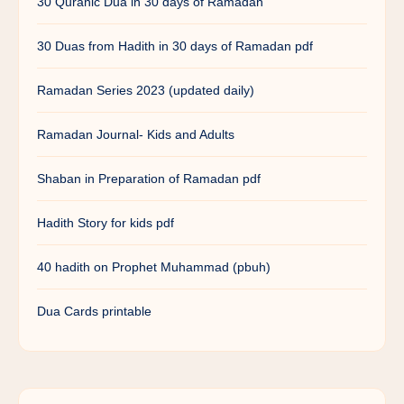
30 Quranic Dua in 30 days of Ramadan
30 Duas from Hadith in 30 days of Ramadan pdf
Ramadan Series 2023 (updated daily)
Ramadan Journal- Kids and Adults
Shaban in Preparation of Ramadan pdf
Hadith Story for kids pdf
40 hadith on Prophet Muhammad (pbuh)
Dua Cards printable