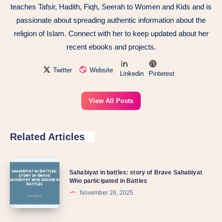
teaches Tafsir, Hadith, Fiqh, Seerah to Women and Kids and is
passionate about spreading authentic information about the
religion of Islam. Connect with her to keep updated about her
recent ebooks and projects.
Twitter
Website
Linkedin
Pinterest
View All Posts
Related Articles
Sahabiyat in battles: story of Brave Sahabiyat
Who participated in Battles
November 26, 2025