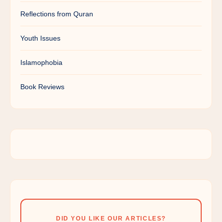
Reflections from Quran
Youth Issues
Islamophobia
Book Reviews
DID YOU LIKE OUR ARTICLES?