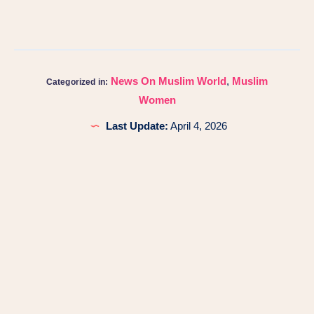
News On Muslim World
,
Muslim
Categorized in:
Women
Last Update:
April 4, 2026