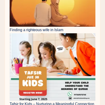
Finding a righteous wife in Islam
Tafsir for Kids – Nurturing a Meaningful Connection