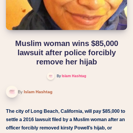
Muslim woman wins $85,000
lawsuit after police forcibly
remove her hijab
By
Islam Hashtag
By
Islam Hashtag
The city of Long Beach, California, will pay $85,000 to
settle a 2016 lawsuit filed by a Muslim woman after an
officer forcibly removed kirsty Powell’s hijab, or