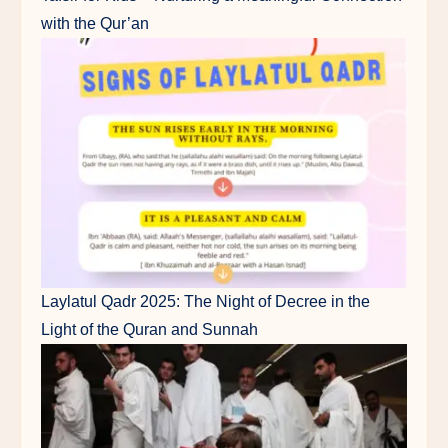
with the Qur’an
Laylatul Qadr 2025: The Night of Decree in the
Light of the Quran and Sunnah