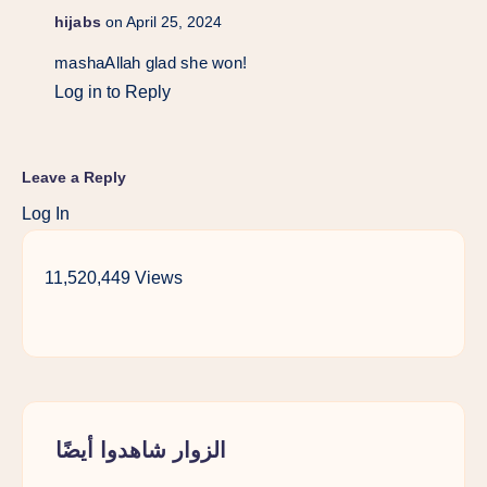
hijabs
on April 25, 2024
mashaAllah glad she won!
Log in to Reply
Leave a Reply
Log In
11,520,449 Views
الزوار شاهدوا أيضًا