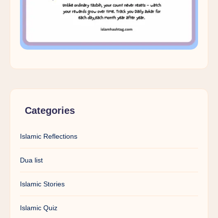
Categories
Islamic Reflections
Dua list
Islamic Stories
Islamic Quiz