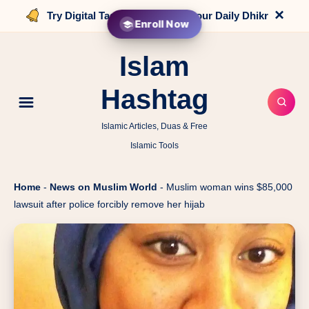
×
Try Digital Tasbih that counts your Daily Dhikr
Enroll Now
Islam
Hashtag
Islamic Articles, Duas & Free
Islamic Tools
Home
-
News on Muslim World
-
Muslim woman wins $85,000
lawsuit after police forcibly remove her hijab