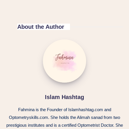
About the Author
Islam Hashtag
Fahmina is the Founder of Islamhashtag.com and
Optometryskills.com. She holds the Alimah sanad from two
prestigious institutes and is a certified Optometrist Doctor. She