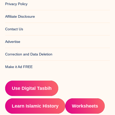
Privacy Policy
Affiliate Disclosure
Contact Us
Advertise
Correction and Data Deletion
Make it Ad FREE
Use Digital Tasbih
Learn Islamic History
Worksheets