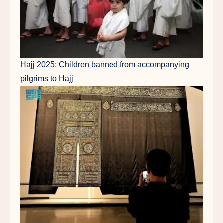
Hajj 2025: Children banned from accompanying
pilgrims to Hajj