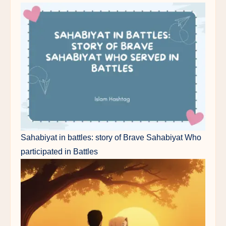
Sahabiyat in battles: story of Brave Sahabiyat Who
participated in Battles