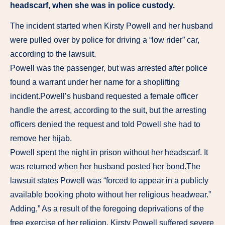
headscarf, when she was in police custody.
The incident started when Kirsty Powell and her husband
were pulled over by police for driving a “low rider” car,
according to the lawsuit.
Powell was the passenger, but was arrested after police
found a warrant under her name for a shoplifting
incident.Powell’s husband requested a female officer
handle the arrest, according to the suit, but the arresting
officers denied the request and told Powell she had to
remove her hijab.
Powell spent the night in prison without her headscarf. It
was returned when her husband posted her bond.The
lawsuit states Powell was “forced to appear in a publicly
available booking photo without her religious headwear.”
Adding,” As a result of the foregoing deprivations of the
free exercise of her religion, Kirsty Powell suffered severe