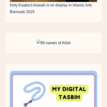
Holy Kaaba's kiswah is on display in Islamic Arts
Biennale 2025