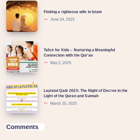
Finding a righteous wife in Islam
June 24, 2025
Tafsir for Kids – Nurturing a Meaningful
Connection with the Qur’an
May 2, 2025
Laylatul Qadr 2025: The Night of Decree in the
Light of the Quran and Sunnah
March 20, 2025
Comments