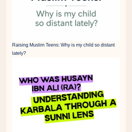
Raising Muslim Teens: Why is my child so distant
lately?