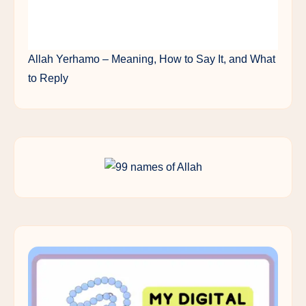
Allah Yerhamo – Meaning, How to Say It, and What
to Reply