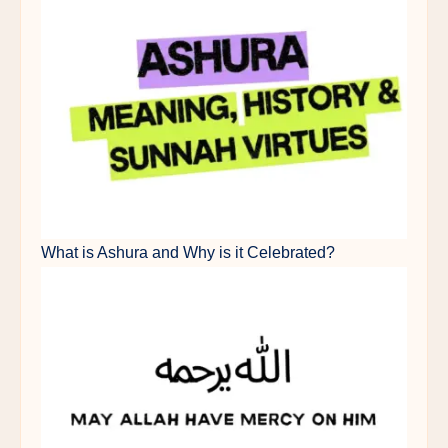
What is Ashura and Why is it Celebrated?