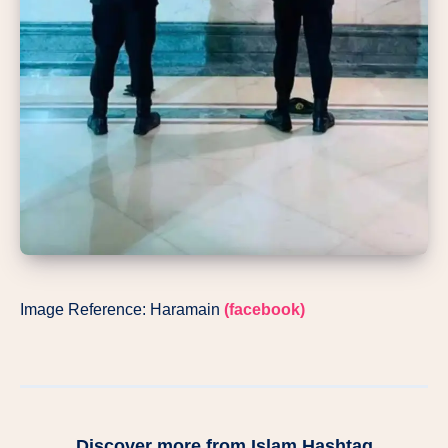
Image Reference: Haramain
(facebook)
Discover more from Islam Hashtag