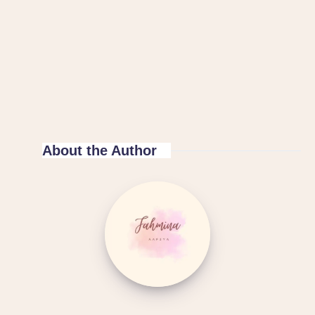
About the Author