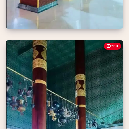
Pin It