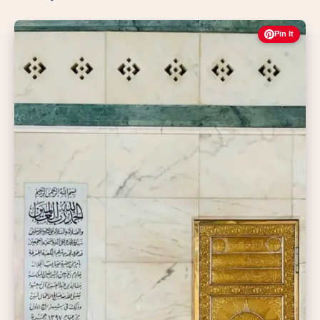
Pin It