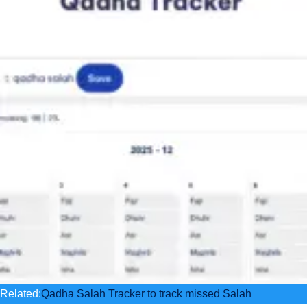
Related:
Qadha Salah Tracker to track missed Salah