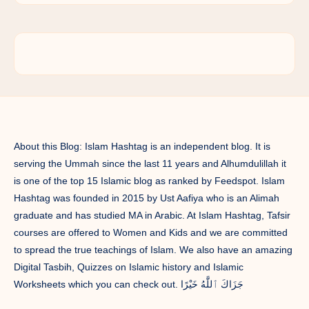
About this Blog: Islam Hashtag is an independent blog. It is
serving the Ummah since the last 11 years and Alhumdulillah it
is one of the top 15 Islamic blog as ranked by Feedspot. Islam
Hashtag was founded in 2015 by Ust Aafiya who is an Alimah
graduate and has studied MA in Arabic. At Islam Hashtag, Tafsir
courses are offered to Women and Kids and we are committed
to spread the true teachings of Islam. We also have an amazing
Digital Tasbih, Quizzes on Islamic history and Islamic
Worksheets which you can check out. جَزَاكَ ٱللَّٰهُ خَيْرًا