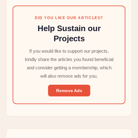
DID YOU LIKE OUR ARTICLES?
Help Sustain our
Projects
If you would like to support our projects,
kindly share the articles you found beneficial
and consider getting a membership, which
will also remove ads for you.
Remove Ads