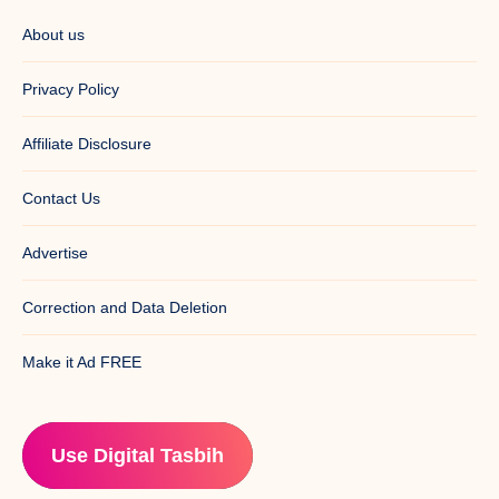
About us
Privacy Policy
Affiliate Disclosure
Contact Us
Advertise
Correction and Data Deletion
Make it Ad FREE
Use Digital Tasbih