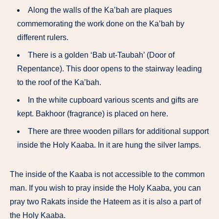
Along the walls of the Ka’bah are plaques
commemorating the work done on the Ka’bah by
different rulers.
There is a golden ‘Bab ut-Taubah’ (Door of
Repentance). This door opens to the stairway leading
to the roof of the Ka’bah.
In the white cupboard various scents and gifts are
kept. Bakhoor (fragrance) is placed on here.
There are three wooden pillars for additional support
inside the Holy Kaaba. In it are hung the silver lamps.
The inside of the Kaaba is not accessible to the common
man. If you wish to pray inside the Holy Kaaba, you can
pray two Rakats inside the Hateem as it is also a part of
the Holy Kaaba.