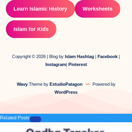
Learn Islamic History
Worksheets
Islam for Kids
Copyright © 2026 | Blog by
Islam Hashtag
|
Facebook
|
Instagram
|
Pinterest
Wavy
Theme by
EstudioPatagon
Powered by
WordPress
Related Posts