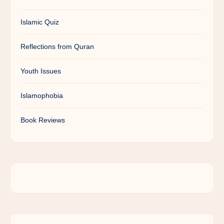
Islamic Quiz
Reflections from Quran
Youth Issues
Islamophobia
Book Reviews