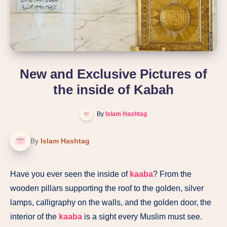
New and Exclusive Pictures of
the inside of Kabah
By
Islam Hashtag
By
Islam Hashtag
Have you ever seen the inside of
kaaba
? From the
wooden pillars supporting the roof to the golden, silver
lamps, calligraphy on the walls, and the golden door, the
interior of the
kaaba
is a sight every Muslim must see.