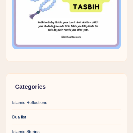
Categories
Islamic Reflections
Dua list
Islamic Stories