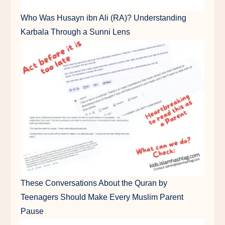
Who Was Husayn ibn Ali (RA)? Understanding
Karbala Through a Sunni Lens
These Conversations About the Quran by
Teenagers Should Make Every Muslim Parent
Pause