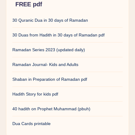
FREE pdf
30 Quranic Dua in 30 days of Ramadan
30 Duas from Hadith in 30 days of Ramadan pdf
Ramadan Series 2023 (updated daily)
Ramadan Journal- Kids and Adults
Shaban in Preparation of Ramadan pdf
Hadith Story for kids pdf
40 hadith on Prophet Muhammad (pbuh)
Dua Cards printable