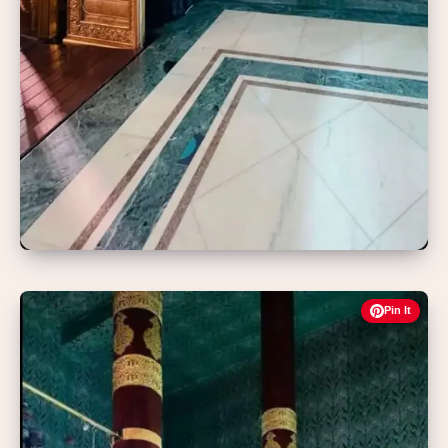
Pin It