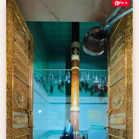
Pin It