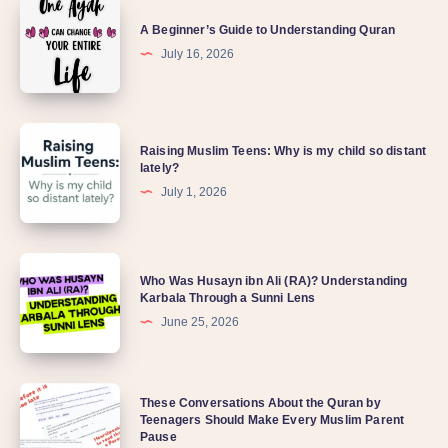
A Beginner’s Guide to Understanding Quran
July 16, 2026
Raising Muslim Teens: Why is my child so distant
lately?
July 1, 2026
Who Was Husayn ibn Ali (RA)? Understanding
Karbala Through a Sunni Lens
June 25, 2026
These Conversations About the Quran by
Teenagers Should Make Every Muslim Parent
Pause