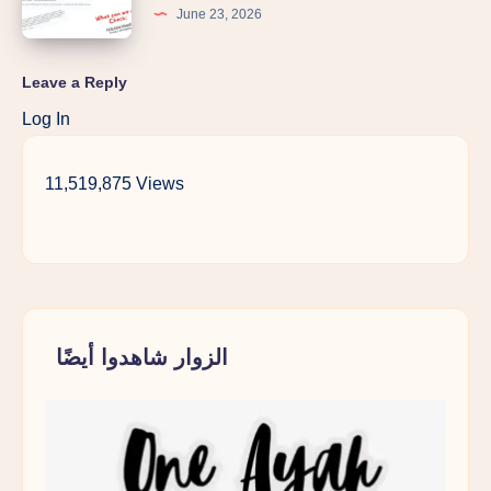
June 23, 2026
Leave a Reply
Log In
11,519,875 Views
الزوار شاهدوا أيضًا