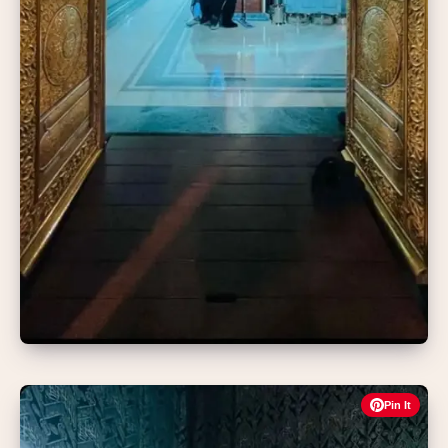
Pin It