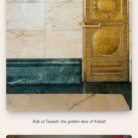
Bab ut-Taubah- the golden door of Kabah