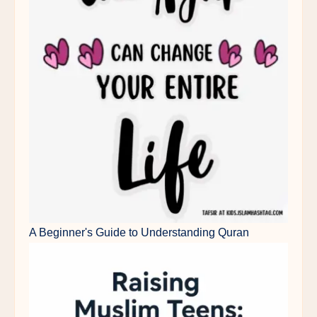
A Beginner's Guide to Understanding Quran