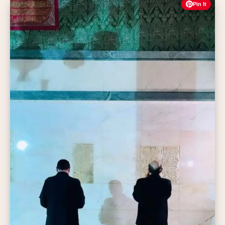
Pin It