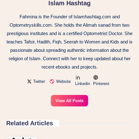
Islam Hashtag
Fahmina is the Founder of Islamhashtag.com and
Optometryskills.com. She holds the Alimah sanad from two
prestigious institutes and is a certified Optometrist Doctor. She
teaches Tafsir, Hadith, Fiqh, Seerah to Women and Kids and is
passionate about spreading authentic information about the
religion of Islam. Connect with her to keep updated about her
recent ebooks and projects.
Twitter
Website
Linkedin
Pinterest
View All Posts
Related Articles