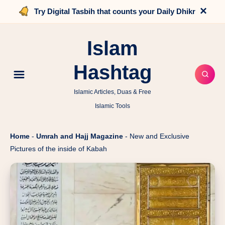
×
Try Digital Tasbih that counts your Daily Dhikr
Islam
Hashtag
Islamic Articles, Duas & Free
Islamic Tools
Home
-
Umrah and Hajj Magazine
-
New and Exclusive
Pictures of the inside of Kabah