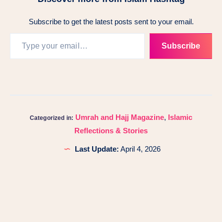
Subscribe to get the latest posts sent to your email.
Subscribe
Umrah and Hajj Magazine
,
Islamic
Categorized in:
Reflections & Stories
Last Update:
April 4, 2026