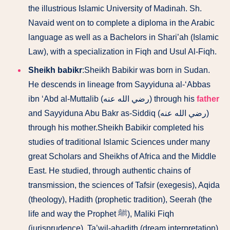
the illustrious Islamic University of Madinah. Sh.
Navaid went on to complete a diploma in the Arabic
language as well as a Bachelors in Shari’ah (Islamic
Law), with a specialization in Fiqh and Usul Al-Fiqh.
Sheikh babikr
:Sheikh Babikir was born in Sudan.
He descends in lineage from Sayyiduna al-‘Abbas
ibn ‘Abd al-Muttalib (رضي الله عنه) through his
father
and Sayyiduna Abu Bakr as-Siddiq (رضي الله عنه)
through his mother.Sheikh Babikir completed his
studies of traditional Islamic Sciences under many
great Scholars and Sheikhs of Africa and the Middle
East. He studied, through authentic chains of
transmission, the sciences of Tafsir (exegesis), Aqida
(theology), Hadith (prophetic tradition), Seerah (the
life and way the Prophet ﷺ), Maliki Fiqh
(jurisprudence), Ta’wil-ahadith (dream interpretation)