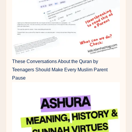
These Conversations About the Quran by
Teenagers Should Make Every Muslim Parent
Pause