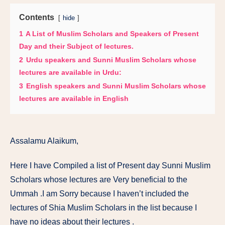
Contents
hide
1
A List of Muslim Scholars and Speakers of Present
Day and their Subject of lectures.
2
Urdu speakers and Sunni Muslim Scholars whose
lectures are available in Urdu:
3
English speakers and Sunni Muslim Scholars whose
lectures are available in English
Assalamu Alaikum,
Here I have Compiled a list of Present day Sunni Muslim
Scholars whose lectures are Very beneficial to the
Ummah .I am Sorry because I haven’t included the
lectures of Shia Muslim Scholars in the list because I
have no ideas about their lectures .