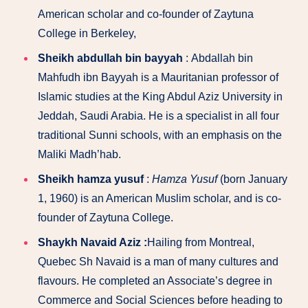
American scholar and co-founder of Zaytuna
College in Berkeley,
Sheikh abdullah bin bayyah
: Abdallah bin
Mahfudh ibn Bayyah is a Mauritanian professor of
Islamic studies at the King Abdul Aziz University in
Jeddah, Saudi Arabia. He is a specialist in all four
traditional Sunni schools, with an emphasis on the
Maliki Madh’hab.
Sheikh hamza yusuf
:
Hamza Yusuf
(born January
1, 1960) is an American Muslim scholar, and is co-
founder of Zaytuna College.
Shaykh Navaid Aziz :
Hailing from Montreal,
Quebec Sh Navaid is a man of many cultures and
flavours. He completed an Associate’s degree in
Commerce and Social Sciences before heading to