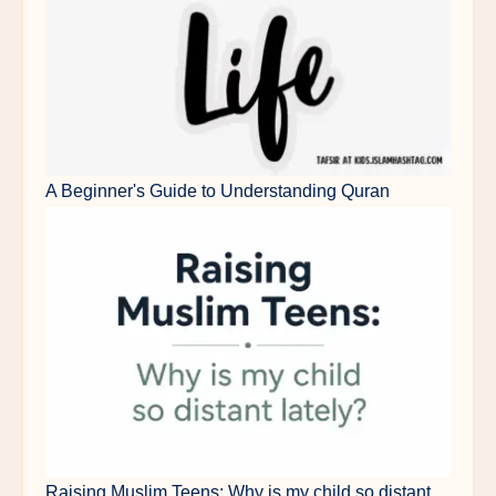
A Beginner's Guide to Understanding Quran
Raising Muslim Teens: Why is my child so distant