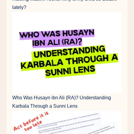
lately?
Who Was Husayn ibn Ali (RA)? Understanding
Karbala Through a Sunni Lens