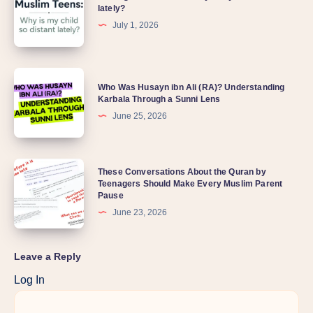
lately?
July 1, 2026
Who Was Husayn ibn Ali (RA)? Understanding
Karbala Through a Sunni Lens
June 25, 2026
These Conversations About the Quran by
Teenagers Should Make Every Muslim Parent
Pause
June 23, 2026
Leave a Reply
Log In