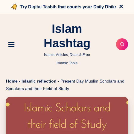
×
Try Digital Tasbih that counts your Daily Dhikr
Islam
Hashtag
Islamic Articles, Duas & Free
Islamic Tools
Home
-
Islamic reflection
-
Present Day Muslim Scholars and
Speakers and their Field of Study