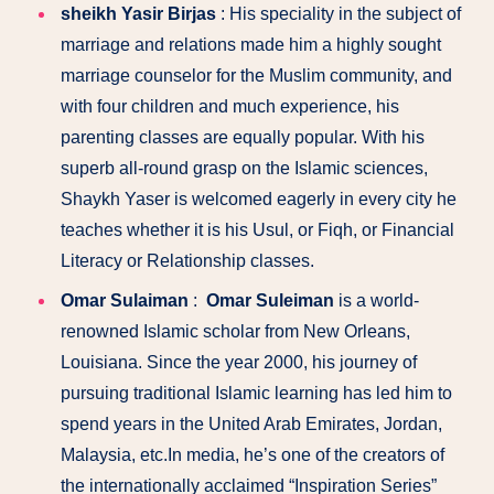
sheikh Yasir Birjas
: His speciality in the subject of
marriage and relations made him a highly sought
marriage counselor for the Muslim community, and
with four children and much experience, his
parenting classes are equally popular. With his
superb all-round grasp on the Islamic sciences,
Shaykh Yaser is welcomed eagerly in every city he
teaches whether it is his Usul, or Fiqh, or Financial
Literacy or Relationship classes.
Omar Sulaiman
:
Omar Suleiman
is a world-
renowned Islamic scholar from New Orleans,
Louisiana. Since the year 2000, his journey of
pursuing traditional Islamic learning has led him to
spend years in the United Arab Emirates, Jordan,
Malaysia, etc.In media, he’s one of the creators of
the internationally acclaimed “Inspiration Series”