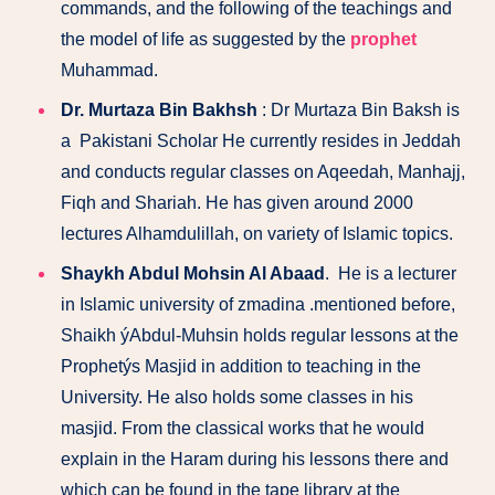
commands, and the following of the teachings and
the model of life as suggested by the
prophet
Muhammad.
Dr. Murtaza Bin Bakhsh
: Dr Murtaza Bin Baksh is
a Pakistani Scholar He currently resides in Jeddah
and conducts regular classes on Aqeedah, Manhajj,
Fiqh and Shariah. He has given around 2000
lectures Alhamdulillah, on variety of Islamic topics.
Shaykh Abdul Mohsin Al Abaad
. He is a lecturer
in Islamic university of zmadina .mentioned before,
Shaikh ýAbdul-Muhsin holds regular lessons at the
Prophetýs Masjid in addition to teaching in the
University. He also holds some classes in his
masjid. From the classical works that he would
explain in the Haram during his lessons there and
which can be found in the tape library at the