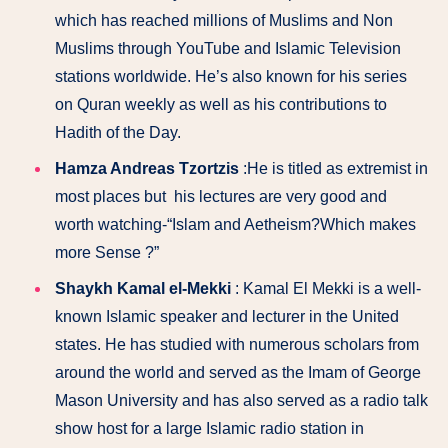
which has reached millions of Muslims and Non
Muslims through YouTube and Islamic Television
stations worldwide. He’s also known for his series
on Quran weekly as well as his contributions to
Hadith of the Day.
Hamza Andreas Tzortzis
:He is titled as extremist in
most places but his lectures are very good and
worth watching-“Islam and Aetheism?Which makes
more Sense ?”
Shaykh Kamal el-Mekki
: Kamal El Mekki is a well-
known Islamic speaker and lecturer in the United
states. He has studied with numerous scholars from
around the world and served as the Imam of George
Mason University and has also served as a radio talk
show host for a large Islamic radio station in