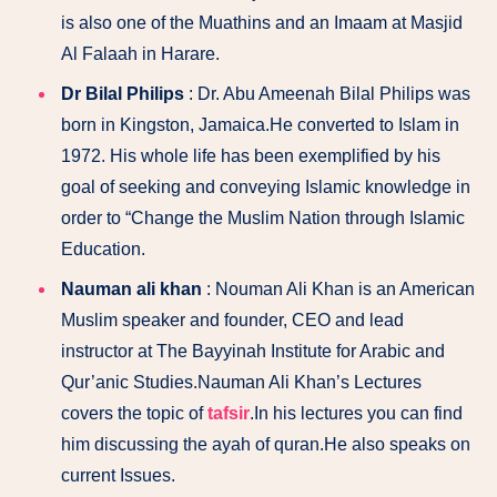
is also one of the Muathins and an Imaam at Masjid
Al Falaah in Harare.
Dr Bilal Philips
: Dr. Abu Ameenah Bilal Philips was
born in Kingston, Jamaica.He converted to Islam in
1972. His whole life has been exemplified by his
goal of seeking and conveying Islamic knowledge in
order to “Change the Muslim Nation through Islamic
Education.
Nauman ali khan
: Nouman Ali Khan is an American
Muslim speaker and founder, CEO and lead
instructor at The Bayyinah Institute for Arabic and
Qur’anic Studies.Nauman Ali Khan’s Lectures
covers the topic of
tafsir
.In his lectures you can find
him discussing the ayah of quran.He also speaks on
current Issues.