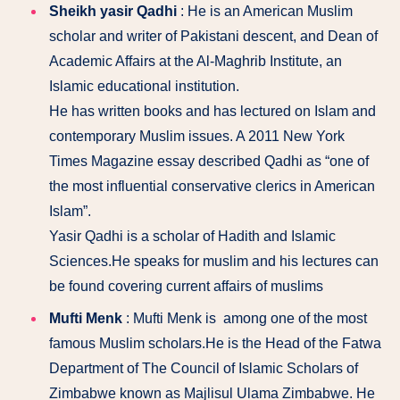
Sheikh yasir Qadhi
: He is an American Muslim
scholar and writer of Pakistani descent, and Dean of
Academic Affairs at the Al-Maghrib Institute, an
Islamic educational institution.
He has written books and has lectured on Islam and
contemporary Muslim issues. A 2011 New York
Times Magazine essay described Qadhi as “one of
the most influential conservative clerics in American
Islam”.
Yasir Qadhi is a scholar of Hadith and Islamic
Sciences.He speaks for muslim and his lectures can
be found covering current affairs of muslims
Mufti Menk
: Mufti Menk is among one of the most
famous Muslim scholars.He is the Head of the Fatwa
Department of The Council of Islamic Scholars of
Zimbabwe known as Majlisul Ulama Zimbabwe. He