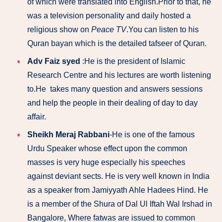
of which were translated into English.
Prior to that, he
was a television personality and daily hosted a
religious show on
Peace TV
.You can listen to his
Quran bayan which is the detailed tafseer of Quran.
Adv Faiz syed
:He is the president of Islamic
Research Centre and his lectures are worth listening
to.He takes many question and answers sessions
and help the people in their dealing of day to day
affair.
Sheikh Meraj Rabbani
-He is one of the famous
Urdu Speaker whose effect upon the common
masses is very huge especially his speeches
against deviant sects. He is very well known in India
as a speaker from Jamiyyath Ahle Hadees Hind. He
is a member of the Shura of Dal Ul Iftah Wal Irshad in
Bangalore, Where fatwas are issued to common