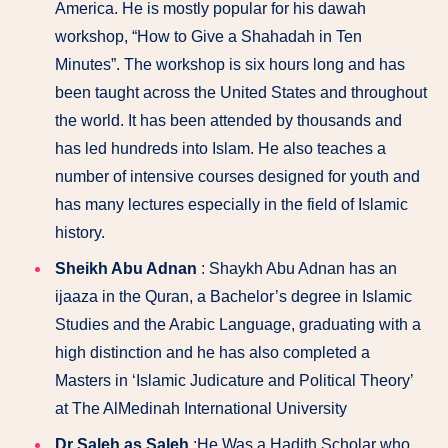
America. He is mostly popular for his dawah
workshop, “How to Give a Shahadah in Ten
Minutes”. The workshop is six hours long and has
been taught across the United States and throughout
the world. It has been attended by thousands and
has led hundreds into Islam. He also teaches a
number of intensive courses designed for youth and
has many lectures especially in the field of Islamic
history.
Sheikh Abu Adnan
: Shaykh Abu Adnan has an
ijaaza in the Quran, a Bachelor’s degree in Islamic
Studies and the Arabic Language, graduating with a
high distinction and he has also completed a
Masters in ‘Islamic Judicature and Political Theory’
at The AlMedinah International University
Dr Saleh as Saleh
:He Was a Hadith Scholar who