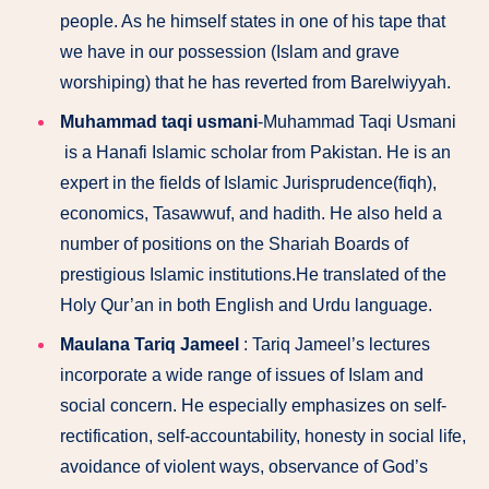
people. As he himself states in one of his tape that
we have in our possession (Islam and grave
worshiping) that he has reverted from Barelwiyyah.
Muhammad taqi usmani
-Muhammad Taqi Usmani
is a Hanafi Islamic scholar from Pakistan. He is an
expert in the fields of Islamic Jurisprudence(fiqh),
economics, Tasawwuf, and hadith. He also held a
number of positions on the Shariah Boards of
prestigious Islamic institutions.He translated of the
Holy Qur’an in both English and Urdu language.
Maulana Tariq Jameel
: Tariq Jameel’s lectures
incorporate a wide range of issues of Islam and
social concern. He especially emphasizes on self-
rectification, self-accountability, honesty in social life,
avoidance of violent ways, observance of God’s