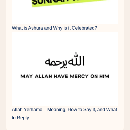
What is Ashura and Why is it Celebrated?
Allah Yerhamo – Meaning, How to Say It, and What
to Reply