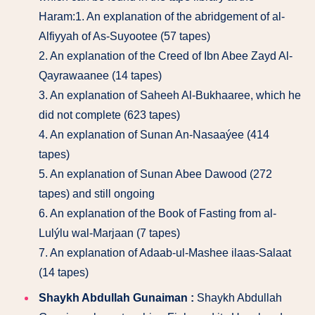
Haram:1. An explanation of the abridgement of al-
Alfiyyah of As-Suyootee (57 tapes)
2. An explanation of the Creed of Ibn Abee Zayd Al-
Qayrawaanee (14 tapes)
3. An explanation of Saheeh Al-Bukhaaree, which he
did not complete (623 tapes)
4. An explanation of Sunan An-Nasaaýee (414
tapes)
5. An explanation of Sunan Abee Dawood (272
tapes) and still ongoing
6. An explanation of the Book of Fasting from al-
Lulýlu wal-Marjaan (7 tapes)
7. An explanation of Adaab-ul-Mashee ilaas-Salaat
(14 tapes)
Shaykh Abdullah Gunaiman :
Shaykh Abdullah