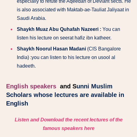
especially to refute the Aqeedah of Deviant sects. He
is also associated with Maktab-ae-Tauliat Jaliyaat in
Saudi Arabia.
Shaykh Muaz Abu Quhafah Nazeeri :
You can
listen his lecture on seerat hafiz ibn katheer.
Shaykh Noorul Hasan Madani
(CIS Bangalore
India) :you can listen to his lecture on usool al
hadeeth.
English speakers
and
S
unni Muslim
Scholars whose lectures are available in
English
Listen and Download the recent lectures of the
famous speakers here