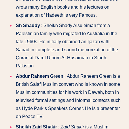
wrote many English books and his lectures on
explanation of Hadeeth is very Famous.
Sh Shaddy
: Sheikh Shady Alsuleiman from a
Palestinian family who migrated to Australia in the
late 1960s. He initially obtained an Ijazah with
Sanad in complete and sound memorization of the
Quran at Darul Uloom Al-Husainiah in Sindh,
Pakistan
Abdur Raheem Green
: Abdur Raheem Green is a
British Salafi Muslim convert who is known in some
Muslim communities for his work in Dawah, both in
televised formal settings and informal contexts such
as Hyde Park’s Speakers Corner. He is a presenter
on Peace TV.
Sheikh Zaid Shakir
:
Zaid Shakir
is a Muslim