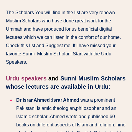
The Scholars You will find in the list are very renown
Muslim Scholars who have done great work for the
Ummah and have produced for us beneficial digital
lectures which we can listen in the comfort of our home.
Check this list and Suggest me If I have missed your
favorite Sunni Muslim Scholar.I Start with the Urdu
Speakers.
Urdu speakers
and
Sunni Muslim Scholars
whose lectures are available in Urdu:
Dr Israr Ahmed
:
Israr Ahmed
was a prominent
Pakistani Islamic theologian,philosopher and an
Islamic scholar .
Ahmed wrote and published 60
books on different aspects of Islam and religion, nine