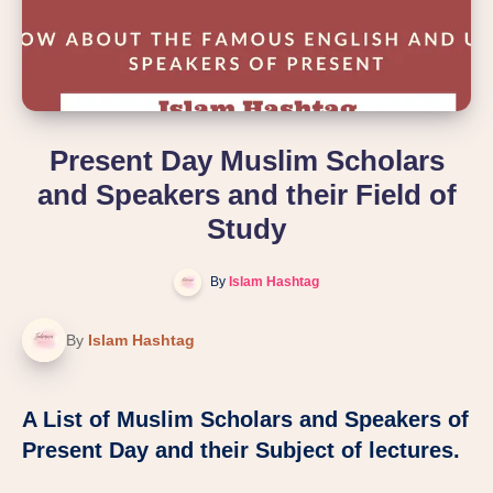
Present Day Muslim Scholars
and Speakers and their Field of
Study
By
Islam Hashtag
By
Islam Hashtag
A List of Muslim Scholars and Speakers of
Present Day and their Subject of lectures.