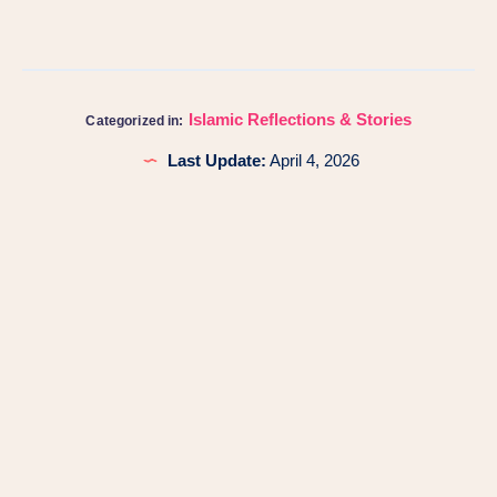
Islamic Reflections & Stories
Categorized in:
Last Update:
April 4, 2026