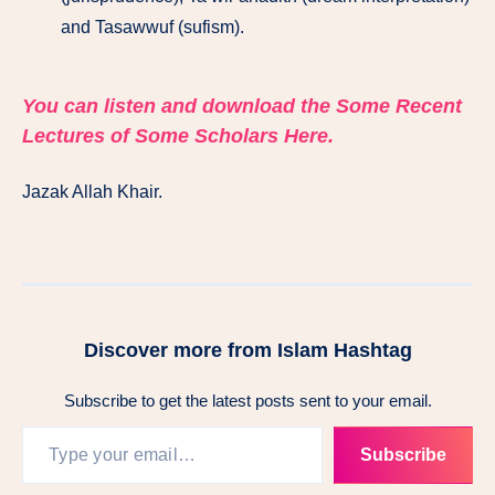
and Tasawwuf (sufism).
You can listen and download the Some Recent
Lectures of Some Scholars Here.
Jazak Allah Khair.
Discover more from Islam Hashtag
Subscribe to get the latest posts sent to your email.
Subscribe