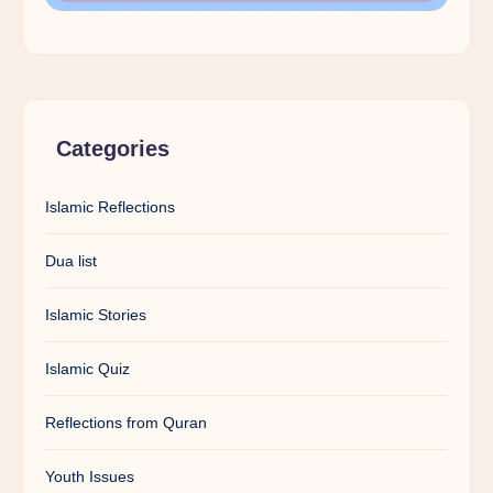
Categories
Islamic Reflections
Dua list
Islamic Stories
Islamic Quiz
Reflections from Quran
Youth Issues