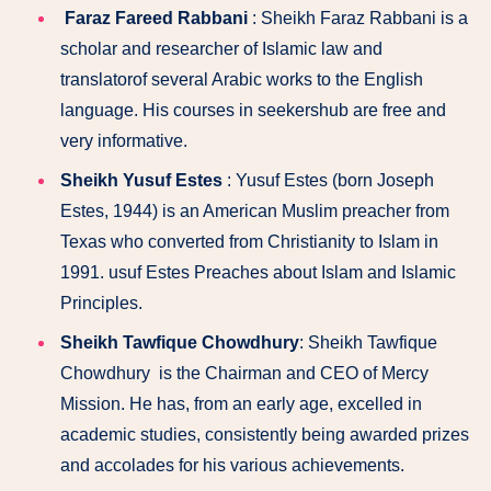
Faraz Fareed Rabbani
: Sheikh Faraz Rabbani is a
scholar and researcher of Islamic law and
translatorof several Arabic works to the English
language. His courses in seekershub are free and
very informative.
Sheikh Yusuf Estes
: Yusuf Estes (born Joseph
Estes, 1944) is an American Muslim preacher from
Texas who converted from Christianity to Islam in
1991. usuf Estes Preaches about Islam and Islamic
Principles.
Sheikh Tawfique Chowdhury
: Sheikh Tawfique
Chowdhury is the Chairman and CEO of Mercy
Mission. He has, from an early age, excelled in
academic studies, consistently being awarded prizes
and accolades for his various achievements.