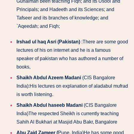
Gunaiman been teaching Fiqh; and its Usool and
Principals; and Hadeeth and its Sciences; and
Tafseer and its branches of knowledge; and
`Aqeedah; and Fiqh;
Irshad ul haq Asri (Pakistan)
:There are some good
lectures of his on internet and he is a famous
speaker of pakistan who has authored a number of
books,
Shaikh Abdul Azeem Madani
(CIS Bangalore
India):His lectures on explanation of aladabul mufrad
is worth listening.
Shaikh Abdul haseeb Madani
(CIS Bangalore
India)The respected Sheikh is currently teaching
Sahih Al Bukhari at Masjid Abu Bakr, Bangalore
Abu Zaid Zameer (
Pune, India)He has some good