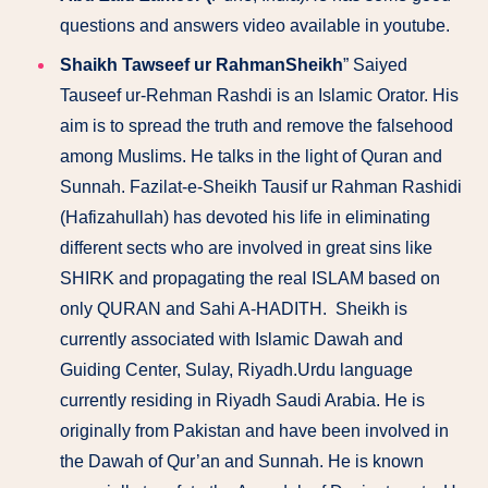
questions and answers video available in youtube.
Shaikh Tawseef ur RahmanSheikh
” Saiyed
Tauseef ur-Rehman Rashdi is an Islamic Orator. His
aim is to spread the truth and remove the falsehood
among Muslims. He talks in the light of Quran and
Sunnah. Fazilat-e-Sheikh Tausif ur Rahman Rashidi
(Hafizahullah) has devoted his life in eliminating
different sects who are involved in great sins like
SHIRK and propagating the real ISLAM based on
only QURAN and Sahi A-HADITH. Sheikh is
currently associated with Islamic Dawah and
Guiding Center, Sulay, Riyadh.Urdu language
currently residing in Riyadh Saudi Arabia. He is
originally from Pakistan and have been involved in
the Dawah of Qur’an and Sunnah. He is known