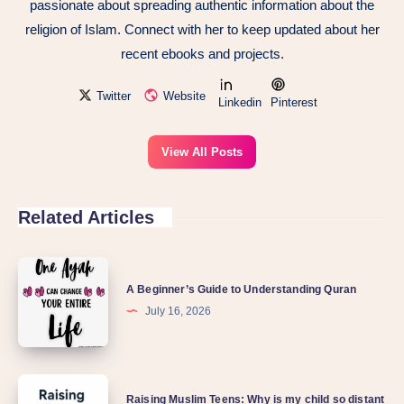
passionate about spreading authentic information about the
religion of Islam. Connect with her to keep updated about her
recent ebooks and projects.
Twitter
Website
Linkedin
Pinterest
View All Posts
Related Articles
A Beginner’s Guide to Understanding Quran
July 16, 2026
Raising Muslim Teens: Why is my child so distant