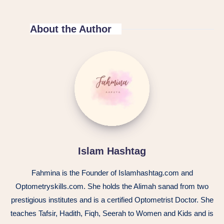
About the Author
Islam Hashtag
Fahmina is the Founder of Islamhashtag.com and
Optometryskills.com. She holds the Alimah sanad from two
prestigious institutes and is a certified Optometrist Doctor. She
teaches Tafsir, Hadith, Fiqh, Seerah to Women and Kids and is