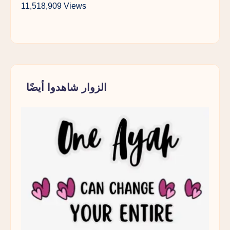
11,518,909 Views
الزوار شاهدوا أيضًا