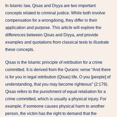
In Islamic law, Qisas and Diyya are two important
concepts related to criminal justice. While both involve
compensation for a wrongdoing, they differ in their
application and purpose. This article will explore the
differences between Qisas and Diyya, and provide
examples and quotations from classical texts to illustrate
these concepts.
Qisas is the Islamic principle of retribution for a crime
committed. It is derived from the Quranic verse “And there
is for you in legal retribution (Qisas) life, O you [people] of
understanding, that you may become righteous” (2:179).
Qisas refers to the punishment of equal retaliation for a
crime committed, which is usually a physical injury. For
example, if someone causes physical harm to another
person, the victim has the right to demand that the