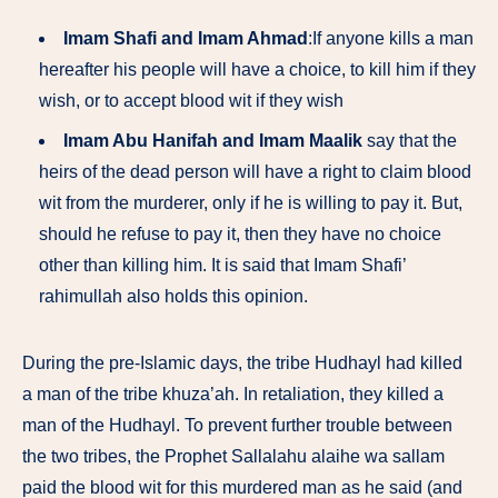
Imam Shafi and Imam Ahmad
:If anyone kills a man
hereafter his people will have a choice, to kill him if they
wish, or to accept blood wit if they wish
Imam Abu Hanifah and Imam Maalik
say that the
heirs of the dead person will have a right to claim blood
wit from the murderer, only if he is willing to pay it. But,
should he refuse to pay it, then they have no choice
other than killing him. It is said that Imam Shafi’
rahimullah also holds this opinion.
During the pre-Islamic days, the tribe Hudhayl had killed
a man of the tribe khuza’ah. In retaliation, they killed a
man of the Hudhayl. To prevent further trouble between
the two tribes, the Prophet Sallalahu alaihe wa sallam
paid the blood wit for this murdered man as he said (and