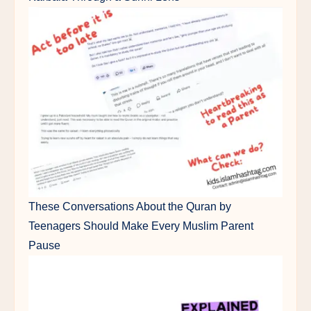
These Conversations About the Quran by
Teenagers Should Make Every Muslim Parent
Pause