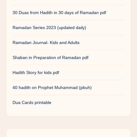
30 Duas from Hadith in 30 days of Ramadan pdf
Ramadan Series 2023 (updated daily)
Ramadan Journal- Kids and Adults
Shaban in Preparation of Ramadan pdf
Hadith Story for kids pdf
40 hadith on Prophet Muhammad (pbuh)
Dua Cards printable