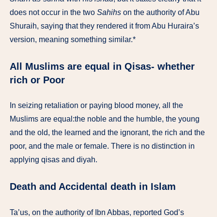
does not occur in the two
Sahihs
on the authority of Abu
Shuraih, saying that they rendered it from Abu Huraira’s
version, meaning something similar.*
All Muslims are equal in Qisas- whether
rich or Poor
In seizing retaliation or paying blood money, all the
Muslims are equal:the noble and the humble, the young
and the old, the learned and the ignorant, the rich and the
poor, and the male or female. There is no distinction in
applying qisas and diyah.
Death and Accidental death in Islam
Ta’us, on the authority of Ibn Abbas, reported God’s