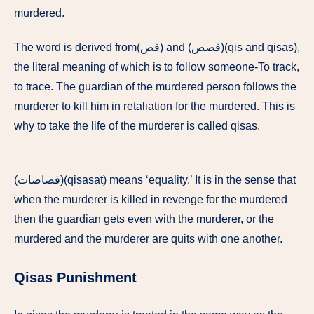
murdered.
The word is derived from(قص) and (قصص)(qis and qisas),
the literal meaning of which is to follow someone-To track,
to trace. The guardian of the murdered person follows the
murderer to kill him in retaliation for the murdered. This is
why to take the life of the murderer is called qisas.
(قصاصات)(qisasat) means ‘equality.’ It is in the sense that
when the murderer is killed in revenge for the murdered
then the guardian gets even with the murderer, or the
murdered and the murderer are quits with one another.
Qisas Punishment