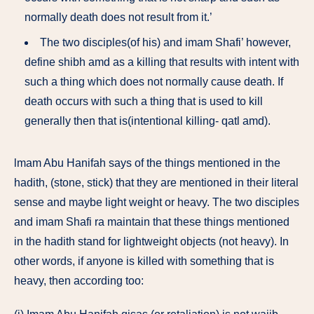
normally death does not result from it.’
The two disciples(of his) and imam Shafi’ however,
define shibh amd as a killing that results with intent with
such a thing which does not normally cause death. If
death occurs with such a thing that is used to kill
generally then that is(intentional killing- qatl amd).
lmam Abu Hanifah says of the things mentioned in the
hadith, (stone, stick) that they are mentioned in their literal
sense and maybe light weight or heavy. The two disciples
and imam Shafi ra maintain that these things mentioned
in the hadith stand for lightweight objects (not heavy). In
other words, if anyone is killed with something that is
heavy, then according too: