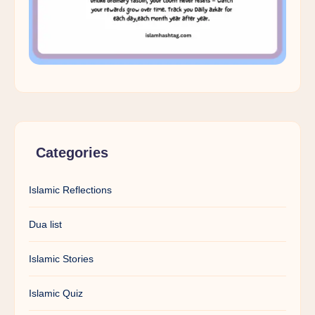
Categories
Islamic Reflections
Dua list
Islamic Stories
Islamic Quiz