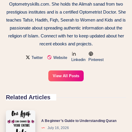
Optometryskills.com. She holds the Alimah sanad from two
prestigious institutes and is a certified Optometrist Doctor. She
teaches Tafsir, Hadith, Fiqh, Seerah to Women and Kids and is
passionate about spreading authentic information about the
religion of Islam. Connect with her to keep updated about her
recent ebooks and projects.
Twitter
Website
Linkedin
Pinterest
View All Posts
Related Articles
A Beginner’s Guide to Understanding Quran
July 16, 2026