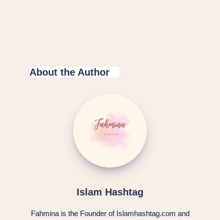
About the Author
Islam Hashtag
Fahmina is the Founder of Islamhashtag.com and