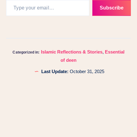
Subscribe
Islamic Reflections & Stories
,
Essential
Categorized in:
of deen
Last Update:
October 31, 2025