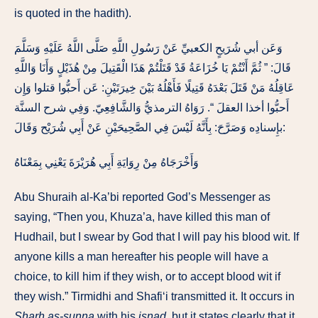
is quoted in the hadith).
وَعَن أبي شُرَيحٍ الكعبيِّ عَنْ رَسُولِ اللَّهِ صَلَّى اللَّهُ عَلَيْهِ وَسَلَّمَ
قَالَ: ” ثُمَّ أَنْتُمْ يَا خُزَاعَةُ قَدْ قَتَلْتُمْ هَذَا الْقَتِيلَ مِنْ هُذَيْلٍ وَأَنَا وَاللَّهِ
عَاقِلُهُ مَنْ قَتَلَ بَعْدَهُ قَتِيلًا فَأَهْلُهُ بَيْنَ خِيرَتَيْنِ: عَن أَحبُّوا قتلوا وَإِن
أَحبُّوا أخذا العقلَ “. رَوَاهُ الترمذيُّ وَالشَّافِعِيّ. وَفِي شرح السنَّة
بإِسنادِه وَصَرَّحَ: بِأَنَّهُ لَيْسَ فِي الصَّحِيحَيْنِ عَنْ أَبِي شُرَيْح وَقَالَ:
وَأَخْرَجَاهُ مِنْ رِوَايَةِ أَبِي هُرَيْرَةَ يَعْنِي بِمَعْنَاهُ
Abu Shuraih al-Ka’bi reported God’s Messenger as
saying, “Then you, Khuza’a, have killed this man of
Hudhail, but I swear by God that I will pay his blood wit. If
anyone kills a man hereafter his people will have a
choice, to kill him if they wish, or to accept blood wit if
they wish.” Tirmidhi and Shafi‘i transmitted it. It occurs in
Sharh as-sunna
with his
isnad
, but it states clearly that it