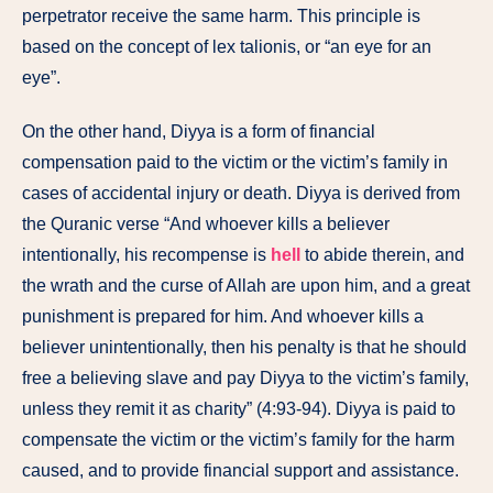
perpetrator receive the same harm. This principle is
based on the concept of lex talionis, or “an eye for an
eye”.
On the other hand, Diyya is a form of financial
compensation paid to the victim or the victim’s family in
cases of accidental injury or death. Diyya is derived from
the Quranic verse “And whoever kills a believer
intentionally, his recompense is
hell
to abide therein, and
the wrath and the curse of Allah are upon him, and a great
punishment is prepared for him. And whoever kills a
believer unintentionally, then his penalty is that he should
free a believing slave and pay Diyya to the victim’s family,
unless they remit it as charity” (4:93-94). Diyya is paid to
compensate the victim or the victim’s family for the harm
caused, and to provide financial support and assistance.