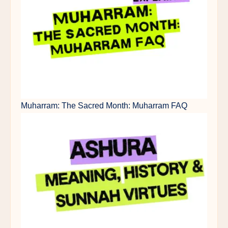
Muharram: The Sacred Month: Muharram FAQ