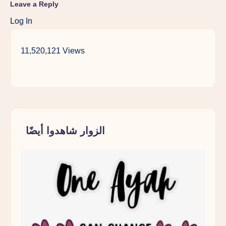
Leave a Reply
Log In
11,520,121 Views
الزوار شاهدوا أيضًا