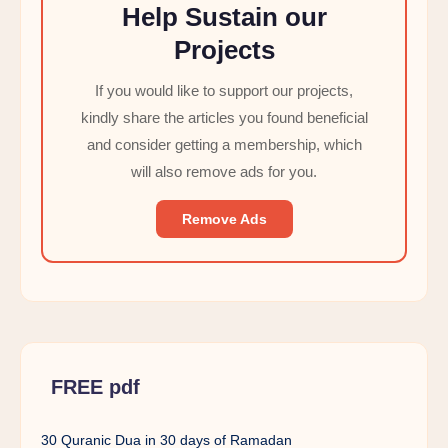
Help Sustain our
Projects
If you would like to support our projects,
kindly share the articles you found beneficial
and consider getting a membership, which
will also remove ads for you.
Remove Ads
FREE pdf
30 Quranic Dua in 30 days of Ramadan