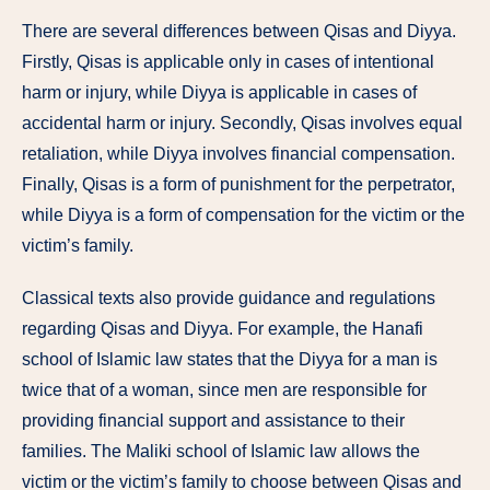
There are several differences between Qisas and Diyya.
Firstly, Qisas is applicable only in cases of intentional
harm or injury, while Diyya is applicable in cases of
accidental harm or injury. Secondly, Qisas involves equal
retaliation, while Diyya involves financial compensation.
Finally, Qisas is a form of punishment for the perpetrator,
while Diyya is a form of compensation for the victim or the
victim’s family.
Classical texts also provide guidance and regulations
regarding Qisas and Diyya. For example, the Hanafi
school of Islamic law states that the Diyya for a man is
twice that of a woman, since men are responsible for
providing financial support and assistance to their
families. The Maliki school of Islamic law allows the
victim or the victim’s family to choose between Qisas and