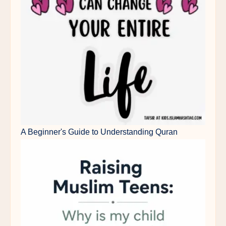
A Beginner's Guide to Understanding Quran