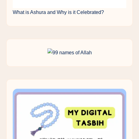
What is Ashura and Why is it Celebrated?