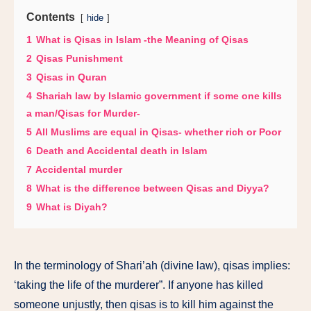
Contents
hide
1
What is Qisas in Islam -the Meaning of Qisas
2
Qisas Punishment
3
Qisas in Quran
4
Shariah law by Islamic government if some one kills
a man/Qisas for Murder-
5
All Muslims are equal in Qisas- whether rich or Poor
6
Death and Accidental death in Islam
7
Accidental murder
8
What is the difference between Qisas and Diyya?
9
What is Diyah?
In the terminology of Shari’ah (divine law), qisas implies:
‘taking the life of the murderer”. If anyone has killed
someone unjustly, then qisas is to kill him against the