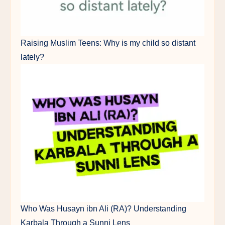
Raising Muslim Teens: Why is my child so distant
lately?
Who Was Husayn ibn Ali (RA)? Understanding
Karbala Through a Sunni Lens