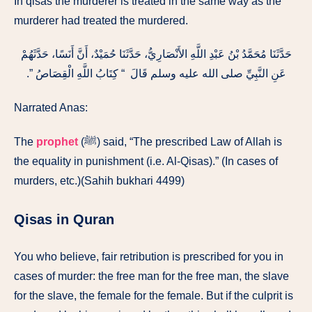
In qisas the murderer is treated in the same way as the
murderer had treated the murdered.
حَدَّثَنَا مُحَمَّدُ بْنُ عَبْدِ اللَّهِ الأَنْصَارِيُّ، حَدَّثَنَا حُمَيْدٌ، أَنَّ أَنَسًا، حَدَّثَهُمْ
عَنِ النَّبِيِّ صلى الله عليه وسلم قَالَ ‏ “‏ كِتَابُ اللَّهِ الْقِصَاصُ ‏”‏‏.‏
Narrated Anas:
The
prophet
(ﷺ) said, “The prescribed Law of Allah is
the equality in punishment (i.e. Al-Qisas).” (In cases of
murders, etc.)(Sahih bukhari 4499)
Qisas in Quran
You who believe, fair retribution is prescribed for you in
cases of murder: the free man for the free man, the slave
for the slave, the female for the female. But if the culprit is