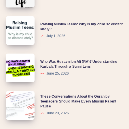
Raising Muslim Teens: Why is my child so distant
lately?
July 1, 2026
Who Was Husayn ibn Ali (RA)? Understanding
Karbala Through a Sunni Lens
June 25, 2026
These Conversations About the Quran by
Teenagers Should Make Every Muslim Parent
Pause
June 23, 2026