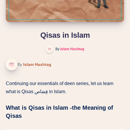
Qisas in Islam
By
Islam Hashtag
By
Islam Hashtag
Continuing our essentials of deen series, let us learn
what is Qisas قِصَاص in Islam.
What is Qisas in Islam -the Meaning of
Qisas