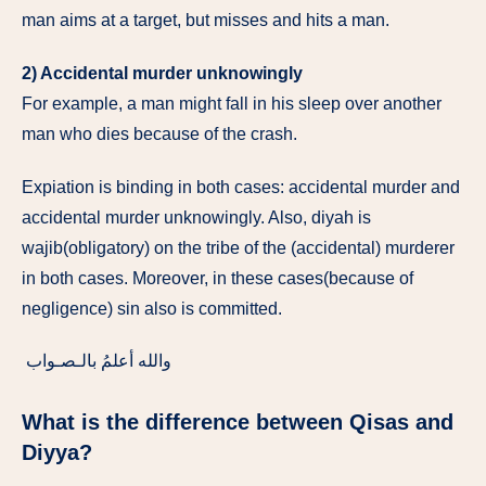
man aims at a target, but misses and hits a man.
2) Accidental murder unknowingly
For example, a man might fall in his sleep over another
man who dies because of the crash.
Expiation is binding in both cases: accidental murder and
accidental murder unknowingly. Also, diyah is
wajib(obligatory) on the tribe of the (accidental) murderer
in both cases. Moreover, in these cases(because of
negligence) sin also is committed.
والله أعلمُ بالـصـواب
What is the difference between Qisas and
Diyya?