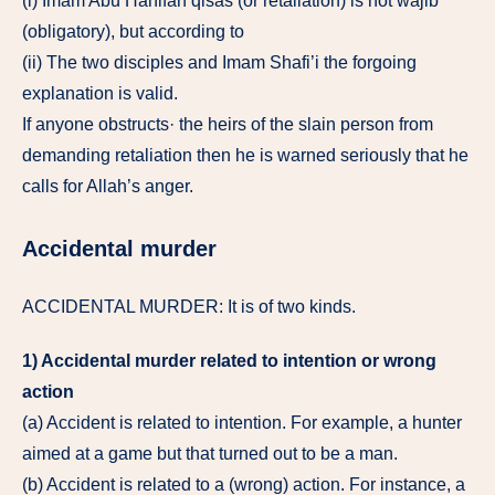
(i) Imam Abu Hanifah qisas (or retaliation) is not wajib
(obligatory), but according to
(ii) The two disciples and Imam Shafi’i the forgoing
explanation is valid.
If anyone obstructs· the heirs of the slain person from
demanding retaliation then he is warned seriously that he
calls for Allah’s anger.
Accidental murder
ACCIDENTAL MURDER: It is of two kinds.
1) Accidental murder related to intention or wrong
action
(a) Accident is related to intention. For example, a hunter
aimed at a game but that turned out to be a man.
(b) Accident is related to a (wrong) action. For instance, a