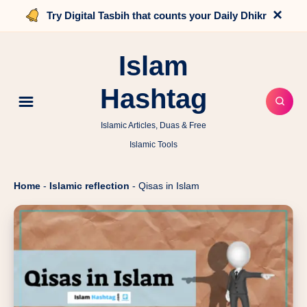
×
Try Digital Tasbih that counts your Daily Dhikr
Islam
Hashtag
Islamic Articles, Duas & Free
Islamic Tools
Home
-
Islamic reflection
-
Qisas in Islam