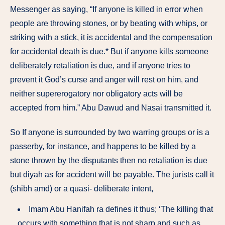
Messenger as saying, “If anyone is killed in error when
people are throwing stones, or by beating with whips, or
striking with a stick, it is accidental and the compensation
for accidental death is due.* But if anyone kills someone
deliberately retaliation is due, and if anyone tries to
prevent it God’s curse and anger will rest on him, and
neither supererogatory nor obligatory acts will be
accepted from him.” Abu Dawud and Nasai transmitted it.
So If anyone is surrounded by two warring groups or is a
passerby, for instance, and happens to be killed by a
stone thrown by the disputants then no retaliation is due
but diyah as for accident will be payable. The jurists call it
(shibh amd) or a quasi- deliberate intent,
Imam Abu Hanifah ra defines it thus; ‘The killing that
occurs with something that is not sharp and such as