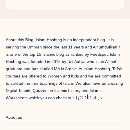
About this Blog: Islam Hashtag is an independent blog. It is
serving the Ummah since the last 11 years and Alhumdulillah it
is one of the top 15 Islamic blog as ranked by Feedspot. Islam
Hashtag was founded in 2015 by Ust Aafiya who is an Alimah
graduate and has studied MA in Arabic. At Islam Hashtag, Tafsir
courses are offered to Women and Kids and we are committed
to spread the true teachings of Islam. We also have an amazing
Digital Tasbih, Quizzes on Islamic history and Islamic
Worksheets which you can check out. جَزَاكَ ٱللَّٰهُ خَيْرًا
About us