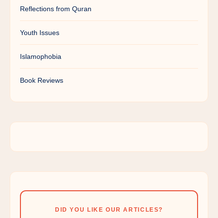
Reflections from Quran
Youth Issues
Islamophobia
Book Reviews
DID YOU LIKE OUR ARTICLES?