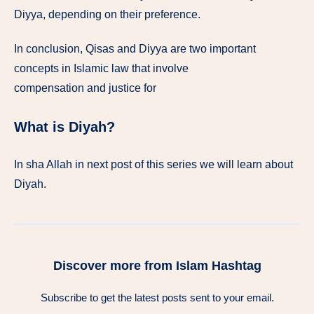
Diyya, depending on their preference.
In conclusion, Qisas and Diyya are two important
concepts in Islamic law that involve
compensation and justice for
What is Diyah?
In sha Allah in next post of this series we will learn about
Diyah.
Discover more from Islam Hashtag
Subscribe to get the latest posts sent to your email.