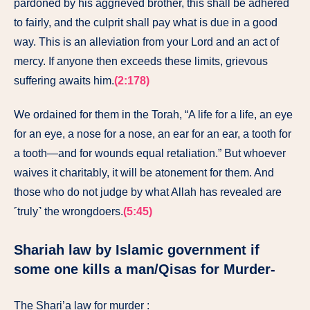
pardoned by his aggrieved brother, this shall be adhered
to fairly, and the culprit shall pay what is due in a good
way. This is an alleviation from your Lord and an act of
mercy. If anyone then exceeds these limits, grievous
suffering awaits him.
(2:178)
We ordained for them in the Torah, “A life for a life, an eye
for an eye, a nose for a nose, an ear for an ear, a tooth for
a tooth—and for wounds equal retaliation.” But whoever
waives it charitably, it will be atonement for them. And
those who do not judge by what Allah has revealed are
˹truly˺ the wrongdoers.
(5:45)
Shariah law by Islamic government if
some one kills a man/Qisas for Murder-
The Shari’a law for murder :