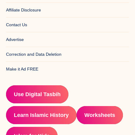
Affiliate Disclosure
Contact Us
Advertise
Correction and Data Deletion
Make it Ad FREE
Use Digital Tasbih
Learn Islamic History
Worksheets