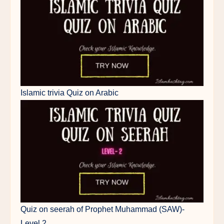
Islamic trivia Quiz on Arabic
Quiz on seerah of Prophet Muhammad (SAW)-
Level 2