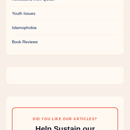
Youth Issues
Islamophobia
Book Reviews
DID YOU LIKE OUR ARTICLES?
Help Sustain our