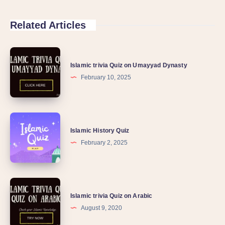
Related Articles
Islamic trivia Quiz on Umayyad Dynasty
February 10, 2025
Islamic History Quiz
February 2, 2025
Islamic trivia Quiz on Arabic
August 9, 2020