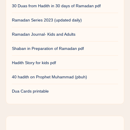
30 Duas from Hadith in 30 days of Ramadan pdf
Ramadan Series 2023 (updated daily)
Ramadan Journal- Kids and Adults
Shaban in Preparation of Ramadan pdf
Hadith Story for kids pdf
40 hadith on Prophet Muhammad (pbuh)
Dua Cards printable