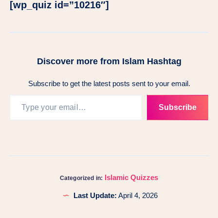
[wp_quiz id=”10216″]
Discover more from Islam Hashtag
Subscribe to get the latest posts sent to your email.
Subscribe
Islamic Quizzes
Categorized in:
Last Update:
April 4, 2026