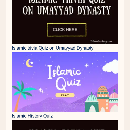
Islamic trivia Quiz on Umayyad Dynasty
Islamic History Quiz