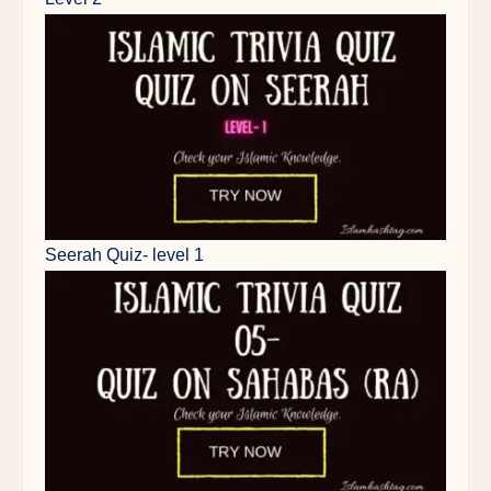
Seerah Quiz- level 1