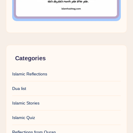
Categories
Islamic Reflections
Dua list
Islamic Stories
Islamic Quiz
Reflections from Quran