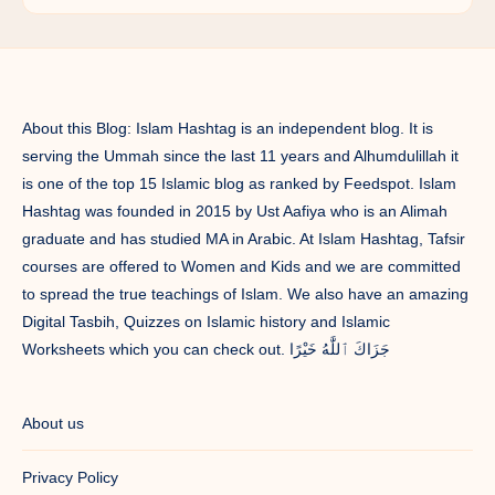
About this Blog: Islam Hashtag is an independent blog. It is
serving the Ummah since the last 11 years and Alhumdulillah it
is one of the top 15 Islamic blog as ranked by Feedspot. Islam
Hashtag was founded in 2015 by Ust Aafiya who is an Alimah
graduate and has studied MA in Arabic. At Islam Hashtag, Tafsir
courses are offered to Women and Kids and we are committed
to spread the true teachings of Islam. We also have an amazing
Digital Tasbih, Quizzes on Islamic history and Islamic
Worksheets which you can check out. جَزَاكَ ٱللَّٰهُ خَيْرًا
About us
Privacy Policy