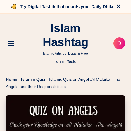
×
Try Digital Tasbih that counts your Daily Dhikr
Islam
Hashtag
Islamic Articles, Duas & Free
Islamic Tools
Home
-
Islamic Quiz
-
Islamic Quiz on Angel ,Al Malaika- The
Angels and their Responsibilities