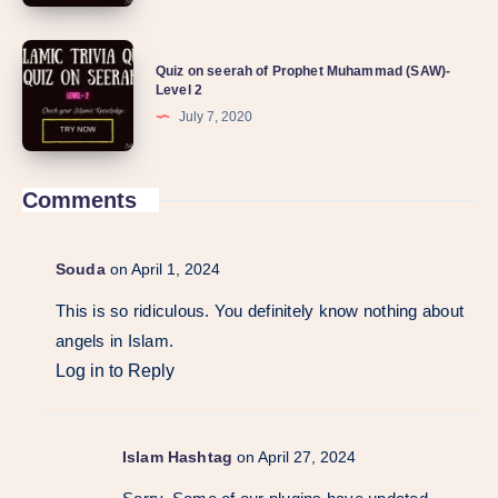
Quiz on seerah of Prophet Muhammad (SAW)-
Level 2
July 7, 2020
Comments
Souda
on April 1, 2024
This is so ridiculous. You definitely know nothing about
angels in Islam.
Log in to Reply
Islam Hashtag
on April 27, 2024