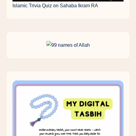
Islamic Trivia Quiz on Sahaba Ikram RA