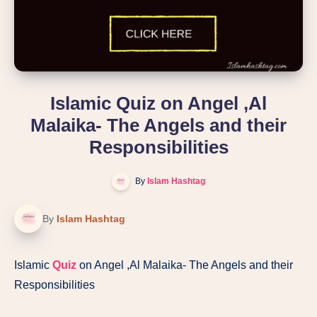
Islamic Quiz on Angel ,Al
Malaika- The Angels and their
Responsibilities
By
Islam Hashtag
By
Islam Hashtag
Islamic
Quiz
on Angel ,Al Malaika- The Angels and their
Responsibilities