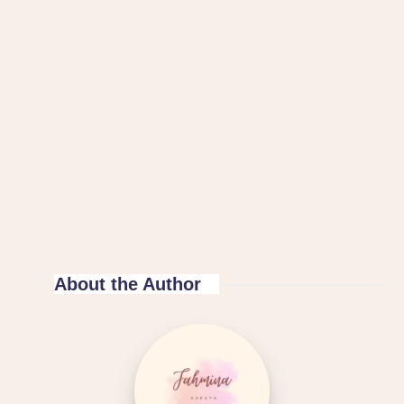
About the Author