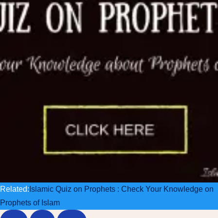
Related:
Islamic Quiz on Prophets : Check Your Knowledge on
Prophets of Islam