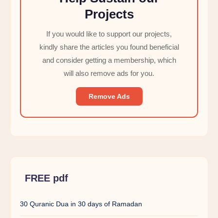
Projects
If you would like to support our projects,
kindly share the articles you found beneficial
and consider getting a membership, which
will also remove ads for you.
Remove Ads
FREE pdf
30 Quranic Dua in 30 days of Ramadan