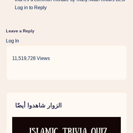
Log in to Reply
Leave a Reply
Log In
11,519,728 Views
الزوار شاهدوا أيضًا