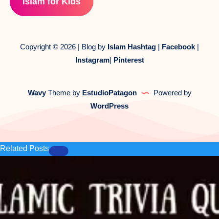
Islam for Kids
Copyright © 2026 | Blog by
Islam Hashtag
|
Facebook
|
Instagram
|
Pinterest
Wavy
Theme by
EstudioPatagon
Powered by
WordPress
Related Posts