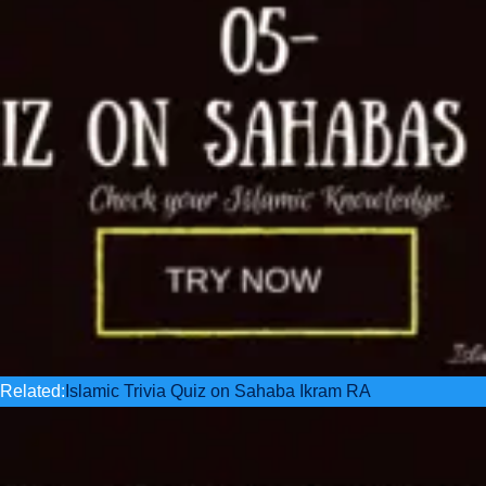
Related:
Islamic Trivia Quiz on Sahaba Ikram RA