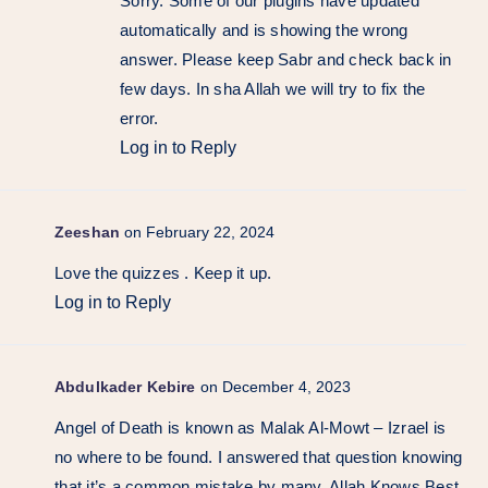
Sorry. Some of our plugins have updated
automatically and is showing the wrong
answer. Please keep Sabr and check back in
few days. In sha Allah we will try to fix the
error.
Log in to Reply
Zeeshan
on February 22, 2024
Love the quizzes . Keep it up.
Log in to Reply
Abdulkader Kebire
on December 4, 2023
Angel of Death is known as Malak Al-Mowt – Izrael is
no where to be found. I answered that question knowing
that it’s a common mistake by many. Allah Knows Best