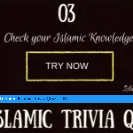
Related:
Islamic Trivia Quiz – 03