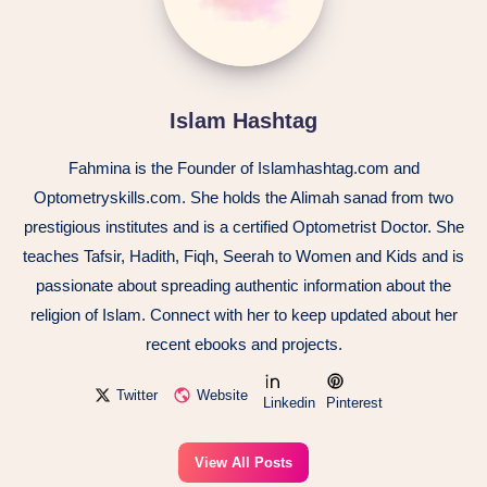
Islam Hashtag
Fahmina is the Founder of Islamhashtag.com and
Optometryskills.com. She holds the Alimah sanad from two
prestigious institutes and is a certified Optometrist Doctor. She
teaches Tafsir, Hadith, Fiqh, Seerah to Women and Kids and is
passionate about spreading authentic information about the
religion of Islam. Connect with her to keep updated about her
recent ebooks and projects.
Twitter
Website
Linkedin
Pinterest
View All Posts