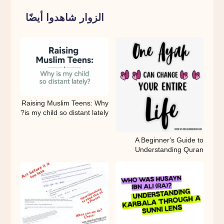
الزوار شاهدوا أيضًا
Raising Muslim Teens: Why
is my child so distant lately?
A Beginner's Guide to
Understanding Quran