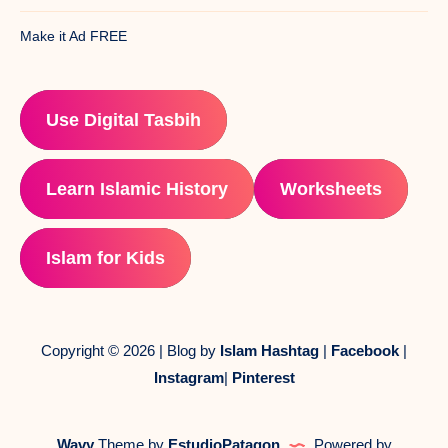
Make it Ad FREE
Use Digital Tasbih
Learn Islamic History
Worksheets
Islam for Kids
Copyright © 2026 | Blog by
Islam Hashtag
|
Facebook
|
Instagram
|
Pinterest
Wavy
Theme by
EstudioPatagon
Powered by