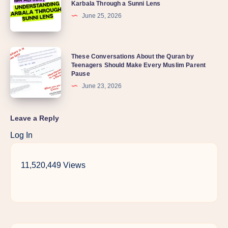
Karbala Through a Sunni Lens
June 25, 2026
These Conversations About the Quran by
Teenagers Should Make Every Muslim Parent
Pause
June 23, 2026
Leave a Reply
Log In
11,520,449 Views