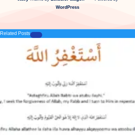
WordPress
Related Posts