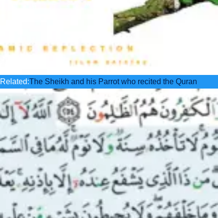
Related:
The Sheikh and his Parrot who recited the Quran