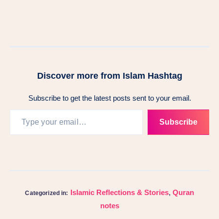
Discover more from Islam Hashtag
Subscribe to get the latest posts sent to your email.
Subscribe
Islamic Reflections & Stories
,
Quran
Categorized in:
notes