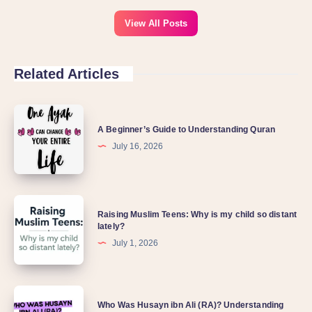
View All Posts
Related Articles
A Beginner’s Guide to Understanding Quran
July 16, 2026
Raising Muslim Teens: Why is my child so distant
lately?
July 1, 2026
Who Was Husayn ibn Ali (RA)? Understanding