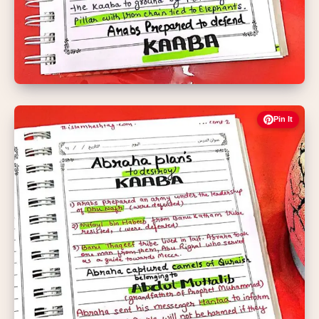
Pin It