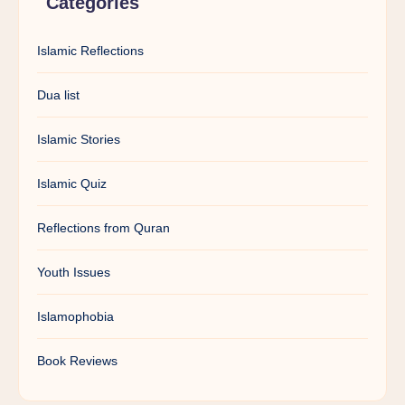
Categories
Islamic Reflections
Dua list
Islamic Stories
Islamic Quiz
Reflections from Quran
Youth Issues
Islamophobia
Book Reviews