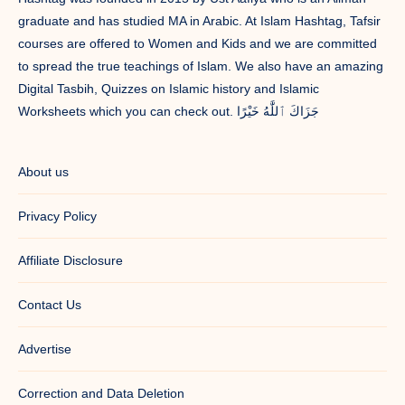
graduate and has studied MA in Arabic. At Islam Hashtag, Tafsir
courses are offered to Women and Kids and we are committed
to spread the true teachings of Islam. We also have an amazing
Digital Tasbih, Quizzes on Islamic history and Islamic
Worksheets which you can check out. جَزَاكَ ٱللَّٰهُ خَيْرًا
About us
Privacy Policy
Affiliate Disclosure
Contact Us
Advertise
Correction and Data Deletion