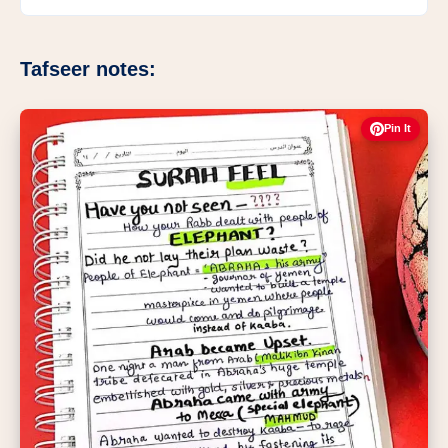
Tafseer notes:
Pin It