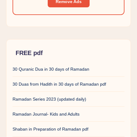
Remove Ads
FREE pdf
30 Quranic Dua in 30 days of Ramadan
30 Duas from Hadith in 30 days of Ramadan pdf
Ramadan Series 2023 (updated daily)
Ramadan Journal- Kids and Adults
Shaban in Preparation of Ramadan pdf