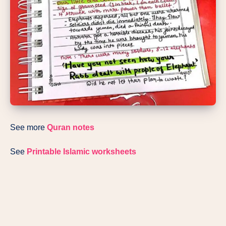
See more
Quran notes
See
Printable Islamic worksheets