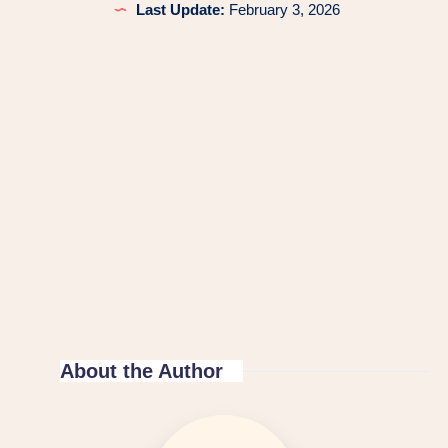
Last Update:
February 3, 2026
About the Author