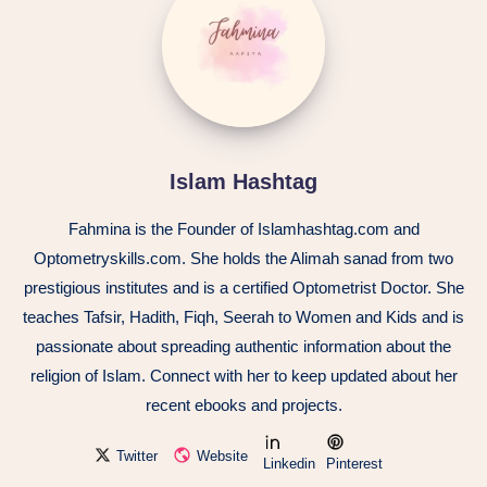
Islam Hashtag
Fahmina is the Founder of Islamhashtag.com and
Optometryskills.com. She holds the Alimah sanad from two
prestigious institutes and is a certified Optometrist Doctor. She
teaches Tafsir, Hadith, Fiqh, Seerah to Women and Kids and is
passionate about spreading authentic information about the
religion of Islam. Connect with her to keep updated about her
recent ebooks and projects.
Twitter
Website
Linkedin
Pinterest