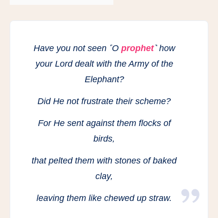
Have you not seen ˹O
prophet
˺ how
your Lord dealt with the Army of the
Elephant?
Did He not frustrate their scheme?
For He sent against them flocks of
birds,
that pelted them with stones of baked
clay,
leaving them like chewed up straw.