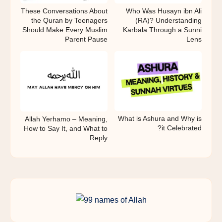
These Conversations About
Who Was Husayn ibn Ali
the Quran by Teenagers
(RA)? Understanding
Should Make Every Muslim
Karbala Through a Sunni
Parent Pause
Lens
What is Ashura and Why is
Allah Yerhamo – Meaning,
it Celebrated?
How to Say It, and What to
Reply