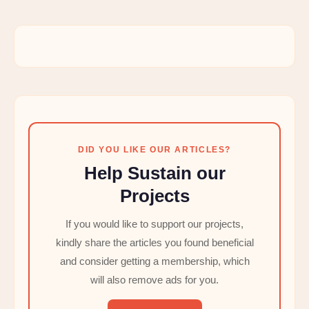
DID YOU LIKE OUR ARTICLES?
Help Sustain our
Projects
If you would like to support our projects,
kindly share the articles you found beneficial
and consider getting a membership, which
will also remove ads for you.