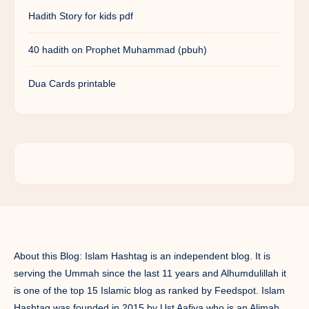
Hadith Story for kids pdf
40 hadith on Prophet Muhammad (pbuh)
Dua Cards printable
About this Blog: Islam Hashtag is an independent blog. It is
serving the Ummah since the last 11 years and Alhumdulillah it
is one of the top 15 Islamic blog as ranked by Feedspot. Islam
Hashtag was founded in 2015 by Ust Aafiya who is an Alimah