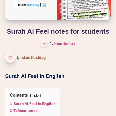
Surah Al Feel notes for students
By
Islam Hashtag
By
Islam Hashtag
Surah Al Feel in English
Contents
hide
1
Surah Al Feel in English
2
Tafseer notes: