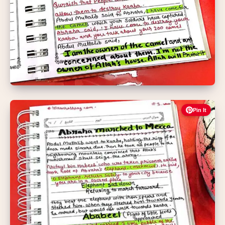
Pin It