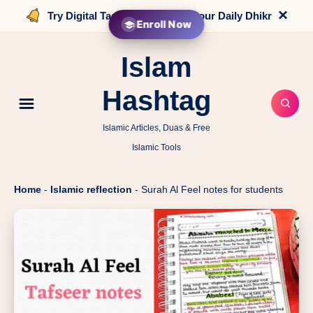
×
Try Digital Tasbih that counts your Daily Dhikr
Enroll Now
Islam
Hashtag
Islamic Articles, Duas & Free
Islamic Tools
Home
-
Islamic reflection
-
Surah Al Feel notes for students