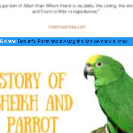
Related:
Beautiful Facts about Astaghfirullah we should know.