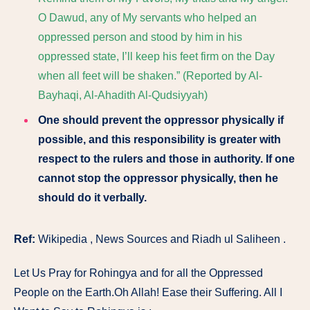
O Dawud, any of My servants who helped an
oppressed person and stood by him in his
oppressed state, I’ll keep his feet firm on the Day
when all feet will be shaken.” (Reported by Al-
Bayhaqi, Al-Ahadith Al-Qudsiyyah)
One should prevent the oppressor physically if
possible, and this responsibility is greater with
respect to the rulers and those in authority. If one
cannot stop the oppressor physically, then he
should do it verbally.
Ref:
Wikipedia , News Sources and Riadh ul Saliheen .
Let Us Pray for Rohingya and for all the Oppressed
People on the Earth.Oh Allah! Ease their Suffering. All I