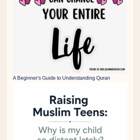
A Beginner's Guide to Understanding Quran