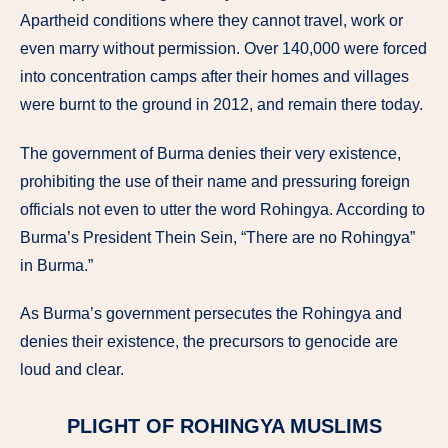
Apartheid conditions where they cannot travel, work or
even marry without permission. Over 140,000 were forced
into concentration camps after their homes and villages
were burnt to the ground in 2012, and remain there today.
The government of Burma denies their very existence,
prohibiting the use of their name and pressuring foreign
officials not even to utter the word Rohingya. According to
Burma’s President Thein Sein, “There are no Rohingya”
in Burma.”
As Burma’s government persecutes the Rohingya and
denies their existence, the precursors to genocide are
loud and clear.
PLIGHT OF ROHINGYA MUSLIMS