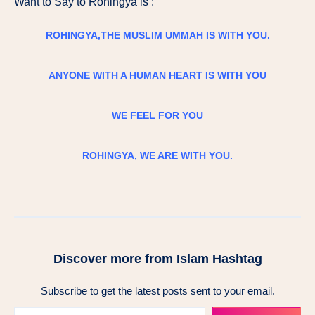
Want to Say to Rohingya is :
ROHINGYA,THE MUSLIM UMMAH IS WITH YOU.
ANYONE WITH A HUMAN HEART IS WITH YOU
WE FEEL FOR YOU
ROHINGYA, WE ARE WITH YOU.
Discover more from Islam Hashtag
Subscribe to get the latest posts sent to your email.