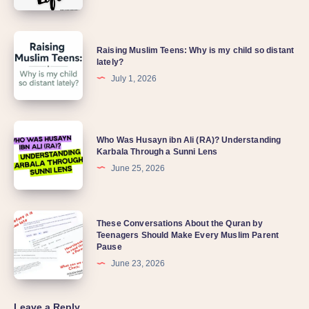
Raising Muslim Teens: Why is my child so distant
lately?
July 1, 2026
Who Was Husayn ibn Ali (RA)? Understanding
Karbala Through a Sunni Lens
June 25, 2026
These Conversations About the Quran by
Teenagers Should Make Every Muslim Parent
Pause
June 23, 2026
Leave a Reply