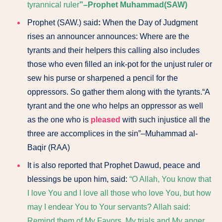
tyrannical ruler
”–Prophet Muhammad(SAW)
Prophet (SAW.) said
:
When the Day of Judgment
rises an announcer announces: Where are the
tyrants and their helpers this calling also includes
those who even filled an ink-pot for the unjust ruler or
sew his purse or sharpened a pencil for the
oppressors. So gather them along with the tyrants.“A
tyrant and the one who helps an oppressor as well
as the one who is
pleased
with such injustice all the
three are accomplices in the sin”–Muhammad al-
Baqir (RAA)
It is also reported that Prophet Dawud, peace and
blessings be upon him, said:
“O Allah, You know that
I love You and I love all those who love You, but how
may I endear You to Your servants? Allah said:
Remind them of My Favors, My trials and My anger.