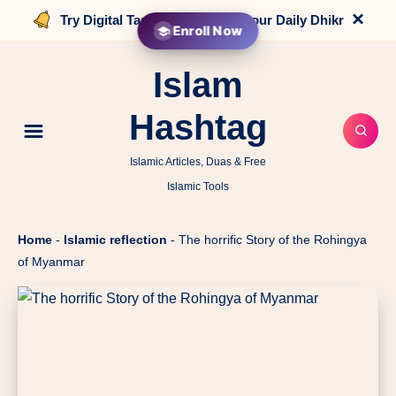
×
Try Digital Tasbih that counts your Daily Dhikr
Enroll Now
Islam
Hashtag
Islamic Articles, Duas & Free
Islamic Tools
Home
-
Islamic reflection
-
The horrific Story of the Rohingya
of Myanmar