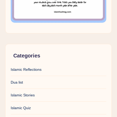
Categories
Islamic Reflections
Dua list
Islamic Stories
Islamic Quiz