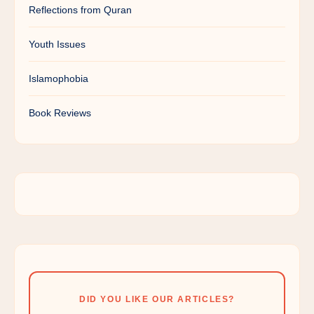
Reflections from Quran
Youth Issues
Islamophobia
Book Reviews
DID YOU LIKE OUR ARTICLES?