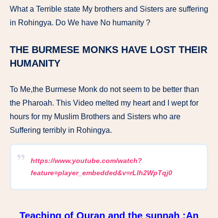
What a Terrible state My brothers and Sisters are suffering
in Rohingya. Do We have No humanity ?
THE BURMESE MONKS HAVE LOST THEIR
HUMANITY
To Me,the Burmese Monk do not seem to be better than
the Pharoah. This Video melted my heart and I wept for
hours for my Muslim Brothers and Sisters who are
Suffering terribly in Rohingya.
https://www.youtube.com/watch?
feature=player_embedded&v=rLlh2WpTqj0
Teaching of Quran and the sunnah :An