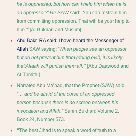
he is oppressed, but how can I help him when he is
an oppressor?’ He SAW
said: ‘You can restrain him
from committing oppression. That will be your help to
him.’
” [Al-Bukhari and Muslim]
Abu Bakr RA said: I have heard the Messenger of
Allah
SAW saying: ‘
When people see an oppressor
but do not prevent him from (doing evil), it is likely
that Allaah will punish them all.’
” [Abu Daawood and
At-Tirmithi]
Narrated Abu Ma’bad, that the Prophet (SAW) said,
“… and be afraid of the curse of an oppressed
person because there is no screen between his
invocation and Allah.”
Sahih Bukhari: Volume 2,
Book 24, Number 573.
“
The best Jihad is to speak a word of truth to a