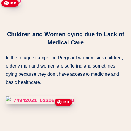
Pin It
Children and Women dying due to Lack of
Medical Care
In the refugee camps,the Pregnant women, sick children,
elderly men and women are suffering and sometimes
dying because they don’t have access to medicine and
basic healthcare.
Pin It