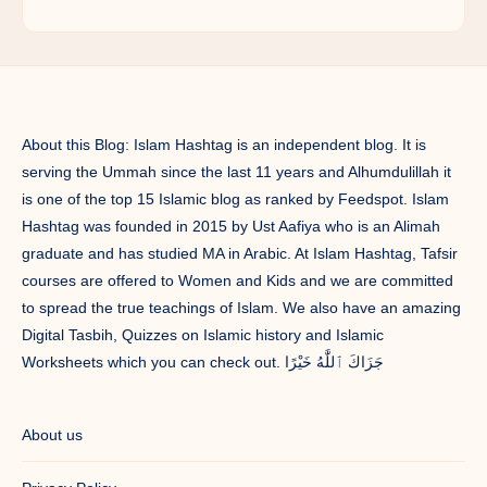
About this Blog: Islam Hashtag is an independent blog. It is
serving the Ummah since the last 11 years and Alhumdulillah it
is one of the top 15 Islamic blog as ranked by Feedspot. Islam
Hashtag was founded in 2015 by Ust Aafiya who is an Alimah
graduate and has studied MA in Arabic. At Islam Hashtag, Tafsir
courses are offered to Women and Kids and we are committed
to spread the true teachings of Islam. We also have an amazing
Digital Tasbih, Quizzes on Islamic history and Islamic
Worksheets which you can check out. جَزَاكَ ٱللَّٰهُ خَيْرًا
About us