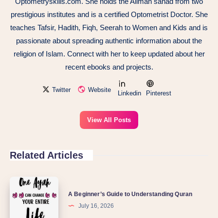
Optometryskills.com. She holds the Alimah sanad from two
prestigious institutes and is a certified Optometrist Doctor. She
teaches Tafsir, Hadith, Fiqh, Seerah to Women and Kids and is
passionate about spreading authentic information about the
religion of Islam. Connect with her to keep updated about her
recent ebooks and projects.
Twitter
Website
Linkedin
Pinterest
View All Posts
Related Articles
A Beginner’s Guide to Understanding Quran
July 16, 2026