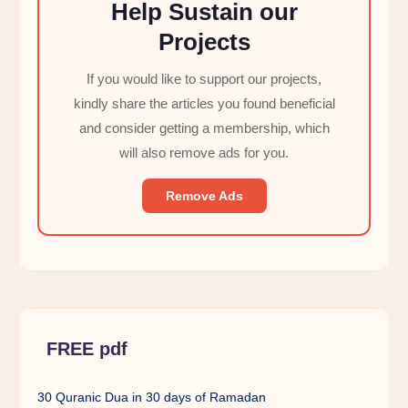
Help Sustain our
Projects
If you would like to support our projects,
kindly share the articles you found beneficial
and consider getting a membership, which
will also remove ads for you.
Remove Ads
FREE pdf
30 Quranic Dua in 30 days of Ramadan