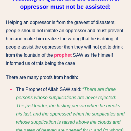
oppressor must not be assisted:
Helping an oppressor is from the gravest of disasters;
people should not imitate an oppressor and must prevent
him and make him realize the wrong that he is doing; if
people assist the oppressor then they will not get to drink
from the fountain of the
prophet
SAW as He himself
informed us of this being the case
There are many proofs from hadith:
The Prophet of Allah SAW
said:
“
There are three
persons whose supplications are never rejected:
The just leader, the fasting person when he breaks
his fast, and the oppressed when he supplicates and
whose supplication is raised above the clouds and
the gates of heaven are opened for it, and (to whom)