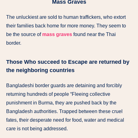
Mass Graves
The unluckiest are sold to human traffickers, who extort
their families back home for more money. They seem to
be the source of
mass graves
found near the Thai
border.
Those Who succeed to Escape are returned by
the neighboring countries
Bangladeshi border guards are detaining and forcibly
returning hundreds of people “Fleeing collective
punishment in Burma, they are pushed back by the
Bangladesh authorities. Trapped between these cruel
fates, their desperate need for food, water and medical
care is not being addressed.