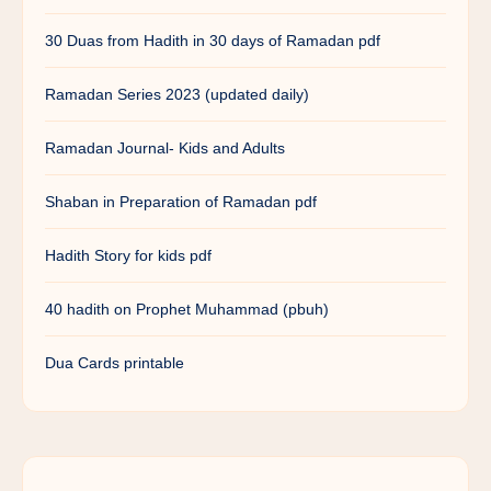
30 Duas from Hadith in 30 days of Ramadan pdf
Ramadan Series 2023 (updated daily)
Ramadan Journal- Kids and Adults
Shaban in Preparation of Ramadan pdf
Hadith Story for kids pdf
40 hadith on Prophet Muhammad (pbuh)
Dua Cards printable