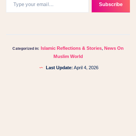
Subscribe
Islamic Reflections & Stories
,
News On
Categorized in:
Muslim World
Last Update:
April 4, 2026