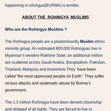
happening in rohingya(BURMA) is terrible.
ABOUT THE ROHINGYA MUSLIMS
Who are the Rohingya Muslims ?
The Rohingya people are a predominantly
Muslim
ethnic
minority group. An estimated 800,000 Rohingyas live in
Myanmar’s western Rakhine State; an additional million
are scattered across Saudi Arabia, Bangladesh, Pakistan,
Thailand, Malaysia and elsewhere.They
have been
called “the most oppressed people on Earth”. They suffer
vicious attacks and systematic abuse by Burma’s
government.
The 1.3 million Rohingya have been denied citizenship
and stripped of all rights. They are forced to live in