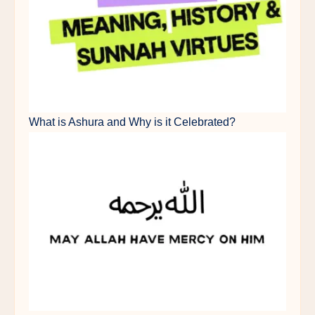
What is Ashura and Why is it Celebrated?