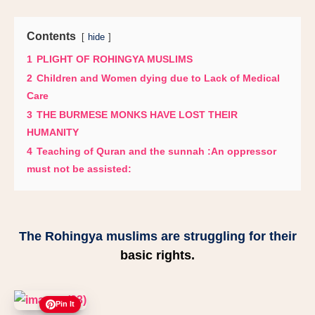
Contents
hide
1
PLIGHT OF ROHINGYA MUSLIMS
2
Children and Women dying due to Lack of Medical
Care
3
THE BURMESE MONKS HAVE LOST THEIR
HUMANITY
4
Teaching of Quran and the sunnah :An oppressor
must not be assisted:
The Rohingya muslims are struggling for their
basic rights.
Pin It