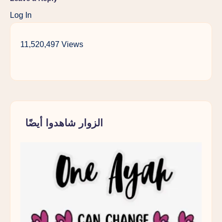
Log In
11,520,497 Views
الزوار شاهدوا أيضًا