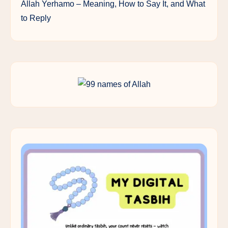
Allah Yerhamo – Meaning, How to Say It, and What
to Reply