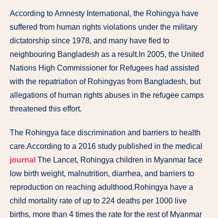
According to Amnesty International, the Rohingya have
suffered from human rights violations under the military
dictatorship since 1978, and many have fled to
neighbouring Bangladesh as a result.In 2005, the United
Nations High Commissioner for Refugees had assisted
with the repatriation of Rohingyas from Bangladesh, but
allegations of human rights abuses in the refugee camps
threatened this effort.
The Rohingya face discrimination and barriers to health
care.According to a 2016 study published in the medical
journal
The Lancet, Rohingya children in Myanmar face
low birth weight, malnutrition, diarrhea, and barriers to
reproduction on reaching adulthood.Rohingya have a
child mortality rate of up to 224 deaths per 1000 live
births, more than 4 times the rate for the rest of Myanmar