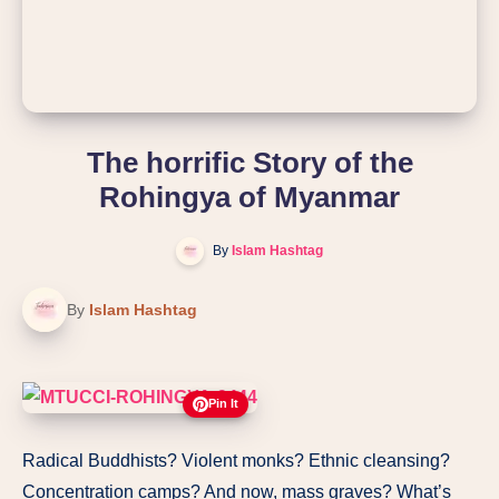
The horrific Story of the
Rohingya of Myanmar
By
Islam Hashtag
By
Islam Hashtag
Pin It
Radical Buddhists? Violent monks? Ethnic cleansing?
Concentration camps? And now, mass graves? What’s