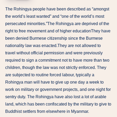
The Rohingya people have been described as “amongst
the world’s least wanted” and “one of the world’s most
persecuted minorities.”The Rohingya are deprived of the
right to free movement and of higher educationThey have
been denied Burmese citizenship since the Burmese
nationality law was enacted.They are not allowed to
travel without official permission and were previously
required to sign a commitment not to have more than two
children, though the law was not strictly enforced. They
are subjected to routine forced labour, typically a
Rohingya man will have to give up one day a week to
work on military or government projects, and one night for
sentry duty. The Rohingya have also lost a lot of arable
land, which has been confiscated by the military to give to
Buddhist settlers from elsewhere in Myanmar.