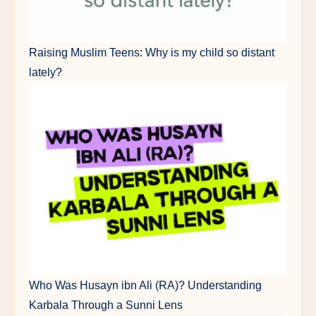
Raising Muslim Teens: Why is my child so distant
lately?
Who Was Husayn ibn Ali (RA)? Understanding
Karbala Through a Sunni Lens