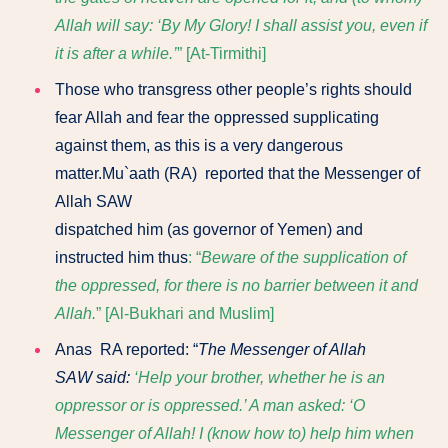
Allah will say: ‘By My Glory! I shall assist you, even if
it is after a while.’
” [At-Tirmithi]
Those who transgress other people’s rights should
fear Allah and fear the oppressed supplicating
against them, as this is a very dangerous
matter.Mu`aath (RA) reported that the Messenger of
Allah SAW
dispatched him (as governor of Yemen) and
instructed him thus
: “
Beware of the supplication of
the oppressed, for there is no barrier between it and
Allah.
” [Al-Bukhari and Muslim]
Anas RA reported: “
The Messenger of Allah
SAW
said:
‘Help your brother, whether he is an
oppressor or is oppressed.’ A man asked: ‘O
Messenger of Allah! I (know how to) help him when