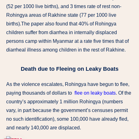
(52 per 1000 live births), and 3 times rate of rest non-
Rohingya areas of Rakhine state (77 per 1000 live
births).The paper also found that 40% of Rohingya
children suffer from diarrhea in internally displaced
persons camp within Myanmar at a rate five times that of
diarrheal illness among children in the rest of Rakhine.
Death due to Fleeing on Leaky Boats
As the violence escalates, Rohingya have begun to flee,
paying thousands of dollars to
flee on leaky boats
. Of the
country’s approximately 1 million Rohingya (numbers
vary, in part because the government’s censuses permit
no such identification), some 100,000 have already fled,
and nearly 140,000 are displaced.