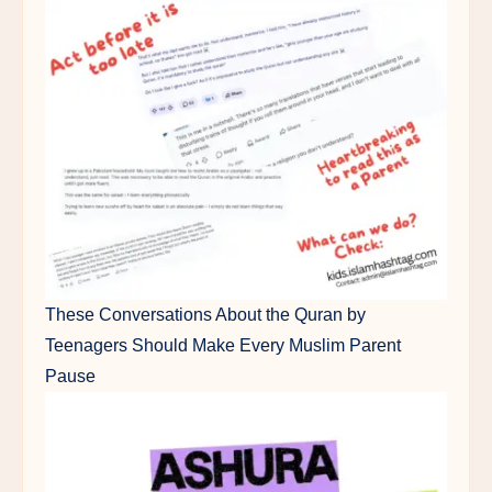
These Conversations About the Quran by
Teenagers Should Make Every Muslim Parent
Pause