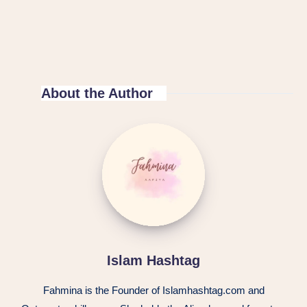
About the Author
Islam Hashtag
Fahmina is the Founder of Islamhashtag.com and