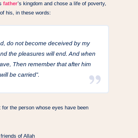
is
father
’s kingdom and chose a life of poverty,
of his, in these words:
end, do not become deceived by my
 and the pleasures will end. And when
rave, Then remember that after him
will be carried”.
nt for the person whose eyes have been
friends of Allah