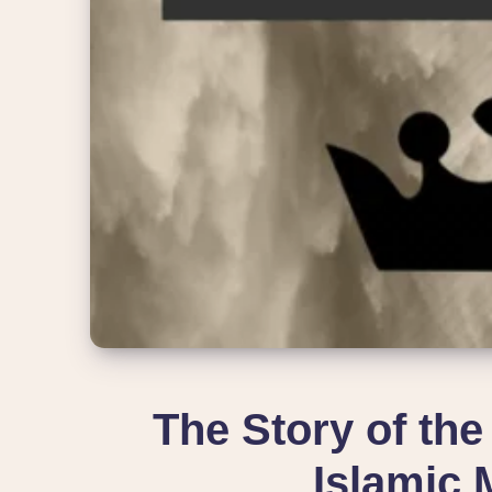
The Story of the
Islamic 