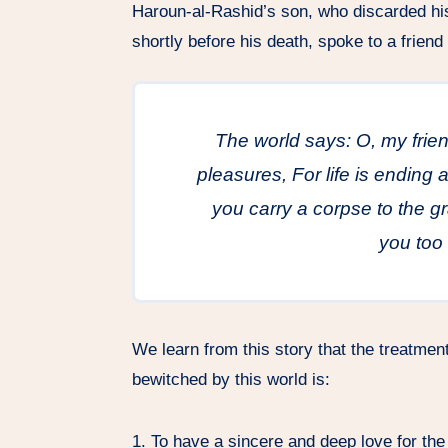
Haroun-al-Rashid’s son, who discarded h
shortly before his death, spoke to a friend 
The world says: O, my fri
pleasures, For life is ending
you carry a corpse to the g
you too 
We learn from this story that the treatme
bewitched by this world is:
1. To have a sincere and deep love for the 