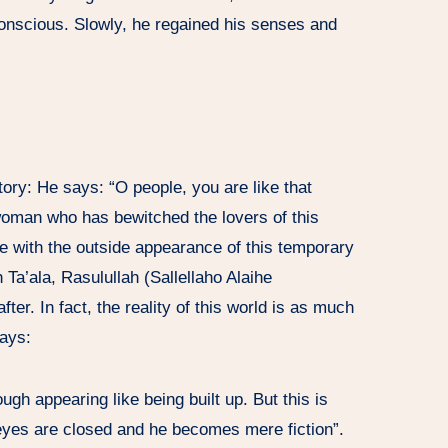
conscious. Slowly, he regained his senses and
ory: He says: “O people, you are like that
d woman who has bewitched the lovers of this
ove with the outside appearance of this temporary
h Ta’ala, Rasulullah (Sallellaho Alaihe
ter. In fact, the reality of this world is as much
ays:
ough appearing like being built up. But this is
s eyes are closed and he becomes mere fiction”.