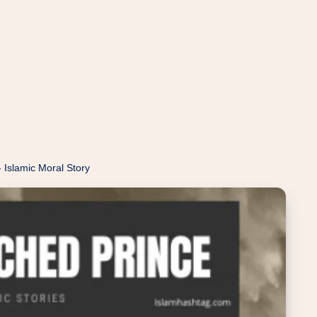
 Islamic Moral Story