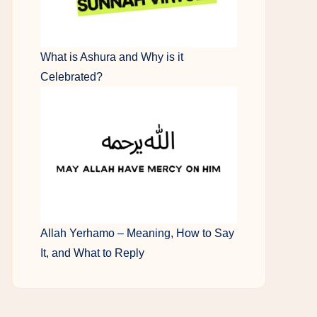
What is Ashura and Why is it
Celebrated?
Allah Yerhamo – Meaning, How to Say
It, and What to Reply