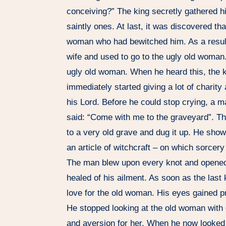
conceiving?” The king secretly gathered h
saintly ones. At last, it was discovered th
woman who had bewitched him. As a result,
wife and used to go to the ugly old woman.
ugly old woman. When he heard this, the 
immediately started giving a lot of charity a
his Lord. Before he could stop crying, a 
said: “Come with me to the graveyard”. Th
to a very old grave and dug it up. He show
an article of witchcraft – on which sorcer
The man blew upon every knot and opened 
healed of his ailment. As soon as the last
love for the old woman. His eyes gained pr
He stopped looking at the old woman with eye
and aversion for her. When he now looked 