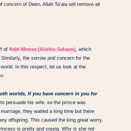
 concern of Deen, Allah Ta’ala will remove all
ff of
Nabi Moosa (Alaihis Salaam),
which
 Similarly, the sorrow and concern for the
orld. In this respect, let us look at the
es:
both worlds, If you have concern in you for
to persuade his wife, so the prince was
e marriage, they waited a long time but there
 any offspring. This caused the king great worry.
incess is pretty and young. Why is she not