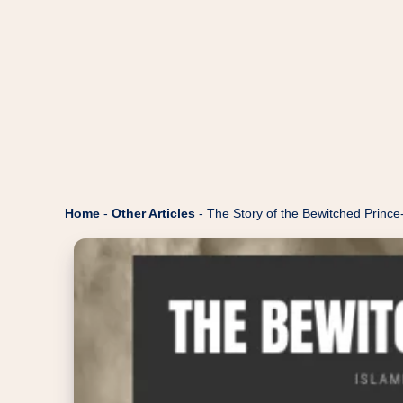
Home
-
Other Articles
-
The Story of the Bewitched Prince-