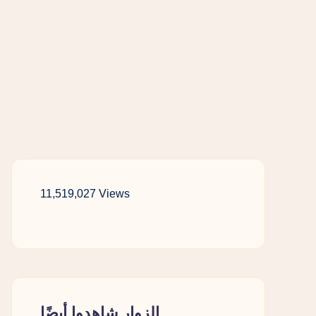
11,519,027 Views
الزوار شاهدوا أيضًا