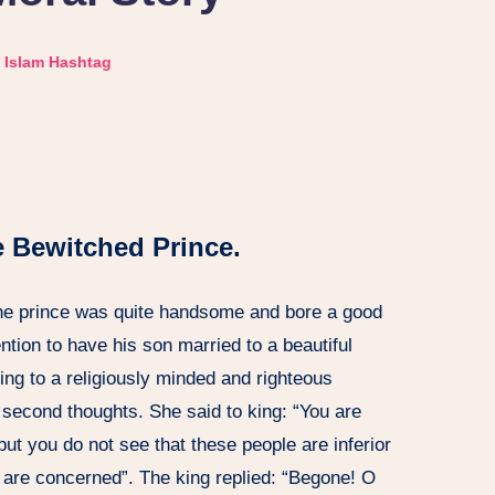
Islam Hashtag
e Bewitched Prince.
he prince was quite handsome and bore a good
ention to have his son married to a beautiful
king to a religiously minded and righteous
 second thoughts. She said to king: “You are
but you do not see that these people are inferior
h are concerned”. The king replied: “Begone! O