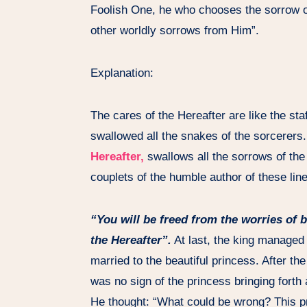
Foolish One, he who chooses the sorrow of
other worldly sorrows from Him”.
Explanation:
The cares of the Hereafter are like the sta
swallowed all the snakes of the sorcerers.
Hereafter,
swallows all the sorrows of the w
couplets of the humble author of these lin
“You will be freed from the worries of 
the Hereafter”.
At last, the king managed 
married to the beautiful princess. After th
was no sign of the princess bringing forth
He thought: “What could be wrong? This pr