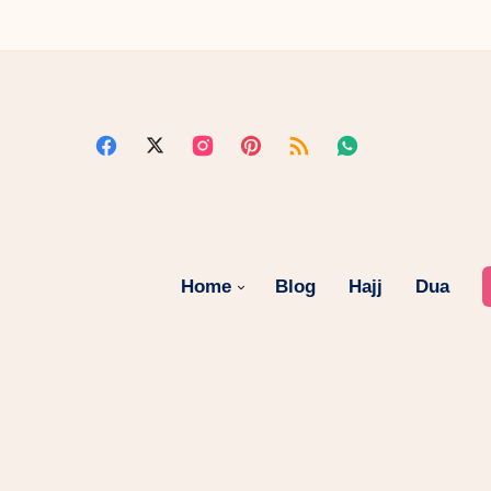
Home
Blog
Hajj
Dua