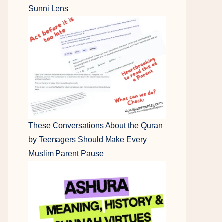
Sunni Lens
These Conversations About the Quran
by Teenagers Should Make Every
Muslim Parent Pause