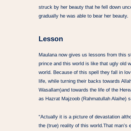
struck by her beauty that he fell down un
gradually he was able to bear her beauty.
Lesson
Maulana now gives us lessons from this st
prince and this world is like that ugly ol
world. Because of this spell they fall in l
life, while turning their backs towards Alla
Wasallam)and towards the life of the Hereaf
as Hazrat Majzoob (Rahmatullah Alaihe) s
“Actually it is a picture of devastation alth
the (true) reality of this world.That man’