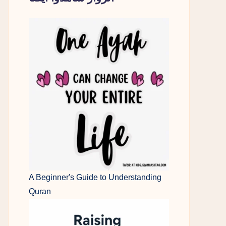
A Beginner's Guide to Understanding
Quran