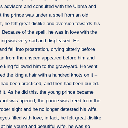
is advisors and consulted with the Ulama and
at the prince was under a spell from an old
 he felt great dislike and aversion towards his
 Because of the spell, he was in love with the
king was very sad and displeased. He
nd fell into prostration, crying bitterly before
man from the unseen appeared before him and
e king followed him to the graveyard. He went
ed the king a hair with a hundred knots on it –
y had been practiced, and then had been buried.
it. As he did this, the young prince became
 knot was opened, the prince was freed from the
oper sight and he no longer detested his wife.
s filled with love, in fact, he felt great dislike
at his young and beautiful wife, he was so