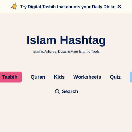
×
Try Digital Tasbih that counts your Daily Dhikr
Islam Hashtag
Islamic Articles, Duas & Free Islamic Tools
Tasbih
Quran
Kids
Worksheets
Quiz
Search