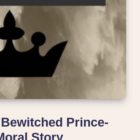
 Bewitched Prince-
Moral Story