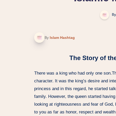
By
By
Islam Hashtag
The Story of th
There was a king who had only one son.T
character. It was the king’s desire and int
princess and in this regard, he started tal
family. However, the queen started having
looking at righteousness and fear of God, 
to you as far as honor, respect and wealt