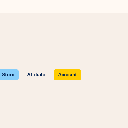
Store
Affiliate
Account