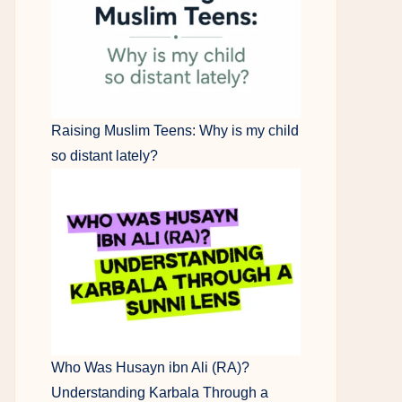
Raising Muslim Teens: Why is my child
so distant lately?
Who Was Husayn ibn Ali (RA)?
Understanding Karbala Through a