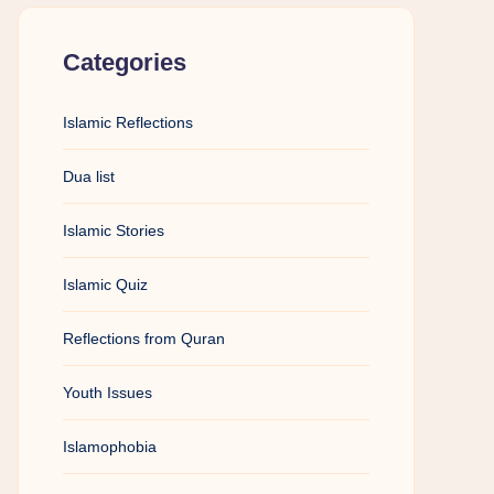
Categories
Islamic Reflections
Dua list
Islamic Stories
Islamic Quiz
Reflections from Quran
Youth Issues
Islamophobia