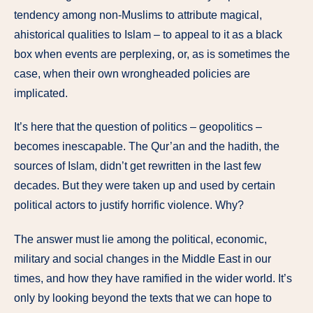
tendency among non-Muslims to attribute magical,
ahistorical qualities to Islam – to appeal to it as a black
box when events are perplexing, or, as is sometimes the
case, when their own wrongheaded policies are
implicated.
It’s here that the question of politics – geopolitics –
becomes inescapable. The Qur’an and the hadith, the
sources of Islam, didn’t get rewritten in the last few
decades. But they were taken up and used by certain
political actors to justify horrific violence. Why?
The answer must lie among the political, economic,
military and social changes in the Middle East in our
times, and how they have ramified in the wider world. It’s
only by looking beyond the texts that we can hope to