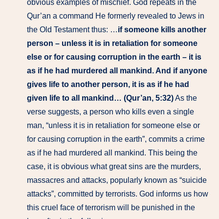
obvious examples of mischief. God repeats in the
Qur’an a command He formerly revealed to Jews in
the Old Testament thus: …
if someone kills another
person – unless it is in retaliation for someone
else or for causing corruption in the earth – it is
as if he had murdered all mankind. And if anyone
gives life to another person, it is as if he had
given life to all mankind… (Qur’an, 5:32)
As the
verse suggests, a person who kills even a single
man, “unless it is in retaliation for someone else or
for causing corruption in the earth”, commits a crime
as if he had murdered all mankind. This being the
case, it is obvious what great sins are the murders,
massacres and attacks, popularly known as “suicide
attacks”, committed by terrorists. God informs us how
this cruel face of terrorism will be punished in the