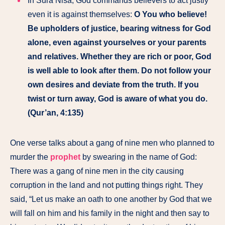
In Sura Nisa, God commands believers to act justly
even it is against themselves:
O You who believe!
Be upholders of justice, bearing witness for God
alone, even against yourselves or your parents
and relatives. Whether they are rich or poor, God
is well able to look after them. Do not follow your
own desires and deviate from the truth. If you
twist or turn away, God is aware of what you do.
(Qur’an, 4:135)
One verse talks about a gang of nine men who planned to
murder the
prophet
by swearing in the name of God:
There was a gang of nine men in the city causing
corruption in the land and not putting things right. They
said, “Let us make an oath to one another by God that we
will fall on him and his family in the night and then say to