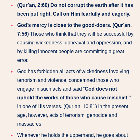
(Qur’an, 2:60) Do not corrupt the earth after it has
been put right. Call on Him fearfully and eagerly.
God’s mercy is close to the good-doers. (Qur’an,
7:56)
Those who think that they will be successful by
causing wickedness, upheaval and oppression, and
by killing innocent people are committing a great
error.
God has forbidden all acts of wickedness involving
terrorism and violence, condemned those who
engage in such acts and said “
God does not
uphold the works of those who cause mischief.”
in one of His verses. (Qur’an, 10:81) In the present
age, however, acts of terrorism, genocide and
massacres
Whenever he holds the upperhand, he goes about