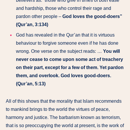
believers as: “those who give in times of both ease
and hardship, those who control their rage and
pardon other people –
God loves the good-doers”
(Qur’an, 3:134)
God has revealed in the Qur’an that it is virtuous
behaviour to forgive someone even if he has done
wrong. One verse on the subject reads: …
You will
never cease to come upon some act of treachery
on their part, except for a few of them. Yet pardon
them, and overlook. God loves good-doers.
(Qur’an, 5:13)
All of this shows that the morality that Islam recommends
to mankind brings to the world the virtues of peace,
harmony and justice. The barbarism known as terrorism,
that is so preoccupying the world at present, is the work of