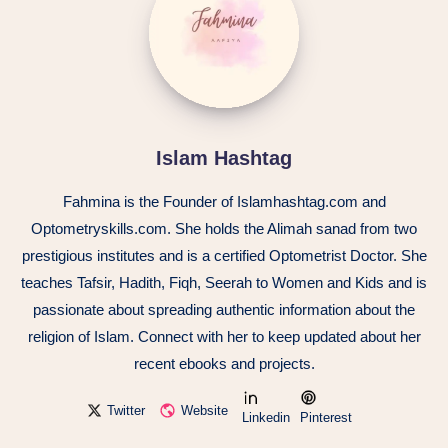
Islam Hashtag
Fahmina is the Founder of Islamhashtag.com and
Optometryskills.com. She holds the Alimah sanad from two
prestigious institutes and is a certified Optometrist Doctor. She
teaches Tafsir, Hadith, Fiqh, Seerah to Women and Kids and is
passionate about spreading authentic information about the
religion of Islam. Connect with her to keep updated about her
recent ebooks and projects.
Twitter
Website
Linkedin
Pinterest