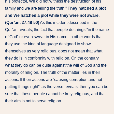
his protector, We did not witness the destruction of his
family and we are telling the truth.”
They hatched a plot
and We hatched a plot while they were not aware.
(Qur’an, 27:48-50)
As this incident described in the
Qur’an reveals, the fact that people do things “in the name
of God” or even swear in His name, in other words that
they use the kind of language designed to show
themselves as very religious, does not mean that what
they do is in conformity with religion. On the contrary,
what they do can be quite against the will of God and the
morality of religion. The truth of the matter lies in their
actions. If their actions are “causing corruption and not
putting things right”, as the verse reveals, then you can be
sure that these people cannot be truly religious, and that
their aim is not to serve religion.