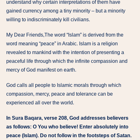
understand why certain interpretations of them have
gained currency among a tiny minority – but a minority
willing to indiscriminately kill civilians.
My Dear Friends,The word “Islam” is derived from the
word meaning “peace” in Arabic. Islam is a religion
revealed to mankind with the intention of presenting a
peaceful life through which the infinite compassion and
mercy of God manifest on earth.
God calls all people to Islamic morals through which
compassion, mercy, peace and tolerance can be
experienced all over the world.
In Sura Baqara, verse 208, God addresses believers
as follows: O You who believe! Enter absolutely into
peace (Islam). Do not follow in the footsteps of Satan.