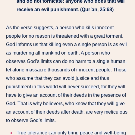
and do not fornicate; anyone who does that will
receive an evil punishment. (Qur’an, 25:68)
As the verse suggests, a person who kills innocent
people for no reason is threatened with a great torment.
God informs us that killing even a single person is as evil
as murdering all mankind on earth. A person who
observes God’s limits can do no harm to a single human,
let alone massacre thousands of innocent people. Those
who assume that they can avoid justice and thus
punishment in this world will never succeed, for they will
have to give an account of their deeds in the presence of
God. That is why believers, who know that they will give
an account of their deeds after death, are very meticulous
to observe God’s limits.
True tolerance can only bring peace and well-being