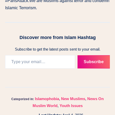
#ParisAttack.We are Muslims against terror and condemn
Islamic Terrorism.
Discover more from Islam Hashtag
Subscribe to get the latest posts sent to your email.
Subscribe
Islamophobia
,
New Muslims
,
News On
Categorized in:
Muslim World
,
Youth Issues