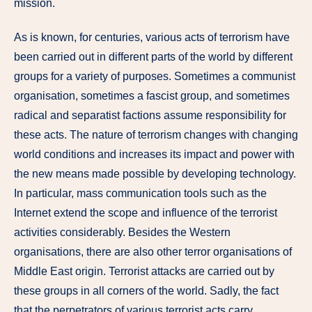
mission.
As is known, for centuries, various acts of terrorism have
been carried out in different parts of the world by different
groups for a variety of purposes. Sometimes a communist
organisation, sometimes a fascist group, and sometimes
radical and separatist factions assume responsibility for
these acts. The nature of terrorism changes with changing
world conditions and increases its impact and power with
the new means made possible by developing technology.
In particular, mass communication tools such as the
Internet extend the scope and influence of the terrorist
activities considerably. Besides the Western
organisations, there are also other terror organisations of
Middle East origin. Terrorist attacks are carried out by
these groups in all corners of the world. Sadly, the fact
that the perpetrators of various terrorist acts carry