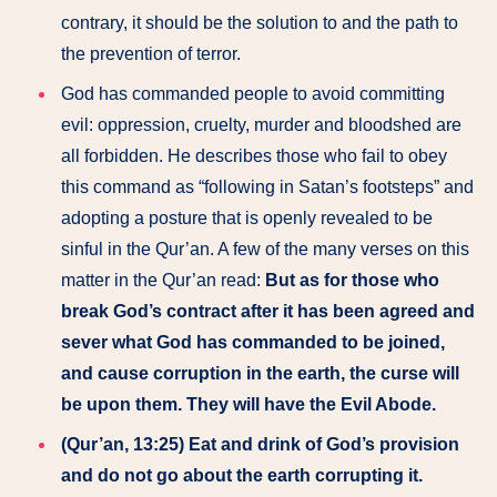
contrary, it should be the solution to and the path to
the prevention of terror.
God has commanded people to avoid committing
evil: oppression, cruelty, murder and bloodshed are
all forbidden. He describes those who fail to obey
this command as “following in Satan’s footsteps” and
adopting a posture that is openly revealed to be
sinful in the Qur’an. A few of the many verses on this
matter in the Qur’an read:
But as for those who
break God’s contract after it has been agreed and
sever what God has commanded to be joined,
and cause corruption in the earth, the curse will
be upon them. They will have the Evil Abode.
(Qur’an, 13:25) Eat and drink of God’s provision
and do not go about the earth corrupting it.