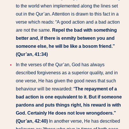
to the world when implemented along the lines set
out in the Qur’an. Attention is drawn to this fact in a
verse which reads: “A good action and a bad action
are not the same.
Repel the bad with something
better and, if there is enmity between you and
someone else, he will be like a bosom friend.”
(Qur’an, 41:34)
In the verses of the Qur’an, God has always
described forgiveness as a superior quality, and in
one verse, He has given the good news that such
behaviour will be rewarded: “
The repayment of a
bad action is one equivalent to it. But if someone
pardons and puts things right, his reward is with
God. Certainly He does not love wrongdoers.”
(Qur’an, 42:40)
In another verse, He has described