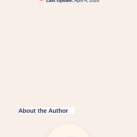
Last Update:
April 4, 2026
About the Author