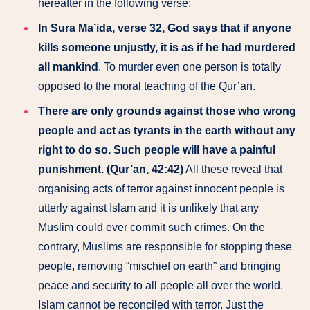
hereafter in the following verse:
In Sura Ma’ida, verse 32, God says that if anyone
kills someone unjustly, it is as if he had murdered
all mankind
. To murder even one person is totally
opposed to the moral teaching of the Qur’an.
There are only grounds against those who wrong
people and act as tyrants in the earth without any
right to do so. Such people will have a painful
punishment. (Qur’an, 42:42)
All these reveal that
organising acts of terror against innocent people is
utterly against Islam and it is unlikely that any
Muslim could ever commit such crimes. On the
contrary, Muslims are responsible for stopping these
people, removing “mischief on earth” and bringing
peace and security to all people all over the world.
Islam cannot be reconciled with terror. Just the