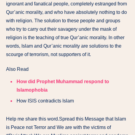
ignorant and fanatical people, completely estranged from
Qur’anic morality, and who have absolutely nothing to do
with religion. The solution to these people and groups
who try to carry out their savagery under the mask of
religion is the teaching of true Qur’anic morality. In other
words, Islam and Qur’anic morality are solutions to the
scourge of terrorism, not supporters of it.
Also Read
How did Prophet Muhammad respond to
Islamophobia
How ISIS contradicts Islam
Help me share this word.Spread this Message that Islam
is Peace not Terror and We are with the victims of