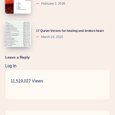
February 2, 2026
17 Quran Verses for healing and broken heart
March 23, 2025
Leave a Reply
Log In
11,519,027 Views