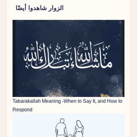
الزوار شاهدوا أيضًا
Tabarakallah Meaning -When to Say It, and How to
Respond