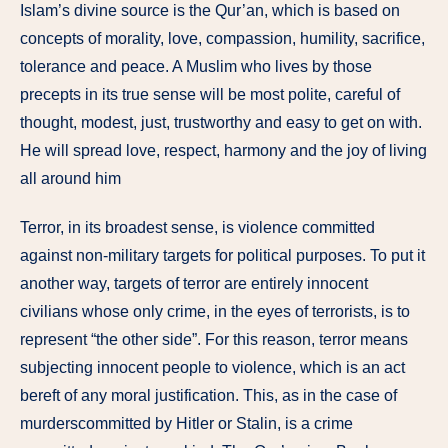
Islam’s divine source is the Qur’an, which is based on
concepts of morality, love, compassion, humility, sacrifice,
tolerance and peace. A Muslim who lives by those
precepts in its true sense will be most polite, careful of
thought, modest, just, trustworthy and easy to get on with.
He will spread love, respect, harmony and the joy of living
all around him
Terror, in its broadest sense, is violence committed
against non-military targets for political purposes. To put it
another way, targets of terror are entirely innocent
civilians whose only crime, in the eyes of terrorists, is to
represent “the other side”. For this reason, terror means
subjecting innocent people to violence, which is an act
bereft of any moral justification. This, as in the case of
murderscommitted by Hitler or Stalin, is a crime