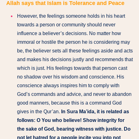
Allah says that Islam is Tolerance and Peace
However, the feelings someone holds in his heart
towards a person or community should never
influence a believer’s decisions. No matter how
immoral or hostile the person he is considering may
be, the believer sets all these feelings aside and acts
and makes his decisions justly and recommends that
which is just. His feelings towards that person cast
no shadow over his wisdom and conscience. His
conscience always inspires him to comply with
God’s commands and advice, and never to abandon
good manners, because this is a command God
gives in the Qur’an.
In Sura Ma’ida, it is related as
follows: O You who believe! Show integrity for
the sake of God, bearing witness with justice. Do
not let hatred for a people incite you into not