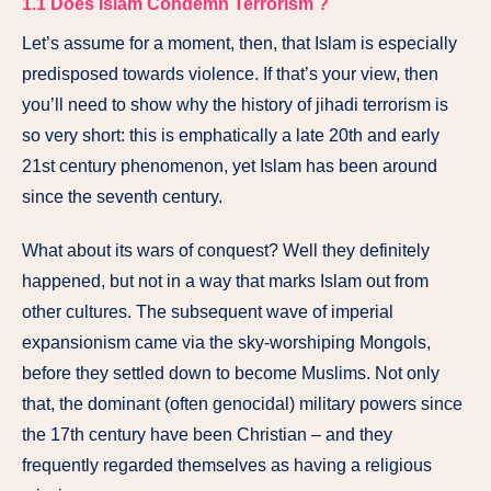
1.1
Does Islam Condemn Terrorism ?
Let’s assume for a moment, then, that Islam is especially
predisposed towards violence. If that’s your view, then
you’ll need to show why the history of jihadi terrorism is
so very short: this is emphatically a late 20th and early
21st century phenomenon, yet Islam has been around
since the seventh century.
What about its wars of conquest? Well they definitely
happened, but not in a way that marks Islam out from
other cultures. The subsequent wave of imperial
expansionism came via the sky-worshiping Mongols,
before they settled down to become Muslims. Not only
that, the dominant (often genocidal) military powers since
the 17th century have been Christian – and they
frequently regarded themselves as having a religious