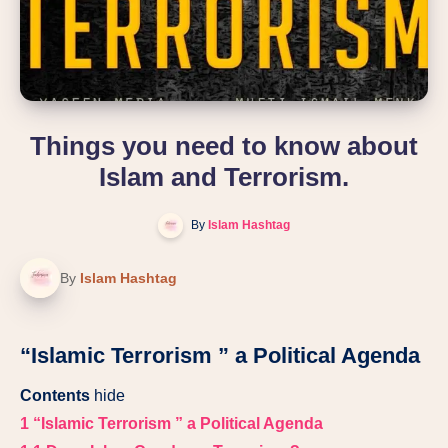
Things you need to know about
Islam and Terrorism.
By
Islam Hashtag
By
Islam Hashtag
“Islamic Terrorism ” a Political Agenda
Contents
hide
1
“Islamic Terrorism ” a Political Agenda