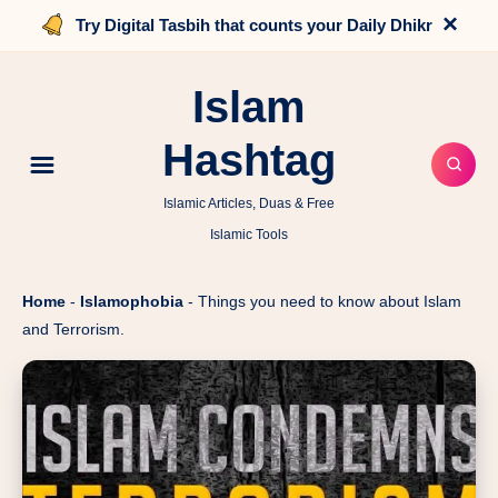
×
Try Digital Tasbih that counts your Daily Dhikr
Islam
Hashtag
Islamic Articles, Duas & Free
Islamic Tools
Home
-
Islamophobia
-
Things you need to know about Islam
and Terrorism.