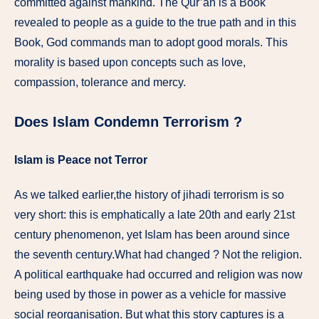
committed against mankind. The Qur’an is a Book
revealed to people as a guide to the true path and in this
Book, God commands man to adopt good morals. This
morality is based upon concepts such as love,
compassion, tolerance and mercy.
Does Islam Condemn Terrorism ?
Islam is Peace not Terror
As we talked earlier,the history of jihadi terrorism is so
very short: this is emphatically a late 20th and early 21st
century phenomenon, yet Islam has been around since
the seventh century.What had changed ? Not the religion.
A political earthquake had occurred and religion was now
being used by those in power as a vehicle for massive
social reorganisation. But what this story captures is a