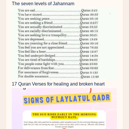
The seven levels of Jahannam
17 Quran Verses for healing and broken heart