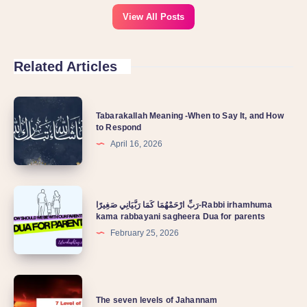
View All Posts
Related Articles
Tabarakallah Meaning -When to Say It, and How
to Respond
April 16, 2026
رَبِّ ارْحَمْهُمَا كَمَا رَبَّيَانِي صَغِيرًا-Rabbi irhamhuma
kama rabbayani sagheera Dua for parents
February 25, 2026
The seven levels of Jahannam