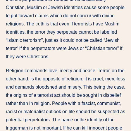
Christian, Muslim or Jewish identities cause some people
to put forward claims which do not concur with divine
religions. The truth is that even if terrorists have Muslim
identities, the terror they perpetrate cannot be labelled
“Islamic terrorism”, just as it could not be called “Jewish
terror” if the perpetrators were Jews or “Christian terror” if
they were Christians.
Religion commands love, mercy and peace. Terror, on the
other hand, is the opposite of religion; it is cruel, merciless
and demands bloodshed and misery. This being the case,
the origins of a terrorist act should be sought in disbelief
rather than in religion. People with a fascist, communist,
racist or materialist outlook on life should be suspected as
potential perpetrators. The name or the identity of the
triggerman is not important. If he can kill innocent people