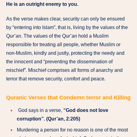
He is an outright enemy to you.
As the verse makes clear, security can only be ensured
by “entering into Islam”, that is, living by the values of the
Qur’an. The values of the Qur’an hold a Muslim
responsible for treating all people, whether Muslim or
non-Muslim, kindly and justly, protecting the needy and
the innocent and “preventing the dissemination of
mischief”. Mischief comprises all forms of anarchy and
terror that remove security, comfort and peace.
Quranic Verses that Condemn terror and Killing
God says in a verse,
“God does not love
corruption”. (Qur’an, 2:205)
Murdering a person for no reason is one of the most