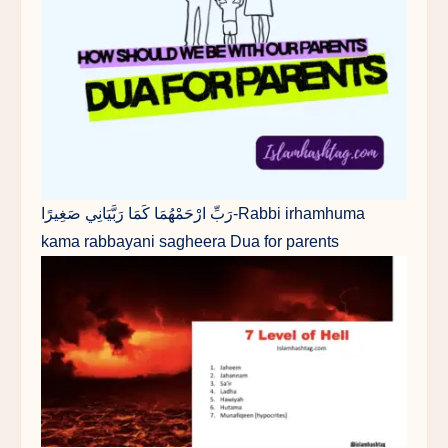
رَبِّ ارْحَمْهُمَا كَمَا رَبَّيَانِي صَغِيرًا-Rabbi irhamhuma
kama rabbayani sagheera Dua for parents