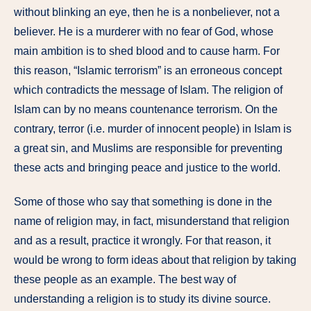
without blinking an eye, then he is a nonbeliever, not a
believer. He is a murderer with no fear of God, whose
main ambition is to shed blood and to cause harm. For
this reason, “Islamic terrorism” is an erroneous concept
which contradicts the message of Islam. The religion of
Islam can by no means countenance terrorism. On the
contrary, terror (i.e. murder of innocent people) in Islam is
a great sin, and Muslims are responsible for preventing
these acts and bringing peace and justice to the world.
Some of those who say that something is done in the
name of religion may, in fact, misunderstand that religion
and as a result, practice it wrongly. For that reason, it
would be wrong to form ideas about that religion by taking
these people as an example. The best way of
understanding a religion is to study its divine source.