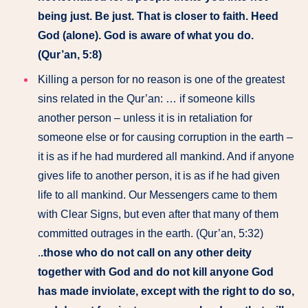
being just. Be just. That is closer to faith. Heed
God (alone). God is aware of what you do.
(Qur’an, 5:8)
Killing a person for no reason is one of the greatest
sins related in the Qur’an: … if someone kills
another person – unless it is in retaliation for
someone else or for causing corruption in the earth –
it is as if he had murdered all mankind. And if anyone
gives life to another person, it is as if he had given
life to all mankind. Our Messengers came to them
with Clear Signs, but even after that many of them
committed outrages in the earth. (Qur’an, 5:32)
.
.those who do not call on any other deity
together with God and do not kill anyone God
has made inviolate, except with the right to do so,