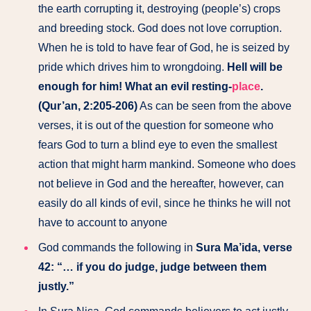
the earth corrupting it, destroying (people’s) crops
and breeding stock. God does not love corruption.
When he is told to have fear of God, he is seized by
pride which drives him to wrongdoing.
Hell will be
enough for him! What an evil resting-
place
.
(Qur’an, 2:205-206)
As can be seen from the above
verses, it is out of the question for someone who
fears God to turn a blind eye to even the smallest
action that might harm mankind. Someone who does
not believe in God and the hereafter, however, can
easily do all kinds of evil, since he thinks he will not
have to account to anyone
God commands the following in
Sura Ma’ida, verse
42: “… if you do judge, judge between them
justly.”