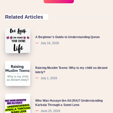
Related Articles
A Beginner’s Guide to Understanding Quran
July 16, 2026
Raising Muslim Teens: Why is my child so distant
lately?
July 1, 2026
Who Was Husayn ibn Ali (RA)? Understanding
Karbala Through a Sunni Lens
June 25, 2026