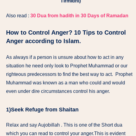
Tirmidhi)
Also read :
30 Dua from hadith in 30 Days of Ramadan
How to Control Anger? 10 Tips to Control
Anger according to Islam.
As always if a person is unsure about how to act in any
situation he need only look to Prophet Muhammad or our
righteous predecessors to find the best way to act. Prophet
Muhammad was known as a man who could and would
even under dire circumstances control his anger.
1)Seek Refuge from Shaitan
Relax and say Aujobillah . This is one of the Short dua
which you can read to control your anger.This is evident