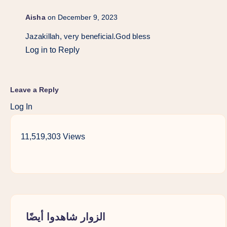
Aisha
on December 9, 2023
Jazakillah, very beneficial.God bless
Log in to Reply
Leave a Reply
Log In
11,519,303 Views
الزوار شاهدوا أيضًا