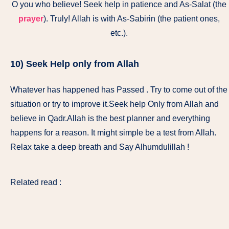
O you who believe! Seek help in patience and As-Salat (the
prayer
). Truly! Allah is with As-Sabirin (the patient ones,
etc.).
10) Seek Help only from Allah
Whatever has happened has Passed . Try to come out of the
situation or try to improve it.Seek help Only from Allah and
believe in Qadr.Allah is the best planner and everything
happens for a reason. It might simple be a test from Allah.
Relax take a deep breath and Say Alhumdulillah !
Related read :