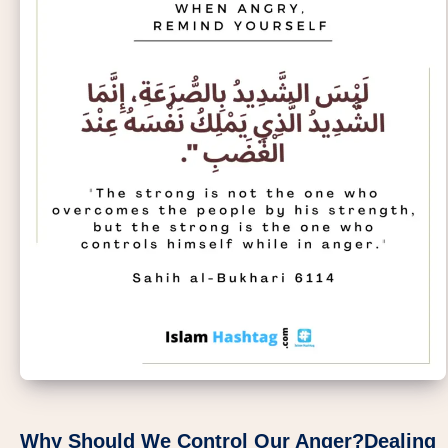
Why Should We Control Our Anger?Dealing