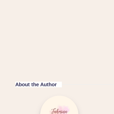
About the Author