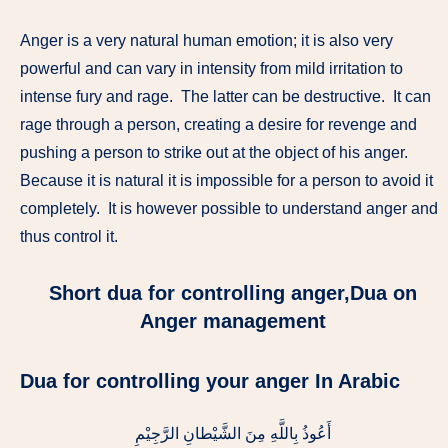
Anger is a very natural human emotion; it is also very
powerful and can vary in intensity from mild irritation to
intense fury and rage. The latter can be destructive. It can
rage through a person, creating a desire for revenge and
pushing a person to strike out at the object of his anger.
Because it is natural it is impossible for a person to avoid it
completely. It is however possible to understand anger and
thus control it.
Short dua for controlling anger,Dua on
Anger management
Dua for controlling your anger In Arabic
أَعُوذُ بِاللَّهِ مِنَ الشَّيْطانِ الرَّجِيْمِ