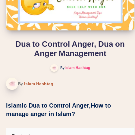
Dua to Control Anger, Dua on
Anger Management
By
Islam Hashtag
By
Islam Hashtag
Islamic Dua to Control Anger,How to
manage anger in Islam?