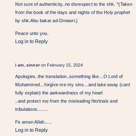
Not sure of authenticity..no disrespect to the shk. *(Taken
from the book of the days and nights of the Holy prophet
by shk.Abu bakar ad-Dinawri.)
Peace unto you.
Log in to Reply
i am..sinner
on February 15, 2024
Apologies..the translation..something like…O Lord of
Muhammed…forgive me my sins…and take away (cant
fully explain) the awkwardness of my heart
..and protect me from the misleading fitn/trials and
tribulations…….
Fe aman Allah…..
Log in to Reply