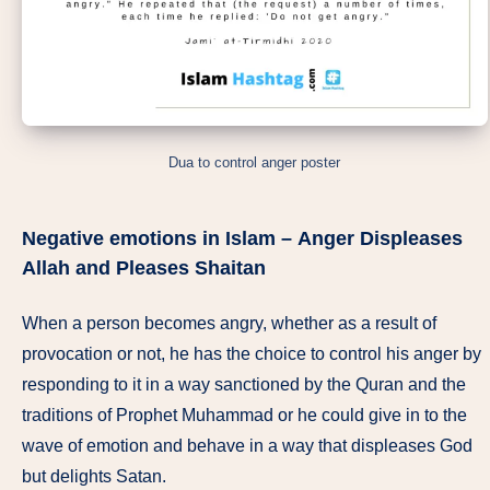
Dua to control anger poster
Negative emotions in Islam –
Anger Displeases
Allah and Pleases Shaitan
When a person becomes angry, whether as a result of
provocation or not, he has the choice to control his anger by
responding to it in a way sanctioned by the Quran and the
traditions of Prophet Muhammad or he could give in to the
wave of emotion and behave in a way that displeases God
but delights Satan.