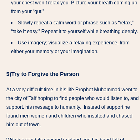
your chest won’t relax you. Picture your breath coming up
from your “gut.”
Slowly repeat a calm word or phrase such as “relax,”
“take it easy.” Repeat it to yourself while breathing deeply.
Use imagery; visualize a relaxing experience, from
either your memory or your imagination.
5)Try to Forgive the Person
At a very difficult time in his life Prophet Muhammad went to
the city of Taif hoping to find people who would listen to, and
support, his message to humanity. Instead of support he
found men women and children who insulted and chased
him out of town.
With his sandals covered in blood and his heart full of