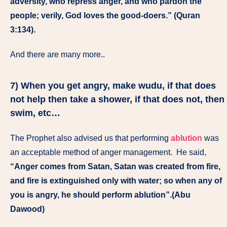
adversity, who repress anger, and who pardon the
people; verily, God loves the good-doers.” (Quran
3:134).
And there are many more..
7) When you get angry, make wudu, if that does
not help then take a shower, if that does not, then
swim, etc…
The Prophet also advised us that performing
ablution
was
an acceptable method of anger management. He said,
“Anger comes from Satan, Satan was created from fire,
and fire is extinguished only with water; so when any of
you is angry, he should perform ablution”.(Abu
Dawood)