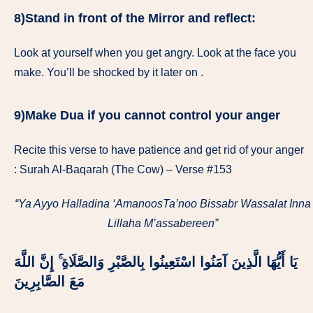
8)Stand in front of the Mirror and reflect:
Look at yourself when you get angry. Look at the face you
make. You’ll be shocked by it later on .
9)Make Dua if you cannot control your anger
Recite this verse to have patience and get rid of your anger
: Surah Al-Baqarah (The Cow) – Verse #153
“Ya Ayyo Halladina ‘AmanoosTa’noo Bissabr Wassalat Inna
Lillaha M’assabereen”
يَا أَيُّهَا الَّذِينَ آمَنُوا اسْتَعِينُوا بِالصَّبْرِ وَالصَّلَاةِ ۚ إِنَّ اللَّهَ
مَعَ الصَّابِرِينَ