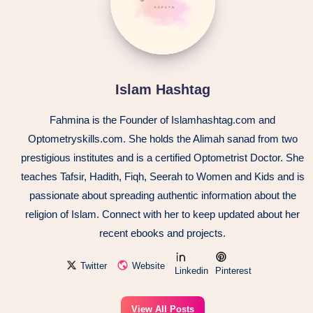
Islam Hashtag
Fahmina is the Founder of Islamhashtag.com and
Optometryskills.com. She holds the Alimah sanad from two
prestigious institutes and is a certified Optometrist Doctor. She
teaches Tafsir, Hadith, Fiqh, Seerah to Women and Kids and is
passionate about spreading authentic information about the
religion of Islam. Connect with her to keep updated about her
recent ebooks and projects.
Twitter
Website
Linkedin
Pinterest
View All Posts