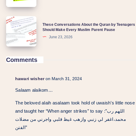
These Conversations About the Quran by Teenagers
Should Make Every Muslim Parent Pause
June 23, 2026
Comments
hawari wisher
on March 31, 2024
Salaam alaikom…
The beloved alaih asalaam took hold of uwaish’s little nose
and taught her “When anger strikes” to say :”اللهم رب
محمد،اغفر لي زنبي وازهب غيظ قلبي واجرني من مضلات
الفتن”