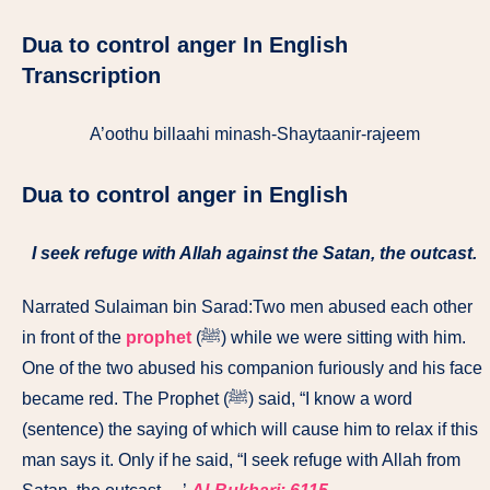
Dua to control anger In English
Transcription
A’oothu billaahi minash-Shaytaanir-rajeem
Dua to control anger i
n English
I seek refuge with Allah against the Satan, the outcast.
Narrated Sulaiman bin Sarad:Two men abused each other
in front of the
prophet
(ﷺ) while we were sitting with him.
One of the two abused his companion furiously and his face
became red. The Prophet (ﷺ) said, “I know a word
(sentence) the saying of which will cause him to relax if this
man says it. Only if he said, “I seek refuge with Allah from