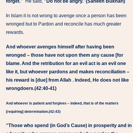
forget.”
He said,
“Do not be angry.”(Saheeh Bukhari)
In Islam it is not wrong to avenge once a person has been
wronged but to Pardon and reconcile has much greater
rewards.
And whoever avenges himself after having been
wronged – those have not upon them any cause [for
blame. And the retribution for an evil act is an evil one
like it, but whoever pardons and makes reconciliation –
his reward is [due] from Allah . Indeed, He does not like
wrongdoers.(42:40-41)
And whoever is patient and forgives – indeed, that is of the matters
[requiring] determination.(42:43)
“Those who spend (in God’s Cause) in prosperity and in