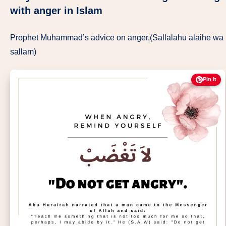
with anger in Islam
Prophet Muhammad’s advice on anger,(Sallalahu alaihe wa
sallam)
Pin It