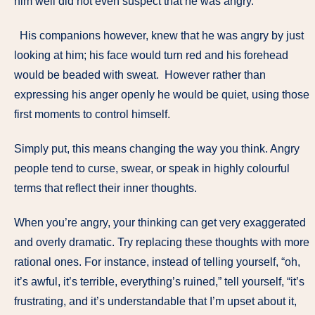
him well did not even suspect that he was angry.
His companions however, knew that he was angry by just
looking at him; his face would turn red and his forehead
would be beaded with sweat. However rather than
expressing his anger openly he would be quiet, using those
first moments to control himself.
Simply put, this means changing the way you think. Angry
people tend to curse, swear, or speak in highly colourful
terms that reflect their inner thoughts.
When you’re angry, your thinking can get very exaggerated
and overly dramatic. Try replacing these thoughts with more
rational ones. For instance, instead of telling yourself, “oh,
it’s awful, it’s terrible, everything’s ruined,” tell yourself, “it’s
frustrating, and it’s understandable that I’m upset about it,