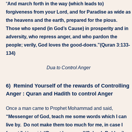
“
And march forth in the way (which leads to)
forgiveness from your Lord, and for Paradise as wide as
the heavens and the earth, prepared for the pious.
Those who spend (in God’s Cause) in prosperity and in
adversity, who repress anger, and who pardon the
people; verily, God loves the good-doers.”(Quran 3:133-
134)
Dua to Control Anger
6) Remind Yourself of the
rewards
of Controlling
Anger : Quran and Hadith to control Anger
Once a man came to Prophet Mohammad and said,
“Messenger of God, teach me some words which I can
live by. Do not make them too much for me, in case I