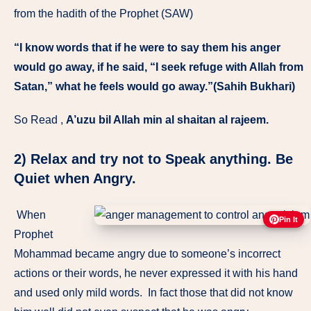
from the hadith of the Prophet (SAW)
“I know words that if he were to say them his anger
would go away, if he said, “I seek refuge with Allah from
Satan,” what he feels would go away.”(Sahih Bukhari)
So Read ,
A’uzu bil Allah min al shaitan al rajeem.
2)
Relax and try not to Speak anything. Be
Quiet when Angry.
When
Pin It
Prophet
Mohammad became angry due to someone’s incorrect
actions or their words, he never expressed it with his hand
and used only mild words. In fact those that did not know