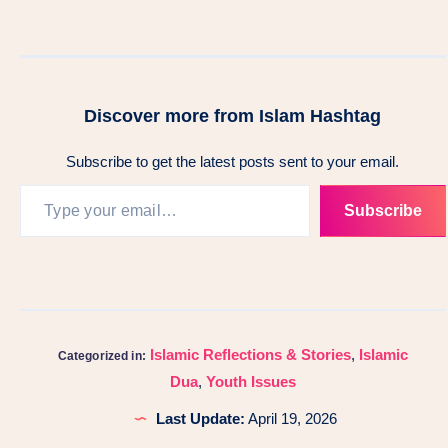
Discover more from Islam Hashtag
Subscribe to get the latest posts sent to your email.
Subscribe
Islamic Reflections & Stories
,
Islamic
Categorized in:
Dua
,
Youth Issues
Last Update:
April 19, 2026