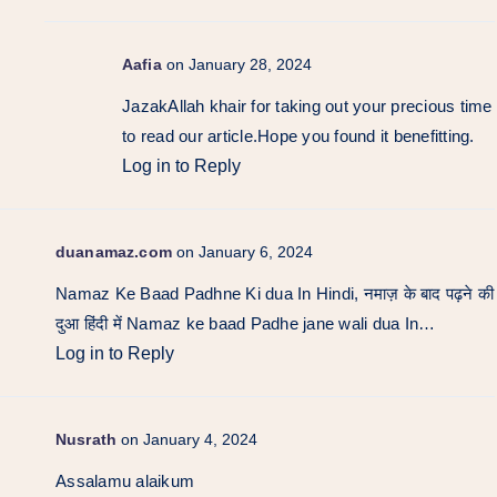
Aafia
on January 28, 2024
JazakAllah khair for taking out your precious time
to read our article.Hope you found it benefitting.
Log in to Reply
duanamaz.com
on January 6, 2024
Namaz Ke Baad Padhne Ki dua In Hindi, नमाज़ के बाद पढ़ने की
दुआ हिंदी में Namaz ke baad Padhe jane wali dua In…
Log in to Reply
Nusrath
on January 4, 2024
Assalamu alaikum