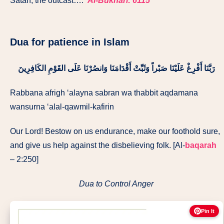
Satan, the outcast….’
Al-Bukhari: 6115
Dua for patience in Islam
رَبَّنَا أَفْرِغْ عَلَيْنَا صَبْراً وَثَبِّتْ أَقْدَامَنَا وَانصُرْنَا عَلَى القَوْمِ الكَافِرِينَ
Rabbana afrigh ‘alayna sabran wa thabbit aqdamana
wansurna ‘alal-qawmil-kafirin
Our Lord! Bestow on us endurance, make our foothold sure,
and give us help against the disbelieving folk. [Al-
baqarah
– 2:250]
Dua to Control Anger
Pin It