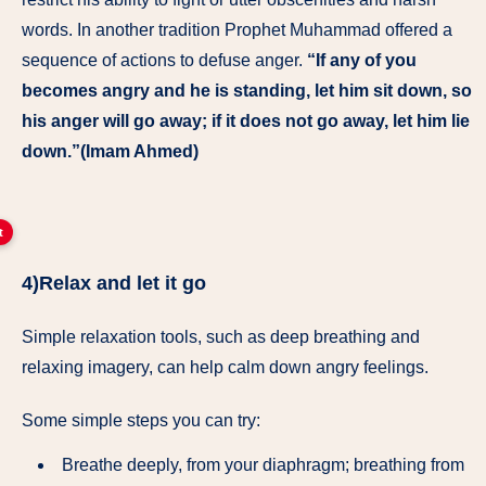
words. In another tradition Prophet Muhammad offered a
sequence of actions to defuse anger.
“If any of you
becomes angry and he is standing, let him sit down, so
his anger will go away; if it does not go away, let him lie
down.”(Imam Ahmed)
t
4)Relax and let it go
Simple relaxation tools, such as deep breathing and
relaxing imagery, can help calm down angry feelings.
Some simple steps you can try:
Breathe deeply, from your diaphragm; breathing from