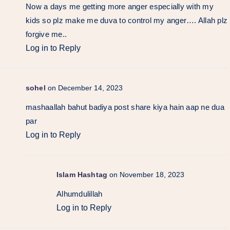
Now a days me getting more anger especially with my
kids so plz make me duva to control my anger…. Allah plz
forgive me..
Log in to Reply
sohel
on December 14, 2023
mashaallah bahut badiya post share kiya hain aap ne dua
par
Log in to Reply
Islam Hashtag
on November 18, 2023
Alhumdulillah
Log in to Reply