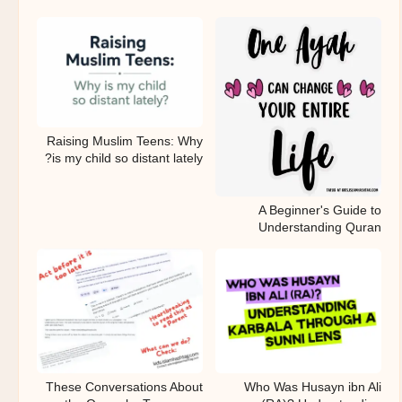
Raising Muslim Teens: Why
is my child so distant lately?
A Beginner's Guide to
Understanding Quran
These Conversations About
Who Was Husayn ibn Ali