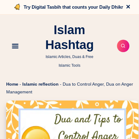
×
Try Digital Tasbih that counts your Daily Dhikr
Islam
Hashtag
Islamic Articles, Duas & Free
Islamic Tools
Home
-
Islamic reflection
-
Dua to Control Anger, Dua on Anger
Management