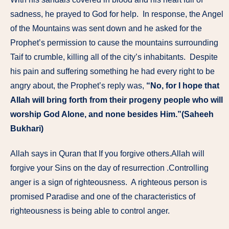
sadness, he prayed to God for help. In response, the Angel
of the Mountains was sent down and he asked for the
Prophet’s permission to cause the mountains surrounding
Taif to crumble, killing all of the city’s inhabitants. Despite
his pain and suffering something he had every right to be
angry about, the Prophet’s reply was,
“No, for I hope that
Allah will bring forth from their progeny people who will
worship God Alone, and none besides Him.”(Saheeh
Bukhari)
Allah says in Quran that If you forgive others.Allah will
forgive your Sins on the day of resurrection .Controlling
anger is a sign of righteousness. A righteous person is
promised Paradise and one of the characteristics of
righteousness is being able to control anger.