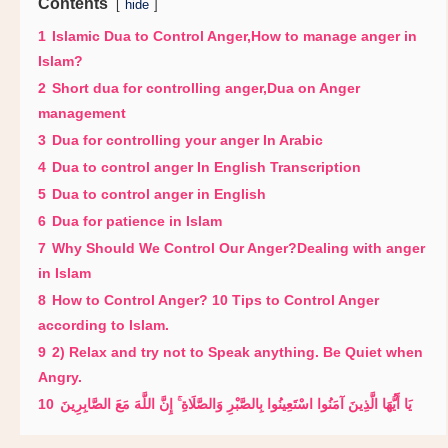
Contents
hide
1
Islamic Dua to Control Anger,How to manage anger in
Islam?
2
Short dua for controlling anger,Dua on Anger
management
3
Dua for controlling your anger In Arabic
4
Dua to control anger In English Transcription
5
Dua to control anger in English
6
Dua for patience in Islam
7
Why Should We Control Our Anger?Dealing with anger
in Islam
8
How to Control Anger? 10 Tips to Control Anger
according to Islam.
9
2) Relax and try not to Speak anything. Be Quiet when
Angry.
10
يَا أَيُّهَا الَّذِينَ آمَنُوا اسْتَعِينُوا بِالصَّبْرِ وَالصَّلَاةِ ۚ إِنَّ اللَّهَ مَعَ الصَّابِرِينَ