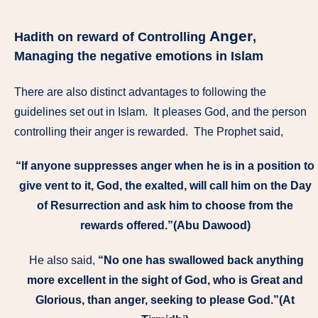
Anger
Hadith on reward of Controlling
,
Managing the negative emotions in Islam
There are also distinct advantages to following the
guidelines set out in Islam. It pleases God, and the person
controlling their anger is rewarded. The Prophet said,
“If anyone suppresses anger when he is in a position to
give vent to it, God, the exalted, will call him on the Day
of Resurrection and ask him to choose from the
rewards offered.”(Abu Dawood)
He also said,
“No one has swallowed back anything
more excellent in the sight of God, who is Great and
Glorious, than anger, seeking to please God.”(At