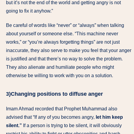
but it’s not the end of the world and getting angry is not
going to fix it anyhow.”
Be careful of words like “never” or “always” when talking
about yourself or someone else. “This machine never
works,” or “you’re always forgetting things” are not just
inaccurate, they also serve to make you feel that your anger
is justified and that there’s no way to solve the problem.
They also alienate and humiliate people who might
otherwise be willing to work with you on a solution.
3)
Changing positions to diffuse anger
Imam Ahmad recorded that Prophet Muhammad also
advised that “If any of you becomes angry,
let him keep
silent.”
If a person is trying to be silent, it will obviously
restrict his ability to fight or utter obscenities and harsh