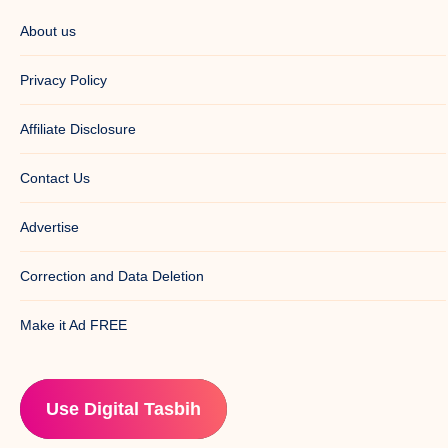
About us
Privacy Policy
Affiliate Disclosure
Contact Us
Advertise
Correction and Data Deletion
Make it Ad FREE
Use Digital Tasbih