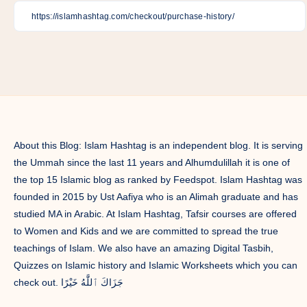
on
on
on
on
on
on
on
Facebook
Twitter
Linkedin
Pinterest
Telegram
Email
Whatsapp
About this Blog: Islam Hashtag is an independent blog. It is serving
the Ummah since the last 11 years and Alhumdulillah it is one of
the top 15 Islamic blog as ranked by Feedspot. Islam Hashtag was
founded in 2015 by Ust Aafiya who is an Alimah graduate and has
studied MA in Arabic. At Islam Hashtag, Tafsir courses are offered
to Women and Kids and we are committed to spread the true
teachings of Islam. We also have an amazing Digital Tasbih,
Quizzes on Islamic history and Islamic Worksheets which you can
check out. جَزَاكَ ٱللَّٰهُ خَيْرًا