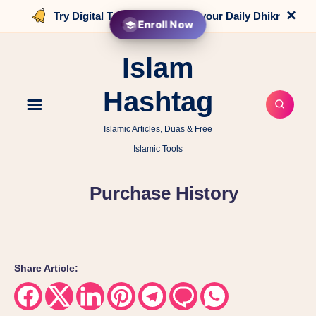
×
Try Digital Tasbih that counts your Daily Dhikr
Enroll Now
Islam
Hashtag
Islamic Articles, Duas & Free
Islamic Tools
Purchase History
Share Article:
Share
Share
Share
Share
Share
Share
Share