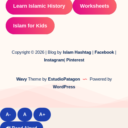
Learn Islamic History
Worksheets
Islam for Kids
Copyright © 2026 | Blog by
Islam Hashtag
|
Facebook
|
Instagram
|
Pinterest
Wavy
Theme by
EstudioPatagon
Powered by
WordPress
A-
A
A+