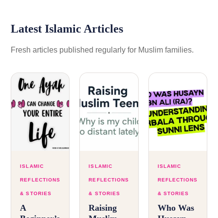
Latest Islamic Articles
Fresh articles published regularly for Muslim families.
ISLAMIC
ISLAMIC
ISLAMIC
REFLECTIONS
REFLECTIONS
REFLECTIONS
& STORIES
& STORIES
& STORIES
A
Raising
Who Was