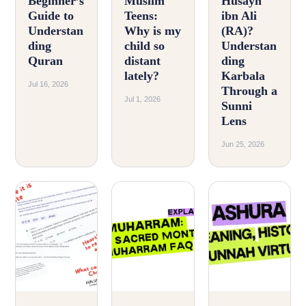
Beginner’s
Muslim
Husayn
Guide to
Teens:
ibn Ali
Understan
Why is my
(RA)?
ding
child so
Understan
Quran
distant
ding
lately?
Karbala
Jul 16, 2026
Through a
Jul 1, 2026
Sunni
Lens
Jun 25, 2026