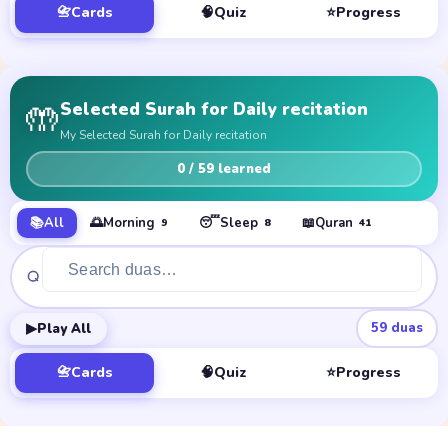
📇
Cards
🧠
Quiz
⭐
Progress
🤲
Selected Surah for Daily recitation
My Selected Surah for Daily recitation
0
/ 59 learned
📚
All
🌅
Morning
😴
Sleep
📖
Quran
9
8
41
▶
59
duas
Play All
📇
Cards
🧠
Quiz
⭐
Progress