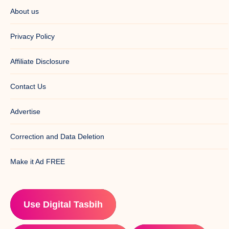
About us
Privacy Policy
Affiliate Disclosure
Contact Us
Advertise
Correction and Data Deletion
Make it Ad FREE
Use Digital Tasbih