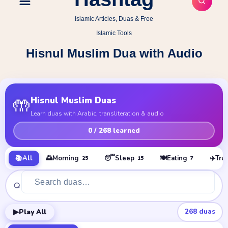
Islamic Articles, Duas & Free
Islamic Tools
Hisnul Muslim Dua with Audio
🤲
Hisnul Muslim Duas
Learn duas with Arabic, transliteration & audio
0
/ 268 learned
📚
All
🌅
Morning
😴
Sleep
🍽️
Eating
✈️
Tra
25
15
7
▶
268
duas
Play All