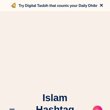
×
Try Digital Tasbih that counts your Daily Dhikr
Islam
Hashtag