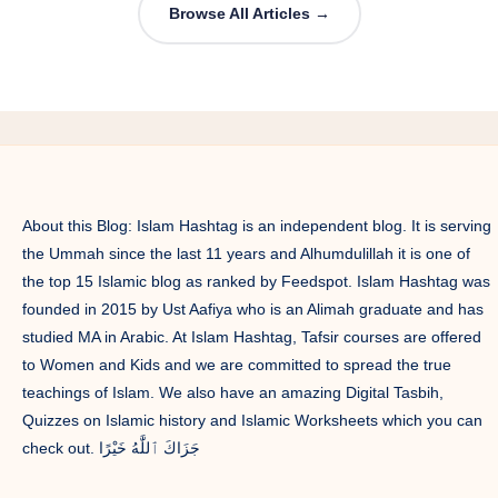
Browse All Articles →
About this Blog: Islam Hashtag is an independent blog. It is serving
the Ummah since the last 11 years and Alhumdulillah it is one of
the top 15 Islamic blog as ranked by Feedspot. Islam Hashtag was
founded in 2015 by Ust Aafiya who is an Alimah graduate and has
studied MA in Arabic. At Islam Hashtag, Tafsir courses are offered
to Women and Kids and we are committed to spread the true
teachings of Islam. We also have an amazing Digital Tasbih,
Quizzes on Islamic history and Islamic Worksheets which you can
check out. جَزَاكَ ٱللَّٰهُ خَيْرًا