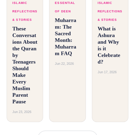
ISLAMIC
ESSENTIAL
ISLAMIC
REFLECTIONS
OF DEEN
REFLECTIONS
Muharra
& STORIES
& STORIES
m: The
These
What is
Sacred
Conversat
Ashura
Month:
ions About
and Why
Muharra
the Quran
is it
m FAQ
by
Celebrate
Teenagers
d?
Jun 22, 2026
Should
Jun 17, 2026
Make
Every
Muslim
Parent
Pause
Jun 23, 2026