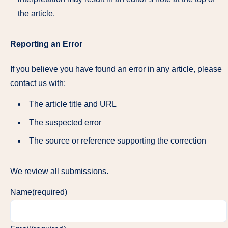
the article.
Reporting an Error
If you believe you have found an error in any article, please
contact us with:
The article title and URL
The suspected error
The source or reference supporting the correction
We review all submissions.
Name
(required)