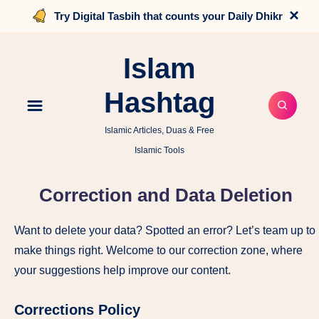
×
Try Digital Tasbih that counts your Daily Dhikr
Islam
Hashtag
Islamic Articles, Duas & Free
Islamic Tools
Correction and Data Deletion
Want to delete your data? Spotted an error? Let’s team up to
make things right. Welcome to our correction zone, where
your suggestions help improve our content.
Corrections Policy