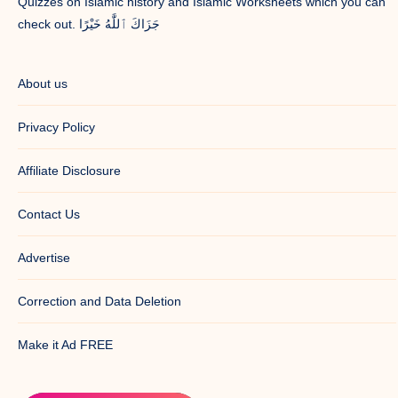
Quizzes on Islamic history and Islamic Worksheets which you can
check out. جَزَاكَ ٱللَّٰهُ خَيْرًا
About us
Privacy Policy
Affiliate Disclosure
Contact Us
Advertise
Correction and Data Deletion
Make it Ad FREE