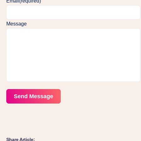
Email
(required)
Message
Send Message
Share Article: