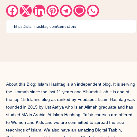
Share
Share
Share
Share
Share
Share
Share
on
on
on
on
on
on
on
Facebook
Twitter
Linkedin
Pinterest
Telegram
Email
Whatsapp
About this Blog: Islam Hashtag is an independent blog. It is serving
the Ummah since the last 11 years and Alhumdulillah it is one of
the top 15 Islamic blog as ranked by Feedspot. Islam Hashtag was
founded in 2015 by Ust Aafiya who is an Alimah graduate and has
studied MA in Arabic. At Islam Hashtag, Tafsir courses are offered
to Women and Kids and we are committed to spread the true
teachings of Islam. We also have an amazing Digital Tasbih,