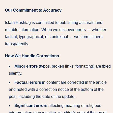
Our Commitment to Accuracy
Islam Hashtag is committed to publishing accurate and
reliable information. When we discover errors — whether
factual, typographical, or contextual — we correct them
transparently.
How We Handle Corrections
Minor errors
(typos, broken links, formatting) are fixed
silently.
Factual errors
in content are corrected in the article
and noted with a correction notice at the bottom of the
post, including the date of the update.
Significant errors
affecting meaning or religious
interpretation may result in an editor’s note at the top of