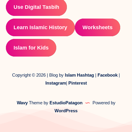
Use Digital Tasbih
Learn Islamic History
Worksheets
Islam for Kids
Copyright © 2026 | Blog by
Islam Hashtag
|
Facebook
|
Instagram
|
Pinterest
Wavy
Theme by
EstudioPatagon
Powered by
WordPress