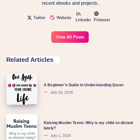
recent ebooks and projects.
Twitter
Website
Linkedin
Pinterest
View All Posts
Related Articles
A
A Beginner’s Guide to Understanding Quran
Beginner’s
July 16, 2026
Guide
to
Understanding
Raising
Quran
Raising Muslim Teens: Why is my child so distant
Muslim
lately?
Teens:
July 1, 2026