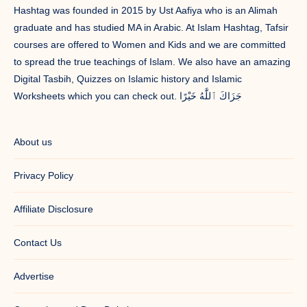
Hashtag was founded in 2015 by Ust Aafiya who is an Alimah
graduate and has studied MA in Arabic. At Islam Hashtag, Tafsir
courses are offered to Women and Kids and we are committed
to spread the true teachings of Islam. We also have an amazing
Digital Tasbih, Quizzes on Islamic history and Islamic
Worksheets which you can check out. جَزَاكَ ٱللَّٰهُ خَيْرًا
About us
Privacy Policy
Affiliate Disclosure
Contact Us
Advertise