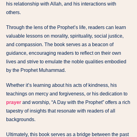
his relationship with Allah, and his interactions with
others.
Through the lens of the Prophet’s life, readers can learn
valuable lessons on morality, spirituality, social justice,
and compassion. The book serves as a beacon of
guidance, encouraging readers to reflect on their own
lives and strive to emulate the noble qualities embodied
by the Prophet Muhammad.
Whether it’s learning about his acts of kindness, his
teachings on mercy and forgiveness, or his dedication to
prayer
and worship, “A Day with the Prophet” offers a rich
tapestry of insights that resonate with readers of all
backgrounds.
Ultimately, this book serves as a bridge between the past