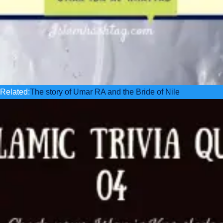
Related:
The story of Umar RA and the Bride of Nile