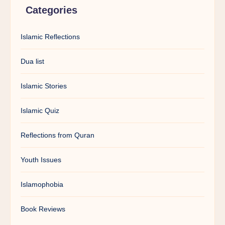
Categories
Islamic Reflections
Dua list
Islamic Stories
Islamic Quiz
Reflections from Quran
Youth Issues
Islamophobia
Book Reviews