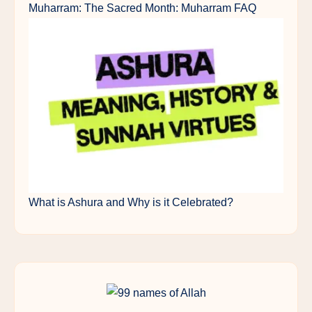
Muharram: The Sacred Month: Muharram FAQ
What is Ashura and Why is it Celebrated?