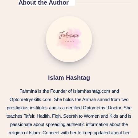
About the Author
Islam
Hashtag
Islam Hashtag
Fahmina is the Founder of Islamhashtag.com and
Optometryskills.com. She holds the Alimah sanad from two
prestigious institutes and is a certified Optometrist Doctor. She
teaches Tafsir, Hadith, Fiqh, Seerah to Women and Kids and is
passionate about spreading authentic information about the
religion of Islam. Connect with her to keep updated about her