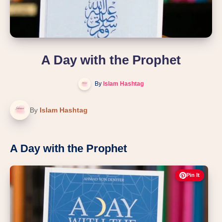
A Day with the Prophet
By
Islam Hashtag
By
Islam Hashtag
A Day with the Prophet
Pin It