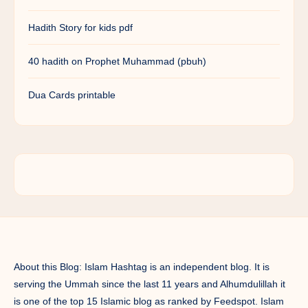
Hadith Story for kids pdf
40 hadith on Prophet Muhammad (pbuh)
Dua Cards printable
About this Blog: Islam Hashtag is an independent blog. It is
serving the Ummah since the last 11 years and Alhumdulillah it
is one of the top 15 Islamic blog as ranked by Feedspot. Islam