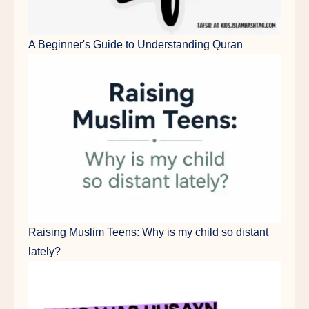
A Beginner's Guide to Understanding Quran
Raising Muslim Teens: Why is my child so distant
lately?