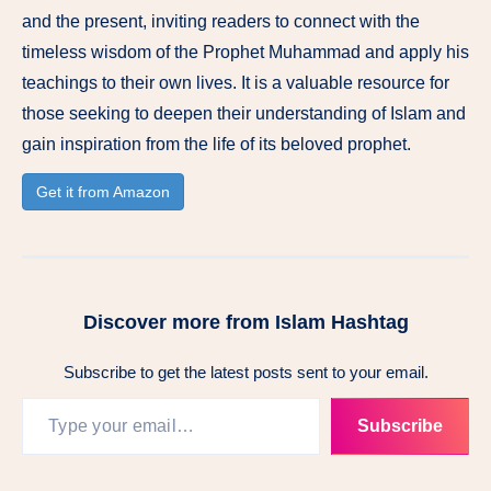
and the present, inviting readers to connect with the
timeless wisdom of the Prophet Muhammad and apply his
teachings to their own lives. It is a valuable resource for
those seeking to deepen their understanding of Islam and
gain inspiration from the life of its beloved prophet.
Get it from Amazon
Discover more from Islam Hashtag
Subscribe to get the latest posts sent to your email.
Type your email…
Subscribe