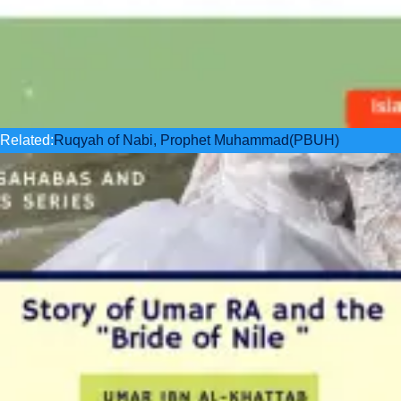
Related:
Ruqyah of Nabi, Prophet Muhammad(PBUH)