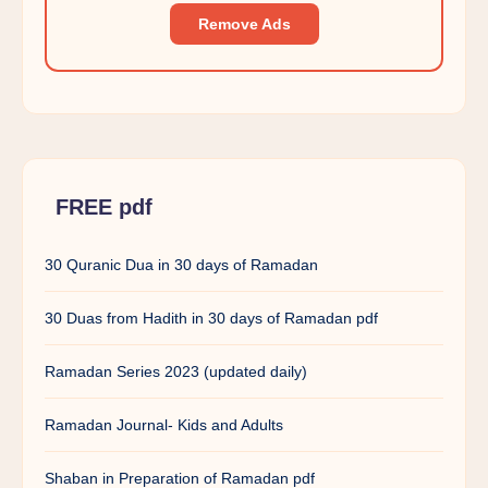
Remove Ads
FREE pdf
30 Quranic Dua in 30 days of Ramadan
30 Duas from Hadith in 30 days of Ramadan pdf
Ramadan Series 2023 (updated daily)
Ramadan Journal- Kids and Adults
Shaban in Preparation of Ramadan pdf