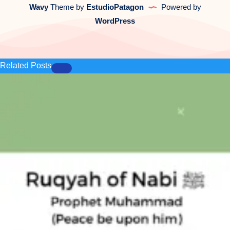
Wavy
Theme by
EstudioPatagon
Powered by
WordPress
Related Posts