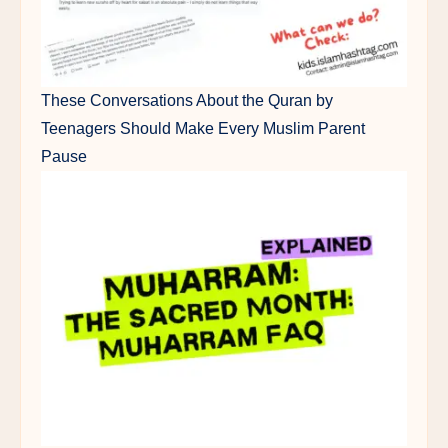
These Conversations About the Quran by
Teenagers Should Make Every Muslim Parent
Pause