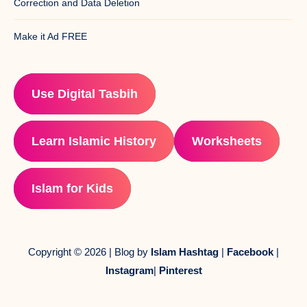
Correction and Data Deletion
Make it Ad FREE
Use Digital Tasbih
Learn Islamic History
Worksheets
Islam for Kids
Copyright © 2026 | Blog by
Islam Hashtag
|
Facebook
|
Instagram
|
Pinterest