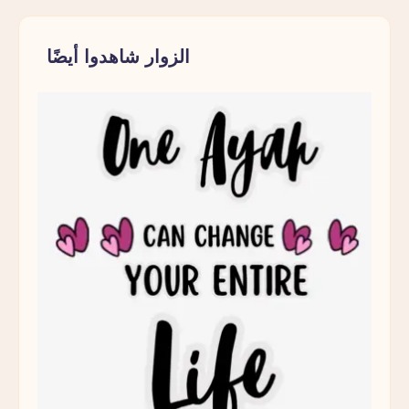
Muslim
Parent
الزوار شاهدوا أيضًا
Pause