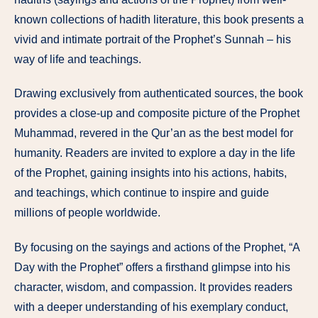
known collections of hadith literature, this book presents a
vivid and intimate portrait of the Prophet’s Sunnah – his
way of life and teachings.
Drawing exclusively from authenticated sources, the book
provides a close-up and composite picture of the Prophet
Muhammad, revered in the Qur’an as the best model for
humanity. Readers are invited to explore a day in the life
of the Prophet, gaining insights into his actions, habits,
and teachings, which continue to inspire and guide
millions of people worldwide.
By focusing on the sayings and actions of the Prophet, “A
Day with the Prophet” offers a firsthand glimpse into his
character, wisdom, and compassion. It provides readers
with a deeper understanding of his exemplary conduct,