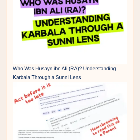
Who Was Husayn ibn Ali (RA)? Understanding
Karbala Through a Sunni Lens