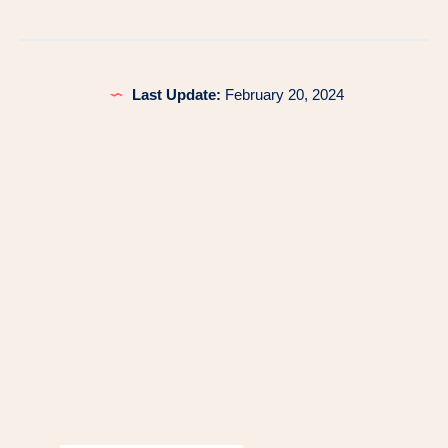
Last Update:
February 20, 2024