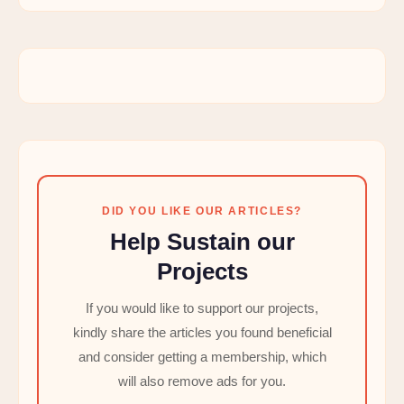
DID YOU LIKE OUR ARTICLES?
Help Sustain our
Projects
If you would like to support our projects,
kindly share the articles you found beneficial
and consider getting a membership, which
will also remove ads for you.