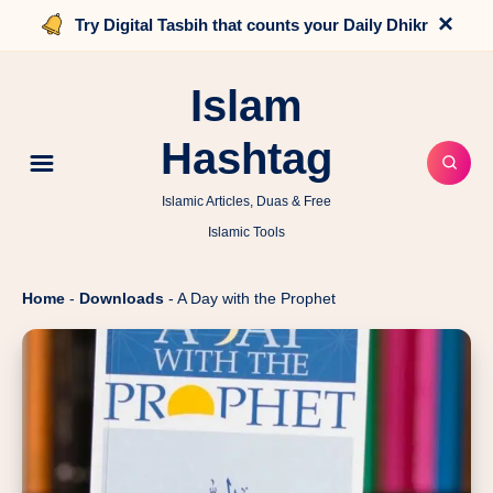
×
Try Digital Tasbih that counts your Daily Dhikr
Islam
Hashtag
Islamic Articles, Duas & Free
Islamic Tools
Home
-
Downloads
-
A Day with the Prophet