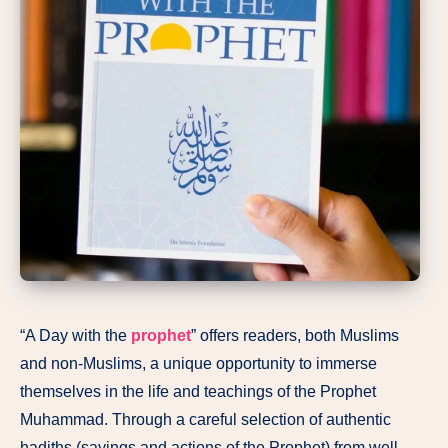
“A Day with the
prophet
” offers readers, both Muslims
and non-Muslims, a unique opportunity to immerse
themselves in the life and teachings of the Prophet
Muhammad. Through a careful selection of authentic
hadiths (sayings and actions of the Prophet) from well-