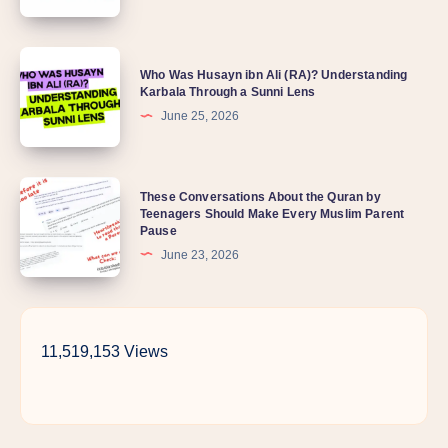
Why
is
Who
my
Who Was Husayn ibn Ali (RA)? Understanding
Was
Karbala Through a Sunni Lens
child
Husayn
June 25, 2026
so
ibn
distant
Ali
lately?
These
These Conversations About the Quran by
(RA)?
Teenagers Should Make Every Muslim Parent
Conversations
Understanding
Pause
About
Karbala
June 23, 2026
the
Through
Quran
a
by
Sunni
11,519,153 Views
Teenagers
Lens
Should
Make
Every