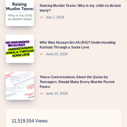
Raising
Quran
Raising Muslim Teens: Why is my child so distant
Muslim
lately?
Teens:
July 1, 2026
Why
is
Who
my
Who Was Husayn ibn Ali (RA)? Understanding
Was
Karbala Through a Sunni Lens
child
Husayn
June 25, 2026
so
ibn
distant
Ali
lately?
These
These Conversations About the Quran by
(RA)?
Teenagers Should Make Every Muslim Parent
Conversations
Understanding
Pause
About
Karbala
June 23, 2026
the
Through
Quran
a
by
Sunni
11,519,554 Views
Teenagers
Lens