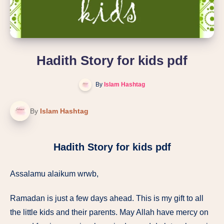
Hadith Story for kids pdf
By
Islam Hashtag
By
Islam Hashtag
Hadith Story for kids pdf
Assalamu alaikum wrwb,
Ramadan is just a few days ahead. This is my gift to all
the little kids and their parents. May Allah have mercy on