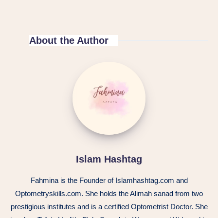
About the Author
Islam
Hashtag
Islam Hashtag
Fahmina is the Founder of Islamhashtag.com and
Optometryskills.com. She holds the Alimah sanad from two
prestigious institutes and is a certified Optometrist Doctor. She