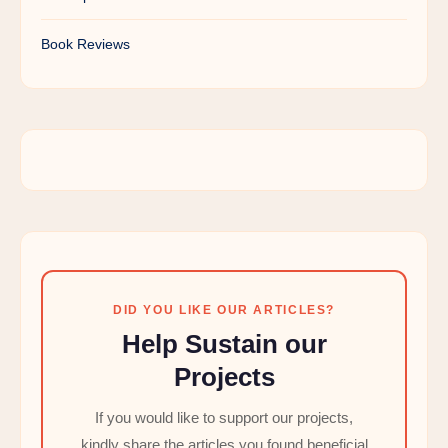
Book Reviews
DID YOU LIKE OUR ARTICLES?
Help Sustain our
Projects
If you would like to support our projects,
kindly share the articles you found beneficial