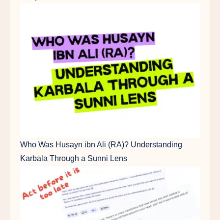
Who Was Husayn ibn Ali (RA)? Understanding
Karbala Through a Sunni Lens