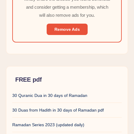
and consider getting a membership, which
will also remove ads for you.
Remove Ads
FREE pdf
30 Quranic Dua in 30 days of Ramadan
30 Duas from Hadith in 30 days of Ramadan pdf
Ramadan Series 2023 (updated daily)