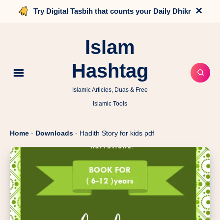
×
Try Digital Tasbih that counts your Daily Dhikr
Islam
Hashtag
Islamic Articles, Duas & Free
Islamic Tools
Home
-
Downloads
-
Hadith Story for kids pdf