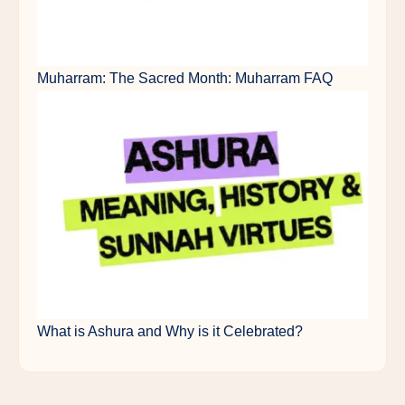
Muharram: The Sacred Month: Muharram FAQ
What is Ashura and Why is it Celebrated?