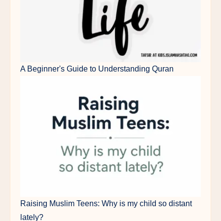
A Beginner's Guide to Understanding Quran
Raising Muslim Teens: Why is my child so distant
lately?