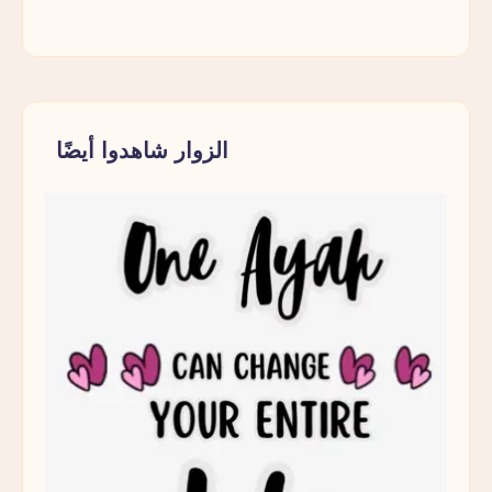
Should
Make
Every
Muslim
Parent
الزوار شاهدوا أيضًا
Pause