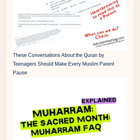
These Conversations About the Quran by
Teenagers Should Make Every Muslim Parent
Pause