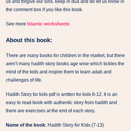
us and forgive our sins. keep in dua and do let us know in
the comment box if you like this book.
See more
Islamic worksheets
About this book:
There are many books for children in the market, but there
aren’t many hadith story books age wise which tickles the
mind of the kids and inspire them to learn adab and
challenges of life.
Hadith Story for kids pdf is written for kids 6-12. It is an
easy to read book with authentic story from hadith and
there are exercises at the end of each story.
Name of the book:
Hadith Story for Kids (7-13)