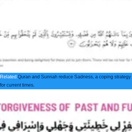
Related:
Quran and Sunnah reduce Sadness, a coping strategy
for current times.