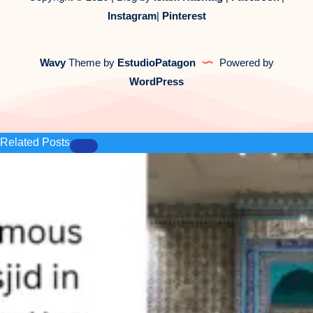
Instagram
|
Pinterest
Wavy
Theme by
EstudioPatagon
Powered by
WordPress
Related Posts