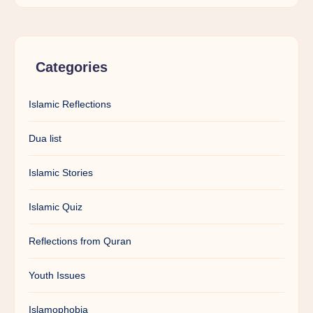
Categories
Islamic Reflections
Dua list
Islamic Stories
Islamic Quiz
Reflections from Quran
Youth Issues
Islamophobia