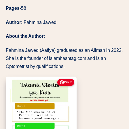
Pages
-58
Author:
Fahmina Jawed
About the Author:
Fahmina Jawed (Aafiya) graduated as an Alimah in 2022.
She is the founder of islamhashtag.com and is an
Optometrist by qualifications.
Pin It