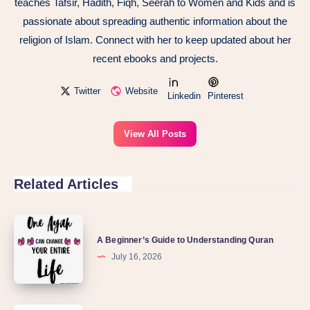
teaches Tafsir, Hadith, Fiqh, Seerah to Women and Kids and is
passionate about spreading authentic information about the
religion of Islam. Connect with her to keep updated about her
recent ebooks and projects.
Twitter
Website
Linkedin
Pinterest
View All Posts
Related Articles
A
A Beginner’s Guide to Understanding Quran
Beginner’s
July 16, 2026
Guide
to
Understanding