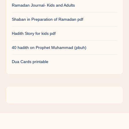
Ramadan Journal- Kids and Adults
Shaban in Preparation of Ramadan pdf
Hadith Story for kids pdf
40 hadith on Prophet Muhammad (pbuh)
Dua Cards printable