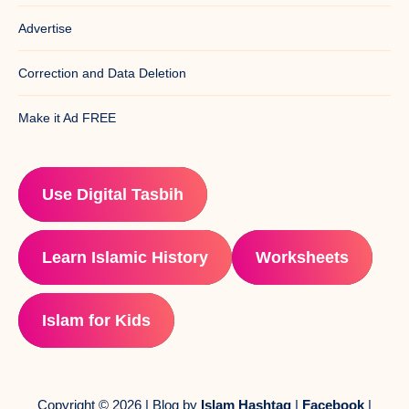
Advertise
Correction and Data Deletion
Make it Ad FREE
Use Digital Tasbih
Learn Islamic History
Worksheets
Islam for Kids
Copyright © 2026 | Blog by
Islam Hashtag
|
Facebook
|