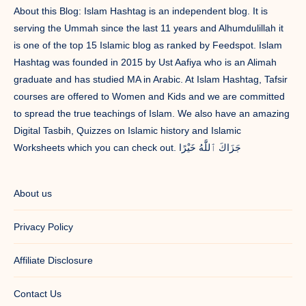
About this Blog: Islam Hashtag is an independent blog. It is
serving the Ummah since the last 11 years and Alhumdulillah it
is one of the top 15 Islamic blog as ranked by Feedspot. Islam
Hashtag was founded in 2015 by Ust Aafiya who is an Alimah
graduate and has studied MA in Arabic. At Islam Hashtag, Tafsir
courses are offered to Women and Kids and we are committed
to spread the true teachings of Islam. We also have an amazing
Digital Tasbih, Quizzes on Islamic history and Islamic
Worksheets which you can check out. جَزَاكَ ٱللَّٰهُ خَيْرًا
About us
Privacy Policy
Affiliate Disclosure
Contact Us