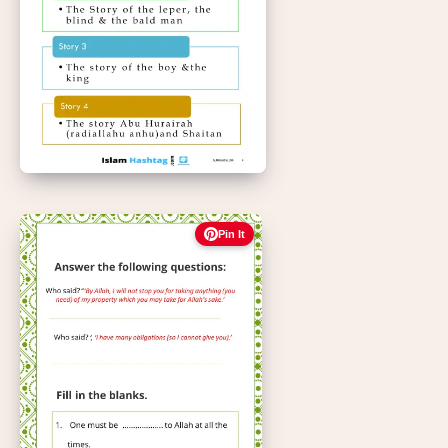
Pin It