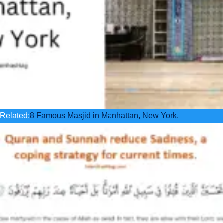
Related:
8 Famous Masjid in Manhattan, New York.