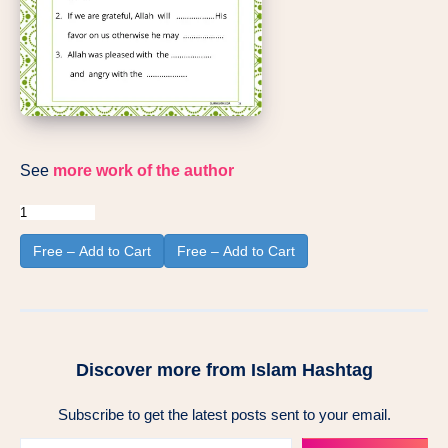
See
more work of the author
Free – Add to Cart
Discover more from Islam Hashtag
Subscribe to get the latest posts sent to your email.
Type your email…