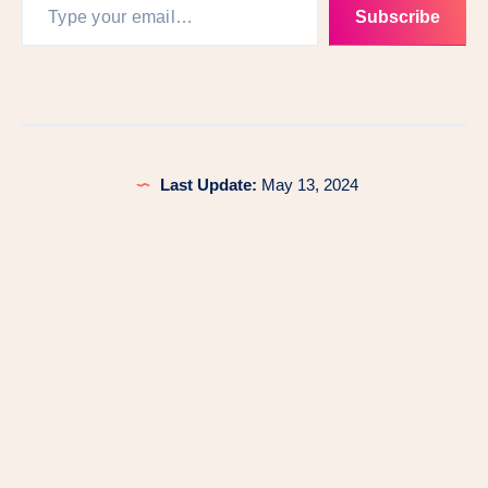
Subscribe
Last Update:
May 13, 2024