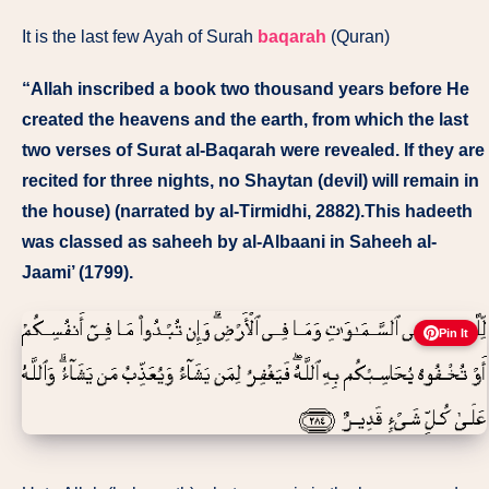
It is the last few Ayah of Surah
baqarah
(Quran)
“Allah inscribed a book two thousand years before He
created the heavens and the earth, from which the last
two verses of Surat al-Baqarah were revealed. If they are
recited for three nights, no Shaytan (devil) will remain in
the house) (narrated by al-Tirmidhi, 2882).This hadeeth
was classed as saheeh by al-Albaani in Saheeh al-
Jaami’ (1799).
Pin It