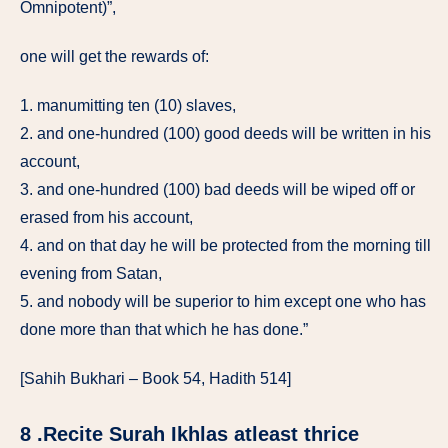
Omnipotent)”,
one will get the rewards of:
1. manumitting ten (10) slaves,
2. and one-hundred (100) good deeds will be written in his
account,
3. and one-hundred (100) bad deeds will be wiped off or
erased from his account,
4. and on that day he will be protected from the morning till
evening from Satan,
5. and nobody will be superior to him except one who has
done more than that which he has done.”
[Sahih Bukhari – Book 54, Hadith 514]
8 .Recite Surah Ikhlas atleast thrice