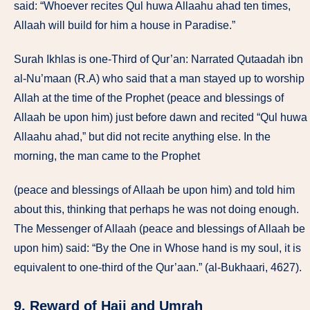
said: “Whoever recites Qul huwa Allaahu ahad ten times,
Allaah will build for him a house in Paradise.”
Surah Ikhlas is one-Third of Qur’an: Narrated Qutaadah ibn
al-Nu’maan (R.A) who said that a man stayed up to worship
Allah at the time of the Prophet (peace and blessings of
Allaah be upon him) just before dawn and recited “Qul huwa
Allaahu ahad,” but did not recite anything else. In the
morning, the man came to the Prophet
(peace and blessings of Allaah be upon him) and told him
about this, thinking that perhaps he was not doing enough.
The Messenger of Allaah (peace and blessings of Allaah be
upon him) said: “By the One in Whose hand is my soul, it is
equivalent to one-third of the Qur’aan.” (al-Bukhaari, 4627).
9. Reward of Hajj and Umrah