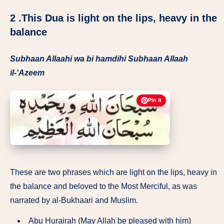
2 .This Dua is light on the lips, heavy in the
balance
Subhaan Allaahi wa bi hamdihi Subhaan Allaah
il-‘Azeem
Pin It
These are two phrases which are light on the lips, heavy in
the balance and beloved to the Most Merciful, as was
narrated by al-Bukhaari and Muslim.
Abu Hurairah (May Allah be pleased with him)