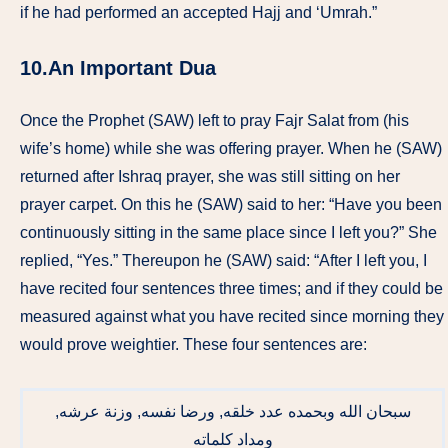
if he had performed an accepted Hajj and ‘Umrah.”
10.An Important Dua
Once the Prophet (SAW) left to pray Fajr Salat from (his
wife’s home) while she was offering prayer. When he (SAW)
returned after Ishraq prayer, she was still sitting on her
prayer carpet. On this he (SAW) said to her: “Have you been
continuously sitting in the same place since I left you?” She
replied, “Yes.” Thereupon he (SAW) said: “After I left you, I
have recited four sentences three times; and if they could be
measured against what you have recited since morning they
would prove weightier. These four sentences are:
سبحان الله وبحمده عدد خلقه, ورضا نفسه, وزنة عرشه,
ومداد كلماته