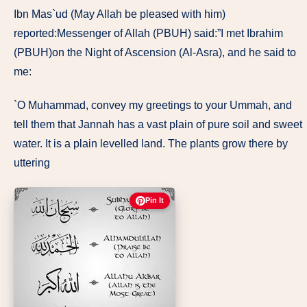
Ibn Mas`ud (May Allah be pleased with him)
reported:Messenger of Allah (PBUH) said:”I met Ibrahim
(PBUH)on the Night of Ascension (Al-Asra), and he said to
me:
`O Muhammad, convey my greetings to your Ummah, and
tell them that Jannah has a vast plain of pure soil and sweet
water. It is a plain levelled land. The plants grow there by
uttering
Pin It