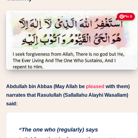
Pin It
Abdullah bin Abbas (May Allah be
pleased
with them)
narrates that Rasulullah (Sallallahu Alayhi Wasallam)
said:
“The one who (regularly) says