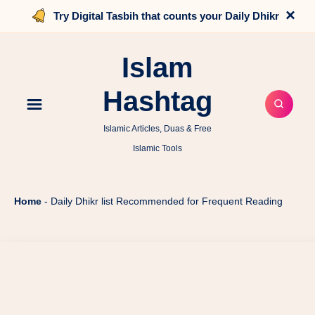
×
Try Digital Tasbih that counts your Daily Dhikr
Islam
Hashtag
Islamic Articles, Duas & Free
Islamic Tools
Home
-
Daily Dhikr list Recommended for Frequent Reading