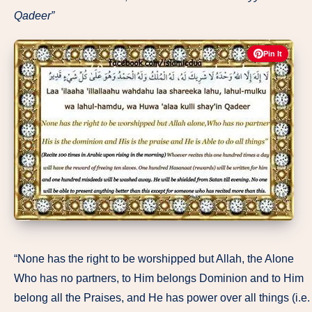
Qadeer”
Pin It
“None has the right to be worshipped but Allah, the Alone
Who has no partners, to Him belongs Dominion and to Him
belong all the Praises, and He has power over all things (i.e.