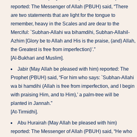
reported: The Messenger of Allah (PBUH) said, “There
are two statements that are light for the tongue to
remember, heavy in the Scales and are dear to the
Merciful: `Subhan-Allahi wa bihamdihi, Subhan-Allahil-
Azhim [Glory be to Allah and His is the praise, (and) Allah,
the Greatest is free from imperfection)’.”
[Al-Bukhari and Muslim].
Jabir (May Allah be pleased with him) reported: The
Prophet (PBUH) said, “For him who says: `Subhan-Allahi
wa bi hamdihi (Allah is free from imperfection, and I begin
with praising Him, and to Him),’ a palm-tree will be
planted in Jannah.”
[At-Tirmidhi].
Abu Hurairah (May Allah be pleased with him)
reported: The Messenger of Allah (PBUH) said, “He who