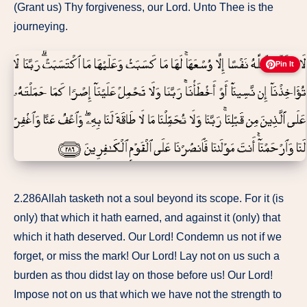
(Grant us) Thy forgiveness, our Lord. Unto Thee is the
journeying.
Pin It
2.286Allah tasketh not a soul beyond its scope. For it (is
only) that which it hath earned, and against it (only) that
which it hath deserved. Our Lord! Condemn us not if we
forget, or miss the mark! Our Lord! Lay not on us such a
burden as thou didst lay on those before us! Our Lord!
Impose not on us that which we have not the strength to