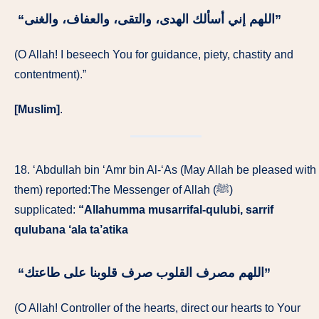
“‏اللهم إني أسألك الهدى، والتقى، والعفاف، والغنى‏”
(O Allah! I beseech You for guidance, piety, chastity and
contentment).”
[Muslim]
.
18. ‘Abdullah bin ‘Amr bin Al-‘As (May Allah be pleased with
them) reported:The Messenger of Allah (ﷺ)
supplicated:
“Allahumma musarrifal-qulubi, sarrif
qulubana ‘ala ta’atika
“‏اللهم مصرف القلوب صرف قلوبنا على طاعتك‏”
(O Allah! Controller of the hearts, direct our hearts to Your