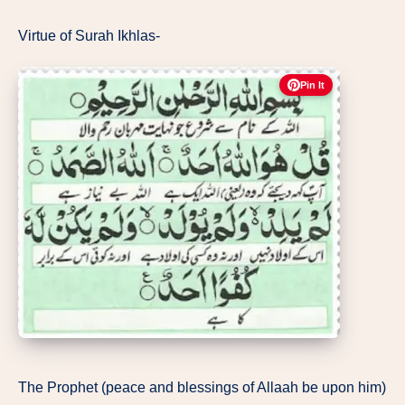
Virtue of Surah Ikhlas-
Pin It
The Prophet (peace and blessings of Allaah be upon him)