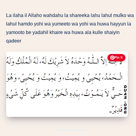
La ilaha il Allaho wahdahu la shareeka lahu lahul mulko wa
lahul hamdo yohi wa yumeeto wa yohi wa huwa hayyun la
yamooto be yadahil khaire wa huwa ala kulle shaiyin
qadeer
Pin It