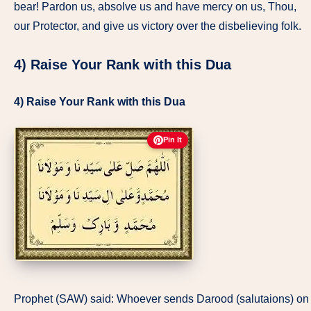
bear! Pardon us, absolve us and have mercy on us, Thou,
our Protector, and give us victory over the disbelieving folk.
4) Raise Your Rank with this Dua
4) Raise Your Rank with this Dua
Pin It
Prophet (SAW) said: Whoever sends Darood (salutaions) on