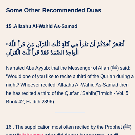
Some Other Recommended Duas
15 .Allaahu Al-Wahid As-Samad
اللَّهُ
“‏ أَيَعْجَزُ أَحَدُكُمْ أَنْ يَقْرَأَ فِي لَيْلَةٍ ثُلُثَ الْقُرْآنِ مَنْ قَرَأَ
فَقَدْ قَرَأَ ثُلُثَ الْقُرْآنِ
الْوَاحِدُ الصَّمَدُ
Narrated Abu Ayyub: that the Messenger of Allah (ﷺ) said:
“Would one of you like to recite a third of the Qur’an during a
night? Whoever recited: Allaahu Al-Wahid As-Samad then
he has recited a third of the Qur’an.”Sahih(Tirmidhi- Vol. 5,
Book 42, Hadith 2896)
16 . The supplication most often recited by the Prophet (ﷺ)