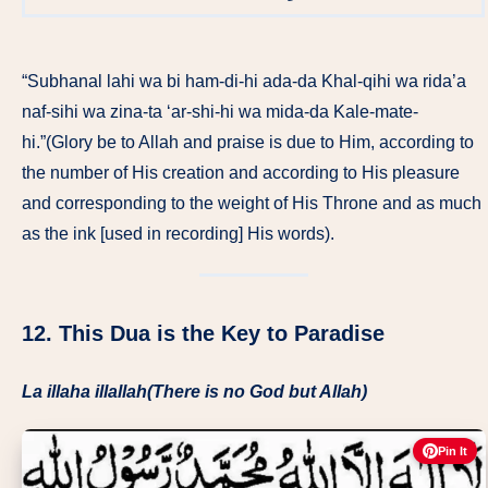
“Subhanal lahi wa bi ham-di-hi ada-da Khal-qihi wa rida’a
naf-sihi wa zina-ta ‘ar-shi-hi wa mida-da Kale-mate-
hi.”(Glory be to Allah and praise is due to Him, according to
the number of His creation and according to His pleasure
and corresponding to the weight of His Throne and as much
as the ink [used in recording] His words).
12. This Dua is the Key to Paradise
La illaha illallah(There is no God but Allah)
Pin It