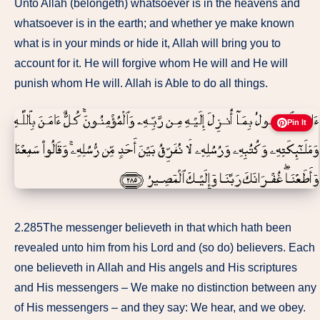
Unto Allah (belongeth) whatsoever is in the heavens and
whatsoever is in the earth; and whether ye make known
what is in your minds or hide it, Allah will bring you to
account for it. He will forgive whom He will and He will
punish whom He will. Allah is Able to do all things.
Pin It
2.285The messenger believeth in that which hath been
revealed unto him from his Lord and (so do) believers. Each
one believeth in Allah and His angels and His scriptures
and His messengers – We make no distinction between any
of His messengers – and they say: We hear, and we obey.