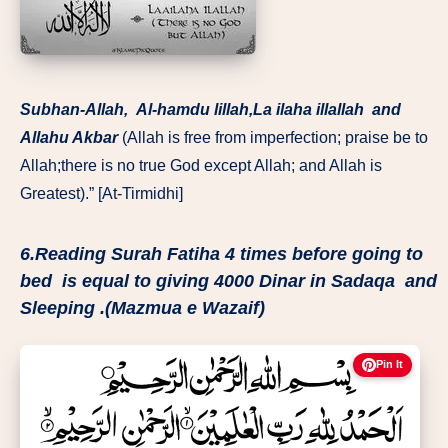
Subhan-Allah, Al-hamdu lillah,La ilaha illallah and
Allahu Akbar
(Allah is free from imperfection; praise be to
Allah;there is no true God except Allah; and Allah is
Greatest).” [At-Tirmidhi]
6.Reading Surah Fatiha 4 times before going to
bed is equal to giving 4000 Dinar in Sadaqa and
Sleeping .(Mazmua e Wazaif)
Pin It