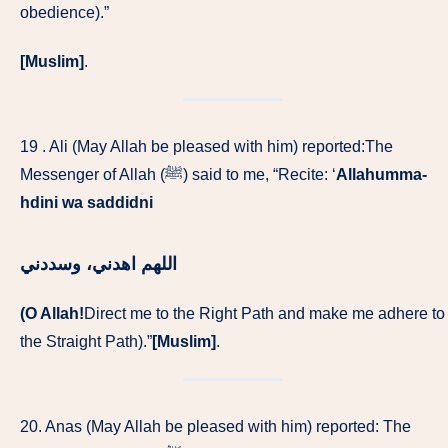
obedience).”
[Muslim]
.
19 . Ali (May Allah be pleased with him) reported:The
Messenger of Allah (ﷺ) said to me, “Recite: ‘
Allahumma-
hdini wa saddidni
‏ اللهم اهدني، وسددني
(O Allah!
Direct me to the Right Path and make me adhere to
the Straight Path).”
[Muslim]
.
20. Anas (May Allah be pleased with him) reported: The