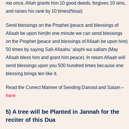
me once, Allah grants him 10 good deeds, forgives 10 sins,
and raises his rank by 10 times(Nisai)
Send blessings on the Prophet (peace and blessings of
Allaah be upon him)In one minute we can send blessings
on the Prophet (peace and blessings of Allaah be upon him)
50 times by saying Sall-Allaahu ‘alayhi wa sallam (May
Allaah bless him and grant him peace). In return Allaah will
send blessings upon you 500 hundred times because one
blessing brings ten like it.
Read the Correct Manner of Sending Darood and Salam –
here
5) A tree will be Planted in Jannah for the
reciter of this Dua