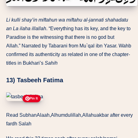
Li kulli shay’in miftahun wa miftahu al-jannati shahadatu
an
La ilaha illallah
. “Everything has its key, and the key to
Paradise is the witnessing that there is no god but
Allah.” Narrated by Tabarani from Mu`qal ibn Yasar. Wahb
confirmed its authenticity as related in one of the chapter-
titles in Bukhari’s
Sahih
13) Tasbeeh Fatima
Pin It
Read SubhanAlaah,Alhumdulillah,Allahuakbar after every
fardh Salah