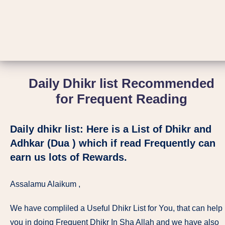
Daily Dhikr list Recommended
for Frequent Reading
Daily dhikr list: Here is a List of Dhikr and
Adhkar (Dua ) which if read Frequently can
earn us lots of Rewards.
Assalamu Alaikum ,
We have compliled a Useful Dhikr List for You, that can help
you in doing Frequent Dhikr In Sha Allah and we have also