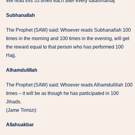
We read this 33 times each after every salah/namaj
Subhanallah
The Prophet (SAW) said: Whoever reads Subhanallah 100
times in the morning and 100 times in the evening, will get
the reward equal to that person who has performed 100
Hajj.
Alhamdulillah
The Prophet (SAW) said: Whoever reads Alhamdulillah 100
times – it will be as though he has participated in 100
Jihads.
(Jame Tirmizi)
Allahuakbar