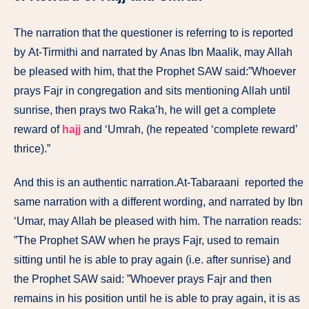
The narration that the questioner is referring to is reported
by At-Tirmithi and narrated by Anas Ibn Maalik, may Allah
be pleased with him, that the Prophet SAW said:”Whoever
prays Fajr in congregation and sits mentioning Allah until
sunrise, then prays two Raka’h, he will get a complete
reward of
hajj
and ‘Umrah, (he repeated ‘complete reward’
thrice).”
And this is an authentic narration.At-Tabaraani reported the
same narration with a different wording, and narrated by Ibn
‘Umar, may Allah be pleased with him. The narration reads:
”The Prophet SAW when he prays Fajr, used to remain
sitting until he is able to pray again (i.e. after sunrise) and
the Prophet SAW said: ”Whoever prays Fajr and then
remains in his position until he is able to pray again, it is as