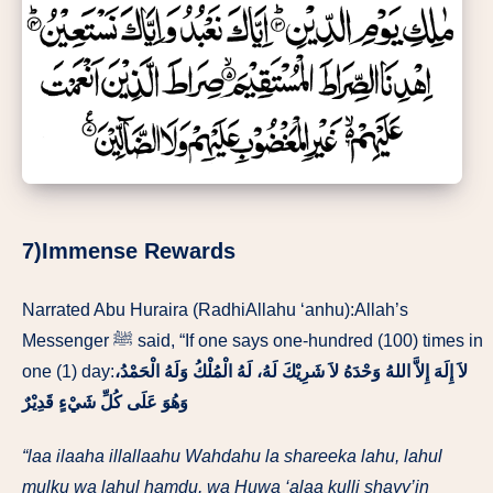
7)Immense Rewards
Narrated Abu Huraira (RadhiAllahu ‘anhu):Allah’s
Messenger ﷺ said, “If one says one-hundred (100) times in
one (1) day:
وَلَهُ الْحَمْدُ،
لاَ إِلَهَ إِلاَّ اللهُ وَحْدَهُ لاَ شَرِيْكَ لَهُ، لَهُ الْمُلْكُ
وَهُوَ عَلَى كُلِّ شَيْءٍ قَدِيْرٌ
“laa ilaaha illallaahu Wahdahu la shareeka lahu, lahul
mulku wa lahul hamdu, wa Huwa ‘alaa kulli shayy’in