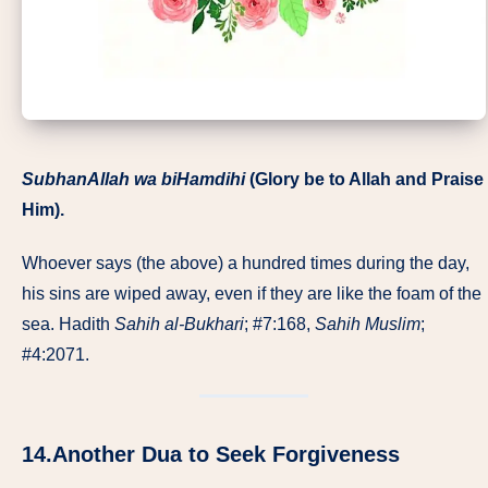
SubhanAllah wa biHamdihi
(Glory be to Allah and Praise
Him).
Whoever says (the above) a hundred times during the day,
his sins are wiped away, even if they are like the foam of the
sea. Hadith
Sahih al-Bukhari
; #7:168,
Sahih
Muslim
;
#4:2071.
14.Another Dua to Seek Forgiveness