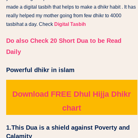
made a digital tasbih that helps to make a dhikr habit . It has
really helped my mother going from few dhikr to 4000
tasbihat a day. Check
Digital Tasbih
Do also Check 20 Short Dua to be Read
Daily
Powerful dhikr in islam
Download FREE Dhul Hijja Dhikr
chart
1.
This Dua is a shield against Poverty and
Calamity