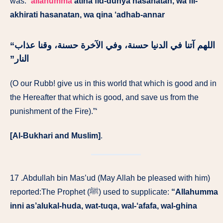
was: “
allahumma
atina fid-dunya hasanatan, wa fil-
akhirati hasanatan, wa qina ‘adhab-annar
اللهم آتنا في الدنيا حسنة، وفي الآخرة حسنة، وقنا عذاب
النار‏”
‏
(O our Rubb! give us in this world that which is good and in
the Hereafter that which is good, and save us from the
punishment of the Fire).”‘
[Al-Bukhari and Muslim]
.
17 .Abdullah bin Mas’ud (May Allah be pleased with him)
reported:The Prophet (ﷺ) used to supplicate:
“Allahumma
inni as’alukal-huda, wat-tuqa, wal-‘afafa, wal-ghina