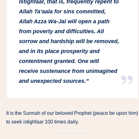
Istighfaar, that is, frequently repent to
Allah Ta’aala for sins committed,
Allah Azza Wa-Jal will open a path
from poverty and difficulties. All
sorrow and hardship will be removed,
and in its place prosperity and
contentment granted. One will
receive sustenance from unimagined
and unexpected sources.”
It is the Sunnah of our beloved Prophet (peace be upon him)
to seek istighfaar 100 times daily.