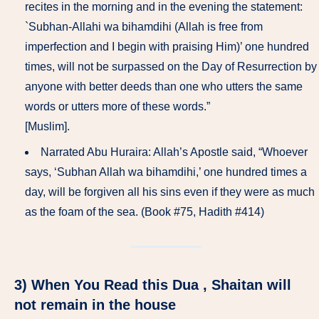
recites in the morning and in the evening the statement:
`Subhan-Allahi wa bihamdihi (Allah is free from
imperfection and I begin with praising Him)’ one hundred
times, will not be surpassed on the Day of Resurrection by
anyone with better deeds than one who utters the same
words or utters more of these words.”
[Muslim].
Narrated Abu Huraira: Allah’s Apostle said, “Whoever
says, ‘Subhan Allah wa bihamdihi,’ one hundred times a
day, will be forgiven all his sins even if they were as much
as the foam of the sea. (Book #75, Hadith #414)
3) When You Read this Dua , Shaitan will
not remain in the house