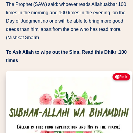
The Prophet (SAW) said: whoever reads Allahuakbar 100
times in the morning and 100 times in the evening, on the
Day of Judgment no one will be able to bring more good
deeds than him, apart from the one who has read more.
(Mishkat Sharif)
To Ask Allah to wipe out the Sins, Read this Dhikr ,100
times
Pin It