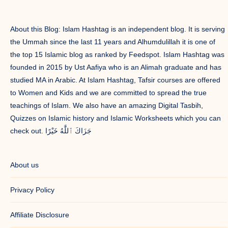
About this Blog: Islam Hashtag is an independent blog. It is serving
the Ummah since the last 11 years and Alhumdulillah it is one of
the top 15 Islamic blog as ranked by Feedspot. Islam Hashtag was
founded in 2015 by Ust Aafiya who is an Alimah graduate and has
studied MA in Arabic. At Islam Hashtag, Tafsir courses are offered
to Women and Kids and we are committed to spread the true
teachings of Islam. We also have an amazing Digital Tasbih,
Quizzes on Islamic history and Islamic Worksheets which you can
check out. جَزَاكَ ٱللَّٰهُ خَيْرًا
About us
Privacy Policy
Affiliate Disclosure