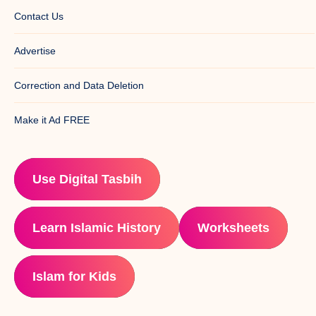
Contact Us
Advertise
Correction and Data Deletion
Make it Ad FREE
Use Digital Tasbih
Learn Islamic History
Worksheets
Islam for Kids