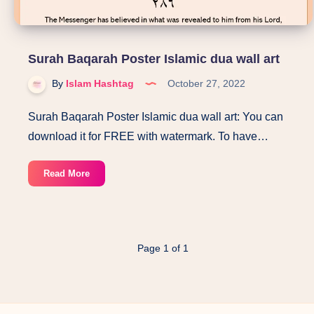
Surah Baqarah Poster Islamic dua wall art
By
Islam Hashtag
October 27, 2022
Surah Baqarah Poster Islamic dua wall art: You can
download it for FREE with watermark. To have…
Surah
Read More
Baqarah
Poster
Islamic
dua
Page 1 of 1
wall
art