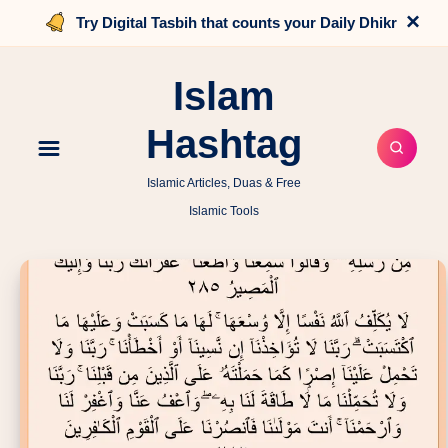
×
Try Digital Tasbih that counts your Daily Dhikr
Islam
Hashtag
Islamic Articles, Duas & Free
Islamic Tools