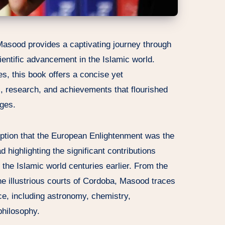
Masood provides a captivating journey through
ientific advancement in the Islamic world.
es, this book offers a concise yet
, research, and achievements that flourished
Ages.
ption that the European Enlightenment was the
ad highlighting the significant contributions
he Islamic world centuries earlier. From the
he illustrious courts of Cordoba, Masood traces
ce, including astronomy, chemistry,
philosophy.