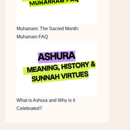
Muharram: The Sacred Month:
Muharram FAQ
What is Ashura and Why is it
Celebrated?