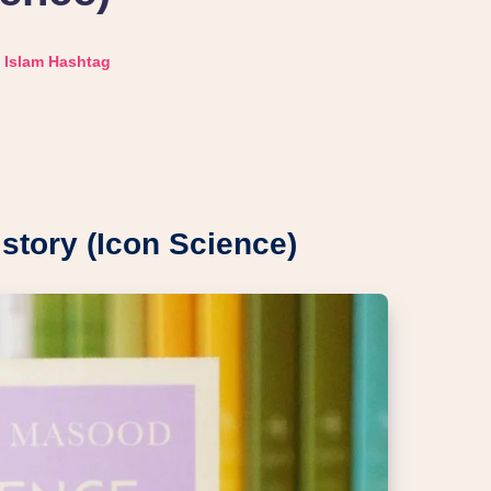
Islam Hashtag
story (Icon Science)