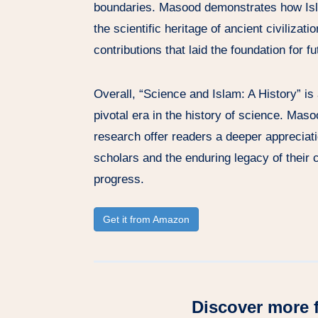
boundaries. Masood demonstrates how Is
the scientific heritage of ancient civilizati
contributions that laid the foundation for f
Overall, “Science and Islam: A History” is
pivotal era in the history of science. Mas
research offer readers a deeper appreciat
scholars and the enduring legacy of their
progress.
Get it from Amazon
Discover more 