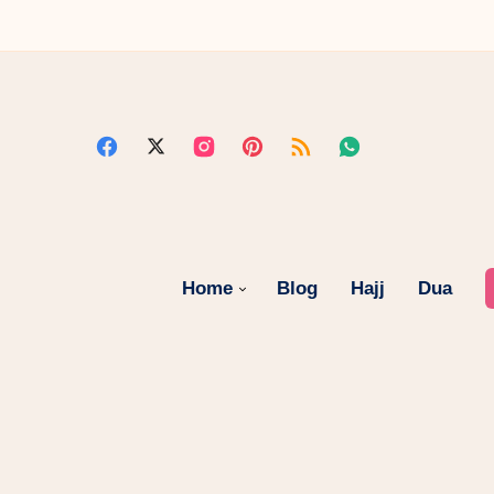
Home
Blog
Hajj
Dua