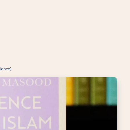
cience)