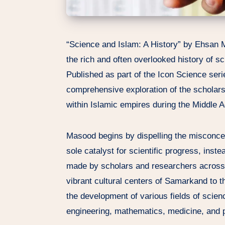
“Science and Islam: A History” by Ehsan 
the rich and often overlooked history of sc
Published as part of the Icon Science seri
comprehensive exploration of the scholars
within Islamic empires during the Middle 
Masood begins by dispelling the misconce
sole catalyst for scientific progress, inste
made by scholars and researchers across t
vibrant cultural centers of Samarkand to t
the development of various fields of scien
engineering, mathematics, medicine, and 