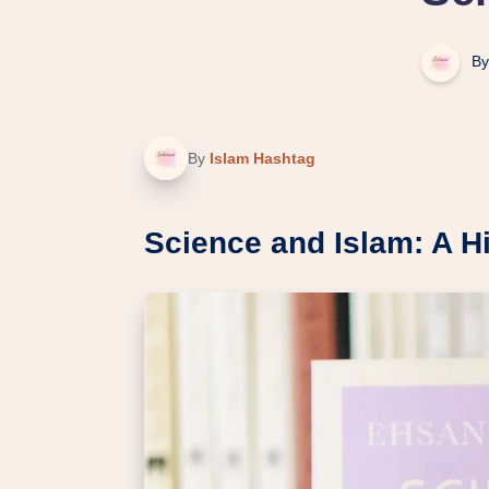
By
By
Islam Hashtag
Science and Islam: A Hi