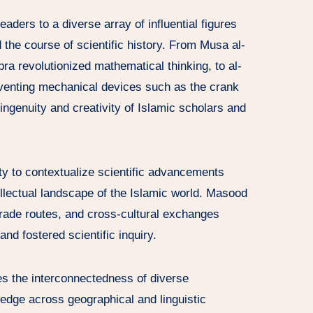
ders to a diverse array of influential figures
he course of scientific history. From Musa al-
a revolutionized mathematical thinking, to al-
inventing mechanical devices such as the crank
ngenuity and creativity of Islamic scholars and
lity to contextualize scientific advancements
tellectual landscape of the Islamic world. Masood
rade routes, and cross-cultural exchanges
and fostered scientific inquiry.
s the interconnectedness of diverse
ledge across geographical and linguistic