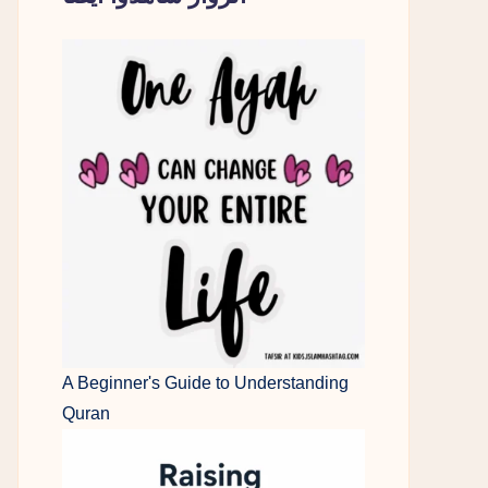
A Beginner's Guide to Understanding
Quran