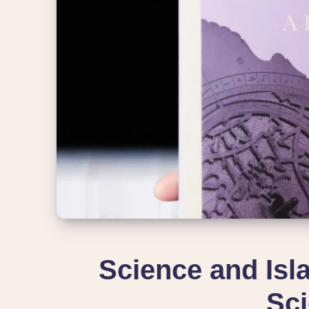
Science and Isla
Sci