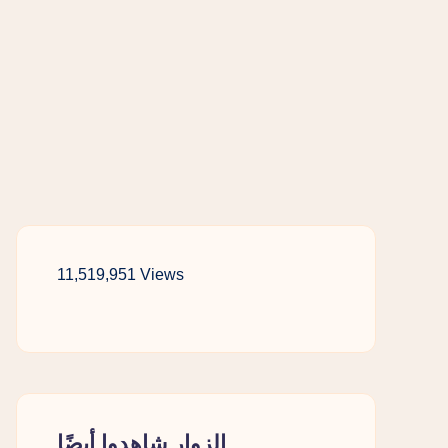
11,519,951 Views
الزوار شاهدوا أيضًا