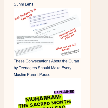
Sunni Lens
These Conversations About the Quran
by Teenagers Should Make Every
Muslim Parent Pause