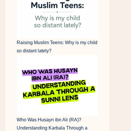
Raising Muslim Teens: Why is my child
so distant lately?
Who Was Husayn ibn Ali (RA)?
Understanding Karbala Through a