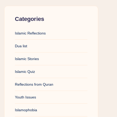
Categories
Islamic Reflections
Dua list
Islamic Stories
Islamic Quiz
Reflections from Quran
Youth Issues
Islamophobia