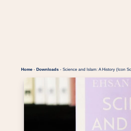
Home
-
Downloads
-
Science and Islam: A History (Icon S