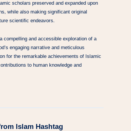
lamic scholars preserved and expanded upon
ons, while also making significant original
uture scientific endeavors.
 a compelling and accessible exploration of a
ood’s engaging narrative and meticulous
ion for the remarkable achievements of Islamic
 contributions to human knowledge and
from Islam Hashtag