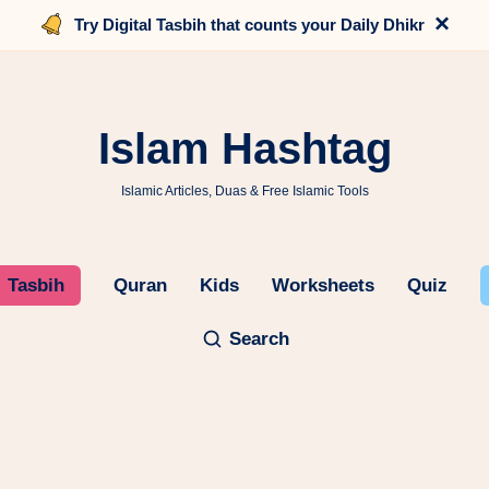
×
Try Digital Tasbih that counts your Daily Dhikr
Islam Hashtag
Islamic Articles, Duas & Free Islamic Tools
Tasbih
Quran
Kids
Worksheets
Quiz
Search