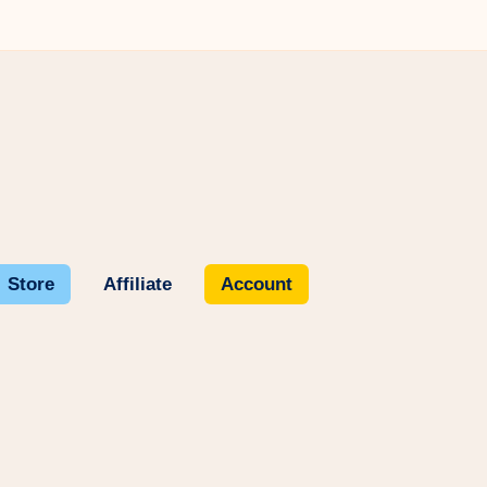
Store
Affiliate
Account