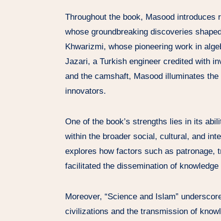
Throughout the book, Masood introduces rea
whose groundbreaking discoveries shaped t
Khwarizmi, whose pioneering work in algebr
Jazari, a Turkish engineer credited with 
and the camshaft, Masood illuminates the i
innovators.
One of the book’s strengths lies in its abi
within the broader social, cultural, and in
explores how factors such as patronage, t
facilitated the dissemination of knowledge 
Moreover, “Science and Islam” underscore
civilizations and the transmission of know