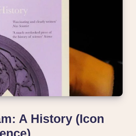
m: A History (Icon
ence)