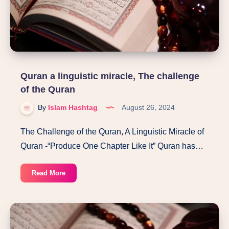
Quran a linguistic miracle, The challenge
of the Quran
By
Islam Hashtag
August 26, 2024
The Challenge of the Quran, A Linguistic Miracle of
Quran -“Produce One Chapter Like It” Quran has…
Quran
Read More
a
linguistic
miracle,
The