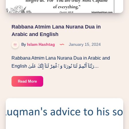
Woman”
Rabbana Atmim Lana Nurana Dua in
Arabic and English
By
Islam Hashtag
January 15, 2024
Rabbana Atmim Lana Nurana Dua in Arabic and
English رَبَّنَآ أَتْمِمْ لَنَا نُورَنَا وَٱغْفِرْ لَنَآ إِنَّكَ عَلَىٰ…
Rabbana
Read More
Atmim
Lana
Nurana
Dua
in
Arabic
and