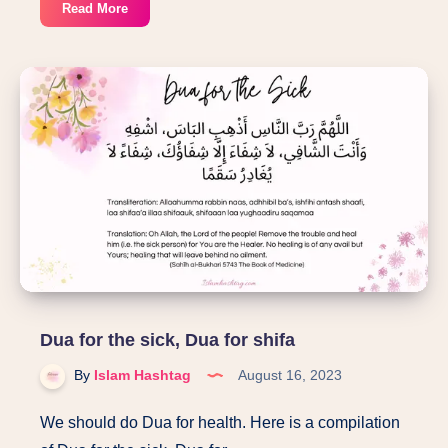
Ayat
Read More
about
Hazrat
Aisha
in
Quran
(24:12
to
20):Ifk-
slander
of
Aisha
Dua for the sick, Dua for shifa
By
Islam Hashtag
August 16, 2023
We should do Dua for health. Here is a compilation