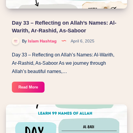
Day 33 – Reflecting on Allah’s Names: Al-
Warith, Ar-Rashid, As-Saboor
By
Islam Hashtag
April 6, 2025
Day 33 – Reflecting on Allah’s Names: Al-Warith,
Ar-Rashid, As-Saboor As we journey through
Allah’s beautiful names,…
Day
Read More
33
–
Reflecting
on
Allah’s
Names: