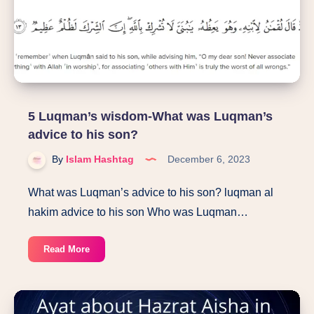
English
5 Luqman’s wisdom-What was Luqman’s
advice to his son?
By
Islam Hashtag
December 6, 2023
What was Luqman’s advice to his son? luqman al
hakim advice to his son Who was Luqman…
5
Read More
Luqman’s
wisdom-
What
was