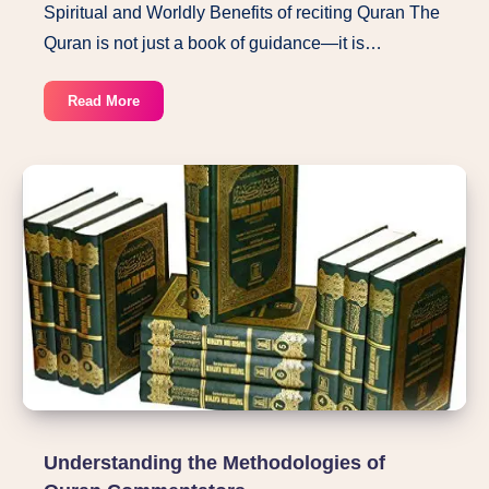
Spiritual and Worldly Benefits of reciting Quran The
Quran is not just a book of guidance—it is…
Spiritual
Read More
and
Worldly
Benefits
of
reciting
Quran
Understanding the Methodologies of