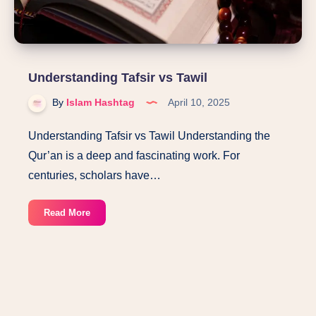
Understanding Tafsir vs Tawil
By
Islam Hashtag
April 10, 2025
Understanding Tafsir vs Tawil Understanding the
Qur’an is a deep and fascinating work. For
centuries, scholars have…
Understanding
Read More
Tafsir
vs
Tawil