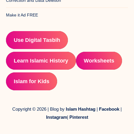
Correction and Data Deletion
Make it Ad FREE
Use Digital Tasbih
Learn Islamic History
Worksheets
Islam for Kids
Copyright © 2026 | Blog by
Islam Hashtag
|
Facebook
|
Instagram
|
Pinterest