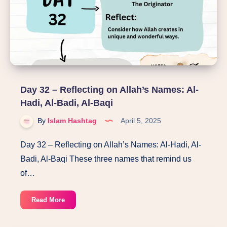
Al-
Warith,
Ar-
Rashid,
As-
Saboor
Day 32 – Reflecting on Allah’s Names: Al-
Hadi, Al-Badi, Al-Baqi
By
Islam Hashtag
April 5, 2025
Day 32 – Reflecting on Allah’s Names: Al-Hadi, Al-
Badi, Al-Baqi These three names that remind us
of…
Day
Read More
32
–