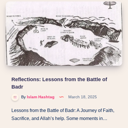
Reflecting
on
Allah’s
Names:
Al-
Hadi,
Al-
Badi,
Al-
Baqi
Reflections: Lessons from the Battle of
Badr
By
Islam Hashtag
March 18, 2025
Lessons from the Battle of Badr: A Journey of Faith,
Sacrifice, and Allah’s help. Some moments in…