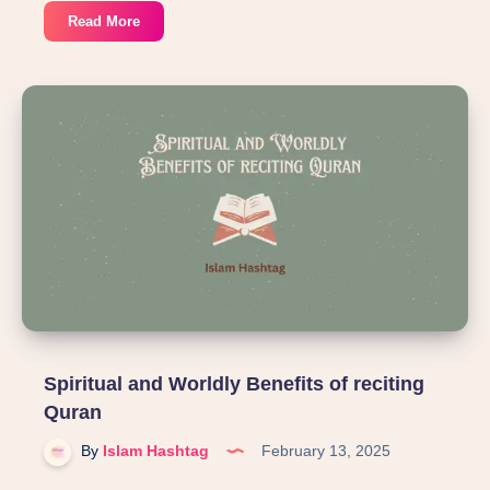
Reflections:
Read More
Lessons
from
the
Battle
of
Badr
Spiritual and Worldly Benefits of reciting
Quran
By
Islam Hashtag
February 13, 2025