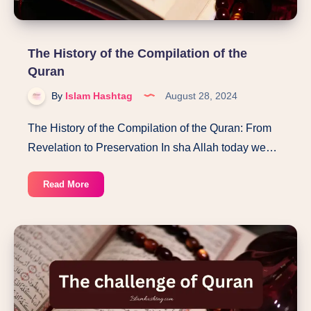
The History of the Compilation of the
Quran
By
Islam Hashtag
August 28, 2024
The History of the Compilation of the Quran: From
Revelation to Preservation In sha Allah today we…
The
Read More
History
of
the
Compilation
of
the
Quran