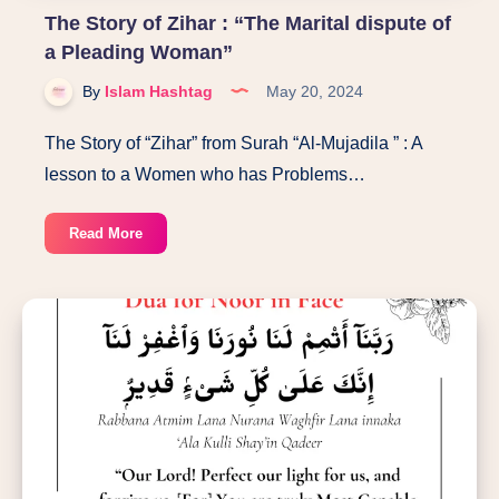
The Story of Zihar : “The Marital dispute of
a Pleading Woman”
By
Islam Hashtag
May 20, 2024
The Story of “Zihar” from Surah “Al-Mujadila ” : A
lesson to a Women who has Problems…
The
Read More
Story
of
Zihar
:
“The
Marital
dispute
of
a
Pleading