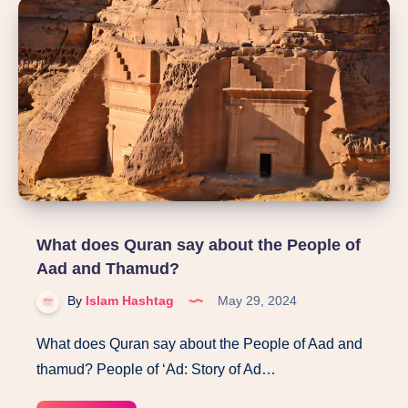
Tariq
What does Quran say about the People of
Aad and Thamud?
By
Islam Hashtag
May 29, 2024
What does Quran say about the People of Aad and
thamud? People of ‘Ad: Story of Ad…