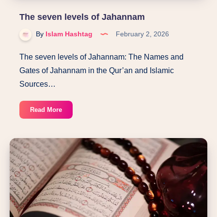
The seven levels of Jahannam
By
Islam Hashtag
February 2, 2026
The seven levels of Jahannam: The Names and
Gates of Jahannam in the Qur’an and Islamic
Sources…
The
Read More
seven
levels
of
Jahannam