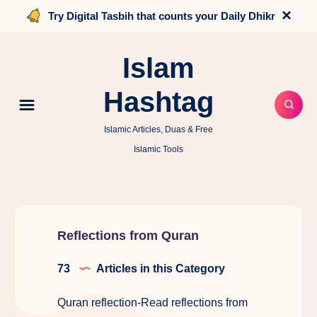
×
Try Digital Tasbih that counts your Daily Dhikr
Islam
Hashtag
Islamic Articles, Duas & Free
Islamic Tools
Reflections from Quran
73
Articles in this Category
Quran reflection-Read reflections from