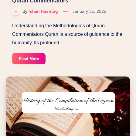
Quran Commentators
By
Islam Hashtag
January 31, 2025
Understanding the Methodologies of Quran
Commentators Quran is a source of guidance to the
humanity. Its profound…
Understanding
Read More
the
Methodologies
of
Quran
Commentators