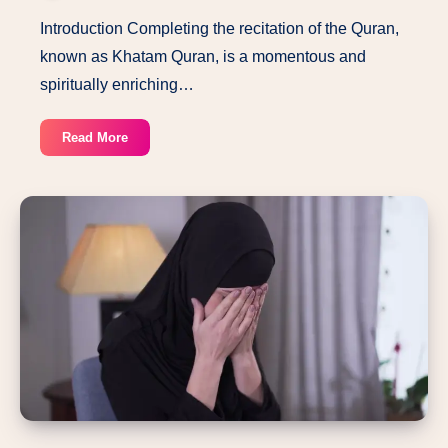
Introduction Completing the recitation of the Quran,
known as Khatam Quran, is a momentous and
spiritually enriching…
The
Read More
Ultimate
Guide
to
Dua
Khatam
Quran:
Complete
Your
Quran
Recitation
with
Beautiful
Prayers