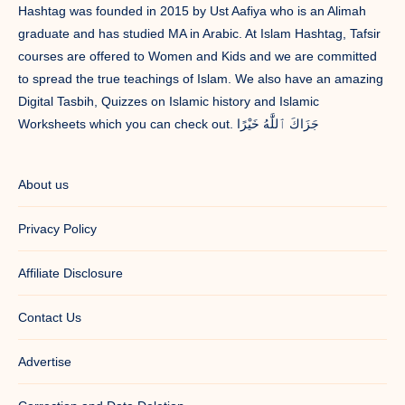
Hashtag was founded in 2015 by Ust Aafiya who is an Alimah
graduate and has studied MA in Arabic. At Islam Hashtag, Tafsir
courses are offered to Women and Kids and we are committed
to spread the true teachings of Islam. We also have an amazing
Digital Tasbih, Quizzes on Islamic history and Islamic
Worksheets which you can check out. جَزَاكَ ٱللَّٰهُ خَيْرًا
About us
Privacy Policy
Affiliate Disclosure
Contact Us
Advertise