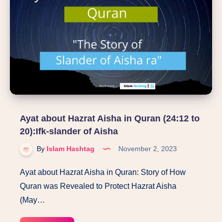
Luqman’s
advice
to
his
son?
Ayat about Hazrat Aisha in Quran (24:12 to
20):Ifk-slander of Aisha
By
Islam Hashtag
November 2, 2023
Ayat about Hazrat Aisha in Quran: Story of How
Quran was Revealed to Protect Hazrat Aisha
(May…