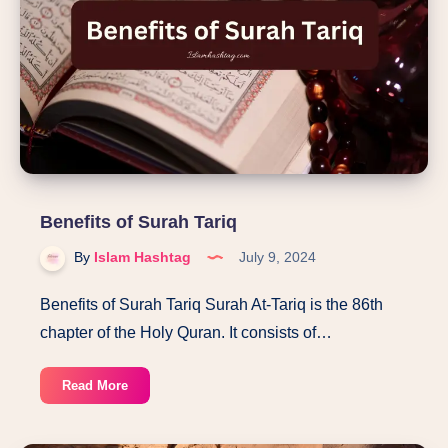
challenge
of
the
Quran
Benefits of Surah Tariq
By
Islam Hashtag
July 9, 2024
Benefits of Surah Tariq Surah At-Tariq is the 86th
chapter of the Holy Quran. It consists of…
Benefits
Read More
of
Surah