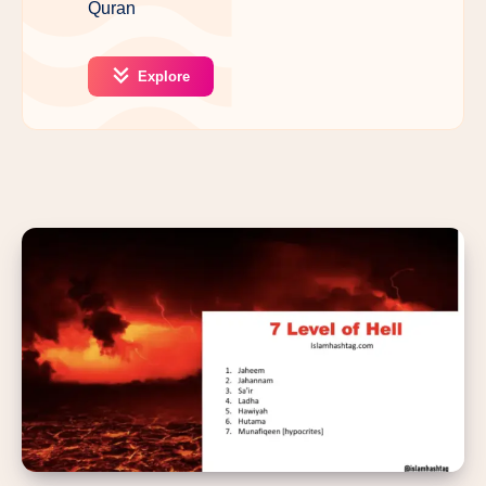
Quran
Explore