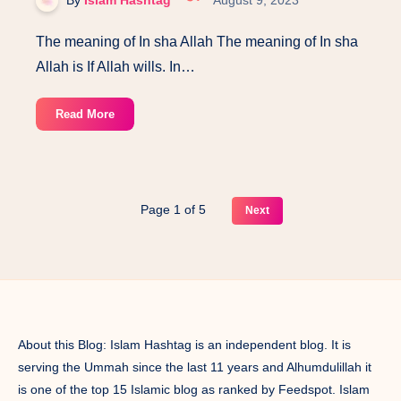
The meaning of In sha Allah The meaning of In sha
Allah is If Allah wills. In…
The
Read More
meaning
of
In
Sha
Page 1 of 5
Next
Allah,
a
Quranic
study.
About this Blog: Islam Hashtag is an independent blog. It is
serving the Ummah since the last 11 years and Alhumdulillah it
is one of the top 15 Islamic blog as ranked by Feedspot. Islam