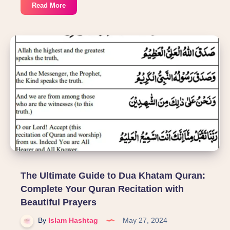
What
Read More
does
Quran
say
about
the
People
of
Aad
and
Thamud?
The Ultimate Guide to Dua Khatam Quran:
Complete Your Quran Recitation with
Beautiful Prayers
By
Islam Hashtag
May 27, 2024