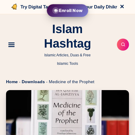
×
Try Digital Tasbih that counts your Daily Dhikr
Enroll Now
Islam
Hashtag
Islamic Articles, Duas & Free
Islamic Tools
Home
-
Downloads
-
Medicine of the Prophet