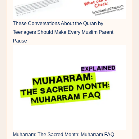
These Conversations About the Quran by
Teenagers Should Make Every Muslim Parent
Pause
Muharram: The Sacred Month: Muharram FAQ