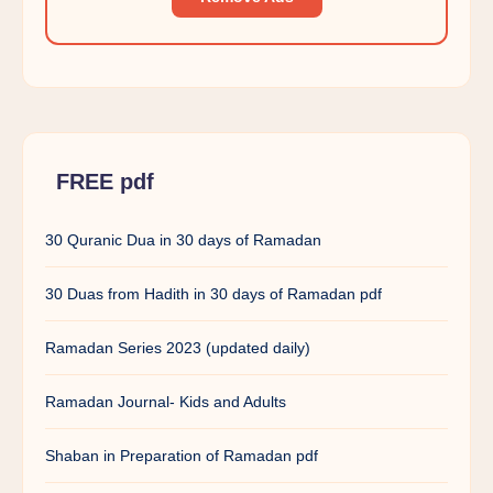
FREE pdf
30 Quranic Dua in 30 days of Ramadan
30 Duas from Hadith in 30 days of Ramadan pdf
Ramadan Series 2023 (updated daily)
Ramadan Journal- Kids and Adults
Shaban in Preparation of Ramadan pdf