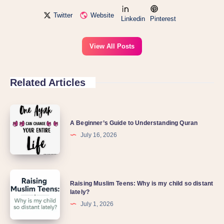
Twitter
Website
Linkedin
Pinterest
View All Posts
Related Articles
A
A Beginner’s Guide to Understanding Quran
Beginner’s
July 16, 2026
Guide
to
Understanding
Raising
Quran
Raising Muslim Teens: Why is my child so distant
Muslim
lately?
Teens:
July 1, 2026
Why