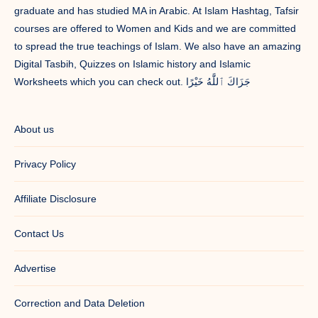
graduate and has studied MA in Arabic. At Islam Hashtag, Tafsir
courses are offered to Women and Kids and we are committed
to spread the true teachings of Islam. We also have an amazing
Digital Tasbih, Quizzes on Islamic history and Islamic
Worksheets which you can check out. جَزَاكَ ٱللَّٰهُ خَيْرًا
About us
Privacy Policy
Affiliate Disclosure
Contact Us
Advertise
Correction and Data Deletion