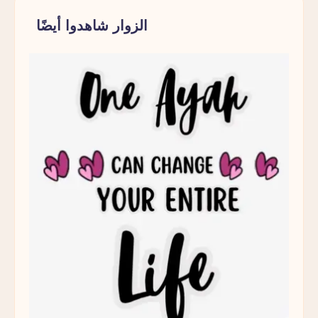
Parent
الزوار شاهدوا أيضًا
Pause