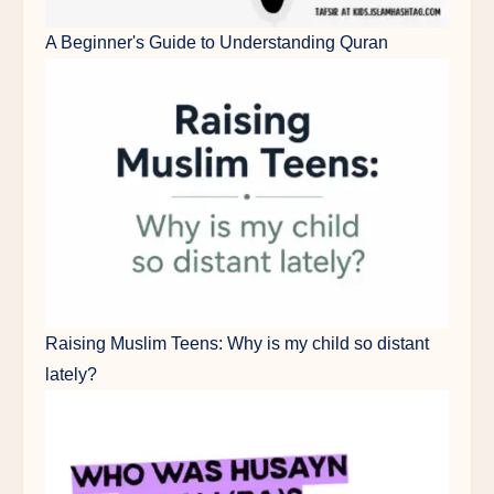
A Beginner's Guide to Understanding Quran
Raising Muslim Teens: Why is my child so distant
lately?