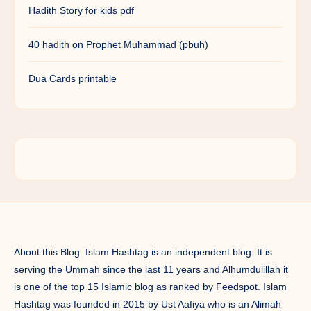
Hadith Story for kids pdf
40 hadith on Prophet Muhammad (pbuh)
Dua Cards printable
About this Blog: Islam Hashtag is an independent blog. It is
serving the Ummah since the last 11 years and Alhumdulillah it
is one of the top 15 Islamic blog as ranked by Feedspot. Islam
Hashtag was founded in 2015 by Ust Aafiya who is an Alimah