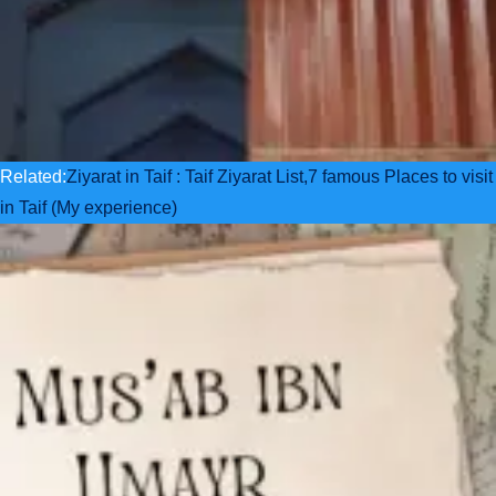
Related:
Ziyarat in Taif : Taif Ziyarat List,7 famous Places to visit
in Taif (My experience)