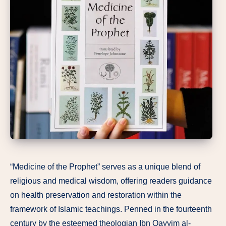
“Medicine of the Prophet” serves as a unique blend of
religious and medical wisdom, offering readers guidance
on health preservation and restoration within the
framework of Islamic teachings. Penned in the fourteenth
century by the esteemed theologian Ibn Qayyim al-