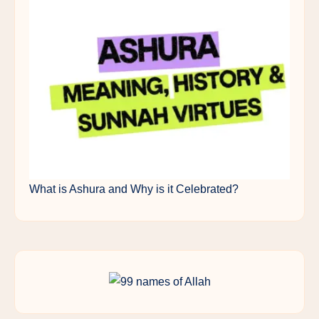
What is Ashura and Why is it Celebrated?