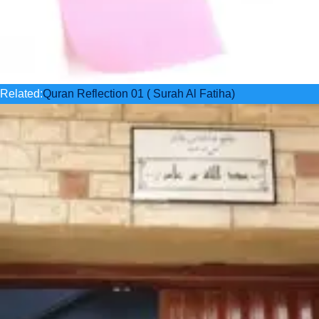
Related:
Quran Reflection 01 ( Surah Al Fatiha)