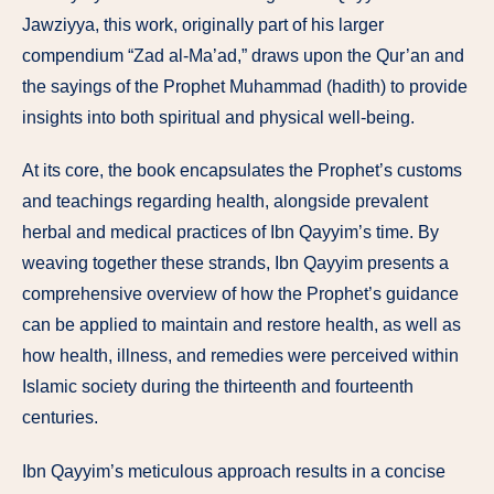
Jawziyya, this work, originally part of his larger
compendium “Zad al-Ma’ad,” draws upon the Qur’an and
the sayings of the Prophet Muhammad (hadith) to provide
insights into both spiritual and physical well-being.
At its core, the book encapsulates the Prophet’s customs
and teachings regarding health, alongside prevalent
herbal and medical practices of Ibn Qayyim’s time. By
weaving together these strands, Ibn Qayyim presents a
comprehensive overview of how the Prophet’s guidance
can be applied to maintain and restore health, as well as
how health, illness, and remedies were perceived within
Islamic society during the thirteenth and fourteenth
centuries.
Ibn Qayyim’s meticulous approach results in a concise