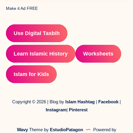
Make it Ad FREE
Use Digital Tasbih
Learn Islamic History
Worksheets
Islam for Kids
Copyright © 2026 | Blog by
Islam Hashtag
|
Facebook
|
Instagram
|
Pinterest
Wavy
Theme by
EstudioPatagon
Powered by