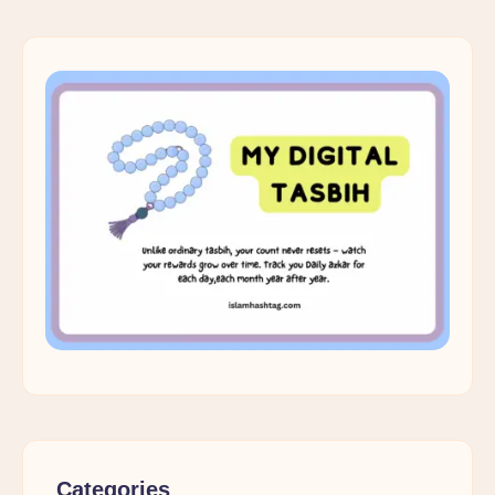
Categories