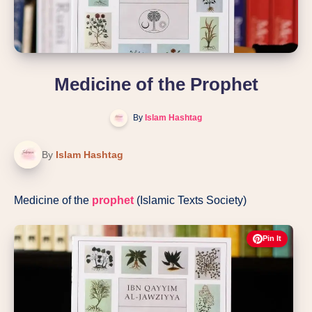
Medicine of the Prophet
By
Islam Hashtag
By
Islam Hashtag
Medicine of the
prophet
(Islamic Texts Society)
Pin It