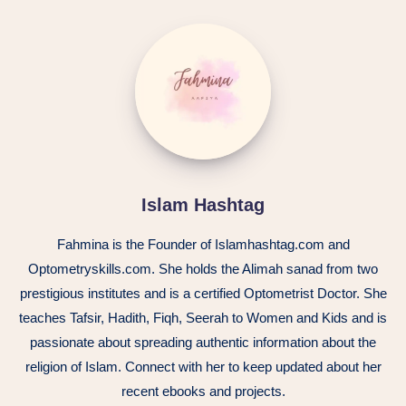
Islam
Hashtag
Islam Hashtag
Fahmina is the Founder of Islamhashtag.com and
Optometryskills.com. She holds the Alimah sanad from two
prestigious institutes and is a certified Optometrist Doctor. She
teaches Tafsir, Hadith, Fiqh, Seerah to Women and Kids and is
passionate about spreading authentic information about the
religion of Islam. Connect with her to keep updated about her
recent ebooks and projects.