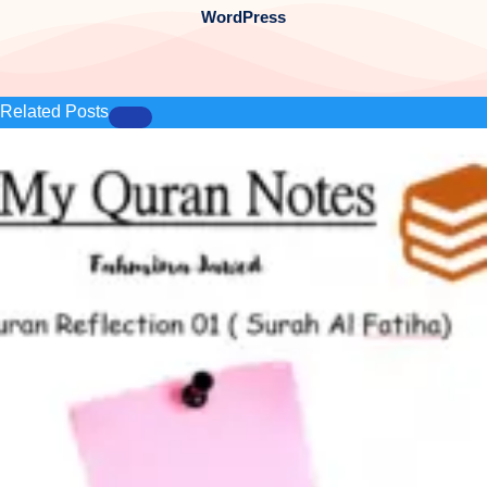
WordPress
Related Posts