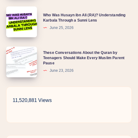
is
Who
my
Who Was Husayn ibn Ali (RA)? Understanding
Was
Karbala Through a Sunni Lens
child
Husayn
June 25, 2026
so
ibn
distant
Ali
lately?
These
These Conversations About the Quran by
(RA)?
Teenagers Should Make Every Muslim Parent
Conversations
Understanding
Pause
About
Karbala
June 23, 2026
the
Through
Quran
a
by
Sunni
11,520,881 Views
Teenagers
Lens
Should
Make
Every
Muslim