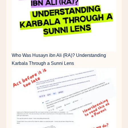
Who Was Husayn ibn Ali (RA)? Understanding
Karbala Through a Sunni Lens