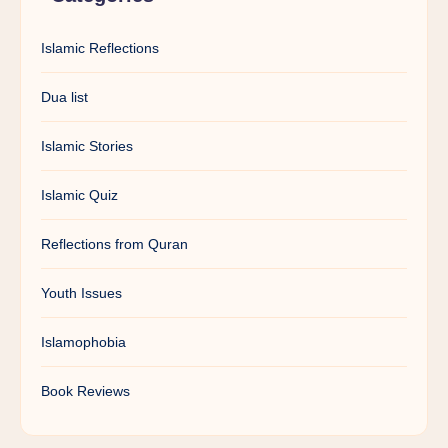
Islamic Reflections
Dua list
Islamic Stories
Islamic Quiz
Reflections from Quran
Youth Issues
Islamophobia
Book Reviews