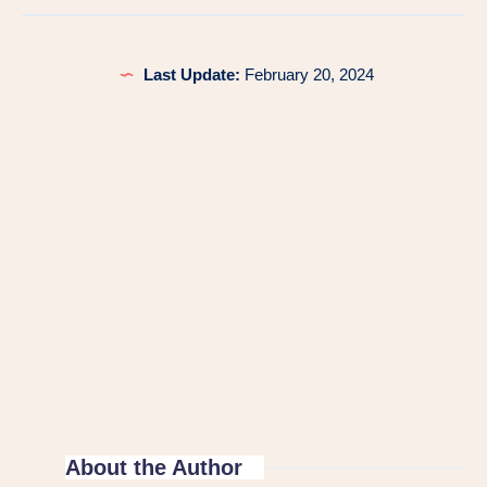
Last Update:
February 20, 2024
About the Author