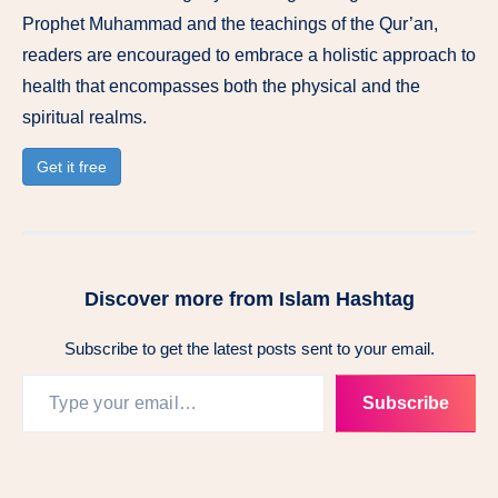
Prophet Muhammad and the teachings of the Qur’an,
readers are encouraged to embrace a holistic approach to
health that encompasses both the physical and the
spiritual realms.
Get it free
Discover more from Islam Hashtag
Subscribe to get the latest posts sent to your email.
Type your email…
Subscribe