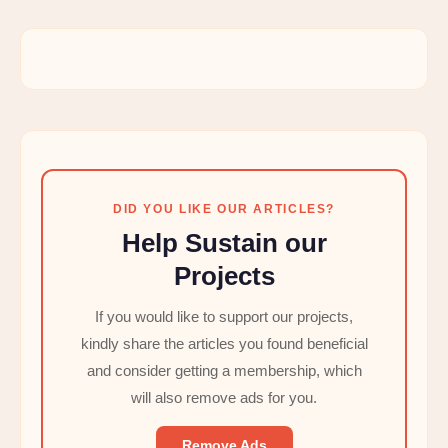
DID YOU LIKE OUR ARTICLES?
Help Sustain our
Projects
If you would like to support our projects,
kindly share the articles you found beneficial
and consider getting a membership, which
will also remove ads for you.
Remove Ads