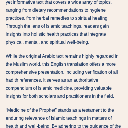
yet informative text that covers a wide array of topics,
ranging from dietary recommendations to hygiene
practices, from herbal remedies to spiritual healing.
Through the lens of Islamic teachings, readers gain
insights into holistic health practices that integrate
physical, mental, and spiritual well-being.
While the original Arabic text remains highly regarded in
the Muslim world, this English translation offers a more
comprehensive presentation, including verification of all
hadith references. It serves as an authoritative
compendium of Islamic medicine, providing valuable
insights for both scholars and practitioners in the field.
“Medicine of the Prophet” stands as a testament to the
enduring relevance of Islamic teachings in matters of
health and well-being. By adhering to the guidance of the