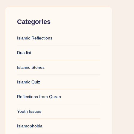
Categories
Islamic Reflections
Dua list
Islamic Stories
Islamic Quiz
Reflections from Quran
Youth Issues
Islamophobia