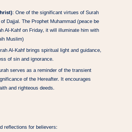
hrist)
: One of the significant virtues of Surah
als of Dajjal. The Prophet Muhammad (peace be
Al-Kahf on Friday, it will illuminate him with
ahih Muslim)
rah Al-Kahf brings spiritual light and guidance,
ess of sin and ignorance.
urah serves as a reminder of the transient
significance of the Hereafter. It encourages
faith and righteous deeds.
reflections for believers: