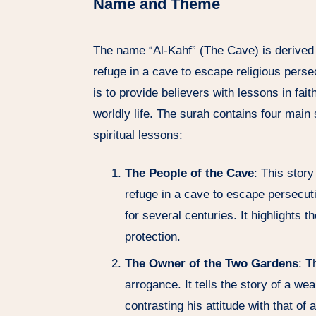
Name and Theme
The name “Al-Kahf” (The Cave) is derived
refuge in a cave to escape religious pers
is to provide believers with lessons in fai
worldly life. The surah contains four main
spiritual lessons:
The People of the Cave
: This stor
refuge in a cave to escape persecut
for several centuries. It highlights th
protection.
The Owner of the Two Gardens
: T
arrogance. It tells the story of a 
contrasting his attitude with that of