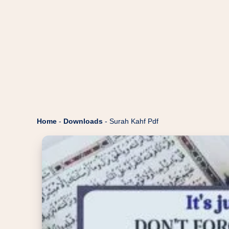
Home
-
Downloads
-
Surah Kahf Pdf