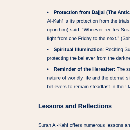
Protection from Dajjal (The Antic
Al-Kahf is its protection from the tri
upon him) said: “Whoever recites Surah 
light from one Friday to the next.” (S
Spiritual Illumination
: Reciting Su
protecting the believer from the darkn
Reminder of the Hereafter
: The s
nature of worldly life and the eternal 
believers to remain steadfast in their 
Lessons and Reflections
Surah Al-Kahf offers numerous lessons and 