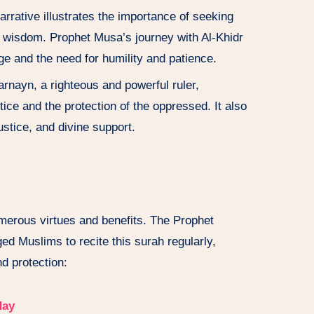
narrative illustrates the importance of seeking
 wisdom. Prophet Musa’s journey with Al-Khidr
ge and the need for humility and patience.
arnayn, a righteous and powerful ruler,
ice and the protection of the oppressed. It also
ustice, and divine support.
umerous virtues and benefits. The Prophet
Muslims to recite this surah regularly,
nd protection:
day