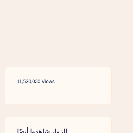
11,520,030 Views
الزوار شاهدوا أيضًا