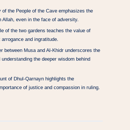
y of the People of the Cave emphasizes the
 Allah, even in the face of adversity.
le of the two gardens teaches the value of
t arrogance and ingratitude.
er between Musa and Al-Khidr underscores the
d understanding the deeper wisdom behind
unt of Dhul-Qarnayn highlights the
importance of justice and compassion in ruling.