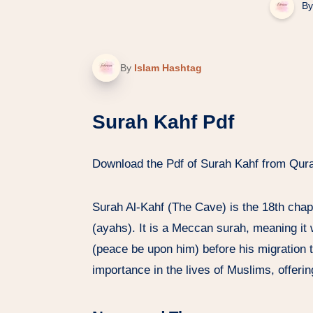
By
By
Islam Hashtag
Surah Kahf Pdf
Download the Pdf of Surah Kahf from Qur
Surah Al-Kahf (The Cave) is the 18th chap
(ayahs). It is a Meccan surah, meaning it
(peace be upon him) before his migration t
importance in the lives of Muslims, offeri