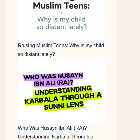
Raising Muslim Teens: Why is my child
so distant lately?
Who Was Husayn ibn Ali (RA)?
Understanding Karbala Through a