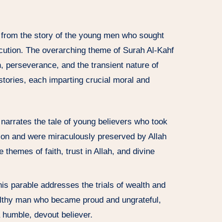
 from the story of the young men who sought
ecution. The overarching theme of Surah Al-Kahf
th, perseverance, and the transient nature of
 stories, each imparting crucial moral and
y narrates the tale of young believers who took
ion and were miraculously preserved by Allah
e themes of faith, trust in Allah, and divine
his parable addresses the trials of wealth and
wealthy man who became proud and ungrateful,
 a humble, devout believer.