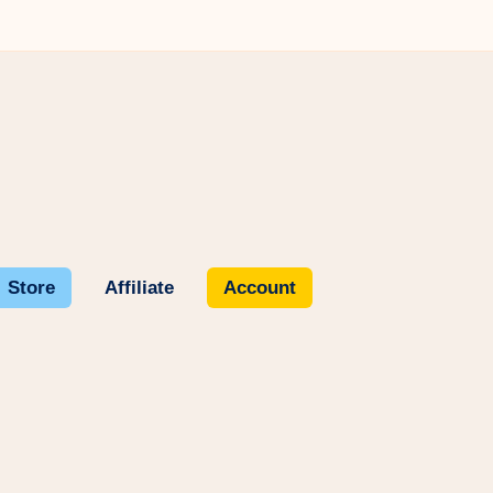
Store
Affiliate
Account