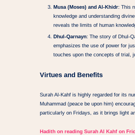
Musa (Moses) and Al-Khidr
: This 
knowledge and understanding divine
reveals the limits of human knowled
Dhul-Qarnayn
: The story of Dhul-Q
emphasizes the use of power for just
touches upon the concepts of trial, j
Virtues and Benefits
Surah Al-Kahf is highly regarded for its n
Muhammad (peace be upon him) encouraged 
particularly on Fridays, as it brings light a
Hadith on reading Surah Al Kahf on Fri