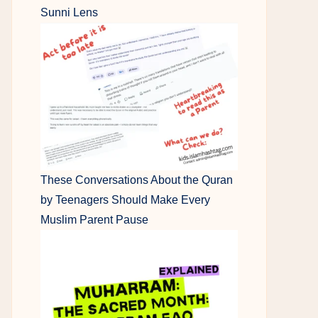
Sunni Lens
These Conversations About the Quran
by Teenagers Should Make Every
Muslim Parent Pause