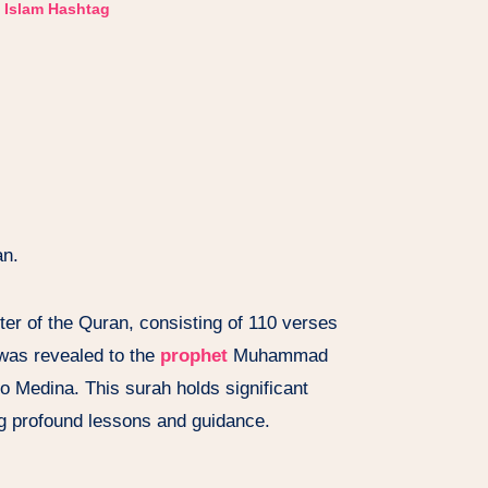
Islam Hashtag
an.
ter of the Quran, consisting of 110 verses
 was revealed to the
prophet
Muhammad
o Medina. This surah holds significant
ng profound lessons and guidance.