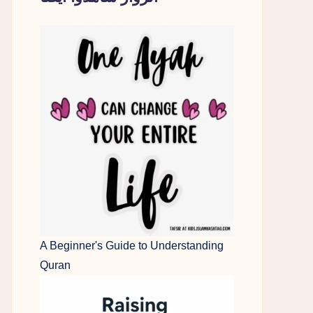
A Beginner's Guide to Understanding
Quran