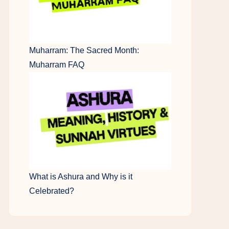
Muharram: The Sacred Month:
Muharram FAQ
What is Ashura and Why is it
Celebrated?