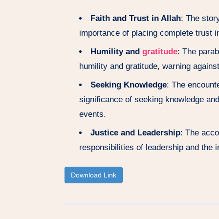
Faith and Trust in Allah
: The stor
importance of placing complete trust in
Humility and
gratitude
: The parab
humility and gratitude, warning agains
Seeking Knowledge
: The encount
significance of seeking knowledge an
events.
Justice and Leadership
: The acco
responsibilities of leadership and the 
Download Link