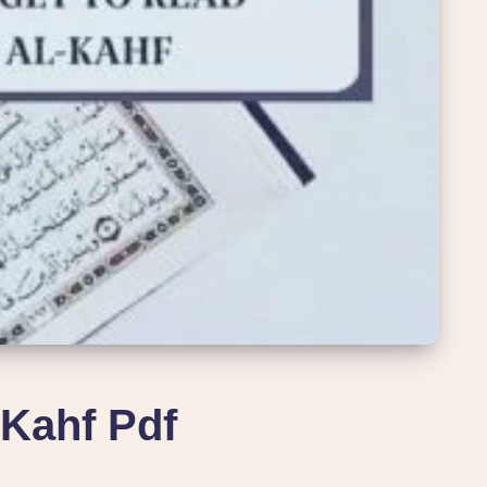
Kahf Pdf