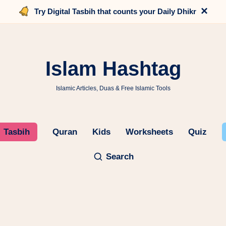
×
Try Digital Tasbih that counts your Daily Dhikr
Islam Hashtag
Islamic Articles, Duas & Free Islamic Tools
Tasbih
Quran
Kids
Worksheets
Quiz
Search