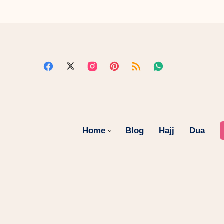
Home
Blog
Hajj
Dua