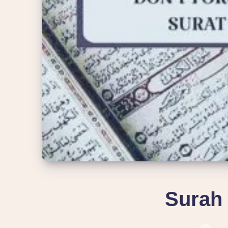
Surah 