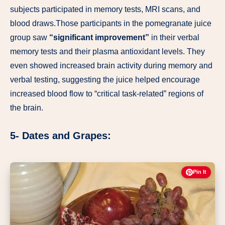
subjects participated in memory tests, MRI scans, and
blood draws.Those participants in the pomegranate juice
group saw
“significant improvement”
in their verbal
memory tests and their plasma antioxidant levels. They
even showed increased brain activity during memory and
verbal testing, suggesting the juice helped encourage
increased blood flow to “critical task-related” regions of
the brain.
5- Dates and Grapes:
Pin It