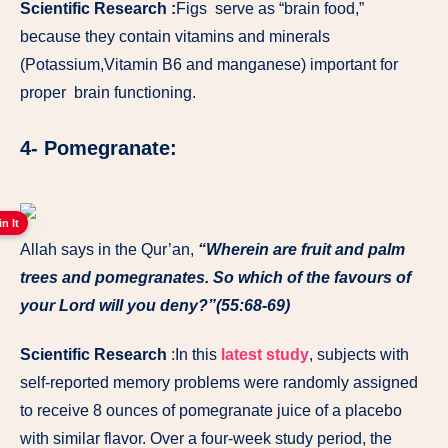
Scientific Research :
Figs serve as “brain food,”
because they contain vitamins and minerals
(Potassium,Vitamin B6 and manganese) important for
proper brain functioning.
4- Pomegranate:
in It
Allah says in the Qur’an,
“Wherein are fruit and palm
trees and pomegranates. So which of the favours of
your Lord will you deny?”(55:68-69)
Scientific Research
:In this
latest study
, subjects with
self-reported memory problems were randomly assigned
to receive 8 ounces of pomegranate juice of a placebo
with similar flavor. Over a four-week study period, the