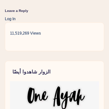
Leave a Reply
Log In
11,519,269 Views
الزوار شاهدوا أيضًا