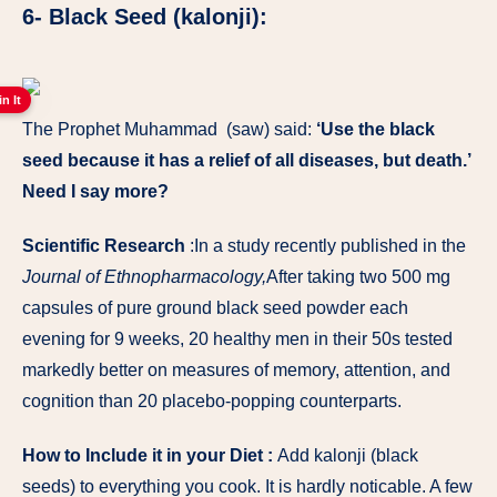
6- Black Seed (kalonji):
in It
The Prophet Muhammad (saw) said:
‘Use the black
seed because it has a relief of all diseases, but death.’
Need I say more?
Scientific Research
:In a study recently published in the
Journal of Ethnopharmacology,
After taking two 500 mg
capsules of pure ground black seed powder each
evening for 9 weeks, 20 healthy men in their 50s tested
markedly better on measures of memory, attention, and
cognition than 20 placebo-popping counterparts.
How to Include it in your Diet :
Add kalonji (black
seeds) to everything you cook. It is hardly noticable. A few