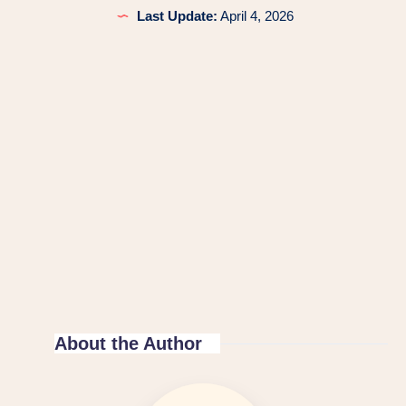
Last Update:
April 4, 2026
About the Author