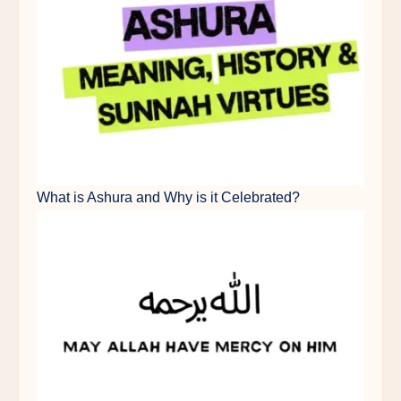
What is Ashura and Why is it Celebrated?