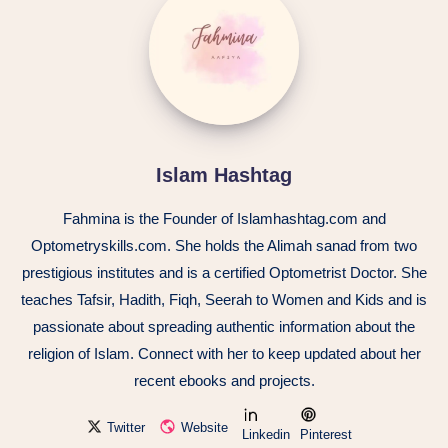
Islam Hashtag
Fahmina is the Founder of Islamhashtag.com and
Optometryskills.com. She holds the Alimah sanad from two
prestigious institutes and is a certified Optometrist Doctor. She
teaches Tafsir, Hadith, Fiqh, Seerah to Women and Kids and is
passionate about spreading authentic information about the
religion of Islam. Connect with her to keep updated about her
recent ebooks and projects.
Twitter
Website
Linkedin
Pinterest