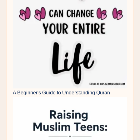
A Beginner's Guide to Understanding Quran