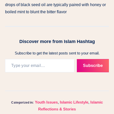
drops of black seed oil are typically paired with honey or
boiled mint to blunt the bitter flavor
Discover more from Islam Hashtag
Subscribe to get the latest posts sent to your email.
Subscribe
Youth Issues
,
Islamic Lifestyle
,
Islamic
Categorized in:
Reflections & Stories