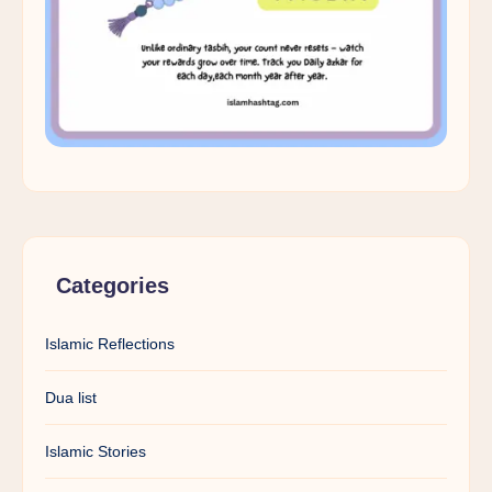
Categories
Islamic Reflections
Dua list
Islamic Stories