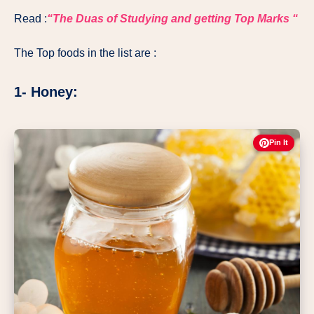
Read :
“The Duas of Studying and getting Top Marks “
The Top foods in the list are :
1- Honey:
Pin It