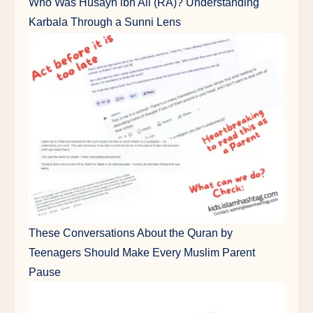
Who Was Husayn ibn Ali (RA)? Understanding
Karbala Through a Sunni Lens
These Conversations About the Quran by
Teenagers Should Make Every Muslim Parent
Pause