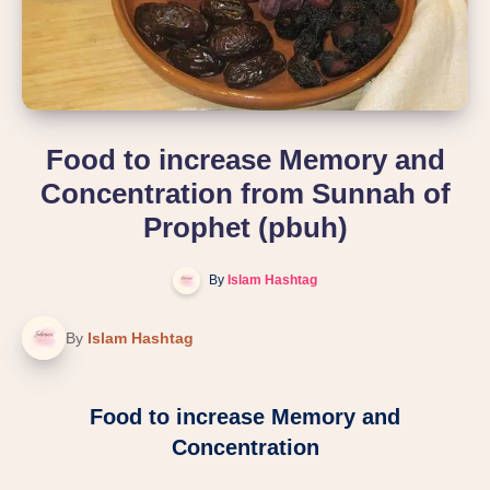
Food to increase Memory and
Concentration from Sunnah of
Prophet (pbuh)
By
Islam Hashtag
By
Islam Hashtag
Food to increase Memory and
Concentration