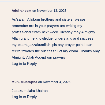
Adulraheem
on November 13, 2023
As’salam Alaikum brothers and sisters, please
remember me in your prayers am writing my
professional exam next week Tuesday may Almighty
Allah grant me knowledge, understand and success in
my exam, jazzakumllaih, pls any prayer point I can
recite towards the successful of my exam. Thanks May
Almighty Allah Accept our prayers
Log in to Reply
Muh. Mustopha
on November 4, 2023
Jazakumulahu khairan
Log in to Reply