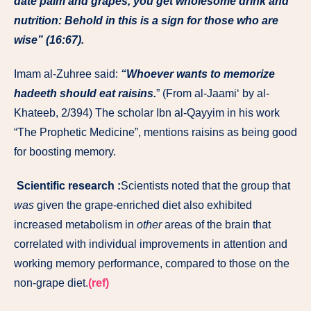
date palm and grapes, you get wholesome drink and
nutrition: Behold in this is a sign for those who are
wise” (16:67).
Imam al-Zuhree said:
“Whoever wants to memorize
hadeeth should eat raisins.
” (From al-Jaami‘ by al-
Khateeb, 2/394) The scholar Ibn al-Qayyim in his work
“The Prophetic Medicine”, mentions raisins as being good
for boosting memory.
Scientific research :
Scientists noted that the group that
was
given the grape-enriched diet also exhibited
increased metabolism in
other
areas of the brain that
correlated with individual improvements in attention and
working memory performance, compared to those on the
non-grape diet.
(ref)