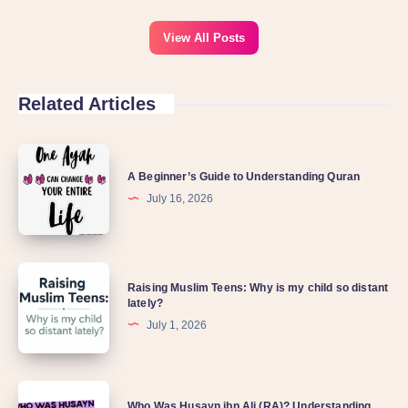
View All Posts
Related Articles
A Beginner’s Guide to Understanding Quran
July 16, 2026
Raising Muslim Teens: Why is my child so distant
lately?
July 1, 2026
Who Was Husayn ibn Ali (RA)? Understanding