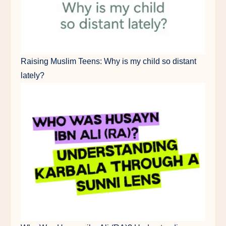
Raising Muslim Teens: Why is my child so distant
lately?