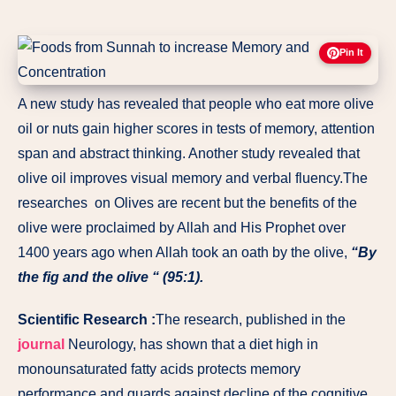
Pin It
A new study has revealed that people who eat more olive
oil or nuts gain higher scores in tests of memory, attention
span and abstract thinking. Another study revealed that
olive oil improves visual memory and verbal fluency.The
researches on Olives are recent but the benefits of the
olive were proclaimed by Allah and His Prophet over
1400 years ago when Allah took an oath by the olive,
“By
the fig and the olive “ (95:1).
Scientific Research :
The research, published in the
journal
Neurology, has shown that a diet high in
monounsaturated fatty acids protects memory
performance and guards against decline of the cognitive