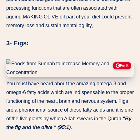
processing functions that are often associated with
ageing.MAKING OLIVE oil part of your diet could prevent
memory loss and sustain mental agility,
3- Figs:
Pin It
You must have heard about the amazing omega-3 and
omega-6 fatty acids which are indispensable to the proper
functioning of the heart, brain and nervous system. Figs
are a phenomenal source of these fatty acids and it is one
of the five plants by which Allah swears in the Quran.
“By
the fig and the olive “ (95:1).