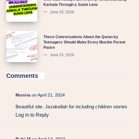
Karbala Through a Sunni Lens
June 25, 2026
These Conversations About the Quran by
Teenagers Should Make Every Muslim Parent
Pause
June 23, 2026
Comments
Munira
on April 21, 2024
Beautiful site. Jazakallah for including children stories
Log in to Reply
Rubi M
on April 14, 2024