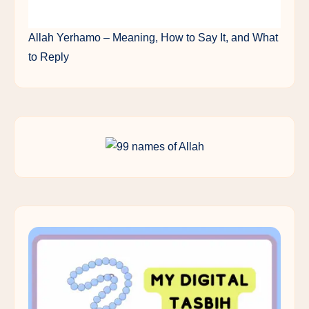
Allah Yerhamo – Meaning, How to Say It, and What
to Reply