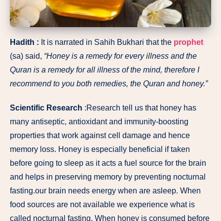
Hadith :
It is narrated in Sahih Bukhari that the
prophet
(sa) said,
“Honey is a remedy for every illness and the
Quran is a remedy for all illness of the mind, therefore I
recommend to you both remedies, the Quran and honey.”
Scientific Research
:Research tell us that honey has
many antiseptic, antioxidant and immunity-boosting
properties that work against cell damage and hence
memory loss. Honey is especially beneficial if taken
before going to sleep as it acts a fuel source for the brain
and helps in preserving memory by preventing nocturnal
fasting.our brain needs energy when are asleep. When
food sources are not available we experience what is
called nocturnal fasting. When honey is consumed before