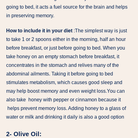
going to bed, it acts a fuel source for the brain and helps
in preserving memory.
How to include it in your diet
:The simplest way is just
to take 1 or 2 spoons either in the morning, half an hour
before breakfast, or just before going to bed. When you
take honey on an empty stomach before breakfast, it
concentrates in the stomach and relives many of the
abdominal ailments. Taking it before going to bed
stimulates metabolism, which causes good sleep and
may help boost memory and even weight loss.You can
also take honey with pepper or cinnamon because it
helps prevent memory loss. Adding honey to a glass of
water or milk and drinking it daily is also a good option
2- Olive Oil: