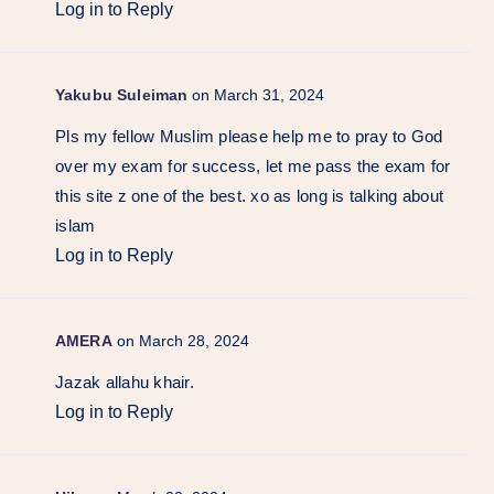
Log in to Reply
Yakubu Suleiman
on March 31, 2024
Pls my fellow Muslim please help me to pray to God
over my exam for success, let me pass the exam for
this site z one of the best. xo as long is talking about
islam
Log in to Reply
AMERA
on March 28, 2024
Jazak allahu khair.
Log in to Reply