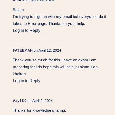
Salam
I’m trying to sign up with my email but everyone I do it
takes to Error page. Thanks for your help.
Log in to Reply
FATEEMAH
on April 12, 2024
Thank you so much for this,I have an exam i am
preparing for,I do hope this will help,jazakumullah
khairan
Log in to Reply
Aay1K0
on April 9, 2024
Thanks for knowledge sharing.