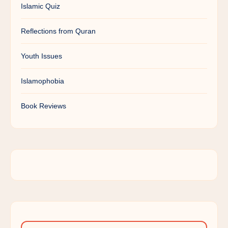
Islamic Quiz
Reflections from Quran
Youth Issues
Islamophobia
Book Reviews