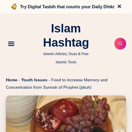
×
Try Digital Tasbih that counts your Daily Dhikr
Islam
Hashtag
Islamic Articles, Duas & Free
Islamic Tools
Home
-
Youth Issues
-
Food to increase Memory and
Concentration from Sunnah of Prophet (pbuh)