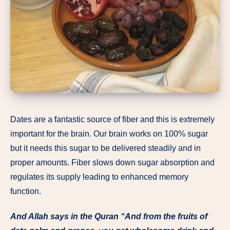
Dates are a fantastic source of fiber and this is extremely
important for the brain. Our brain works on 100% sugar
but it needs this sugar to be delivered steadily and in
proper amounts. Fiber slows down sugar absorption and
regulates its supply leading to enhanced memory
function.
And Allah says in the Quran “And from the fruits of