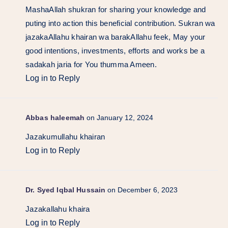
MashaAllah shukran for sharing your knowledge and
puting into action this beneficial contribution. Sukran wa
jazakaAllahu khairan wa barakAllahu feek, May your
good intentions, investments, efforts and works be a
sadakah jaria for You thumma Ameen.
Log in to Reply
Abbas haleemah
on January 12, 2024
Jazakumullahu khairan
Log in to Reply
Dr. Syed Iqbal Hussain
on December 6, 2023
Jazakallahu khaira
Log in to Reply