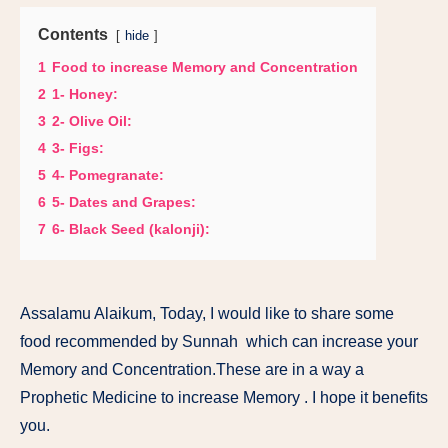
Contents
hide
1
Food to increase Memory and Concentration
2
1- Honey:
3
2- Olive Oil:
4
3- Figs:
5
4- Pomegranate:
6
5- Dates and Grapes:
7
6- Black Seed (kalonji):
Assalamu Alaikum, Today, I would like to share some
food recommended by Sunnah which can increase your
Memory and Concentration.These are in a way a
Prophetic Medicine to increase Memory . I hope it benefits
you.