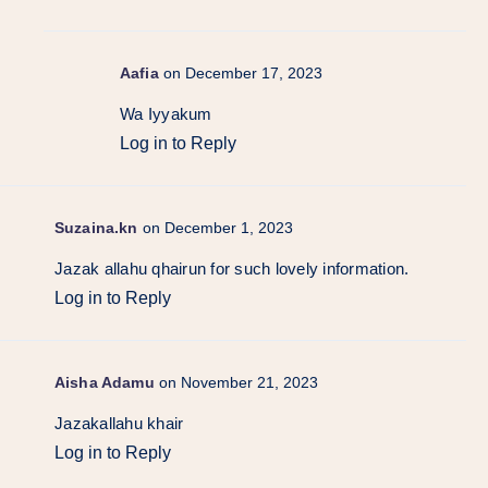
Aafia
on December 17, 2023
Wa Iyyakum
Log in to Reply
Suzaina.kn
on December 1, 2023
Jazak allahu qhairun for such lovely information.
Log in to Reply
Aisha Adamu
on November 21, 2023
Jazakallahu khair
Log in to Reply