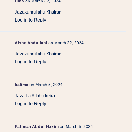
Hiba
on March 22, 2024
Jazakumullahu Khairan
Log in to Reply
Aisha Abdullahi
on March 22, 2024
Jazakumullahu Khairan
Log in to Reply
halima
on March 5, 2024
Jaza ka Allahu keira
Log in to Reply
Fatimah Abdul-Hakim
on March 5, 2024