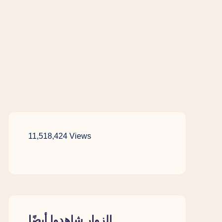
11,518,424 Views
الزوار شاهدوا أيضًا