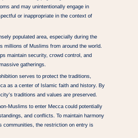
stoms and may unintentionally engage in
ectful or inappropriate in the context of
sely populated area, especially during the
ts millions of Muslims from around the world.
ps maintain security, crowd control, and
 massive gatherings.
ibition serves to protect the traditions,
cca as a center of Islamic faith and history. By
 city’s traditions and values are preserved.
on-Muslims to enter Mecca could potentially
rstandings, and conflicts. To maintain harmony
s communities, the restriction on entry is