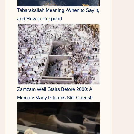
Tabarakallah Meaning -When to Say It,
and How to Respond
Zamzam Well Stairs Before 2000: A
Memory Many Pilgrims Still Cherish