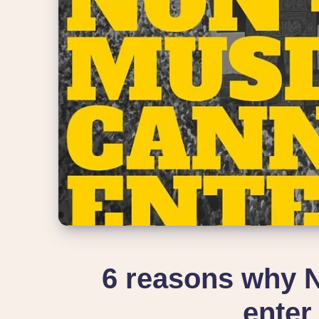
6 reasons why 
enter