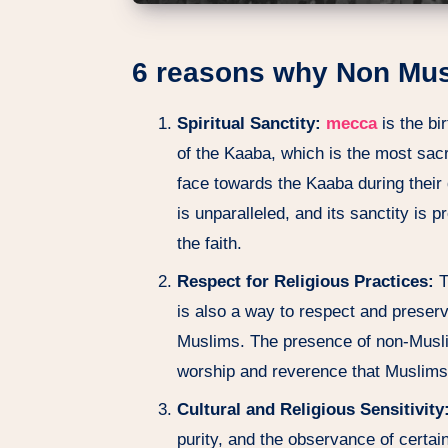
6 reasons why Non Mus
Spiritual Sanctity:
mecca
is the bi
of the Kaaba, which is the most sac
face towards the Kaaba during their d
is unparalleled, and its sanctity is 
the faith.
Respect for Religious Practices:
T
is also a way to respect and preserve
Muslims. The presence of non-Muslim
worship and reverence that Muslims 
Cultural and Religious Sensitivity
purity, and the observance of certa