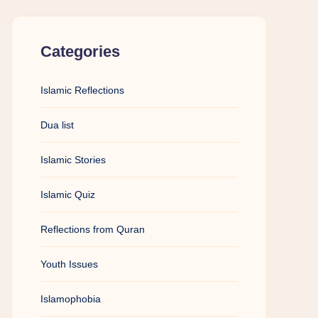
Categories
Islamic Reflections
Dua list
Islamic Stories
Islamic Quiz
Reflections from Quran
Youth Issues
Islamophobia