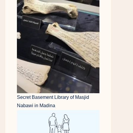
Secret Basement Library of Masjid
Nabawi in Madina