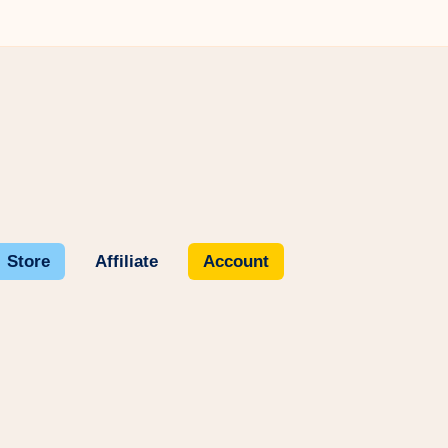
Store
Affiliate
Account