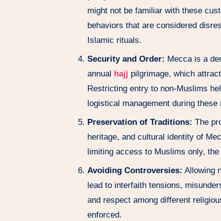
might not be familiar with these cu
behaviors that are considered disresp
Islamic rituals.
Security and Order:
Mecca is a den
annual
hajj
pilgrimage, which attrac
Restricting entry to non-Muslims hel
logistical management during these
Preservation of Traditions:
The proh
heritage, and cultural identity of Me
limiting access to Muslims only, the
Avoiding Controversies:
Allowing n
lead to interfaith tensions, misunde
and respect among different religiou
enforced.