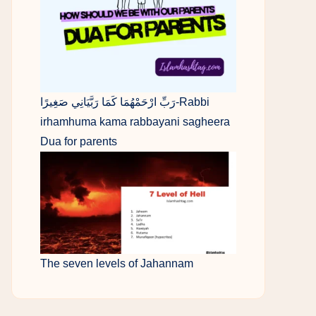
رَبِّ ارْحَمْهُمَا كَمَا رَبَّيَانِي صَغِيرًا-Rabbi
irhamhuma kama rabbayani sagheera
Dua for parents
The seven levels of Jahannam