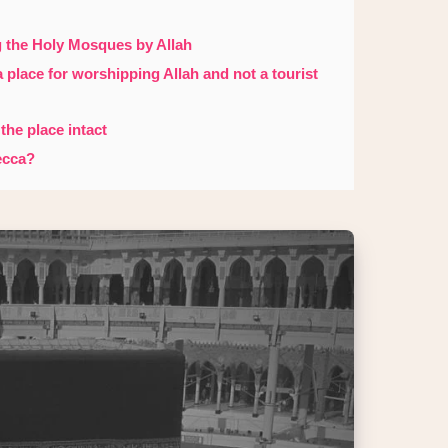
g the Holy Mosques by Allah
 a place for worshipping Allah and not a tourist
 the place intact
ecca?