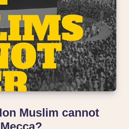
Non Muslim cannot
 Mecca?