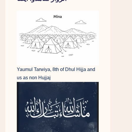
Yaumul Tarwiya, 8th of Dhul Hijja and
us as non Hujjaj