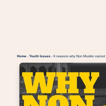
Home
-
Youth Issues
-
6 reasons why Non Muslim cannot