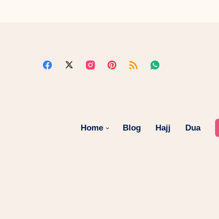
Home
Blog
Hajj
Dua