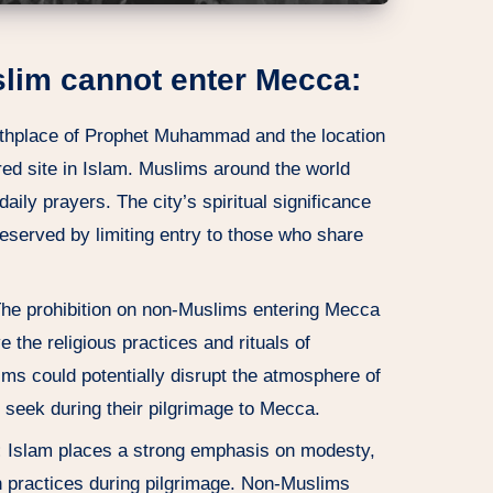
lim cannot enter Mecca:
rthplace of Prophet Muhammad and the location
red site in Islam. Muslims around the world
aily prayers. The city’s spiritual significance
preserved by limiting entry to those who share
he prohibition on non-Muslims entering Mecca
 the religious practices and rituals of
s could potentially disrupt the atmosphere of
seek during their pilgrimage to Mecca.
:
Islam places a strong emphasis on modesty,
in practices during pilgrimage. Non-Muslims