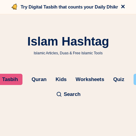
×
Try Digital Tasbih that counts your Daily Dhikr
Islam Hashtag
Islamic Articles, Duas & Free Islamic Tools
Tasbih
Quran
Kids
Worksheets
Quiz
Search