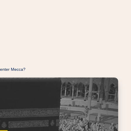
 enter Mecca?