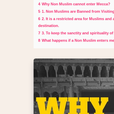
4
Why Non Muslim cannot enter Mecca?
5
1. Non Muslims are Banned from Visitin
6
2. It is a restricted area for Muslims and
destination.
7
3. To keep the sanctity and spirituality of
8
What happens if a Non Muslim enters m