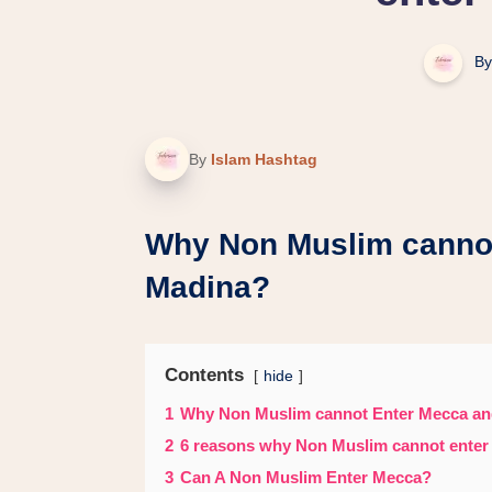
By
By
Islam Hashtag
Why Non Muslim canno
Madina?
Contents
hide
1
Why Non Muslim cannot Enter Mecca a
2
6 reasons why Non Muslim cannot enter
3
Can A Non Muslim Enter Mecca?