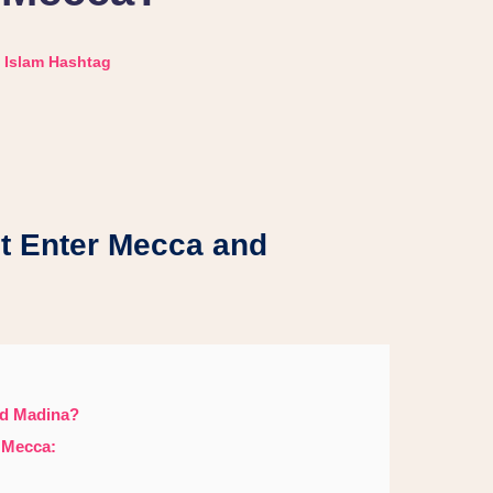
Islam Hashtag
t Enter Mecca and
nd Madina?
 Mecca: